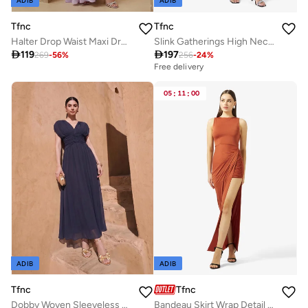
ADIB
ADIB
Tfnc
Tfnc
Halter Drop Waist Maxi Dress
Slink Gatherings High Neck Midi Dress

119

197
269
-
56
%
256
-
24
%
Free delivery
05
:
11
:
00
ADIB
ADIB
Tfnc
Tfnc
Dobby Woven Sleeveless Maxi Dress
Bandeau Skirt Wrap Detail Maxi Dress