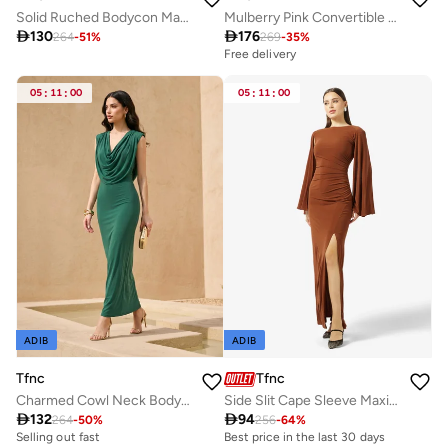
Solid Ruched Bodycon Maxi Dress
Mulberry Pink Convertible Maxi Dress

130

176
264
-
51
%
269
-
35
%
Free delivery
05
:
11
:
00
05
:
11
:
00
ADIB
ADIB
Tfnc
Tfnc
Charmed Cowl Neck Body-Con Maxi Dress
Side Slit Cape Sleeve Maxi Dress

132

94
264
-
50
%
256
-
64
%
Selling out fast
Best price in the last 30 days