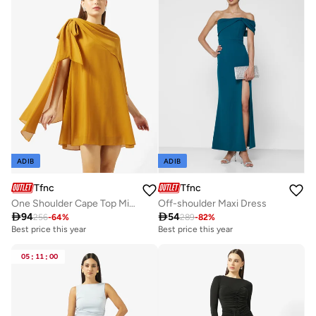
ADIB
ADIB
Tfnc
Tfnc
One Shoulder Cape Top Mini Dress
Off-shoulder Maxi Dress

94

54
256
-
64
%
289
-
82
%
Best price this year
Best price this year
05
:
11
:
00