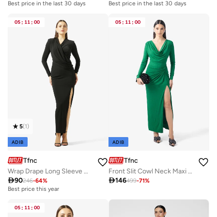
Best price in the last 30 days
Best price in the last 30 days
05
:
11
:
00
05
:
11
:
00
5
(
1
)
ADIB
ADIB
Tfnc
Tfnc
Wrap Drape Long Sleeve Maxi Dress
Front Slit Cowl Neck Maxi Dress

90

146
246
-
64
%
499
-
71
%
Best price this year
05
:
11
:
00