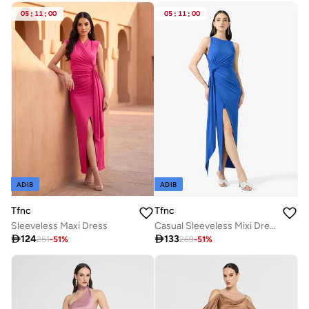
Free delivery
05
:
11
:
00
05
:
11
:
00
ADIB
ADIB
Tfnc
Tfnc
Sleeveless Maxi Dress
Casual Sleeveless Mixi Dress

124

133
251
-
51
%
269
-
51
%