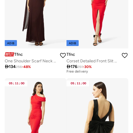
ADIB
ADIB
Tfnc
Tfnc
One Shoulder Scarf Neck Maxi Dress
Corset Detailed Front Slit Maxi Dress

134

176
256
-
48
%
251
-
30
%
Best price this year
Free delivery
Best price this year
Free delivery
05
:
11
:
00
05
:
11
:
00