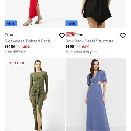
ADIB
ADIB
Tfnc
Tfnc
Sleeveless Twisted Back Cut-Out Bodycon Dress
Bow Back Detail Structured Mini Dress

186

98
264
-
30
%
256
-
62
%
Best price this year
Free delivery
Best price this year
Best price this year
Free delivery
05
:
11
:
00