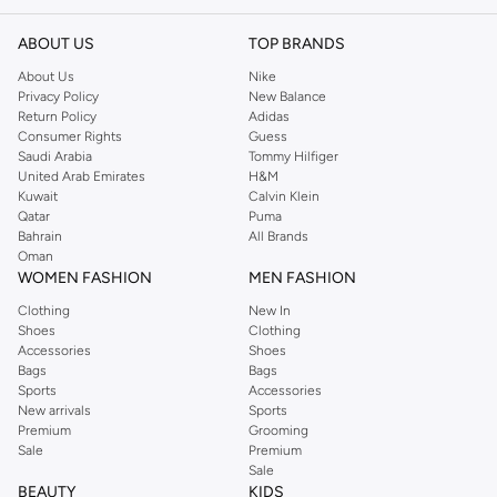
outlets across London, with a flagship store in Kings Road, Chelsea. New
gorgeous styles are added daily, bringing the catwalk to your doorstep.
ABOUT US
TOP BRANDS
Shop for gorgeous TFNC party dresses, day dresses and tops at Namshi.com
About Us
Nike
today!
Privacy Policy
New Balance
Return Policy
Adidas
Namshi
Online Shopping UAE
Consumer Rights
Guess
Saudi Arabia
Tommy Hilfiger
United Arab Emirates
H&M
Kuwait
Calvin Klein
Qatar
Puma
Bahrain
All Brands
Oman
WOMEN FASHION
MEN FASHION
Clothing
New In
Shoes
Clothing
Accessories
Shoes
Bags
Bags
Sports
Accessories
New arrivals
Sports
Premium
Grooming
Sale
Premium
Sale
BEAUTY
KIDS