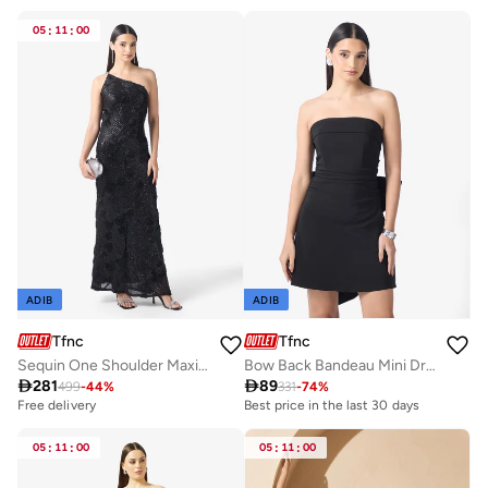
05
:
11
:
00
ADIB
ADIB
Tfnc
Tfnc
Sequin One Shoulder Maxi Dress
Bow Back Bandeau Mini Dress

281

89
499
-
44
%
331
-
74
%
Free delivery
Best price in the last 30 days
05
:
11
:
00
05
:
11
:
00