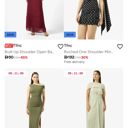
ADIB
ADIB
Tfnc
Tfnc
Built Up Shoulder Open Back High Neck Maxi Dress
Ruched One Shoulder Mini Dress

90

192
256
-
65
%
273
-
30
%
Best price this year
Free delivery
Best price this year
Free delivery
05
:
11
:
00
05
:
11
:
00