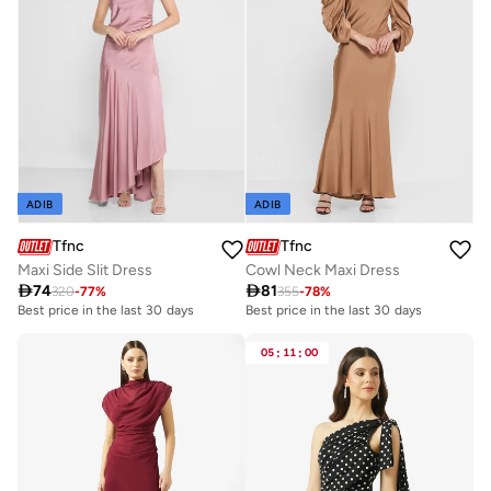
ADIB
ADIB
Tfnc
Tfnc
Maxi Side Slit Dress
Cowl Neck Maxi Dress

74

81
320
-
77
%
355
-
78
%
Best price in the last 30 days
Best price in the last 30 days
05
:
11
:
00