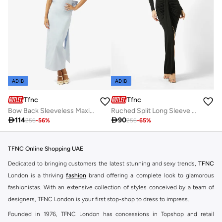
ADIB
ADIB
Tfnc
Tfnc
Bow Back Sleeveless Maxi Dress
Ruched Split Long Sleeve Maxi Dress

114

90
256
-
56
%
256
-
65
%
TFNC Online Shopping UAE
Dedicated to bringing customers the latest stunning and sexy trends,
TFNC
London is a thriving
fashion
brand offering a complete look to glamorous
fashionistas. With an extensive collection of styles conceived by a team of
designers, TFNC London is your first stop-shop to dress to impress.
Founded in 1976, TFNC London has concessions in Topshop and retail