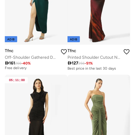
ADIB
ADIB
Tfnc
Tfnc
Off-Shoulder Gathered Detail Bodycon Maxi Dress
Printed Shoulder Cutout Neck Tie Long Sleeve Maxi Dress

161

127
266
-
40
%
256
-
51
%
Best price this year
Free delivery
Best price in the last 30 days
Best price this year
Free delivery
05
:
11
:
00