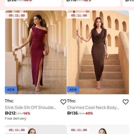
05
:
11
:
00
05
:
11
:
00
ADIB
ADIB
Tfnc
Tfnc
Slink Side Slit Off Shoulder Maxi Dress
Charmed Cowl Neck Body-Con Maxi Dress

212

136
245
-
14
%
264
-
49
%
Free delivery
05
:
11
:
00
05
:
11
:
00