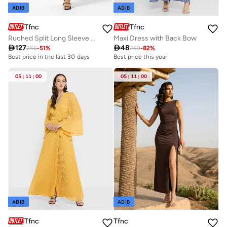
ADIB
ADIB
Tfnc
Tfnc
Ruched Split Long Sleeve Maxi Dress
Maxi Dress with Back Bow

127

48
256
-
51
%
259
-
82
%
Best price in the last 30 days
Best price this year
05
:
11
:
00
05
:
11
:
00
ADIB
ADIB
Tfnc
Tfnc