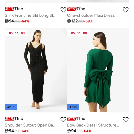
Tfnc
Tfnc
Slink Front Tie Slit Long Sleeve Maxi Dress
One-shoulder Maxi Dress with Side slit

94

122
256
-
64
%
289
-
58
%
05
:
11
:
00
05
:
11
:
00
ADIB
ADIB
Tfnc
Tfnc
Shoulder Cutout Open Back Long Sleeve Maxi Dress
Bow Back Detail Structured Mini Dress

94

94
256
-
64
%
256
-
64
%