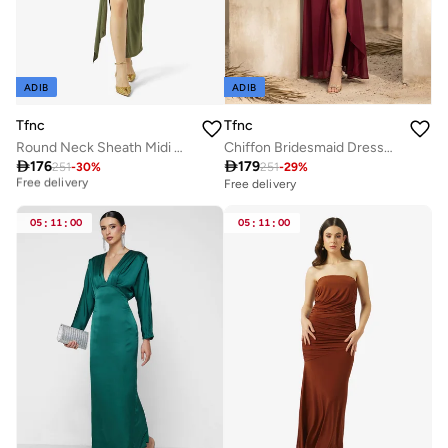
ADIB
ADIB
Tfnc
Tfnc
Round Neck Sheath Midi Dress
Chiffon Bridesmaid Dresses with Sleeves Slit

176

179
251
-
30
%
251
-
29
%
Best price this year
Free delivery
Free delivery
Best price this year
Free delivery
05
:
11
:
00
05
:
11
:
00