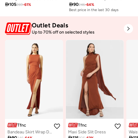

105

90
269
-
61
%
246
-
64
%
Best price in the last 30 days
Outlet Deals
Up to 70% off on selected styles
Tfnc
Tfnc
Bandeau Skirt Wrap Detail Maxi Dress
Maxi Side Slit Dress

90

116

11
246
-
64
%
305
-
62
%