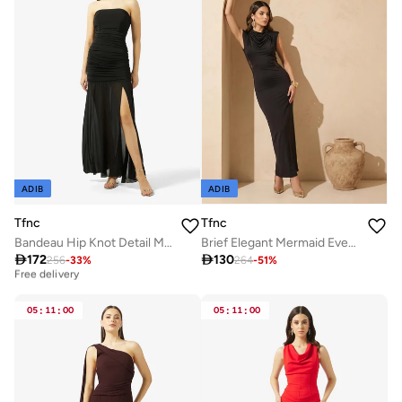
ADIB
ADIB
Tfnc
Tfnc
Bandeau Hip Knot Detail Maxi Dress
Brief Elegant Mermaid Evening Dress

172

130
256
-
33
%
264
-
51
%
Best price in the last 30 days
Free delivery
Best price in the last 30 days
Free delivery
05
:
11
:
00
05
:
11
:
00