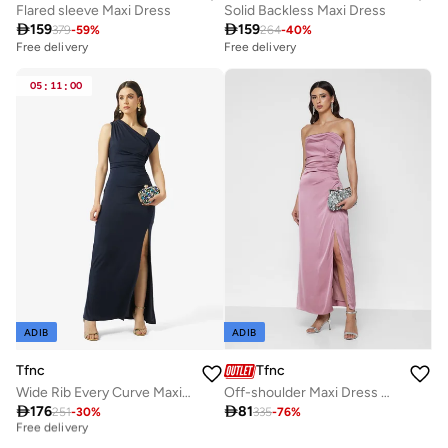
Flared sleeve Maxi Dress
Solid Backless Maxi Dress

159

159
379
-
59
%
264
-
40
%
Free delivery
Free delivery
05
:
11
:
00
ADIB
ADIB
Tfnc
Tfnc
Wide Rib Every Curve Maxi Dress
Off-shoulder Maxi Dress with Back Bow

176

81
251
-
30
%
335
-
76
%
Best price this year
Free delivery
Best price this year