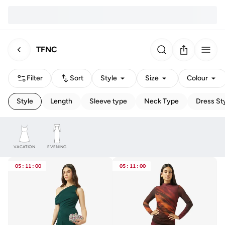
TFNC
Filter
Sort
Style
Size
Colour
Style
Length
Sleeve type
Neck Type
Dress St
VACATION
EVENING
05
:
11
:
00
05
:
11
:
00