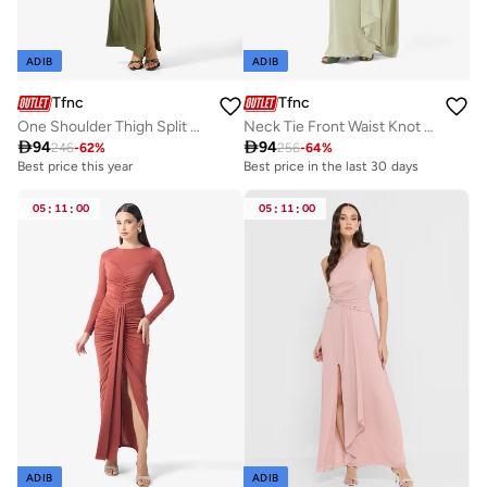
ADIB
ADIB
Tfnc
Tfnc
One Shoulder Thigh Split Midi Dress
Neck Tie Front Waist Knot Detail High Neck Maxi Dress

94

94
246
-
62
%
256
-
64
%
Best price this year
Best price in the last 30 days
05
:
11
:
00
05
:
11
:
00
ADIB
ADIB