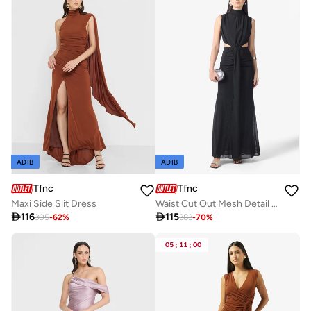
ADIB
ADIB
Tfnc
Tfnc
Maxi Side Slit Dress
Waist Cut Out Mesh Detail High Neck Maxi Dress

116

115
305
-
62
%
383
-
70
%
05
:
11
:
00