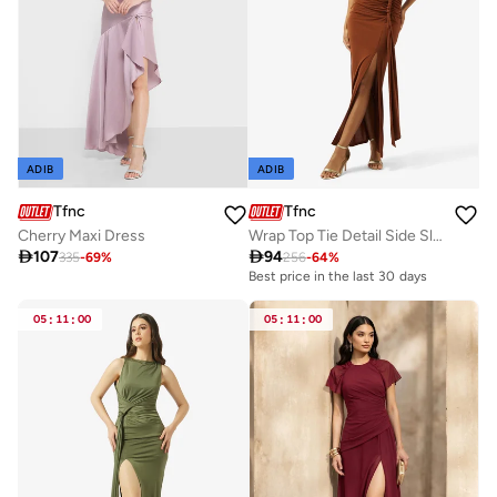
ADIB
ADIB
Tfnc
Tfnc
Cherry Maxi Dress
Wrap Top Tie Detail Side Slit Maxi Dress

107

94
335
-
69
%
256
-
64
%
Best price in the last 30 days
05
:
11
:
00
05
:
11
:
00