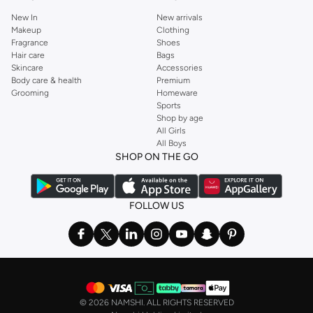
New In
New arrivals
Makeup
Clothing
Fragrance
Shoes
Hair care
Bags
Skincare
Accessories
Body care & health
Premium
Grooming
Homeware
Sports
Shop by age
All Girls
All Boys
SHOP ON THE GO
FOLLOW US
©
2026 NAMSHI. ALL RIGHTS RESERVED