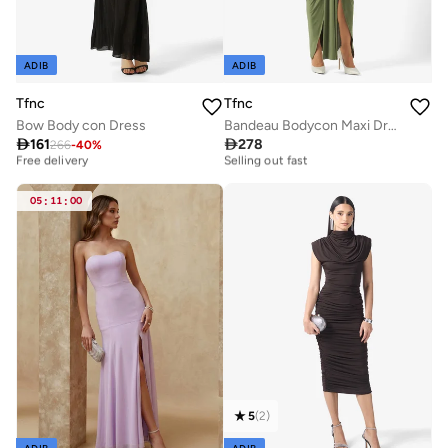
ADIB
ADIB
Tfnc
Tfnc
Bow Body con Dress
Bandeau Bodycon Maxi Dress

161

278
266
-
40
%
Best price this year
Free delivery
Free delivery
Selling out fast
Best price this year
Free delivery
Free delivery
Selling out fast
05
:
11
:
00
5
(
2
)