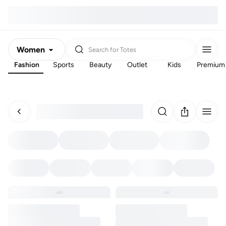
Women
Search for
Totes
Fashion
Sports
Beauty
Outlet
Kids
Premium
Men
Kids