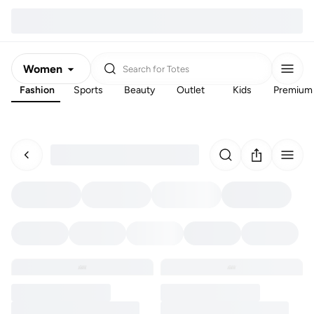
Women
Search for
Totes
Fashion
Sports
Beauty
Outlet
Kids
Premium
Men
Kids