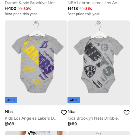
Durant Kevin Brooklyn Nets Threat Active Shorts
NBA Lebron James Los Angeles Lakers T-Shirt

100

118
199
-
50
%
169
-
31
%
Best price this year
Best price this year
ADIB
ADIB
Nba
Nba
Kids Los Angeles Lakers Dribbles Creeper Onesie
Kids Brooklyn Nets Dribbles Creeper T-Shirt

89

89