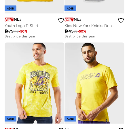
ADIB
ADIB
Nba
Nba
Youth Logo T-Shirt
Kids New York Knicks Dribbles Creeper Onesie

75

45
149
-
50
%
89
-
50
%
Best price this year
Best price this year
ADIB
ADIB