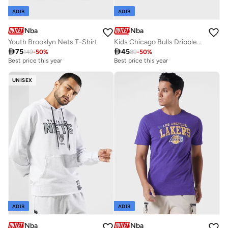
ADIB
ADIB
Nba
Nba
Youth Brooklyn Nets T-Shirt
Kids Chicago Bulls Dribbles Creeper Onesie

75

45
149
-
50
%
89
-
50
%
Best price this year
Best price this year
UNISEX
ADIB
ADIB
Nba
Nba