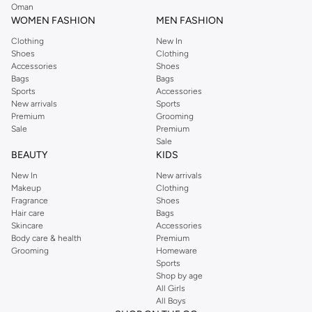
hoodies. Perfect for everyday wear or game day.
Oman
WOMEN FASHION
MEN FASHION
Accessories
Clothing
New In
Don't forget the details. Shop NBA-themed accessories like bags, phone
Shoes
Clothing
cases, and more to showcase your fandom.
Accessories
Shoes
Bags
Bags
Shop NBA for Every Fan
Sports
Accessories
New arrivals
Sports
The NBA collection offers something for every basketball enthusiast. Find
Premium
Grooming
the perfect gear to represent your team spirit.
Sale
Premium
Sale
Fast delivery available across UAE, including Dubai, Abu Dhabi. Easy returns
BEAUTY
KIDS
and secure payment options make shopping a breeze.
New In
New arrivals
Makeup
Clothing
Fragrance
Shoes
Hair care
Bags
Skincare
Accessories
Body care & health
Premium
Grooming
Homeware
Sports
Shop by age
All Girls
All Boys