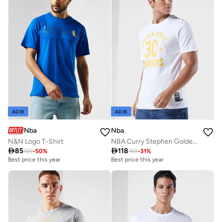
ADIB
ADIB
Nba
Nba
N&N Logo T-Shirt
NBA Curry Stephen Golden State Warriors T-Shirt

85

118
169
-
50
%
169
-
31
%
Best price this year
Best price this year