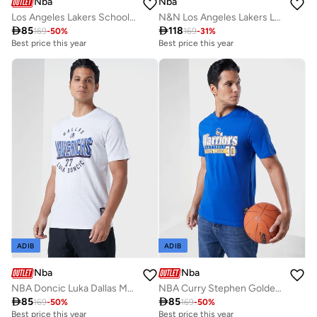
Nba
Nba
Los Angeles Lakers School Of Rock T-Shirt
N&N Los Angeles Lakers Logo T-Shirt

85

118
169
-
50
%
169
-
31
%
Best price this year
Best price this year
ADIB
ADIB
Nba
Nba
NBA Doncic Luka Dallas Mavericks Locked Up T-Shirt
NBA Curry Stephen Golden State Warriors T-Shirt

85

85
169
-
50
%
169
-
50
%
Best price this year
Best price this year