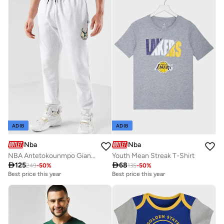
ADIB
ADIB
Nba
Nba
NBA Antetokounmpo Giannis Milwaukee Bucks Sweatpants
Youth Mean Streak T-Shirt

125

68
249
-
50
%
135
-
50
%
Best price this year
Best price this year