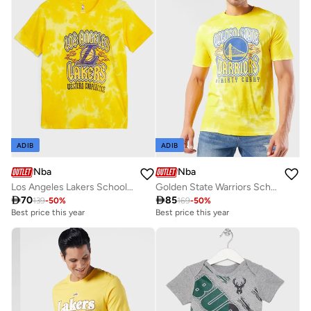
ADIB
ADIB
Nba
Nba
Los Angeles Lakers School Of Rock Bleach Out T-Shirt
Golden State Warriors School Of Rock T-Shirt

70

85
139
-
50
%
169
-
50
%
Best price this year
Best price this year