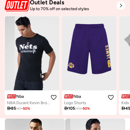
Outlet Deals
Up to 70% off on selected styles
Nba
Nba
NBA Durant Kevin Brooklyn Nets Glow Up T-Shirt
Logo Shorts

85

105

4
169
-
50
%
209
-
50
%