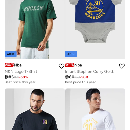
ADIB
ADIB
Nba
Nba
N&N Logo T-Shirt
Infant Stephen Curry Golden State Warriors Referee Bodysuit

85

80
169
-
50
%
159
-
50
%
Best price this year
Best price this year