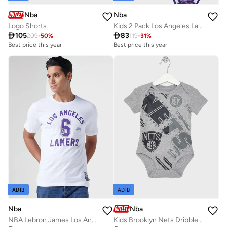
Nba
Nba
Logo Shorts
Kids 2 Pack Los Angeles Lakers Monterey Tie Dye Creeper Onesie

105

83
209
-
50
%
119
-
31
%
Best price this year
Best price this year
ADIB
ADIB
Nba
Nba
NBA Lebron James Los Angeles Lakers T-Shirt
Kids Brooklyn Nets Dribbles Creeper T-Shirt