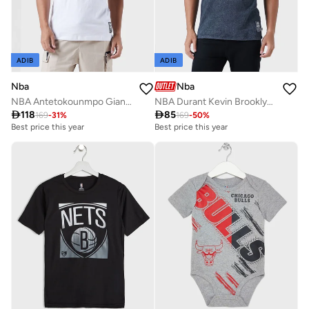
ADIB
ADIB
Nba
Nba
NBA Antetokounmpo Giannis Milwaukee Bucks T-Shirt
NBA Durant Kevin Brooklyn Nets Dream Chaser T-Shirt

118

85
169
-
31
%
169
-
50
%
Best price this year
Best price this year