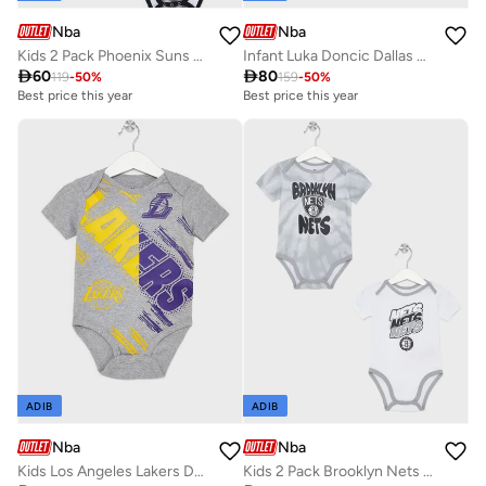
Nba
Nba
Kids 2 Pack Phoenix Suns Monterey Tie Dye Creeper T-Shirt
Infant Luka Doncic Dallas Mavericks Referee Bodysuit

60

80
119
-
50
%
159
-
50
%
Best price this year
Best price this year
ADIB
ADIB
Nba
Nba
Kids Los Angeles Lakers Dribbles Creeper Onesie
Kids 2 Pack Brooklyn Nets Monterey Tie Dye Creeper Onesie