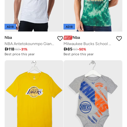
ADIB
ADIB
Nba
Nba
NBA Antetokounmpo Giannis Milwaukee Bucks T-Shirt
Milwaukee Bucks School Of Rock T-Shirt

118

85
169
-
31
%
169
-
50
%
Best price this year
Best price this year