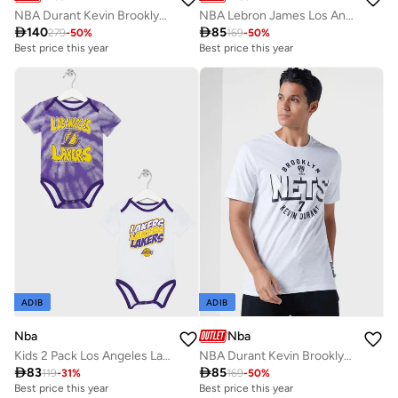
NBA Durant Kevin Brooklyn Nets Rare Air Hoodie
NBA Lebron James Los Angeles Lakers Hero T-Shirt

140

85
279
-
50
%
169
-
50
%
Best price this year
Best price this year
ADIB
ADIB
Nba
Nba
Kids 2 Pack Los Angeles Lakers Monterey Tie Dye Creeper T-Shirt
NBA Durant Kevin Brooklyn Nets Locked Up T-Shirt

83

85
119
-
31
%
169
-
50
%
Best price this year
Best price this year