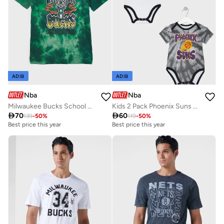
ADIB
ADIB
Nba
Nba
Milwaukee Bucks School Of Rock Bleach Out T-Shirt
Kids 2 Pack Phoenix Suns Monterey Tie Dye Creeper Onesie

70

60
139
-
50
%
119
-
50
%
Best price this year
Best price this year