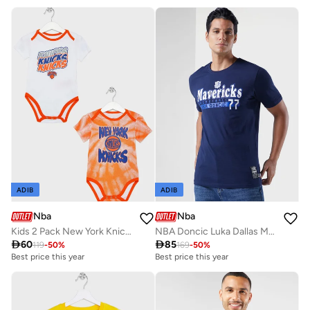
ADIB
ADIB
Nba
Nba
Kids 2 Pack New York Knicks Monterey Tie Dye Creeper Onesie
NBA Doncic Luka Dallas Mavericks Glow Up T-Shirt

60

85
119
-
50
%
169
-
50
%
Best price this year
Best price this year