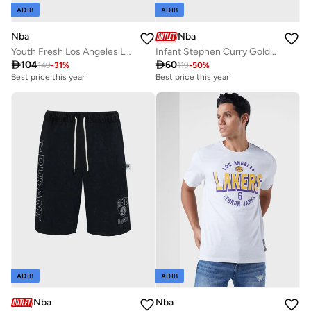
ADIB
ADIB
Nba
Nba
Youth Fresh Los Angeles Lakers T-Shirt
Infant Stephen Curry Golden State Warriors Referee Bodysuit

104

60
149
-
31
%
119
-
50
%
Best price this year
Best price this year
ADIB
ADIB
Nba
Nba