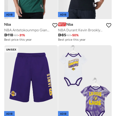
ADIB
ADIB
Nba
Nba
NBA Antetokounmpo Giannis Milwaukee Bucks T-Shirt
NBA Durant Kevin Brooklyn Nets Glow Up T-Shirt

118

85
169
-
31
%
169
-
50
%
Best price this year
Best price this year
UNISEX
ADIB
ADIB