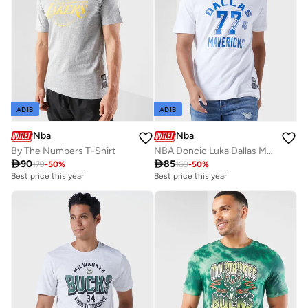
ADIB
ADIB
Nba
Nba
By The Numbers T-Shirt
NBA Doncic Luka Dallas Mavericks Flip Mode N&N T-Shirt

90

85
179
-
50
%
169
-
50
%
Best price this year
Best price this year