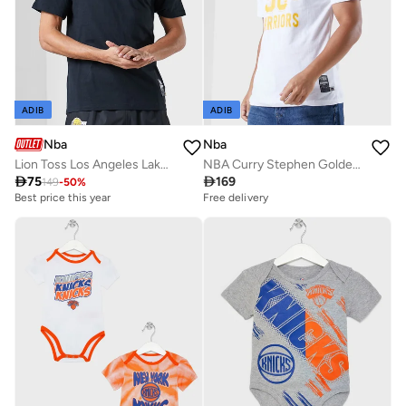
ADIB
ADIB
Nba
Nba
Lion Toss Los Angeles Lakers T-Shirt
NBA Curry Stephen Golden State Warriors T-Shirt

75

169
149
-
50
%
Best price this year
Free delivery