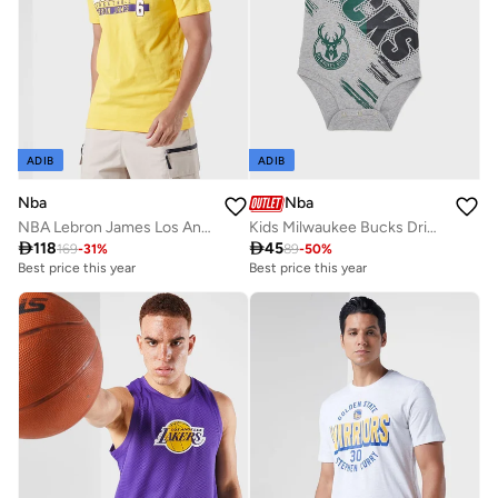
ADIB
ADIB
Nba
Nba
NBA Lebron James Los Angeles Lakers Glow Up T-Shirt
Kids Milwaukee Bucks Dribbles Creeper Onesie

118

45
169
-
31
%
89
-
50
%
Best price this year
Best price this year