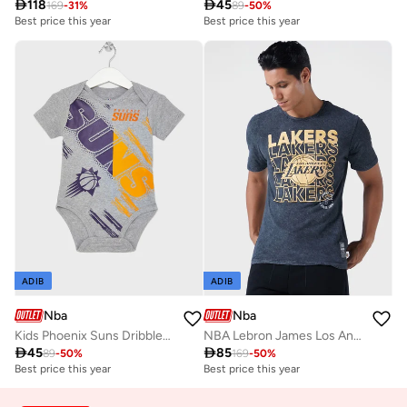

118

45
169
-
31
%
89
-
50
%
Best price this year
Best price this year
ADIB
ADIB
Nba
Nba
Kids Phoenix Suns Dribbles Creeper Onesie
NBA Lebron James Los Angeles Lakers T-Shirt

45

85
89
-
50
%
169
-
50
%
Best price this year
Best price this year