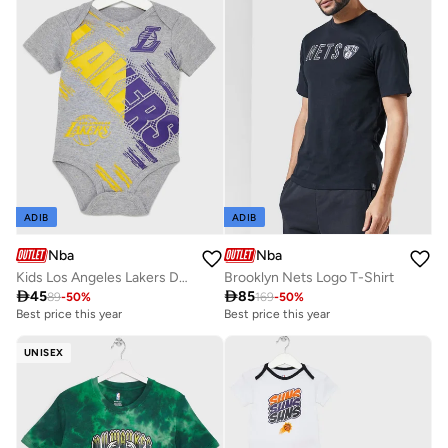
ADIB
ADIB
Nba
Nba
Kids Los Angeles Lakers Dribbles Creeper Onesie
Brooklyn Nets Logo T-Shirt

45

85
89
-
50
%
169
-
50
%
Best price this year
Best price this year
UNISEX