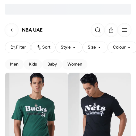
NBA UAE
Filter
Sort
Style
Size
Colour
Men
Kids
Baby
Women