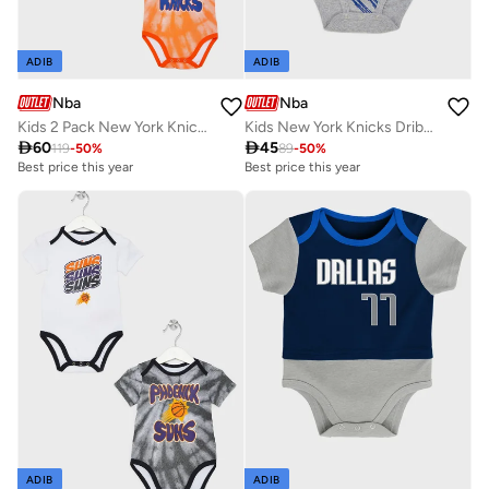
ADIB
ADIB
Nba
Nba
Kids 2 Pack New York Knicks Monterey Tie Dye Creeper T-Shirt
Kids New York Knicks Dribbles Creeper Onesie

60

45
119
-
50
%
89
-
50
%
Best price this year
Best price this year
ADIB
ADIB