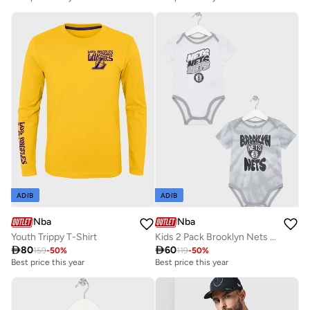
ADIB
ADIB
Nba
Nba
Youth Trippy T-Shirt
Kids 2 Pack Brooklyn Nets Monterey Tie Dye Creeper Onesie

80

60
159
-
50
%
119
-
50
%
Best price this year
Best price this year