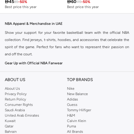

45

60
89
-
50
%
119
-
50
%
Best price this year
Best price this year
NBA Apparel & Merchandise in UAE
Show your support for your favorite basketball team with the official NBA
collection. Find jerseys, t-shirts, hoodies, and accessories that celebrate the
spirit of the game. Perfect for fans who want to represent their passion on
and off the court.
Gear Up with Official NBA Fanwear
Explore a wide range of NBA apparel designed for ultimate comfort and style.
Whether you're heading to a game or just out and about, our collection lets
ABOUT US
TOP BRANDS
you wear your team pride.
About Us
Nike
Privacy Policy
New Balance
Jerseys & Fan Gear
Return Policy
Adidas
Choose from authentic and replica jerseys of your favorite players and
Consumer Rights
Guess
Saudi Arabia
Tommy Hilfiger
teams. Complete your look with hats, scarves, and other fan essentials.
United Arab Emirates
H&M
T-shirts & Hoodies
Kuwait
Calvin Klein
Qatar
Puma
Stay comfortable and stylish with our selection of NBA graphic tees and cozy
Bahrain
All Brands