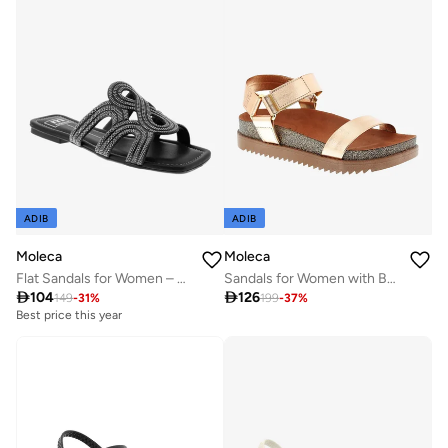
ADIB
ADIB
Moleca
Moleca
Flat Sandals for Women – Stylish Ladies Flat Sandals & Comfortable Flat Slippers
Sandals for Women with Back Strap – Stylish & Supportive sling Back Ladies Sandals

104

126
149
-
31
%
199
-
37
%
Best price this year