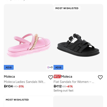
MOST WISHLISTED
+
3
ADIB
ADIB
Moleca
Moleca
Moleca Ladies Sandals With Back Strap Pink | Made In Brazil
Flat Sandals for Women – Stylish Ladies Flat Sandals & Comfortable Flat Slippers

104

112
149
-
31
%
189
-
41
%
Selling out fast
MOST WISHLISTED