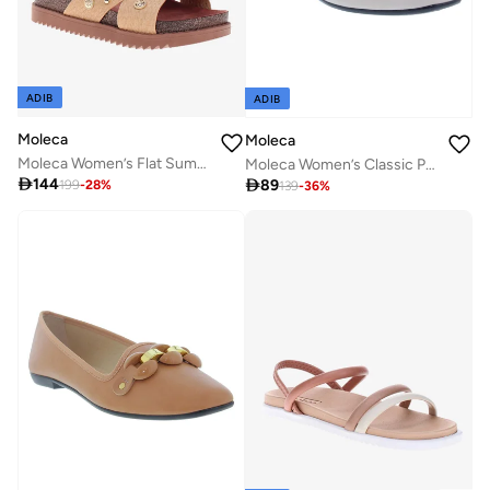
ADIB
ADIB
Moleca
Moleca
Moleca Women’s Flat Summer Footwear – Lightweight Slip-On Comfort with Stylish Casual Design
Moleca Women’s Classic Pumps – Elegant Office & Occasion Wear with Comfortable Fit

144

89
199
-
28
%
139
-
36
%