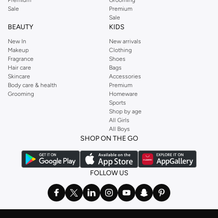
Premium
Grooming
Sale
Premium
Sale
BEAUTY
KIDS
New In
New arrivals
Makeup
Clothing
Fragrance
Shoes
Hair care
Bags
Skincare
Accessories
Body care & health
Premium
Grooming
Homeware
Sports
Shop by age
All Girls
All Boys
SHOP ON THE GO
FOLLOW US