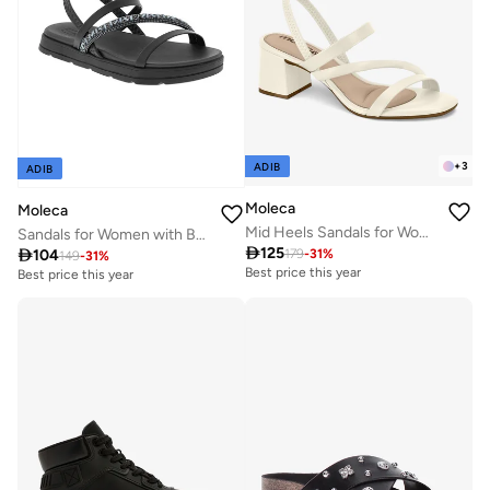
+
3
ADIB
ADIB
Moleca
Moleca
Mid Heels Sandals for Women – Sling Back Heel Sandals for Girls with Ankle Strap
Sandals for Women with Back Strap – Stylish & Supportive sling Back Ladies Sandals

125

104
179
-
31
%
149
-
31
%
Best price this year
Best price this year