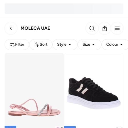
MOLECA UAE
Filter
Sort
Style
Size
Colour