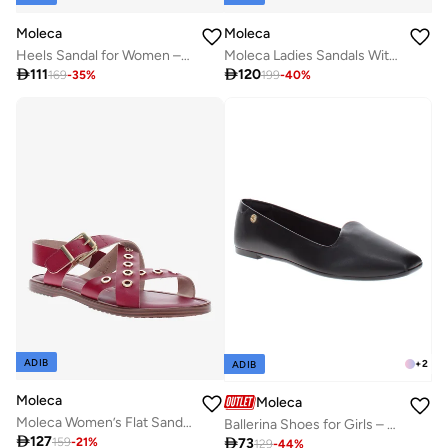
Moleca
Moleca
Heels Sandal for Women – Stylish Ladies Heel Sandals & Sling Back Heels for Girls
Moleca Ladies Sandals With Back Strap Red | Made In Brazil

111

120
169
-
35
%
199
-
40
%
ADIB
+
2
ADIB
Moleca
Moleca
Moleca Women’s Flat Sandals with Back Strap – Secure Fit and Lightweight Daily Wear
Ballerina Shoes for Girls – Comfortable Slip-On Flats with Cute Design – Perfect for School, Parties & Everyday Wear

127

73
159
-
21
%
129
-
44
%