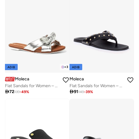
+
3
ADIB
ADIB
Moleca
Moleca
Flat Sandals for Women – Stylish Ladies Flat Sandals & Comfortable Flat Slippers
Flat Sandals for Women – Stylish Ladies Flat Sandals & Comfortable Flat Slippers

72

91
139
-
49
%
149
-
39
%