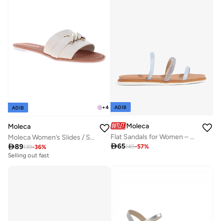
ADIB
+
4
ADIB
Moleca
Moleca
Flat Sandals for Women – Stylish Ladies Flat Sandals & Comfortable Flat Slippers
Moleca Women’s Slides / Slip-On Footwear – Lightweight Casual Wear with Comfortable Fit

65

89
149
-
57
%
139
-
36
%
Selling out fast