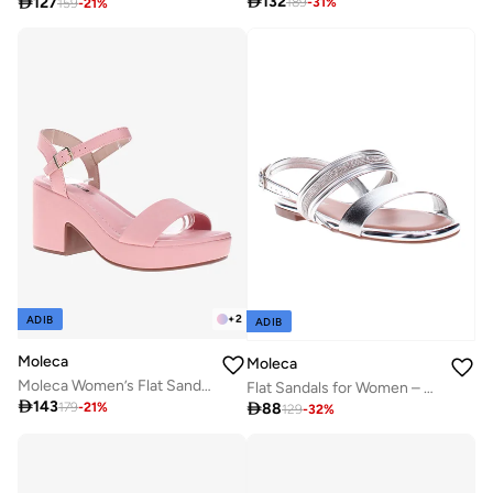

132

127
189
-
31
%
159
-
21
%
+
2
ADIB
ADIB
Moleca
Moleca
Moleca Women’s Flat Sandals with Back Strap – Secure Fit and Lightweight Daily Wear
Flat Sandals for Women – Stylish & Comfortable Everyday Wear

143

88
179
-
21
%
129
-
32
%