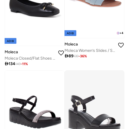
+
4
ADIB
ADIB
Moleca
Moleca Women’s Slides / Slip-On Footwear – Lightweight Casual Wear with Comfortable Fit
Moleca

89
139
-
36
%
Moleca Closed/Flat Shoes For Ladies Black

134
149
-
11
%