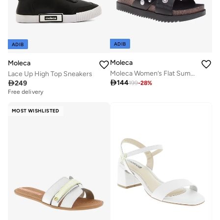
ADIB
ADIB
Moleca
Moleca
Moleca Women’s Flat Summer Footwear – Lightweight Slip-On Comfort with Stylish Casual Design
Lace Up High Top Sneakers

144

249
199
-
28
%
Free delivery
MOST WISHLISTED