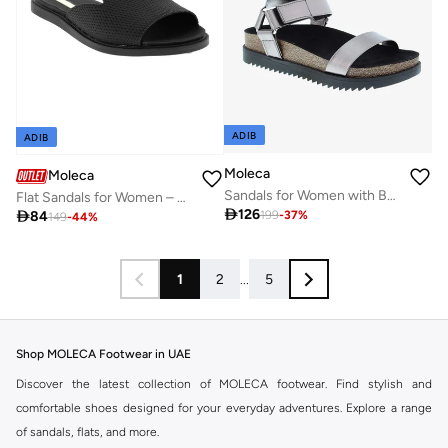
ADIB
ADIB
Moleca
Moleca
Sandals for Women with Back Strap – Stylish & Supportive sling Back Ladies Sandals
Flat Sandals for Women – Stylish Ladies Flat Sandals & Comfortable Flat Slippers

126

84
199
-
37
%
149
-
44
%
1
2
...
5
Shop MOLECA Footwear in UAE
Discover the latest collection of MOLECA footwear. Find stylish and
comfortable shoes designed for your everyday adventures. Explore a range
of sandals, flats, and more.