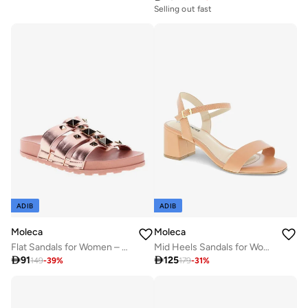
Selling out fast
ADIB
ADIB
Moleca
Moleca
Flat Sandals for Women – Stylish Ladies Flat Sandals & Comfortable Flat Slippers
Mid Heels Sandals for Women – Sling Back Heel Sandals for Girls with Ankle Strap

91

125
149
-
39
%
179
-
31
%