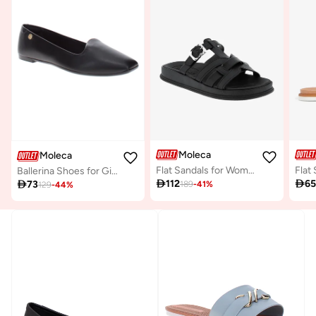
Moleca
Moleca
Flat Sandals for Women – Stylish Ladies Flat Sandals & Comfortable Flat Slippers
Ballerina Shoes for Girls – Comfortable Slip-On Flats with Cute Design – Perfect for School, Parties & Everyday Wear

112

6

73
189
-
41
%
129
-
44
%