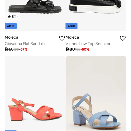
5
(
1
)
ADIB
ADIB
Moleca
Moleca
Giovanna Flat Sandals
Vienna Low Top Sneakers

66

80
199
-
67
%
199
-
60
%