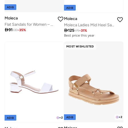
ADIB
ADIB
Moleca
Moleca
Flat Sandals for Women – Stylish Ladies Flat Sandals & Comfortable Flat Slippers
Moleca Ladies Mid Heel Sandals Off White | Made In Brazil

91

125
139
-
35
%
179
-
31
%
Best price this year
MOST WISHLISTED
+
2
ADIB
+
2
ADIB