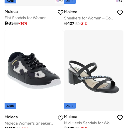
+
3
ADIB
+
2
ADIB
Moleca
Moleca
Flat Sandals for Women – Stylish Ladies Flat Sandals & Comfortable Flat Slippers
Sneakers for Women – Comfortable & Stylish Everyday Footwear

83

127
129
-
36
%
159
-
21
%
ADIB
ADIB
Moleca
Moleca
Mid Heels Sandals for Women – Sling Back Heel Sandals for Girls with Ankle Strap
Moleca Women’s Sneakers – Lightweight Casual Footwear with Comfortable Cushioning