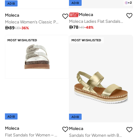
+
2
ADIB
ADIB
Moleca
Moleca
Moleca Ladies Flat Sandals Nude | Made In Brazil
Moleca Women’s Classic Pumps – Elegant Office & Occasion Wear with Comfortable Fit

78

89
149
-
48
%
139
-
36
%
MOST WISHLISTED
MOST WISHLISTED
ADIB
ADIB
Moleca
Moleca
Flat Sandals for Women – Stylish Ladies Flat Sandals & Comfortable Flat Slippers
Sandals for Women with Back Strap – Stylish & Supportive sling Back Ladies Sandals