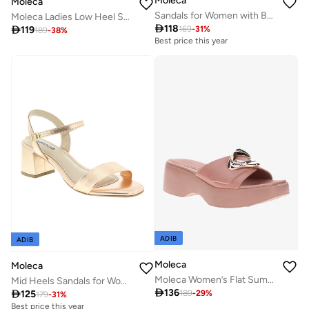
Moleca
Moleca
Sandals for Women with Back Strap – Stylish & Supportive sling Back Ladies Sandals
Moleca Ladies Low Heel Sandals White | Made In Brazil

118

119
169
-
31
%
189
-
38
%
Best price this year
ADIB
ADIB
Moleca
Moleca
Moleca Women’s Flat Summer Footwear – Lightweight Slip-On Comfort with Stylish Casual Design
Mid Heels Sandals for Women – Sling Back Heel Sandals for Girls with Ankle Strap

136

125
189
-
29
%
179
-
31
%
Best price this year