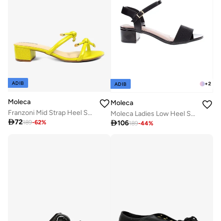
ADIB
+
2
ADIB
Moleca
Moleca
Franzoni Mid Strap Heel Sandal
Moleca Ladies Low Heel Sandals Black | Made In Brazil

72

106
189
-
62
%
189
-
44
%