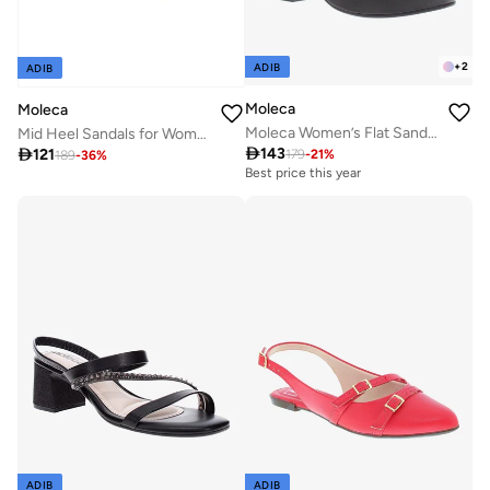
+
2
ADIB
ADIB
Moleca
Moleca
Moleca Women’s Flat Sandals with Back Strap – Secure Fit and Lightweight Daily Wear
Mid Heel Sandals for Women – Stylish & Comfortable Footwear for Any Occasion

143

121
179
-
21
%
189
-
36
%
Best price this year
ADIB
ADIB