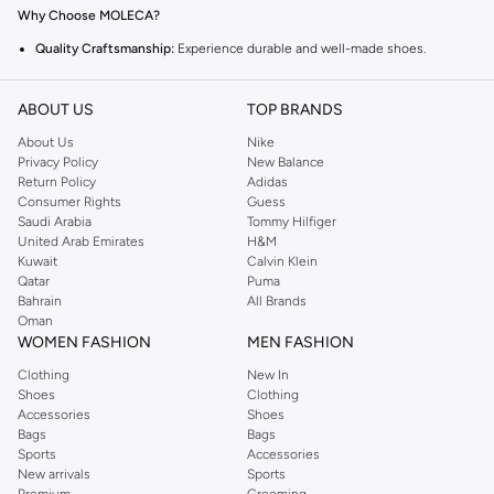
Why Choose MOLECA?
Quality Craftsmanship:
Experience durable and well-made shoes.
Comfortable Fit:
Designed for all-day wear.
ABOUT US
TOP BRANDS
Versatile Styles:
Perfect for casual outings and special occasions.
About Us
Nike
Explore the Collection
Privacy Policy
New Balance
From chic flats to elegant sandals, MOLECA offers footwear that
Return Policy
Adidas
Consumer Rights
Guess
complements any outfit. Find your perfect pair for any season.
Saudi Arabia
Tommy Hilfiger
Fast Delivery and Easy Returns
United Arab Emirates
H&M
Kuwait
Calvin Klein
Enjoy quick delivery across UAE and a hassle-free return policy. Shop with
Qatar
Puma
confidence knowing you can easily exchange or return your items.
Bahrain
All Brands
Oman
WOMEN FASHION
MEN FASHION
Clothing
New In
Shoes
Clothing
Accessories
Shoes
Bags
Bags
Sports
Accessories
New arrivals
Sports