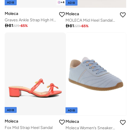
+
4
ADIB
ADIB
Moleca
Moleca
Graves Ankle Strap High Heel Sandal
MOLECA Mid Heel Sandals For Ladies

81

81
229
-
65
%
229
-
65
%
ADIB
ADIB
Moleca
Moleca
Fox Mid Strap Heel Sandal
Moleca Women’s Sneakers – Lightweight Casual Footwear with Comfortable Cushioning