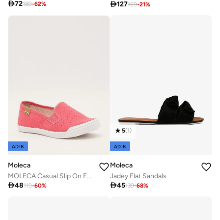

72

127
189
-
62
%
159
-
21
%
5
(
1
)
ADIB
ADIB
Moleca
Moleca
MOLECA Casual Slip On For Ladies
Jadey Flat Sandals

48

45
119
-
60
%
139
-
68
%