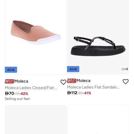
+
2
ADIB
ADIB
Moleca
Moleca
Moleca Ladies Flat Sandals Black | Made In Brazil
Moleca Ladies Closed/Flat Shoes Nude | Made In Brazil

112

70
189
-
41
%
119
-
42
%
Selling out fast