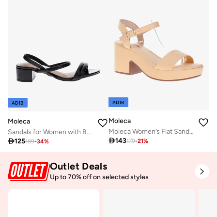
ADIB
ADIB
Moleca
Moleca
Moleca Women’s Flat Sandals with Back Strap – Secure Fit and Lightweight Daily Wear
Sandals for Women with Back Strap – Stylish & Supportive sling Back Ladies Sandals

143

125
179
-
21
%
189
-
34
%
Outlet Deals
Up to 70% off on selected styles