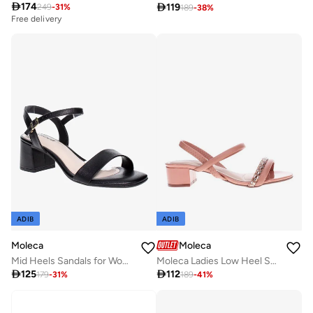

174

119
249
-
31
%
189
-
38
%
Free delivery
ADIB
ADIB
Moleca
Moleca
Mid Heels Sandals for Women – Sling Back Heel Sandals for Girls with Ankle Strap
Moleca Ladies Low Heel Sandals Nude | Made In Brazil

125

112
179
-
31
%
189
-
41
%