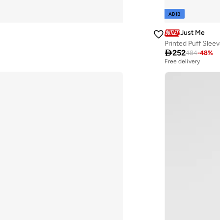
ADIB
Just Me
Printed Puff Slee

252
484
-
48
%
Free delivery