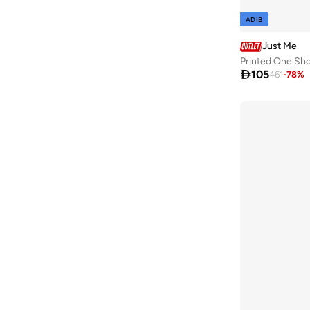
ADIB
Just Me
Printed One Sho

105
461
-
78
%