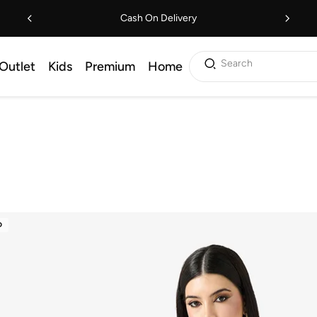
Cash On Delivery
Search
Outlet
Kids
Premium
Home
D