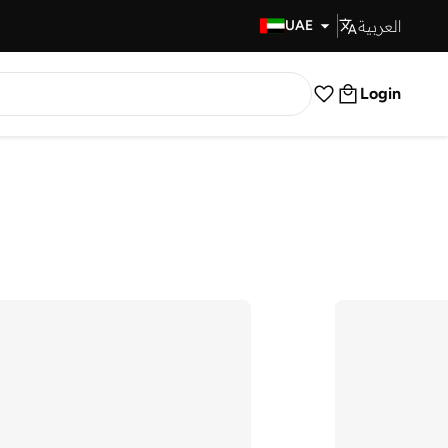
العربية
Fast Delivery
UAE
Login