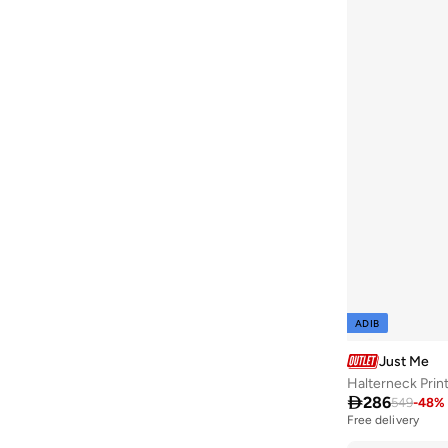
ADIB
Just Me
Halterneck Print

286
549
-
48
%
Free delivery