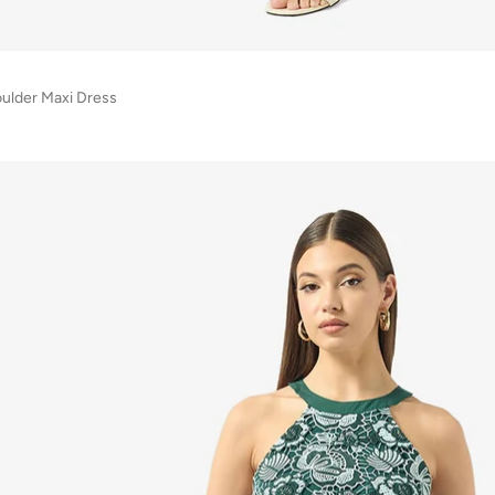
ulder Maxi Dress