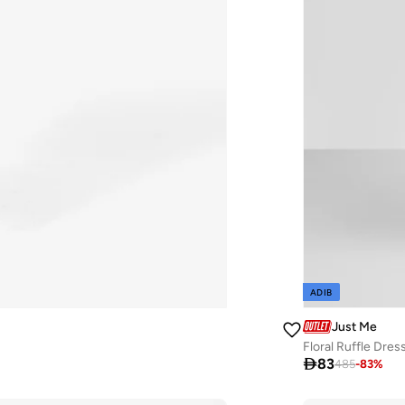
ADIB
Just Me
Floral Ruffle Dres

83
485
-
83
%