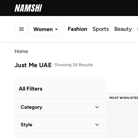
Fashion
Sports
Beauty
Women
Men
Home
Kids
Just Me UAE
-
Showing 34 Results
All Filters
MOST WISHLISTE
Category
Women
(
34
)
Style
Evening
(
23
)