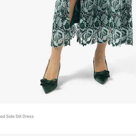
ed Side Slit Dress