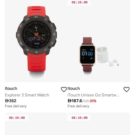
02
:
15
:
00
Itouch
Itouch
Explorer 3 Smart Watch
iTouch Unisex Go Smartwatch Rosegold/Merlot Silicone Strap

362

187.6
268
-
31
%
Free delivery
Free delivery
02
:
15
:
00
02
:
15
:
00