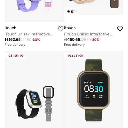
5
(
1
)
Itouch
Itouch
iTouch Unisex Interactive Flex Watch Purple/Pink with Interchangeable Silicone Strap, TF409A-N09
iTouch Unisex Interactive Flex Watch Black/Beige with Interchangeable Silicone Strap, TF401A-G20

160.65

160.65
229.50
-
30
%
229.50
-
30
%
Free delivery
Free delivery
02
:
15
:
00
02
:
15
:
00