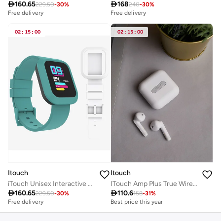

160.65

168
229.50
-
30
%
240
-
30
%
Free delivery
Free delivery
02
:
15
:
00
02
:
15
:
00
Itouch
Itouch
iTouch Unisex Interactive Flex Watch Green/White with Interchangeable Silicone Strap, TF404A-ON1
ITouch Amp Plus True Wireless Bluetooth in-Ear Earbuds-White

160.65

110.6
229.50
-
30
%
158
-
31
%
Free delivery
Best price this year