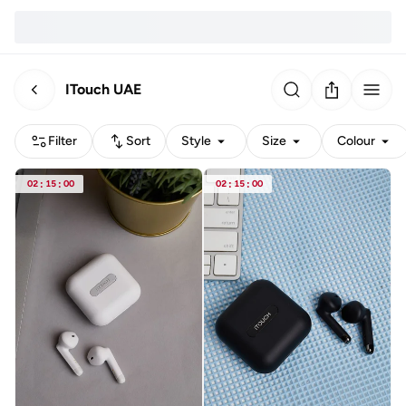
ITouch UAE
Filter
Sort
Style
Size
Colour
02
:
15
:
00
02
:
15
:
00