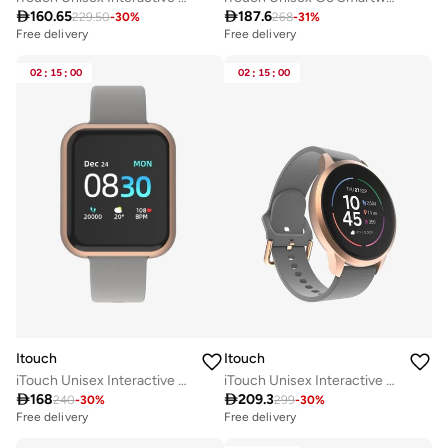

160.65

187.6
229.50
-
30
%
268
-
31
%
Free delivery
Free delivery
02
:
15
:
00
02
:
15
:
00
Itouch
Itouch
iTouch Unisex Interactive Air 3 Watch Rosegold/Grey with Silicone Strap, 500009R-0-42-C04
iTouch Unisex Interactive Sports 4 Watch Rosegold/Grey with Silicone Strap, TP4R01-C04

168

209.3
240
-
30
%
299
-
30
%
Free delivery
Free delivery