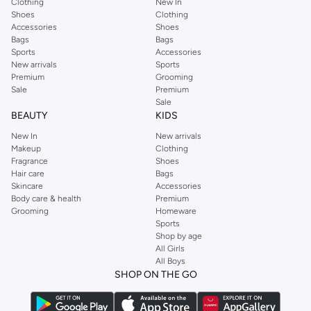
Clothing
New In
Get your favorite iTouch items delivered directly to your doorstep. Enjoy fast
Shoes
Clothing
Accessories
Shoes
delivery and easy returns across UAE. Browse the full collection and update
Bags
Bags
your wardrobe with the latest from iTouch.
Sports
Accessories
New arrivals
Sports
Why Shop iTouch at our store?
Premium
Grooming
Sale
Premium
Wide Selection:
Access a broad range of iTouch products.
Sale
Convenient Shopping:
Order online anytime, anywhere.
BEAUTY
KIDS
Secure Payments:
Choose from various secure payment methods.
New In
New arrivals
Makeup
Clothing
Hassle-Free Returns:
Enjoy a simple and easy return process.
Fragrance
Shoes
Hair care
Bags
Skincare
Accessories
Body care & health
Premium
Grooming
Homeware
Sports
Shop by age
All Girls
All Boys
SHOP ON THE GO