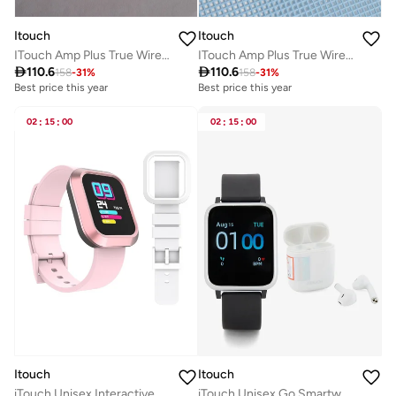
Itouch
Itouch
ITouch Amp Plus True Wireless Bluetooth in-Ear Earbuds-White
ITouch Amp Plus True Wireless Bluetooth in-Ear Earbuds-Black

110.6

110.6
158
-
31
%
158
-
31
%
Best price this year
Best price this year
02
:
15
:
00
02
:
15
:
00
Itouch
Itouch
iTouch Unisex Interactive Explorer 3 Watch Pink/White with Silicone Strap, TF412A-C12
iTouch Unisex Go Smartwatch Silver/Black Silicone Strap