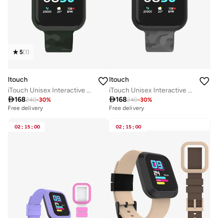
5
(
1
)
Itouch
Itouch
iTouch Unisex Interactive Air 3 Watch Green/Green Camo with Silicone Strap, 500006E4-X53
iTouch Unisex Interactive Air 3 Watch Black/Grey Camo with Silicone Strap, 500006B4-G57

168

168
240
-
30
%
240
-
30
%
Free delivery
Free delivery
02
:
15
:
00
02
:
15
:
00