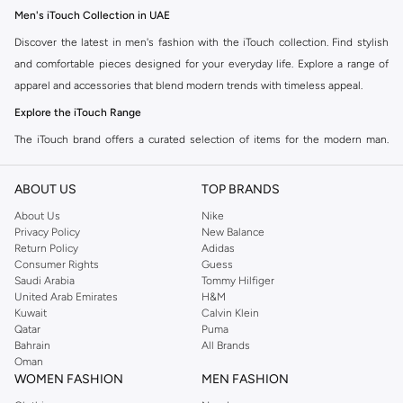
Men's iTouch Collection in UAE
Discover the latest in men's fashion with the iTouch collection. Find stylish
and comfortable pieces designed for your everyday life. Explore a range of
apparel and accessories that blend modern trends with timeless appeal.
Explore the iTouch Range
The iTouch brand offers a curated selection of items for the modern man.
Whether you are looking for casual wear, smart-casual options, or
accessories to complete your look, the iTouch collection has something for
ABOUT US
TOP BRANDS
you.
About Us
Nike
Key Features of iTouch Products:
Privacy Policy
New Balance
Return Policy
Adidas
Quality Materials:
Experience durable fabrics and premium finishes.
Consumer Rights
Guess
Saudi Arabia
Tommy Hilfiger
Modern Designs:
Stay on-trend with contemporary styles.
United Arab Emirates
H&M
Kuwait
Calvin Klein
Comfortable Fit:
Enjoy apparel made for everyday wear.
Qatar
Puma
Versatile Options:
Find pieces that transition seamlessly from day to
Bahrain
All Brands
Oman
night.
WOMEN FASHION
MEN FASHION
Shop iTouch Online in UAE