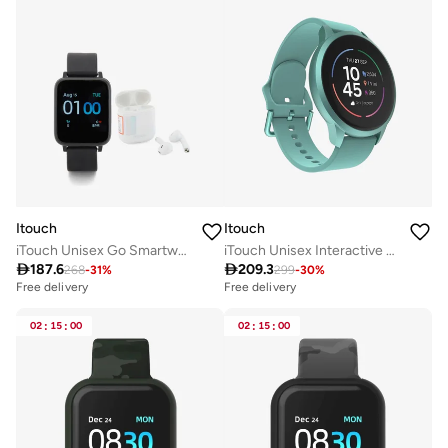
Itouch
Itouch
iTouch Unisex Go Smartwatch Black/Black Silicone Strap
iTouch Unisex Interactive Sports 4 Watch Ocean Green/Ocean with Silicone Strap, TP4R01-ON1

187.6

209.3
268
-
31
%
299
-
30
%
Free delivery
Free delivery
02
:
15
:
00
02
:
15
:
00