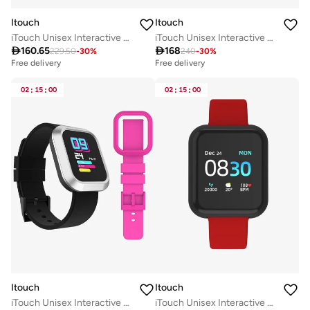
Itouch
Itouch
iTouch Unisex Interactive Flex Watch Silver/Black with Interchangeable Silicone Strap, TF413A-B02
iTouch Unisex Interactive Air 3 Watch Gold/Green Camo with Silicone Strap, 500009G0-A53

160.65

168
229.50
-
30
%
240
-
30
%
Free delivery
Free delivery
02
:
15
:
00
02
:
15
:
00
Itouch
Itouch
iTouch Unisex Interactive Flex Watch Silver/Black with Interchangeable Silicone Strap, TF415A-B02
iTouch Unisex Interactive Activity Tracker Watch Black/Red with Silicone Strap, 500006B-4-42-G15