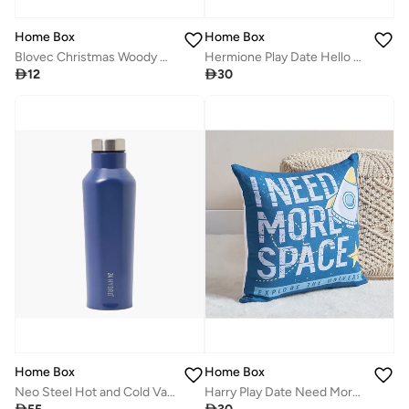
Home Box
Home Box
Blovec Christmas Woody Wreath 20 x 20 x 3 cm
Hermione Play Date Hello Cotton Duck Filled Cushion 40 x 40 cm

12

30
Home Box
Home Box
Neo Steel Hot and Cold Vacuum Flask Bottle - 500 ml
Harry Play Date Need More Space Cotton Duck Filled Cushion 40 x 40 cm