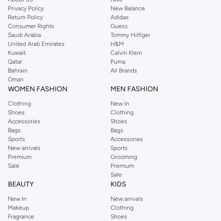
Privacy Policy
New Balance
Return Policy
Adidas
Consumer Rights
Guess
Saudi Arabia
Tommy Hilfiger
United Arab Emirates
H&M
Kuwait
Calvin Klein
Qatar
Puma
Bahrain
All Brands
Oman
WOMEN FASHION
MEN FASHION
Clothing
New In
Shoes
Clothing
Accessories
Shoes
Bags
Bags
Sports
Accessories
New arrivals
Sports
Premium
Grooming
Sale
Premium
Sale
BEAUTY
KIDS
New In
New arrivals
Makeup
Clothing
Fragrance
Shoes