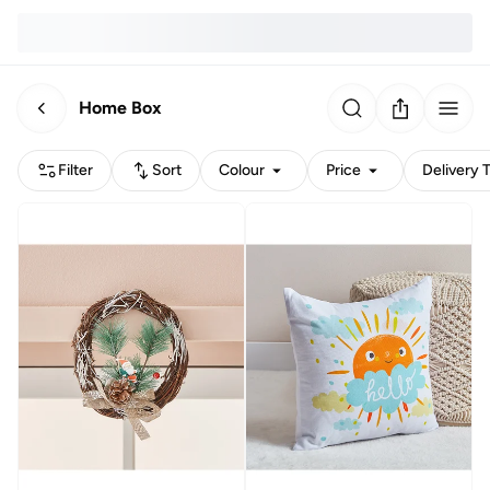
Home Box
Filter
Sort
Colour
Price
Delivery 