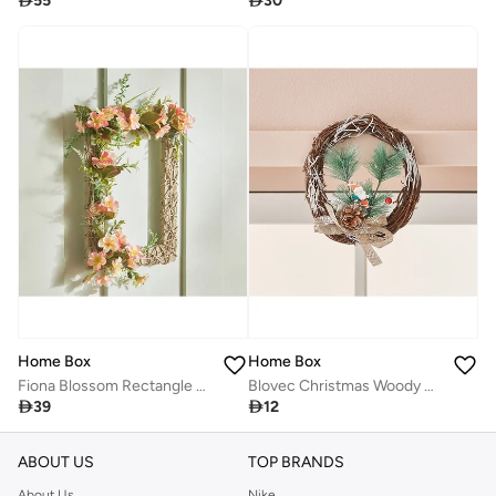

55

30
Home Box
Home Box
Fiona Blossom Rectangle Wreath Wall Decor 29 x 34 x 10 cm
Blovec Christmas Woody Wreath 20 x 20 x 3 cm

39

12
ABOUT US
TOP BRANDS
About Us
Nike