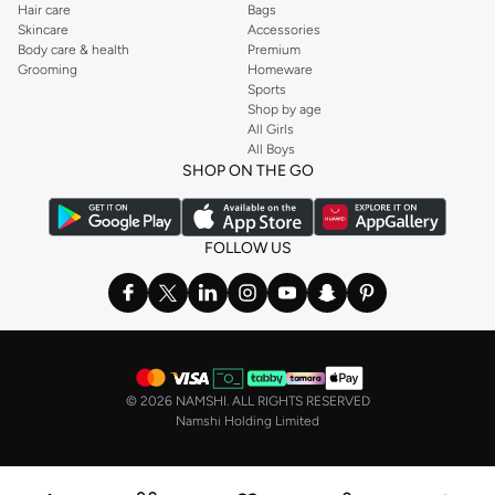
Hair care
Bags
Skincare
Accessories
Body care & health
Premium
Grooming
Homeware
Sports
Shop by age
All Girls
All Boys
SHOP ON THE GO
FOLLOW US
©
2026 NAMSHI. ALL RIGHTS RESERVED
Namshi Holding Limited