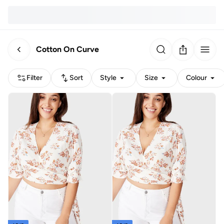
Cotton On Curve
Filter
Sort
Style
Size
Colour