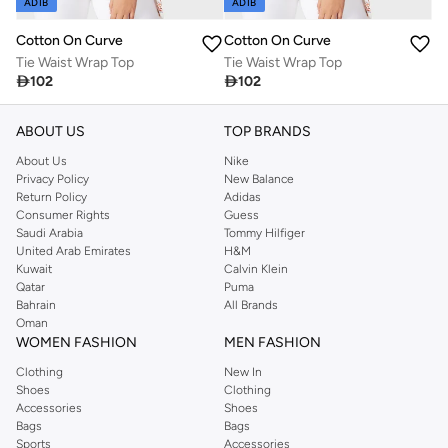
ADIB
ADIB
Cotton On Curve
Cotton On Curve
Tie Waist Wrap Top
Tie Waist Wrap Top

102

102
ABOUT US
TOP BRANDS
About Us
Nike
Privacy Policy
New Balance
Return Policy
Adidas
Consumer Rights
Guess
Saudi Arabia
Tommy Hilfiger
United Arab Emirates
H&M
Kuwait
Calvin Klein
Qatar
Puma
Bahrain
All Brands
Oman
WOMEN FASHION
MEN FASHION
Clothing
New In
Shoes
Clothing
Accessories
Shoes
Bags
Bags
Sports
Accessories