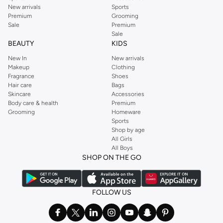
New arrivals
Sports
Premium
Grooming
Sale
Premium
Sale
BEAUTY
KIDS
New In
New arrivals
Makeup
Clothing
Fragrance
Shoes
Hair care
Bags
Skincare
Accessories
Body care & health
Premium
Grooming
Homeware
Sports
Shop by age
All Girls
All Boys
SHOP ON THE GO
FOLLOW US