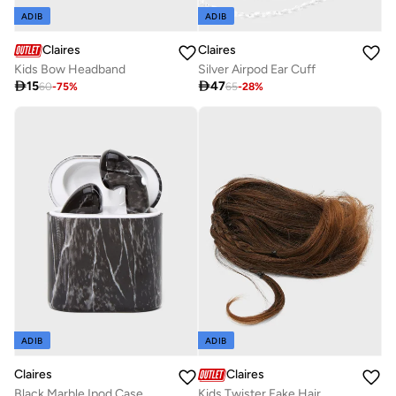
ADIB
ADIB
Claires
Claires
Silver Airpod Ear Cuff
Kids Bow Headband

47

15
65
-
28
%
60
-
75
%
ADIB
ADIB
Claires
Claires
Black Marble Ipod Case
Kids Twister Fake Hair