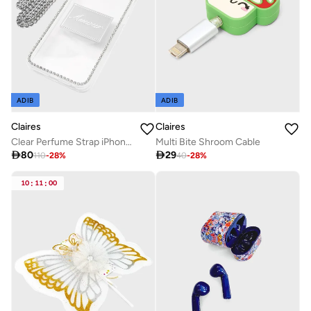
ADIB
ADIB
Claires
Claires
Clear Perfume Strap iPhone 7/8 Case
Multi Bite Shroom Cable

80

29
110
-
28
%
40
-
28
%
10
:
11
:
00