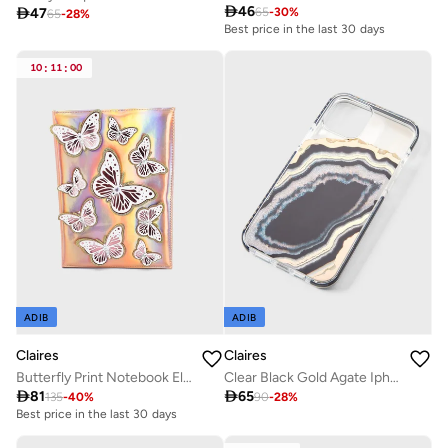

46

47
65
-
30
%
65
-
28
%
Best price in the last 30 days
10
:
11
:
00
ADIB
ADIB
Claires
Claires
Butterfly Print Notebook Elegant Shimmering
Clear Black Gold Agate Iphone 12 Pro Max Case

81

65
135
-
40
%
90
-
28
%
Best price in the last 30 days