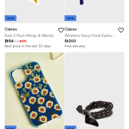
ADIB
ADIB
Claires
Claires
Wireless Navy Floral Earbuds
Kids 2 Pack Wings & Wands

200

54
90
-
40
%
Free delivery
Best price in the last 30 days
ADIB
ADIB