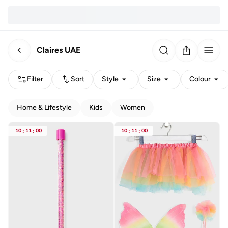
Claires UAE
Filter
Sort
Style
Size
Colour
Home & Lifestyle
Kids
Women
10
:
11
:
00
10
:
11
:
00