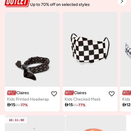
Up to 70% off on selected styles
Claires
Claires
Kids Printed Headwrap
Kids Checked Mask

15

15

12
65
-
77
%
65
-
77
%
10
:
11
:
00