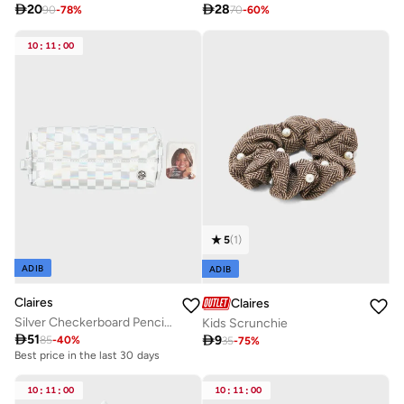

20

28
90
-
78
%
70
-
60
%
10
:
11
:
00
5
(
1
)
ADIB
ADIB
Claires
Claires
Silver Checkerboard Pencil Case Zippered
Kids Scrunchie

51

9
85
-
40
%
35
-
75
%
Best price in the last 30 days
10
:
11
:
00
10
:
11
:
00