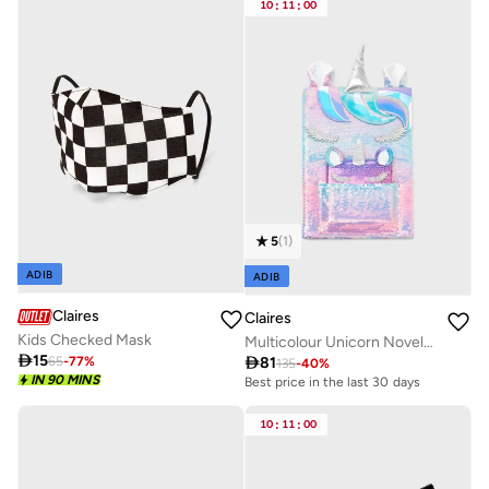
10
:
11
:
00
5
(
1
)
ADIB
ADIB
Claires
Claires
Kids Checked Mask
Multicolour Unicorn Novelty Notebook Sequins

15

81
65
-
77
%
135
-
40
%
IN 90 MINS
Best price in the last 30 days
10
:
11
:
00