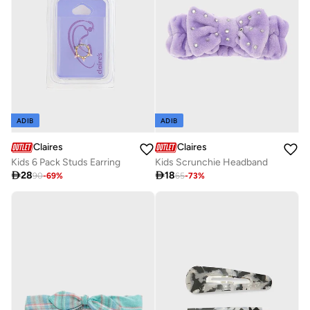
ADIB
ADIB
Claires
Claires
Kids 6 Pack Studs Earring
Kids Scrunchie Headband

28

18
90
-
69
%
65
-
73
%