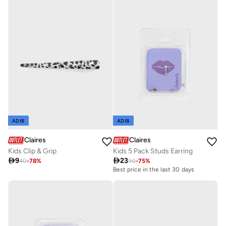
ADIB
ADIB
Claires
Claires
Kids Clip & Grip
Kids 5 Pack Studs Earring

9

23
40
-
78
%
90
-
75
%
Best price in the last 30 days