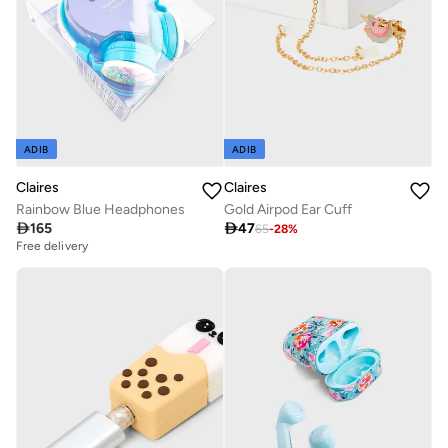
ADIB
ADIB
Claires
Claires
Rainbow Blue Headphones
Gold Airpod Ear Cuff

165

47
65
-
28
%
Free delivery