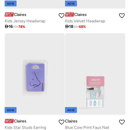
ADIB
ADIB
Claires
Claires
Kids Jersey Headwrap
Kids Velvet Headwrap

16

18
70
-
78
%
55
-
68
%
ADIB
ADIB
Claires
Claires
Kids Star Studs Earring
Blue Cow Print Faux Nail