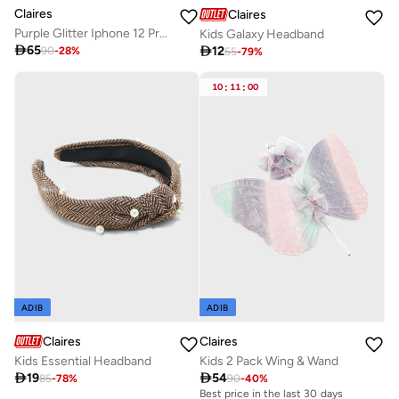
Claires
Claires
Purple Glitter Iphone 12 Pro Case
Kids Galaxy Headband

65

12
90
-
28
%
55
-
79
%
10
:
11
:
00
ADIB
ADIB
Claires
Claires
Kids Essential Headband
Kids 2 Pack Wing & Wand

19

54
85
-
78
%
90
-
40
%
Best price in the last 30 days