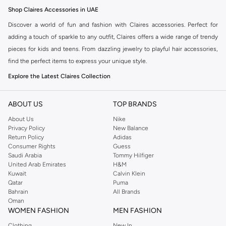
Shop Claires Accessories in UAE
Discover a world of fun and fashion with Claires accessories. Perfect for
adding a touch of sparkle to any outfit, Claires offers a wide range of trendy
pieces for kids and teens. From dazzling jewelry to playful hair accessories,
find the perfect items to express your unique style.
Explore the Latest Claires Collection
Claires is known for its vibrant and whimsical designs. Whether you're
looking for birthday gifts, party favors, or just a special treat for yourself, the
ABOUT US
TOP BRANDS
Claires collection has something for everyone. Explore necklaces, bracelets,
About Us
Nike
earrings, rings, hair clips, headbands, and more.
Privacy Policy
New Balance
Return Policy
Adidas
Why Choose Claires?
Consumer Rights
Guess
Saudi Arabia
Tommy Hilfiger
Trendy Designs:
Stay up-to-date with the latest fashion trends.
United Arab Emirates
H&M
Kuwait
Calvin Klein
Quality Accessories:
Durable and stylish pieces designed to last.
Qatar
Puma
Fun & Playful:
Perfect for expressing personality and creativity.
Bahrain
All Brands
Oman
Great Gifts:
Ideal for birthdays, holidays, and special occasions.
WOMEN FASHION
MEN FASHION
Fast Delivery and Easy Returns
Clothing
New In