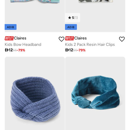
5
(
1
)
ADIB
ADIB
Claires
Claires
Kids Bow Headband
Kids 2 Pack Resin Hair Clips

12

12
55
-
79
%
55
-
79
%