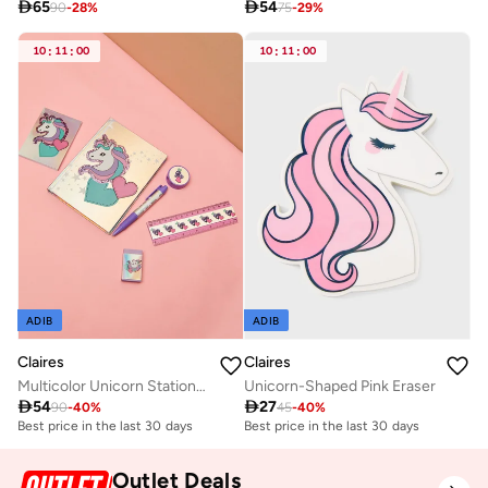

65

54
90
-
28
%
75
-
29
%
10
:
11
:
00
10
:
11
:
00
ADIB
ADIB
Claires
Claires
Unicorn-Shaped Pink Eraser
Multicolor Unicorn Stationery Set Back-To-School

27

54
45
-
40
%
90
-
40
%
Best price in the last 30 days
Best price in the last 30 days
Outlet Deals