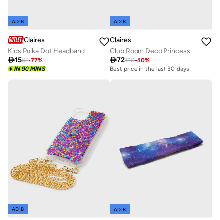
ADIB
ADIB
Claires
Claires
Club Room Deco Princess
Kids Polka Dot Headband

72

15
120
-
40
%
65
-
77
%
Best price in the last 30 days
IN 90 MINS
ADIB
ADIB