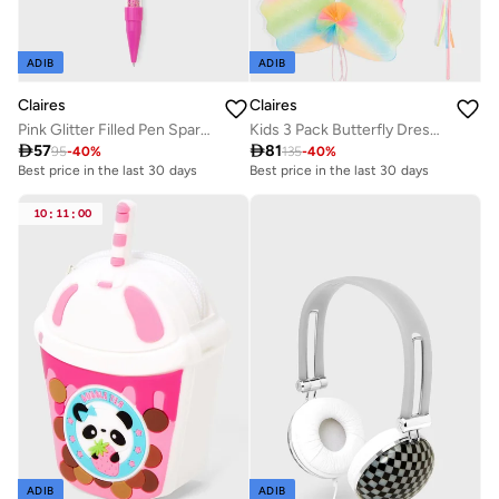
ADIB
ADIB
Claires
Claires
Pink Glitter Filled Pen Sparkly
Kids 3 Pack Butterfly Dress Up Set

57

81
95
-
40
%
135
-
40
%
Best price in the last 30 days
Best price in the last 30 days
10
:
11
:
00
ADIB
ADIB