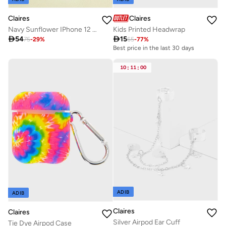
Claires
Claires
Kids Printed Headwrap
Navy Sunflower IPhone 12 Pro Max Case

15

54
65
-
77
%
75
-
29
%
Best price in the last 30 days
10
:
11
:
00
ADIB
ADIB
Claires
Claires
Silver Airpod Ear Cuff
Tie Dye Airpod Case