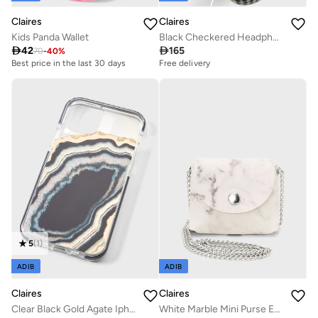
Claires
Claires
Kids Panda Wallet
Black Checkered Headphone

42

165
70
-
40
%
Best price in the last 30 days
Free delivery
5
(
1
)
ADIB
ADIB
Claires
Claires
Clear Black Gold Agate Iphone 12 Pro Case
White Marble Mini Purse Earbud Case Cover