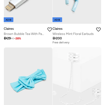
ADIB
ADIB
Claires
Claires
Brown Bubble Tea With Panda Cable
Wireless Mint Floral Earbuds

29

200
40
-
28
%
Free delivery