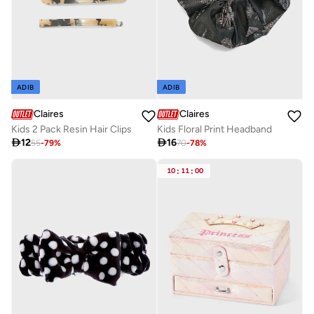
ADIB
ADIB
Claires
Claires
Kids 2 Pack Resin Hair Clips
Kids Floral Print Headband

12

16
55
-
79
%
70
-
78
%
10
:
11
:
00