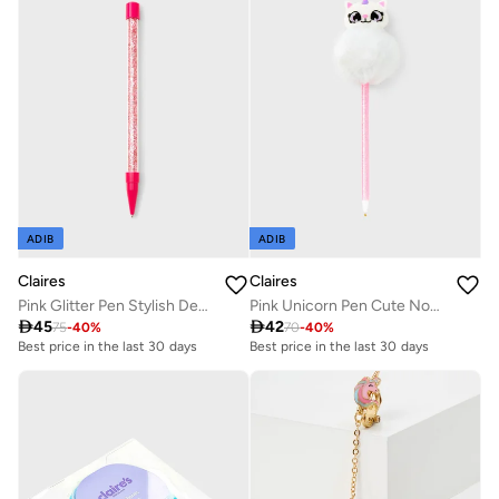
ADIB
ADIB
Claires
Claires
Pink Glitter Pen Stylish Design
Pink Unicorn Pen Cute Novelty

45

42
75
-
40
%
70
-
40
%
Best price in the last 30 days
Best price in the last 30 days