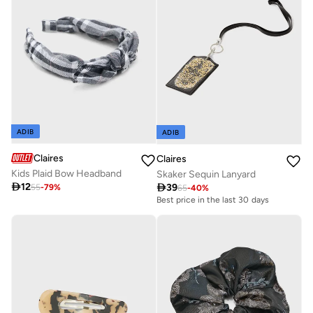
ADIB
ADIB
Claires
Claires
Kids Plaid Bow Headband
Skaker Sequin Lanyard

12

39
55
-
79
%
65
-
40
%
Best price in the last 30 days