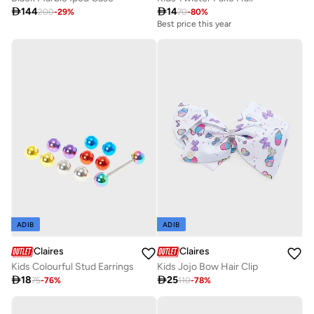

144

14
200
-
29
%
70
-
80
%
Best price this year
ADIB
ADIB
Claires
Claires
Kids Colourful Stud Earrings
Kids Jojo Bow Hair Clip

18

25
75
-
76
%
110
-
78
%