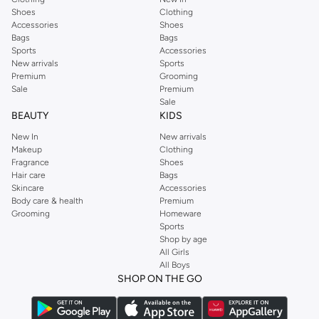
Shoes
Clothing
Get your favorite Claires items delivered straight to your door in Dubai, Abu
Accessories
Shoes
Dhabi and across UAE. Enjoy fast shipping and a hassle-free return policy for
Bags
Bags
a seamless shopping experience.
Sports
Accessories
New arrivals
Sports
Premium
Grooming
Sale
Premium
Sale
BEAUTY
KIDS
New In
New arrivals
Makeup
Clothing
Fragrance
Shoes
Hair care
Bags
Skincare
Accessories
Body care & health
Premium
Grooming
Homeware
Sports
Shop by age
All Girls
All Boys
SHOP ON THE GO