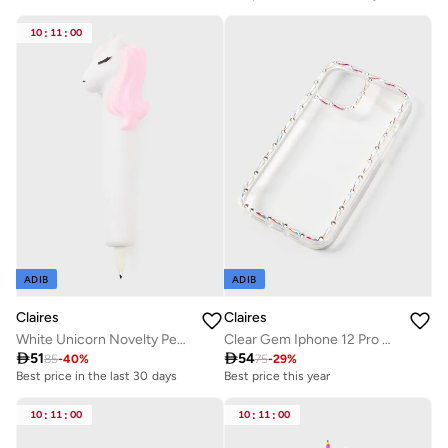
10
:
11
:
00
ADIB
ADIB
Claires
Claires
White Unicorn Novelty Pen Gift
Clear Gem Iphone 12 Pro Max Case

51

54
85
-
40
%
75
-
29
%
Best price in the last 30 days
Best price this year
10
:
11
:
00
10
:
11
:
00