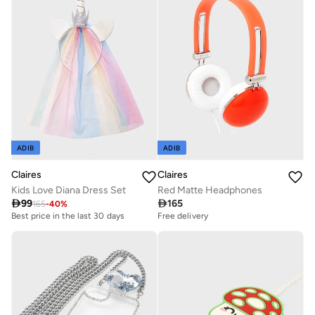
ADIB
ADIB
Claires
Claires
Kids Love Diana Dress Set
Red Matte Headphones

99

165
165
-
40
%
Best price in the last 30 days
Free delivery