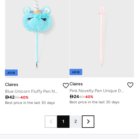
ADIB
ADIB
Claires
Claires
Pink Novelty Pen Unique Design
Blue Unicorn Fluffy Pen Novelty

24

42
40
-
40
%
70
-
40
%
Best price in the last 30 days
Best price in the last 30 days
1
2