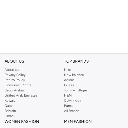
ABOUT US
TOP BRANDS
About Us
Nike
Privacy Policy
New Balance
Return Policy
Adidas
Consumer Rights
Guess
Saudi Arabia
Tommy Hilfiger
United Arab Emirates
H&M
Kuwait
Calvin Klein
Qatar
Puma
Bahrain
All Brands
Oman
WOMEN FASHION
MEN FASHION