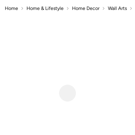
Home
Home & Lifestyle
Home Decor
Wall Arts