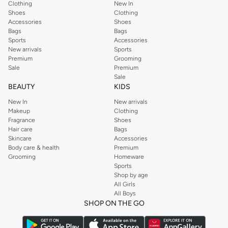
Clothing
New In
Shoes
Clothing
Accessories
Shoes
Bags
Bags
Sports
Accessories
New arrivals
Sports
Premium
Grooming
Sale
Premium
Sale
BEAUTY
KIDS
New In
New arrivals
Makeup
Clothing
Fragrance
Shoes
Hair care
Bags
Skincare
Accessories
Body care & health
Premium
Grooming
Homeware
Sports
Shop by age
All Girls
All Boys
SHOP ON THE GO