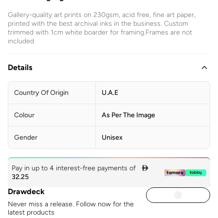
Gallery-quality art prints on 230gsm, acid free, fine art paper,
printed with the best archival inks in the business. Custom
trimmed with 1cm white boarder for framing.Frames are not
included
Details
Country Of Origin
U.A.E
Colour
As Per The Image
Gender
Unisex
Pay in up to 4 interest-free payments of

32.25
Drawdeck
Never miss a release. Follow now for the
latest products