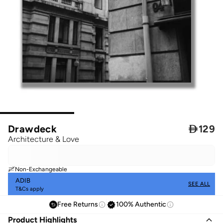
Drawdeck

129
Architecture & Love
Non-Exchangeable
ADIB
SEE ALL
T&Cs apply
Free Returns
100% Authentic
Product Highlights