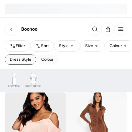
Boohoo
Filter
Sort
Style
Size
Colour
Dress Style
Colour
BODYCON
SHIRT DRESS