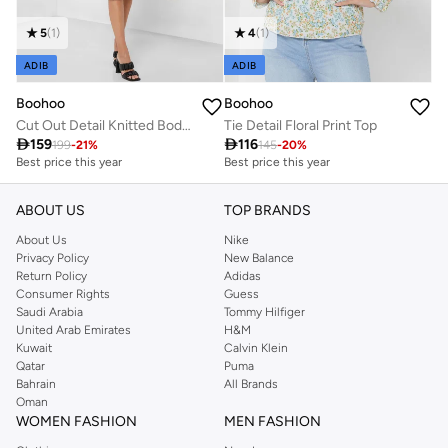
5
(
1
)
4
(
1
)
ADIB
ADIB
Boohoo
Boohoo
Cut Out Detail Knitted Bodycon Dress
Tie Detail Floral Print Top

159

116
199
-
21
%
145
-
20
%
Best price this year
Best price this year
Free delivery
Best price this year
Free delivery
ABOUT US
TOP BRANDS
About Us
Nike
Privacy Policy
New Balance
Return Policy
Adidas
Consumer Rights
Guess
Saudi Arabia
Tommy Hilfiger
United Arab Emirates
H&M
Kuwait
Calvin Klein
Qatar
Puma
Bahrain
All Brands
Oman
WOMEN FASHION
MEN FASHION