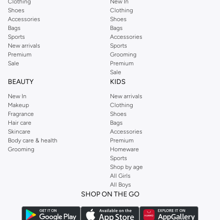
Clothing
New In
Shoes
Clothing
Accessories
Shoes
Bags
Bags
Sports
Accessories
New arrivals
Sports
Premium
Grooming
Sale
Premium
Sale
BEAUTY
KIDS
New In
New arrivals
Makeup
Clothing
Fragrance
Shoes
Hair care
Bags
Skincare
Accessories
Body care & health
Premium
Grooming
Homeware
Sports
Shop by age
All Girls
All Boys
SHOP ON THE GO