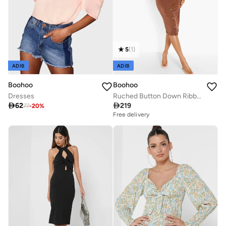
5
(
1
)
ADIB
ADIB
Boohoo
Boohoo
Dresses
Ruched Button Down Ribbed Dress

62

219
77
-
20
%
Free delivery