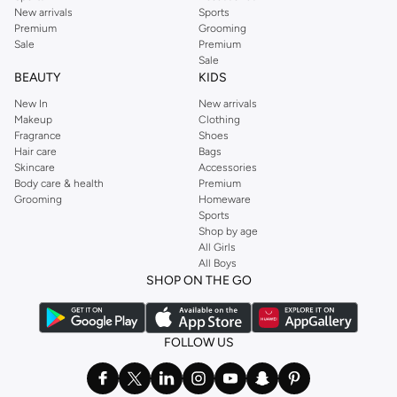
New arrivals
Sports
Premium
Grooming
Sale
Premium
Sale
BEAUTY
KIDS
New In
New arrivals
Makeup
Clothing
Fragrance
Shoes
Hair care
Bags
Skincare
Accessories
Body care & health
Premium
Grooming
Homeware
Sports
Shop by age
All Girls
All Boys
SHOP ON THE GO
FOLLOW US