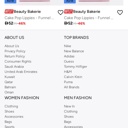
ADIB
ADIB
Beauty Bakerie
Beauty Bakerie
Cake Pop Lippies - Funnel Cake - 1.5g / 0.05Z
Cake Pop Lippies - Funnel Cake - 1.5g / 0.05Z

52

52
95
-
46
%
95
-
46
%
ABOUT US
TOP BRANDS
About Us
Nike
Privacy Policy
New Balance
Return Policy
Adidas
Consumer Rights
Guess
Saudi Arabia
Tommy Hilfiger
United Arab Emirates
H&M
Kuwait
Calvin Klein
Qatar
Puma
Bahrain
All Brands
Oman
WOMEN FASHION
MEN FASHION
Clothing
New In
Shoes
Clothing
Accessories
Shoes
Bags
Bags
Sports
Accessories