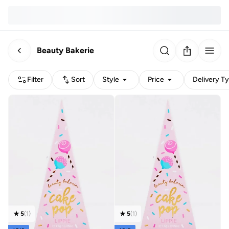
Beauty Bakerie
Filter
Sort
Style
Price
Delivery T
5
(
1
)
5
(
1
)