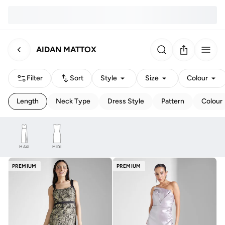
AIDAN MATTOX
Filter
Sort
Style
Size
Colour
Length
Neck Type
Dress Style
Pattern
Colour
MAXI
MIDI
PREMIUM
PREMIUM