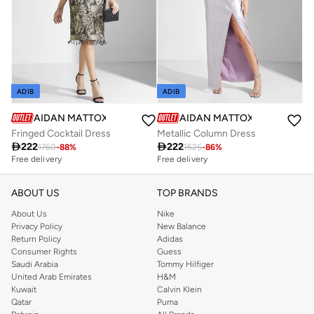
ADIB
ADIB
AIDAN MATTOX
AIDAN MATTOX
Fringed Cocktail Dress
Metallic Column Dress

222

222
1760
-
88
%
1525
-
86
%
Free delivery
Free delivery
ABOUT US
TOP BRANDS
About Us
Nike
Privacy Policy
New Balance
Return Policy
Adidas
Consumer Rights
Guess
Saudi Arabia
Tommy Hilfiger
United Arab Emirates
H&M
Kuwait
Calvin Klein
Qatar
Puma