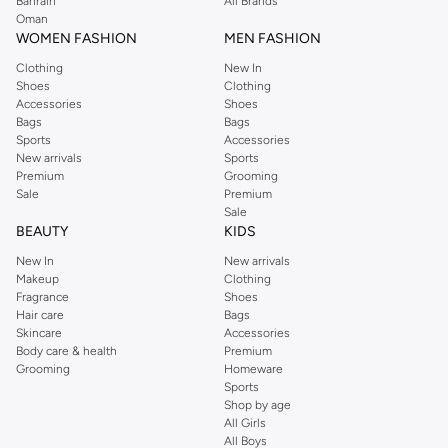
Bahrain
All Brands
Oman
WOMEN FASHION
MEN FASHION
Clothing
New In
Shoes
Clothing
Accessories
Shoes
Bags
Bags
Sports
Accessories
New arrivals
Sports
Premium
Grooming
Sale
Premium
Sale
BEAUTY
KIDS
New In
New arrivals
Makeup
Clothing
Fragrance
Shoes
Hair care
Bags
Skincare
Accessories
Body care & health
Premium
Grooming
Homeware
Sports
Shop by age
All Girls
All Boys