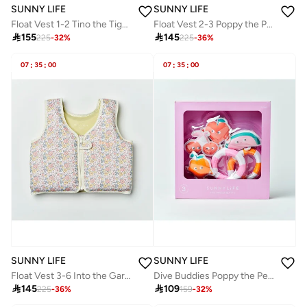
SUNNY LIFE
SUNNY LIFE
Float Vest 1-2 Tino the Tiger Blue
Float Vest 2-3 Poppy the Peach Neon Pink

155

145
225
-
32
%
225
-
36
%
07
:
35
:
00
07
:
35
:
00
SUNNY LIFE
SUNNY LIFE
Float Vest 3-6 Into the Garden Ditsy Floral
Dive Buddies Poppy the Peach Multi Set of 6

145

109
225
-
36
%
159
-
32
%