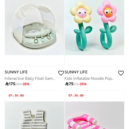
SUNNY LIFE
SUNNY LIFE
Interactive Baby Float Sammy the Seagull Green
Kids Inflatable Noodle Poppy the Peach Multi Set of 2

175

75
269
-
35
%
115
-
35
%
07
:
35
:
00
07
:
35
:
00