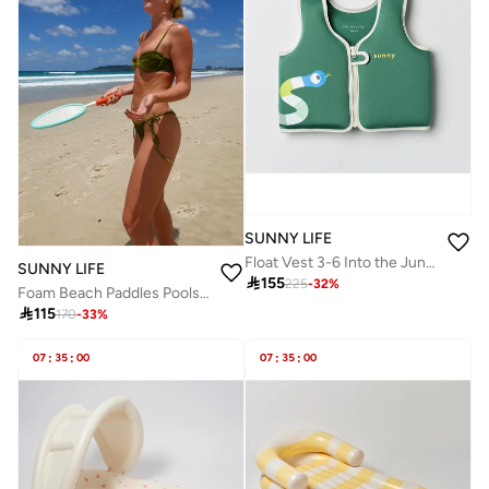
SUNNY LIFE
Float Vest 3-6 Into the Jungle Green
SUNNY LIFE

155
225
-
32
%
Foam Beach Paddles Poolside Sorbet

115
170
-
33
%
07
:
35
:
00
07
:
35
:
00