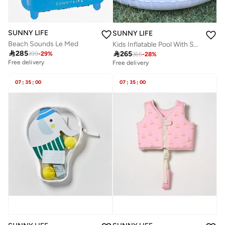
SUNNY LIFE
SUNNY LIFE
Beach Sounds Le Med
Kids Inflatable Pool With Shade Cookie the Croc Khaki

285

265
399
-
29
%
365
-
28
%
Free delivery
Free delivery
07
:
35
:
00
07
:
35
:
00