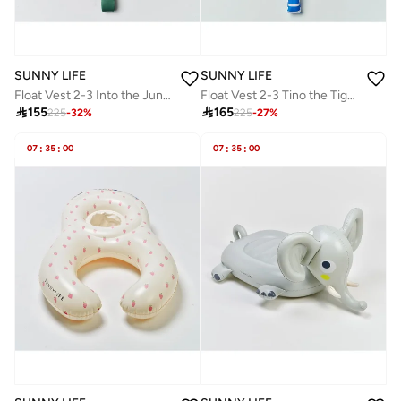
SUNNY LIFE
SUNNY LIFE
Float Vest 2-3 Into the Jungle Green
Float Vest 2-3 Tino the Tiger Blue

155

165
225
-
32
%
225
-
27
%
07
:
35
:
00
07
:
35
:
00