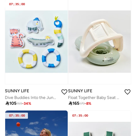
07
:
35
:
00
SUNNY LIFE
SUNNY LIFE
Dive Buddies Into the Jungle Multi Set of 6
Float Together Baby Seat Sammy the Seagull Green

105

165
159
-
34
%
179
-
8
%
07
:
35
:
00
07
:
35
:
00