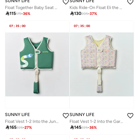
SUNNY LIFE
SUNNY LIFE
Float Together Baby Seat EU Strawberry Sunshine
Kids Ride-On Float Eli the Elephant Grey

115

130
179
-
36
%
205
-
37
%
07
:
35
:
00
07
:
35
:
00
SUNNY LIFE
SUNNY LIFE
Float Vest 1-2 Into the Jungle Green
Float Vest 1-2 Into the Garden Ditsy Floral

165

145
225
-
27
%
225
-
36
%