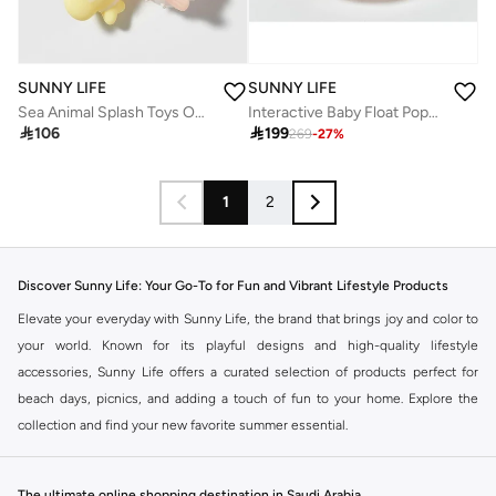
SUNNY LIFE
SUNNY LIFE
Sea Animal Splash Toys Ocean Friends Multi – Colorful Water Squirt Bath & Pool Toys for Toddlers, Kids Beach & Bathtime Play, Safe Floating Ocean Animal Water Toys
Interactive Baby Float Poppy the Peach Pink Stripe

106

199
269
-
27
%
1
2
Discover Sunny Life: Your Go-To for Fun and Vibrant Lifestyle Products
Elevate your everyday with Sunny Life, the brand that brings joy and color to
your world. Known for its playful designs and high-quality lifestyle
accessories, Sunny Life offers a curated selection of products perfect for
beach days, picnics, and adding a touch of fun to your home. Explore the
collection and find your new favorite summer essential.
Beach Essentials: Make a Splash
Sunny Life transforms your beach experience. Discover inflatable pool floats
The ultimate online shopping destination in Saudi Arabia