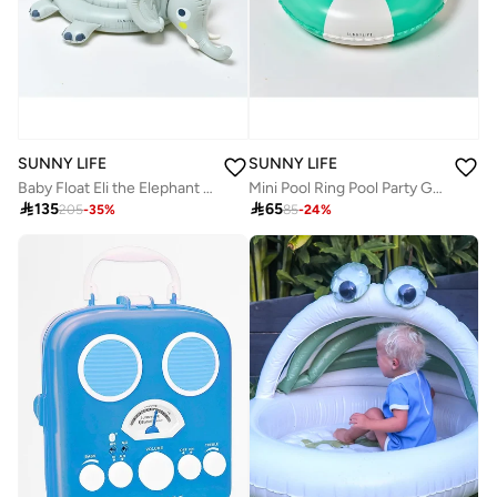
SUNNY LIFE
SUNNY LIFE
Baby Float Eli the Elephant Grey
Mini Pool Ring Pool Party Green Stripe

135

65
205
-
35
%
85
-
24
%