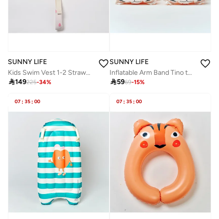
SUNNY LIFE
SUNNY LIFE
Kids Swim Vest 1-2 Strawberry Sunshine
Inflatable Arm Band Tino the Tiger Clay

149

59
225
-
34
%
69
-
15
%
07
:
35
:
00
07
:
35
:
00