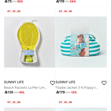

75

119
115
-
35
%
179
-
34
%
07
:
35
:
00
07
:
35
:
00
SUNNY LIFE
SUNNY LIFE
Beach Rackets La Mer Limon
Floatie Jacket 3-6 Poppy the Peach Green stripe

135

179
159
-
16
%
205
-
13
%
07
:
35
:
00
07
:
35
:
00