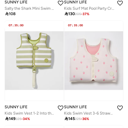
SUNNY LIFE
SUNNY LIFE
Salty the Shark Mini Swim Goggles Aqua | Kids Swimming Goggles | Anti-Fog Pool Goggles for Children | Adjustable No-Leak Swim Goggles | Fun Shark-Themed Eye Protection for Kids
Kids Surf Mat Pool Party Cream and Charcoal

108

130
205
-
37
%
07
:
35
:
00
07
:
35
:
00
SUNNY LIFE
SUNNY LIFE
Kids Swim Vest 1-2 Into the Wild Khaki
Kids Swim Vest 3-6 Strawberry Sunshine

149

145
225
-
34
%
225
-
36
%