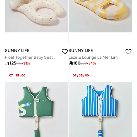
SUNNY LIFE
SUNNY LIFE
Float Together Baby Seat Strawberry Sunshine
Laze & Lounge La Mer Limon Stripe

125

180
179
-
31
%
269
-
34
%
07
:
35
:
00
07
:
35
:
00