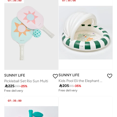
07
:
35
:
00
07
:
35
:
00
SUNNY LIFE
SUNNY LIFE
Kids Pool Eli the Elephant Grey
Pickleball Set Rio Sun Multi

205

225
315
-
35
%
299
-
25
%
Free delivery
Free delivery
07
:
35
:
00