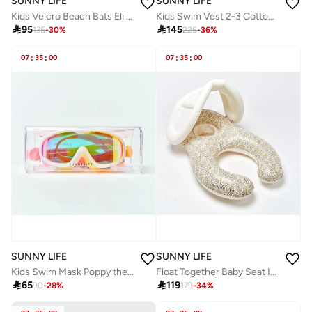
SUNNY LIFE
SUNNY LIFE
Kids Velcro Beach Bats Eli the Elephant Multi
Kids Swim Vest 2-3 Cotton Candy Cherry

95

145
135
-
30
%
225
-
36
%
07
:
35
:
00
07
:
35
:
00
SUNNY LIFE
SUNNY LIFE
Kids Swim Mask Poppy the Peach Multi
Float Together Baby Seat Into the Garden Ditsy Floral

65

119
90
-
28
%
179
-
34
%