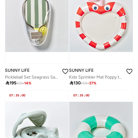
SUNNY LIFE
SUNNY LIFE
Pickleball Set Seagrass Sage
Kids Sprinkler Mat Poppy the Peach Multi

195

130
225
-
14
%
205
-
37
%
07
:
35
:
00
07
:
35
:
00