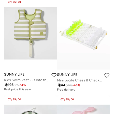
07
:
35
:
00
SUNNY LIFE
SUNNY LIFE
Kids Swim Vest 2-3 Into the Wild Khaki
Mini Lucite Chess & Checkers

195

445
225
-
14
%
770
-
43
%
Best price this year
Free delivery
07
:
35
:
00
07
:
35
:
00