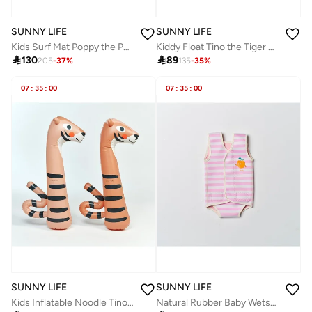
SUNNY LIFE
SUNNY LIFE
Kids Surf Mat Poppy the Peach Green Stripe
Kiddy Float Tino the Tiger Clay

130

89
205
-
37
%
135
-
35
%
07
:
35
:
00
07
:
35
:
00
SUNNY LIFE
SUNNY LIFE
Kids Inflatable Noodle Tino the Tiger Clay Set of 2
Natural Rubber Baby Wetsuit Poppy the Peach Cream