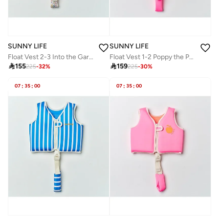
SUNNY LIFE
SUNNY LIFE
Float Vest 2-3 Into the Garden Ditsy Floral
Float Vest 1-2 Poppy the Peach Neon Pink

155

159
225
-
32
%
225
-
30
%
07
:
35
:
00
07
:
35
:
00