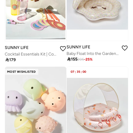
SUNNY LIFE
SUNNY LIFE
Baby Float Into the Garden Ditsy Floral
Cocktail Essentials Kit | Complete Cocktail Set – Rio Sun Multi-Pack Essentials | Portable Cocktail Kit | Mini Bar Set | Drink Mixing Kit | Travel Bartender Set

155

179
205
-
25
%
MOST WISHLISTED
07
:
35
:
00