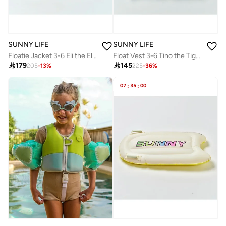
SUNNY LIFE
SUNNY LIFE
Floatie Jacket 3-6 Eli the Elephant Green Stripe
Float Vest 3-6 Tino the Tiger Blue

179

145
205
-
13
%
225
-
36
%
07
:
35
:
00