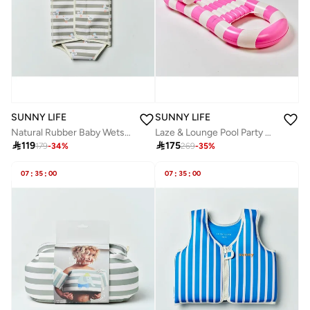
SUNNY LIFE
SUNNY LIFE
Natural Rubber Baby Wetsuit Sammy the Seagull Green Stripe
Laze & Lounge Pool Party Magenta Stripe

119

175
179
-
34
%
269
-
35
%
07
:
35
:
00
07
:
35
:
00