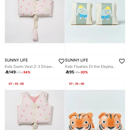
SUNNY LIFE
SUNNY LIFE
Kids Swim Vest 2-3 Strawberry Sunshine
Kids Floaties Eli the Elephant Green Stripe

149

95
225
-
34
%
135
-
30
%
07
:
35
:
00
07
:
35
:
00