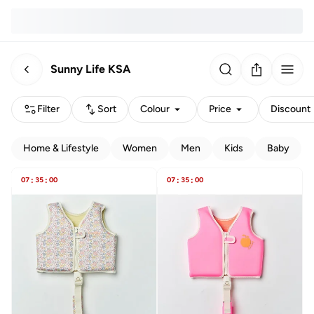
Sunny Life KSA
Filter
Sort
Colour
Price
Discount
Home & Lifestyle
Women
Men
Kids
Baby
07
:
35
:
00
07
:
35
:
00