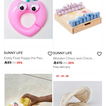
SUNNY LIFE
SUNNY LIFE
Kiddy Float Poppy the Peach Red
Wooden Chess and Checkers Majorelle

89

415
135
-
35
%
585
-
30
%
Free delivery
07
:
35
:
00