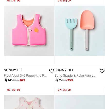
07
:
35
:
00
07
:
35
:
00
SUNNY LIFE
SUNNY LIFE
Float Vest 3-6 Poppy the Peach Neon Pink
Sand Spade & Rake Apple Sorbet Multi

145

75
225
-
36
%
115
-
35
%
07
:
35
:
00
07
:
35
:
00