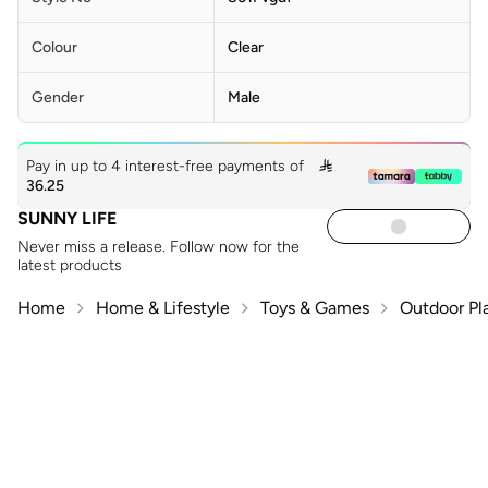
Colour
Clear
Gender
Male
Pay in up to 4 interest-free payments of

36.25
SUNNY LIFE
Never miss a release. Follow now for the
latest products
Home
Home & Lifestyle
Toys & Games
Outdoor Pl