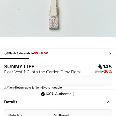
Flash Sale ends in
05
:
48
:
00
SUNNY LIFE

145
225
-
36
%
Float Vest 1-2 Into the Garden Ditsy Floral
Non-Returnable & Non-Exchangeable
100% Authentic
Details
Style No
S61Fvgdf