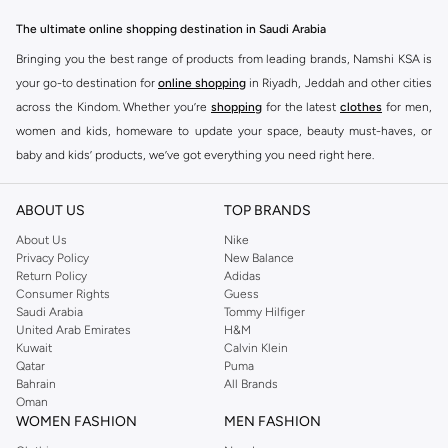
The ultimate online shopping destination in Saudi Arabia
Bringing you the best range of products from leading brands, Namshi KSA is
your go-to destination for
online shopping
in Riyadh, Jeddah and other cities
across the Kindom. Whether you’re
shopping
for the latest
clothes
for men,
women and kids, homeware to update your space, beauty must-haves, or
baby and kids’ products, we’ve got everything you need right here.
Find the best brands in Saudi Arabia
ABOUT US
TOP BRANDS
At Namshi KSA, you’ll find a huge range of leading brands, from fashion to
home. We’ve got clothing, shoes, accessories and more from top brands
About Us
Nike
Privacy Policy
New Balance
including
DeFacto
,
DIESEL
,
Pierre Cardin
,
Tommy Hilfiger
,
River Island
,
Return Policy
Adidas
JOCKEY
,
Lee Cooper
,
Michael Kors
,
Beverly Hills Polo Club
,
American Eagle
,
Consumer Rights
Guess
Calvin Klein
,
POLO Ralph Lauren
,
DKNY
, and plenty of others.
Saudi Arabia
Tommy Hilfiger
United Arab Emirates
H&M
You’ll also find clothing for adults and kids at Namshi KSA from brands such
Kuwait
Calvin Klein
as
Reserved
, along with kids’ brands such as
Cars
and babies’ brands such as
Qatar
Puma
Bahrain
All Brands
Mothercare
. Give your space an instant update with a wide variety of on-
Oman
trend decor from
Riva Home
and many other brands.
WOMEN FASHION
MEN FASHION
Shop women’s clothing in Saudi Arabia to stay on trend