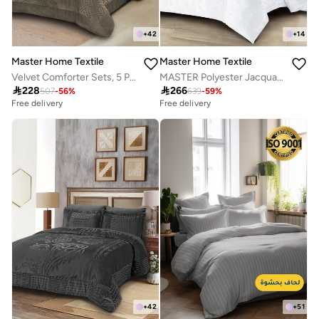
+
42
+
14
Master Home Textile
Master Home Textile
Velvet Comforter Sets, 5 Pcs Single Size, Fits 120 x 200 cm Single Size Bed, With Removable Filling, Soft, Warm
MASTER Polyester Jacquard Comforter Sets, Fits 200 x 200 cm Bed, For Double Size Bed, With Removable Filling, 9 Pcs King Size, Soft, Breathable, Elegant

228

266
507
-
56
%
639
-
59
%
Free delivery
Free delivery
+
42
+
51