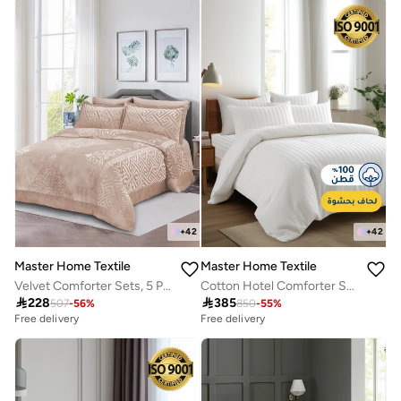
+
42
+
42
Master Home Textile
Master Home Textile
Velvet Comforter Sets, 5 Pcs Single Size, Fits 120 x 200 cm Single Size Bed, With Removable Filling, Soft, Warm
Cotton Hotel Comforter Sets, Fits 200 cm x 200 cm Size Bed, Duvet Filling Included, 9 Pcs King Size, Hotel Stripe Pattern

228

385
507
-
56
%
850
-
55
%
Free delivery
Free delivery