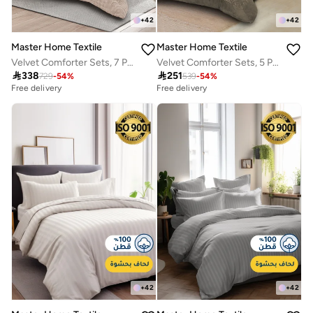
+
42
+
42
Master Home Textile
Master Home Textile
Velvet Comforter Sets, 7 Pcs King Size, Fits 200 x 200 cm Double Size Bed, With Removable Filling, Soft, Warm
Velvet Comforter Sets, 5 Pcs Queen Size, Fits 160 x 200 cm Queen Size Bed, With Removable Filling, Soft, Warm

338

251
729
-
54
%
539
-
54
%
Free delivery
Free delivery
+
42
+
42