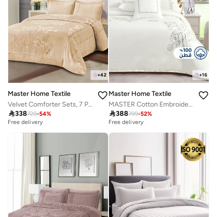
+
42
+
16
Master Home Textile
Master Home Textile
Velvet Comforter Sets, 7 Pcs King Size, Fits 200 x 200 cm Double Size Bed, With Removable Filling, Soft, Warm
MASTER Cotton Embroidery Comforter Sets, Fits 200 x 200 cm Double Size Bed, 9 Pcs King Size, 200 TC Cotton

338

388
729
-
54
%
799
-
52
%
Free delivery
Free delivery