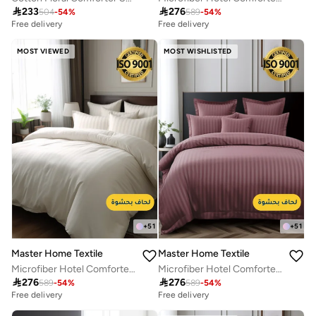

233

276
504
-
54
%
589
-
54
%
Free delivery
Free delivery
MOST VIEWED
MOST WISHLISTED
+
51
+
51
Master Home Textile
Master Home Textile
Microfiber Hotel Comforter Sets, Fits 200 cm x 200 cm Size Bed, Duvet Filling Included, 9 Pcs King Size, Hotel Stripe Pattern
Microfiber Hotel Comforter Sets, Fits 200 cm x 200 cm Size Bed, Duvet Filling Included, 9 Pcs King Size, Hotel Stripe Pattern

276

276
589
-
54
%
589
-
54
%
Free delivery
Free delivery