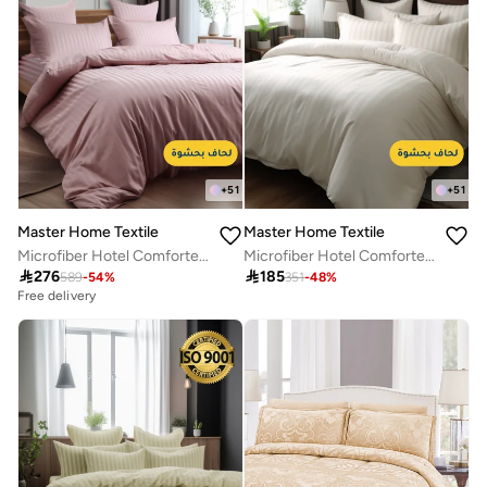
+
51
+
51
Master Home Textile
Master Home Textile
Microfiber Hotel Comforter Sets, Fits 200 cm x 200 cm Size Bed, Duvet Filling Included, 9 Pcs King Size, Hotel Stripe Pattern
Microfiber Hotel Comforter Sets, Fits 120 cm x 200 cm Size Bed, Duvet Filling Included, 5 Pcs Single Size, Hotel Stripe Pattern

276

185
589
-
54
%
351
-
48
%
Free delivery