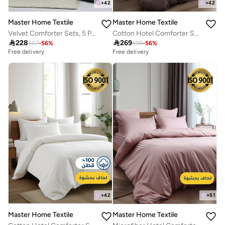
+
42
+
42
Master Home Textile
Master Home Textile
Velvet Comforter Sets, 5 Pcs Single Size, Fits 120 x 200 cm Single Size Bed, With Removable Filling, Soft, Warm
Cotton Hotel Comforter Sets, Fits 160 cm x 200 cm Size Bed, Duvet Filling Included, 5 Pcs Queen Size, Hotel Stripe Pattern

228

269
507
-
56
%
598
-
56
%
Free delivery
Free delivery
+
42
+
51
Master Home Textile
Master Home Textile