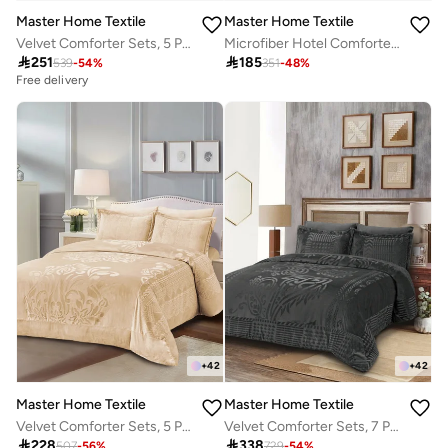
Master Home Textile
Master Home Textile
Velvet Comforter Sets, 5 Pcs Queen Size, Fits 160 x 200 cm Queen Size Bed, With Removable Filling, Soft, Warm
Microfiber Hotel Comforter Sets, Fits 120 cm x 200 cm Size Bed, Duvet Filling Included, 5 Pcs Single Size, Hotel Stripe Pattern

251

185
539
-
54
%
351
-
48
%
Free delivery
+
42
+
42
Master Home Textile
Master Home Textile
Velvet Comforter Sets, 5 Pcs Single Size, Fits 120 x 200 cm Single Size Bed, With Removable Filling, Soft, Warm
Velvet Comforter Sets, 7 Pcs King Size, Fits 200 x 200 cm Double Size Bed, With Removable Filling, Soft, Warm

228

338
507
-
56
%
729
-
54
%