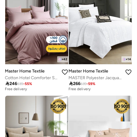
+
42
+
14
Master Home Textile
Master Home Textile
Cotton Hotel Comforter Sets, Fits 120 cm x 200 cm Size Bed, Duvet Filling Included, 5 Pcs Single Size, Hotel Stripe Pattern
MASTER Polyester Jacquard Comforter Sets, Fits 200 x 200 cm Bed, For Double Size Bed, With Removable Filling, 9 Pcs King Size, Soft, Breathable, Elegant

246

266
539
-
55
%
639
-
59
%
Free delivery
Free delivery