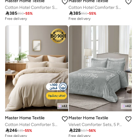
Master Home Textile
Master Home Textile
Cotton Hotel Comforter Sets, Fits 200 cm x 200 cm Size Bed, Duvet Filling Included, 9 Pcs King Size, Hotel Stripe Pattern
Cotton Hotel Comforter Sets, Fits 200 cm x 200 cm Size Bed, Duvet Filling Included, 9 Pcs King Size, Hotel Stripe Pattern

385

385
850
-
55
%
850
-
55
%
Free delivery
Free delivery
+
42
+
42
Master Home Textile
Master Home Textile
Cotton Hotel Comforter Sets, Fits 120 cm x 200 cm Size Bed, Duvet Filling Included, 5 Pcs Single Size, Hotel Stripe Pattern
Velvet Comforter Sets, 5 Pcs Single Size, Fits 120 x 200 cm Single Size Bed, With Removable Filling, Soft, Warm

246

228
539
-
55
%
507
-
56
%
Free delivery
Free delivery