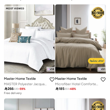
MOST VIEWED
+
14
+
51
Master Home Textile
Master Home Textile
MASTER Polyester Jacquard Comforter Sets, Fits 200 x 200 cm Bed, For Double Size Bed, With Removable Filling, 9 Pcs King Size, Soft, Breathable, Elegant
Microfiber Hotel Comforter Sets, Fits 120 cm x 200 cm Size Bed, Duvet Filling Included, 5 Pcs Single Size, Hotel Stripe Pattern

266

185
639
-
59
%
351
-
48
%
Free delivery