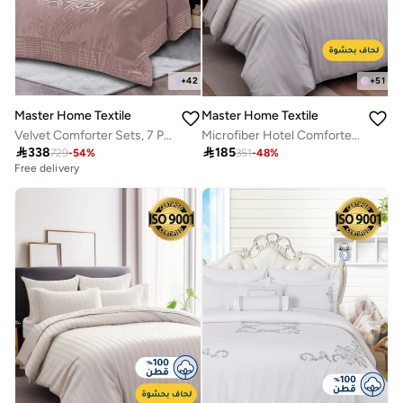
+
42
+
51
Master Home Textile
Master Home Textile
Velvet Comforter Sets, 7 Pcs King Size, Fits 200 x 200 cm Double Size Bed, With Removable Filling, Soft, Warm
Microfiber Hotel Comforter Sets, Fits 120 cm x 200 cm Size Bed, Duvet Filling Included, 5 Pcs Single Size, Hotel Stripe Pattern

338

185
729
-
54
%
351
-
48
%
Free delivery