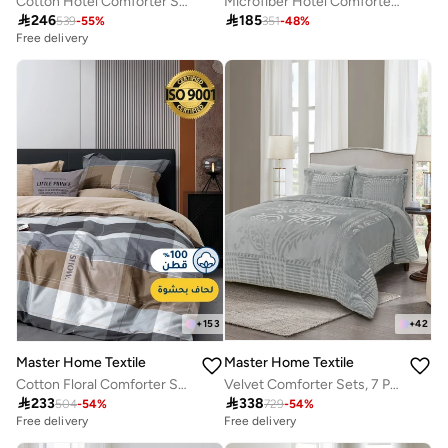
Cotton Hotel Comforter Sets, Fits 120 cm x 200 cm Size Bed, Duvet Filling Included, 5 Pcs Single Size, Hotel Stripe Pattern
Microfiber Hotel Comforter Sets, Fits 120 cm x 200 cm Size Bed, Duvet Filling Included, 5 Pcs Single Size, Hotel Stripe Pattern

246

185
539
-
55
%
351
-
48
%
Free delivery
+
42
+
153
Master Home Textile
Master Home Textile
Velvet Comforter Sets, 7 Pcs King Size, Fits 200 x 200 cm Double Size Bed, With Removable Filling, Soft, Warm
Cotton Floral Comforter Sets, Fits 120 x 200 cm Single Size Bed, 5 Pcs, 100% Cotton 200 Thread Count, With Removable Filling, Veronica Series

338

233
729
-
54
%
504
-
54
%
Free delivery
Free delivery