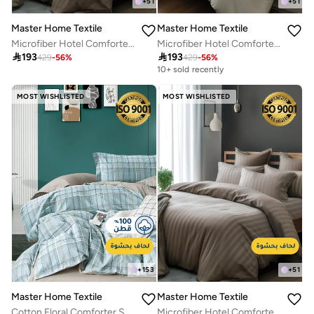
+
51
+
51
Master Home Textile
Master Home Textile
Microfiber Hotel Comforter Sets, Fits 160 cm x 200 cm Size Bed, Duvet Filling Included, 5 Pcs Queen Size, Hotel Stripe Pattern
Microfiber Hotel Comforter Sets, Fits 160 cm x 200 cm Size Bed, Duvet Filling Included, 5 Pcs Queen Size, Hotel Stripe Pattern

193

193
429
-
56
%
429
-
56
%
10+ sold recently
MOST WISHLISTED
MOST WISHLISTED
+
153
+
51
Master Home Textile
Master Home Textile
Cotton Floral Comforter Sets, Fits 120 x 200 cm Single Size Bed, 5 Pcs, 100% Cotton 200 Thread Count, With Removable Filling, Veronica Series
Microfiber Hotel Comforter Sets, Fits 200 cm x 200 cm Size Bed, Duvet Filling Included, 9 Pcs King Size, Hotel Stripe Pattern