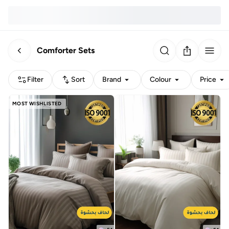
Comforter Sets
Filter
Sort
Brand
Colour
Price
MOST WISHLISTED