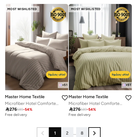
Free delivery
MOST WISHLISTED
MOST WISHLISTED
+
51
+
51
Master Home Textile
Master Home Textile
Microfiber Hotel Comforter Sets, Fits 200 cm x 200 cm Size Bed, Duvet Filling Included, 9 Pcs King Size, Hotel Stripe Pattern
Microfiber Hotel Comforter Sets, Fits 200 cm x 200 cm Size Bed, Duvet Filling Included, 9 Pcs King Size, Hotel Stripe Pattern

276

276
589
-
54
%
589
-
54
%
Free delivery
Free delivery
1
2
...
8