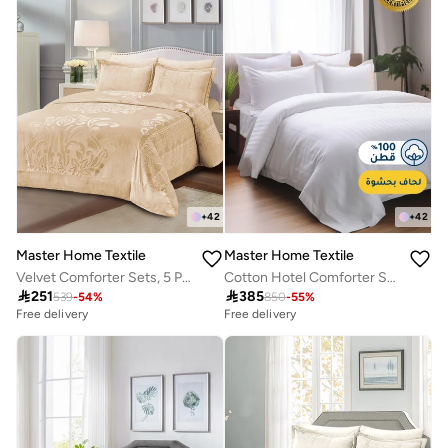
+
42
+
42
Master Home Textile
Master Home Textile
Velvet Comforter Sets, 5 Pcs Queen Size, Fits 160 x 200 cm Queen Size Bed, With Removable Filling, Soft, Warm
Cotton Hotel Comforter Sets, Fits 200 cm x 200 cm Size Bed, Duvet Filling Included, 9 Pcs King Size, Hotel Stripe Pattern

251

385
539
-
54
%
850
-
55
%
Free delivery
Free delivery