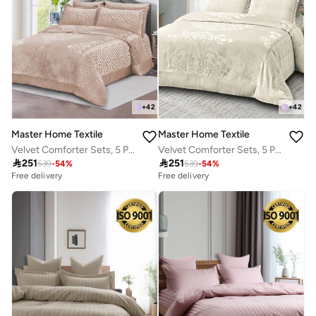
+
42
+
42
Master Home Textile
Master Home Textile
Velvet Comforter Sets, 5 Pcs Queen Size, Fits 160 x 200 cm Queen Size Bed, With Removable Filling, Soft, Warm
Velvet Comforter Sets, 5 Pcs Queen Size, Fits 160 x 200 cm Queen Size Bed, With Removable Filling, Soft, Warm

251

251
539
-
54
%
539
-
54
%
Free delivery
Free delivery