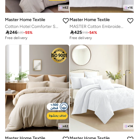
+
42
+
16
Master Home Textile
Master Home Textile
Cotton Hotel Comforter Sets, Fits 120 cm x 200 cm Size Bed, Duvet Filling Included, 5 Pcs Single Size, Hotel Stripe Pattern
MASTER Cotton Embroidery Comforter Sets, Fits 200 x 200 cm Double Size Bed, 8 Pcs King Size, 200 TC Cotton

246

425
539
-
55
%
918
-
54
%
Free delivery
Free delivery
+
42
+
14
Master Home Textile
Master Home Textile