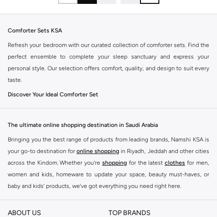
Comforter Sets KSA
Refresh your bedroom with our curated collection of comforter sets. Find the
perfect ensemble to complete your sleep sanctuary and express your
personal style. Our selection offers comfort, quality, and design to suit every
taste.
Discover Your Ideal Comforter Set
The right comforter set transforms your bed into a cozy retreat. Explore a
variety of styles, sizes, and materials designed for ultimate relaxation and
The ultimate online shopping destination in Saudi Arabia
aesthetic appeal.
Bringing you the best range of products from leading brands, Namshi KSA is
Key Features to Consider:
your go-to destination for
online shopping
in Riyadh, Jeddah and other cities
Material:
Choose from soft cotton, breathable microfiber, or luxurious
across the Kindom. Whether you’re
shopping
for the latest
clothes
for men,
blends for year-round comfort.
women and kids, homeware to update your space, beauty must-haves, or
baby and kids’ products, we’ve got everything you need right here.
Fill Power:
Opt for down or down-alternative fills for varying levels of
warmth and loft.
Find the best brands in Saudi Arabia
ABOUT US
TOP BRANDS
Design:
Select from classic solid colors, intricate patterns, or modern
At Namshi KSA, you’ll find a huge range of leading brands, from fashion to