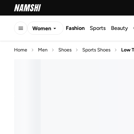
Fashion
Sports
Beauty
Women
Men
Home
Men
Shoes
Sports Shoes
Low 
Kids