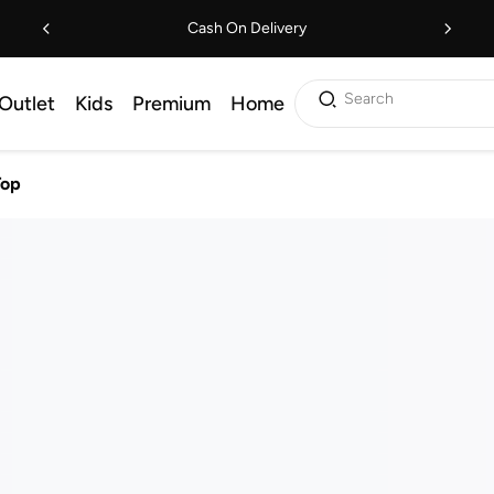
Cash On Delivery
Search
Outlet
Kids
Premium
Home
Top