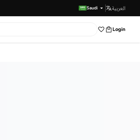
العربية
Fast Delivery
Saudi
Login