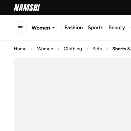
Fashion
Sports
Beauty
Women
Men
Home
Women
Clothing
Sets
Shorts &
Kids