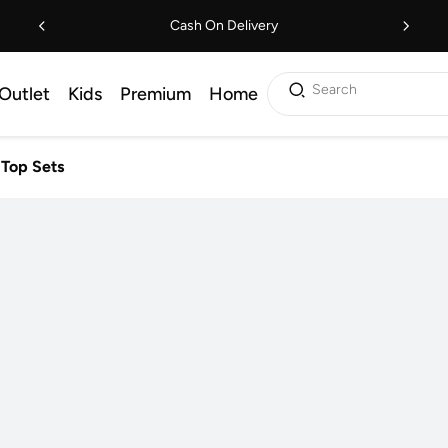
Cash On Delivery
Search
Outlet
Kids
Premium
Home
 Top Sets