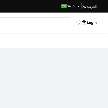
العربية
Fast Delivery
Saudi
Login