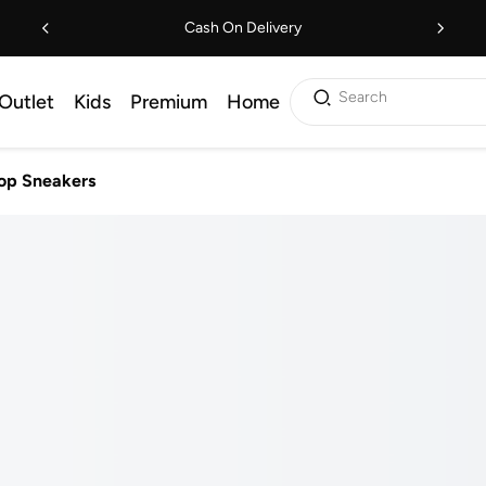
Cash On Delivery
Search
Outlet
Kids
Premium
Home
op Sneakers