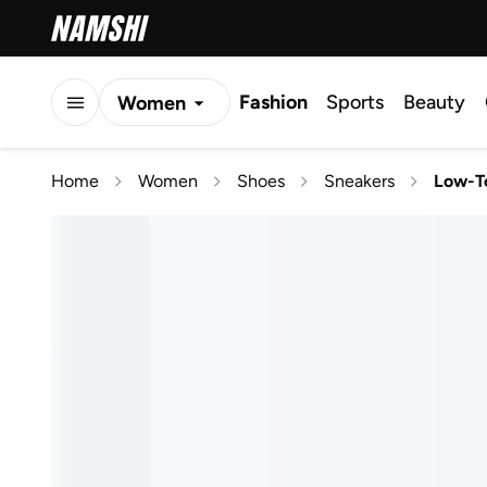
Fashion
Sports
Beauty
Women
Men
Home
Women
Shoes
Sneakers
Low-T
Kids