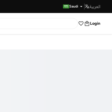
العربية
Fast Delivery
Saudi
Login