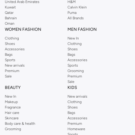
style.
United Arab Emirates
H&M
Kuwait
Calvin Klein
Premium Materials & Designs
Qatar
Puma
Bahrain
All Brands
Our plates are crafted from high-quality materials for durability and elegance:
Oman
WOMEN FASHION
MEN FASHION
Ceramic & Porcelain:
Classic choices offering a smooth finish and
timeless appeal.
Clothing
New In
Shoes
Clothing
Stoneware:
Known for its rustic charm and exceptional durability.
Accessories
Shoes
Bags
Bags
Glass:
Adds a touch of modern sophistication to your table.
Sports
Accessories
Explore a spectrum of colors and patterns, from minimalist designs to vibrant
New arrivals
Sports
Premium
Grooming
prints, to match your unique aesthetic.
Sale
Premium
Fast Delivery & Easy Payments
Sale
BEAUTY
KIDS
Getting your new plates is simple. Enjoy fast delivery across UAE, including
New In
New arrivals
major cities like Dubai, Abu Dhabi. We offer convenient payment options to
Makeup
Clothing
make your shopping experience seamless.
Fragrance
Shoes
Hair care
Bags
Why Shop With Us?
Skincare
Accessories
Body care & health
Premium
Wide Selection:
Find plates for every need and style.
Grooming
Homeware
Quality Assurance:
Durable and elegant options for your home.
Sports