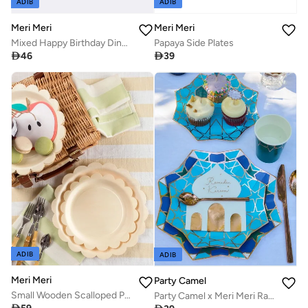
ADIB
ADIB
Meri Meri
Meri Meri
Mixed Happy Birthday Dinner Plates
Papaya Side Plates

46

39
ADIB
ADIB
Meri Meri
Party Camel
Small Wooden Scalloped Plates
Party Camel x Meri Meri Ramadan Side Plates