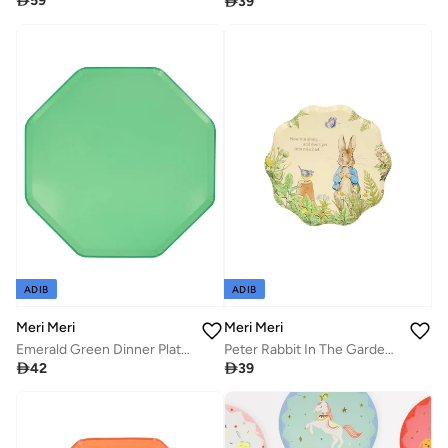

59

39
ADIB
ADIB
Meri Meri
Meri Meri
Emerald Green Dinner Plates
Peter Rabbit In The Garden Side Plates

42

39