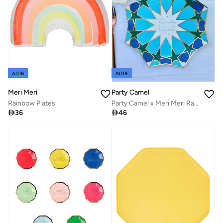
ADIB
ADIB
Meri Meri
Party Camel
Rainbow Plates
Party Camel x Meri Meri Ramadan Large Plates

36

46