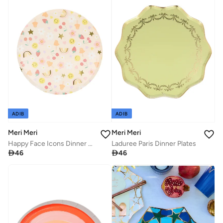
ADIB
ADIB
Meri Meri
Meri Meri
Happy Face Icons Dinner Plates
Laduree Paris Dinner Plates

46

46