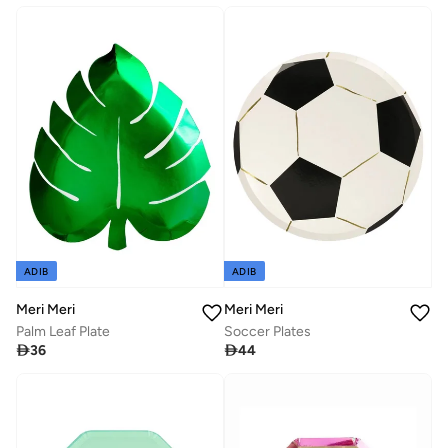
ADIB
ADIB
Meri Meri
Meri Meri
Palm Leaf Plate
Soccer Plates

36

44