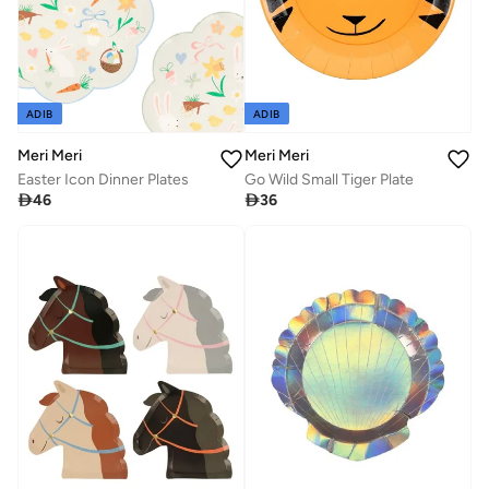
ADIB
ADIB
Meri Meri
Meri Meri
Easter Icon Dinner Plates
Go Wild Small Tiger Plate

46

36