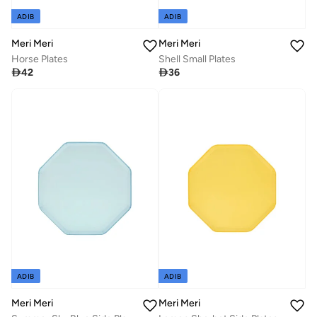
ADIB
ADIB
Meri Meri
Meri Meri
Horse Plates
Shell Small Plates

42

36
ADIB
ADIB
Meri Meri
Meri Meri