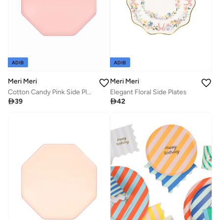
ADIB
ADIB
Meri Meri
Meri Meri
Cotton Candy Pink Side Plates
Elegant Floral Side Plates

39

42