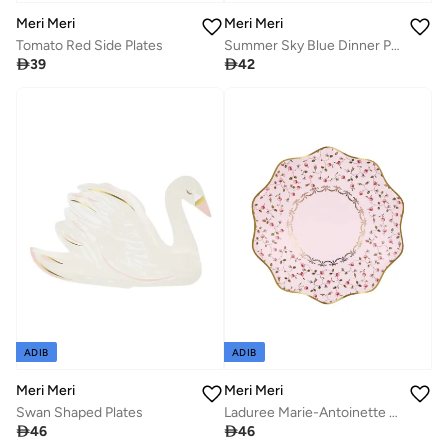
Meri Meri
Meri Meri
Tomato Red Side Plates
Summer Sky Blue Dinner Plates

39

42
ADIB
ADIB
Meri Meri
Meri Meri
Swan Shaped Plates
Laduree Marie-Antoinette Side Plates

46

46