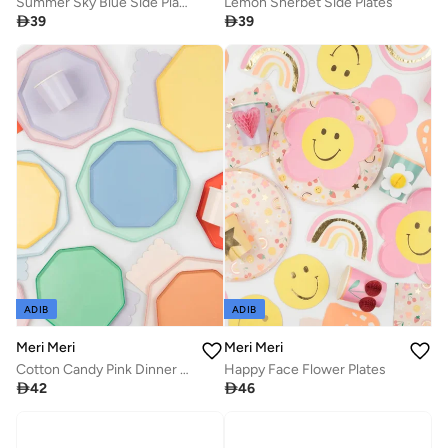
Summer Sky Blue Side Plates
Lemon Sherbet Side Plates

39

39
ADIB
ADIB
Meri Meri
Meri Meri
Cotton Candy Pink Dinner Plates
Happy Face Flower Plates

42

46