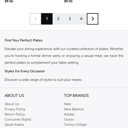

36

36
1
2
3
4
Find Your Perfect Plates
Elevate your dining experience with our curated collection of plates. Whether
you're hosting a formal dinner party or enjoying a casual meal, we have the
perfect plates to complement your table setting.
Styles for Every Occasion
Discover a wide range of styles to suit your needs:
Dinner Plates:
The foundation of any meal, available in various sizes and
ABOUT US
TOP BRANDS
designs.
About Us
Nike
Salad Plates:
Perfect for appetizers, side dishes, or a lighter meal.
Privacy Policy
New Balance
Dessert Plates:
Ideal for showcasing your sweet creations.
Return Policy
Adidas
Consumer Rights
Guess
Serving Platters:
Designed to present your culinary masterpieces with
Saudi Arabia
Tommy Hilfiger