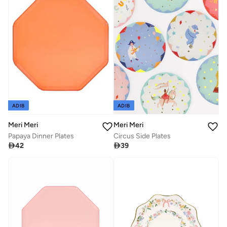
ADIB
ADIB
Meri Meri
Meri Meri
Papaya Dinner Plates
Circus Side Plates

42

39