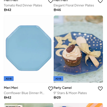
Meri Meri
Meri Meri
Tomato Red Dinner Plates
Elegant Floral Dinner Plates

42

46
ADIB
ADIB
Meri Meri
Party Camel
Cornflower Blue Dinner Plates
9" Stars & Moon Plates

42

29