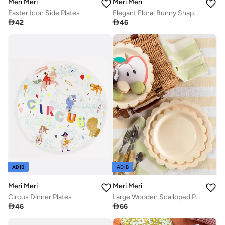
Meri Meri
Meri Meri
Elegant Floral Bunny Shaped Plates
Easter Icon Side Plates

46

42
ADIB
ADIB
Meri Meri
Meri Meri
Circus Dinner Plates
Large Wooden Scalloped Plates

46

66