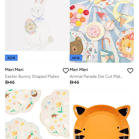
ADIB
ADIB
Meri Meri
Meri Meri
Easter Bunny Shaped Plates
Animal Parade Die Cut Plates

46

46