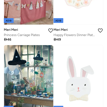
ADIB
ADIB
Meri Meri
Meri Meri
Princess Carriage Plates
Happy Flowers Dinner Plates

46

49