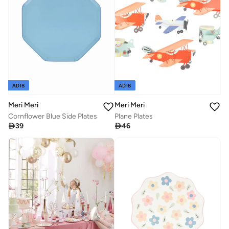
ADIB
ADIB
Meri Meri
Meri Meri
Cornflower Blue Side Plates
Plane Plates

39

46