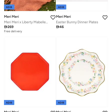
ADIB
ADIB
Meri Meri
Meri Meri
Meri Meri x Liberty Mabelle Small Tray
Easter Bunny Dinner Plates

269

46
Free delivery
ADIB
ADIB