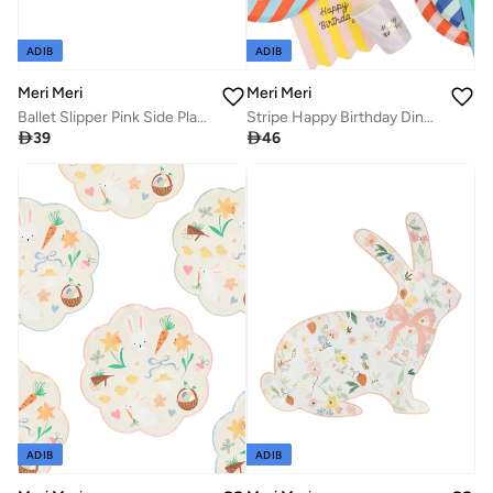
ADIB
ADIB
Meri Meri
Meri Meri
Ballet Slipper Pink Side Plates
Stripe Happy Birthday Dinner Plates

39

46
ADIB
ADIB