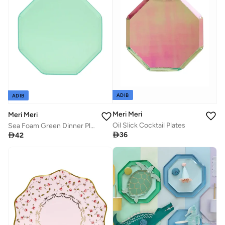
ADIB
ADIB
Meri Meri
Meri Meri
Oil Slick Cocktail Plates
Sea Foam Green Dinner Plates

36

42