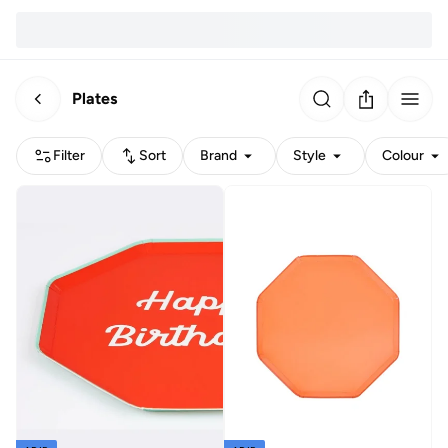
Plates
Filter
Sort
Brand
Style
Colour