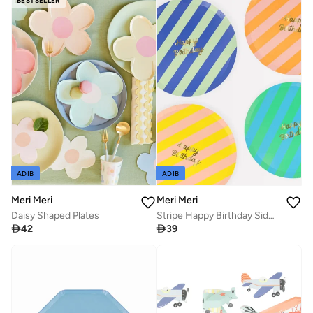
BESTSELLER
ADIB
ADIB
Meri Meri
Meri Meri
Daisy Shaped Plates
Stripe Happy Birthday Side Plates

42

39