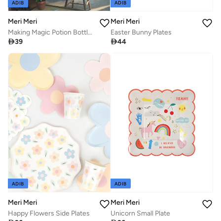
ADIB
ADIB
Meri Meri
Meri Meri
Making Magic Potion Bottle Plates
Easter Bunny Plates

39

44
ADIB
ADIB
Meri Meri
Meri Meri
Happy Flowers Side Plates
Unicorn Small Plate