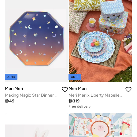
ADIB
ADIB
Meri Meri
Meri Meri
Making Magic Star Dinner Plates
Meri Meri x Liberty Mabelle Large Tray

49

319
Free delivery