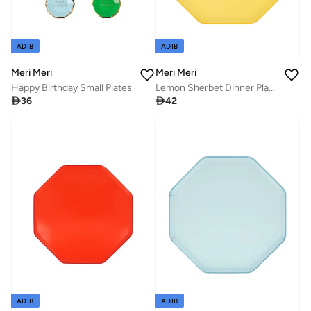
ADIB
ADIB
Meri Meri
Meri Meri
Happy Birthday Small Plates
Lemon Sherbet Dinner Plates

36

42
ADIB
ADIB