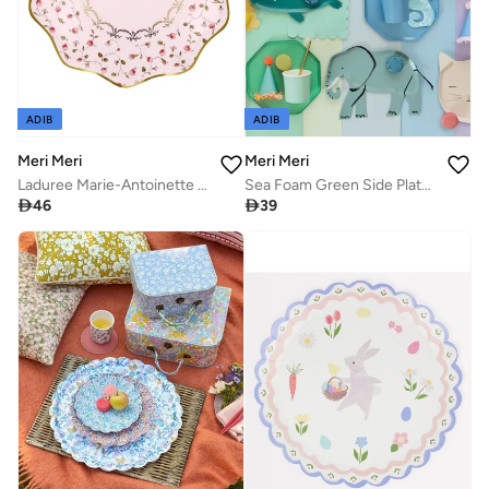
ADIB
ADIB
Meri Meri
Meri Meri
Laduree Marie-Antoinette Dinner Plates
Sea Foam Green Side Plates

46

39