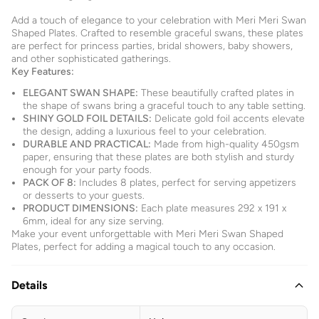
Add a touch of elegance to your celebration with Meri Meri Swan
Shaped Plates. Crafted to resemble graceful swans, these plates
are perfect for princess parties, bridal showers, baby showers,
and other sophisticated gatherings.
Key Features:
ELEGANT SWAN SHAPE:
These beautifully crafted plates in
the shape of swans bring a graceful touch to any table setting.
SHINY GOLD FOIL DETAILS:
Delicate gold foil accents elevate
the design, adding a luxurious feel to your celebration.
DURABLE AND PRACTICAL:
Made from high-quality 450gsm
paper, ensuring that these plates are both stylish and sturdy
enough for your party foods.
PACK OF 8:
Includes 8 plates, perfect for serving appetizers
or desserts to your guests.
PRODUCT DIMENSIONS:
Each plate measures 292 x 191 x
6mm, ideal for any size serving.
Make your event unforgettable with Meri Meri Swan Shaped
Plates, perfect for adding a magical touch to any occasion.
Details