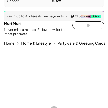
Gender
Unisex
Pay in up to 4 interest-free payments of
 11.5
Meri Meri
Never miss a release. Follow now for the
latest products
Home
Home & Lifestyle
Partyware & Greeting Cards