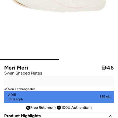
Meri Meri

46
Swan Shaped Plates
Non-Exchangeable
ADIB
SEE ALL
T&Cs apply
Free Returns
100% Authentic
Product Highlights