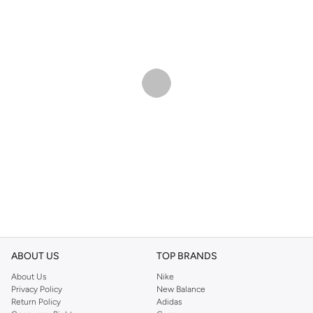
ABOUT US
TOP BRANDS
About Us
Nike
Privacy Policy
New Balance
Return Policy
Adidas