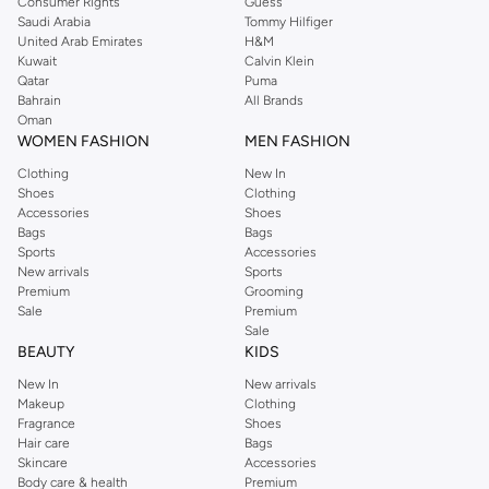
Consumer Rights
Guess
Saudi Arabia
Tommy Hilfiger
United Arab Emirates
H&M
Kuwait
Calvin Klein
Qatar
Puma
Bahrain
All Brands
Oman
WOMEN FASHION
MEN FASHION
Clothing
New In
Shoes
Clothing
Accessories
Shoes
Bags
Bags
Sports
Accessories
New arrivals
Sports
Premium
Grooming
Sale
Premium
Sale
BEAUTY
KIDS
New In
New arrivals
Makeup
Clothing
Fragrance
Shoes
Hair care
Bags
Skincare
Accessories
Body care & health
Premium