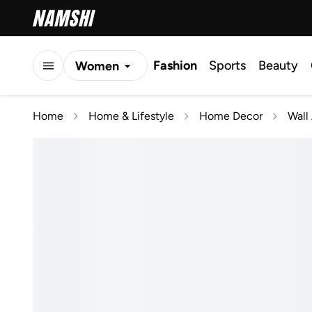
Fashion
Sports
Beauty
Women
Men
Home
Home & Lifestyle
Home Decor
Wall 
Kids