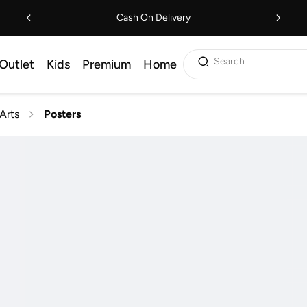
Cash On Delivery
Search
Outlet
Kids
Premium
Home
Arts
Posters