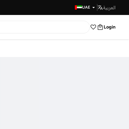
العربية
Fast Delivery
UAE
Login