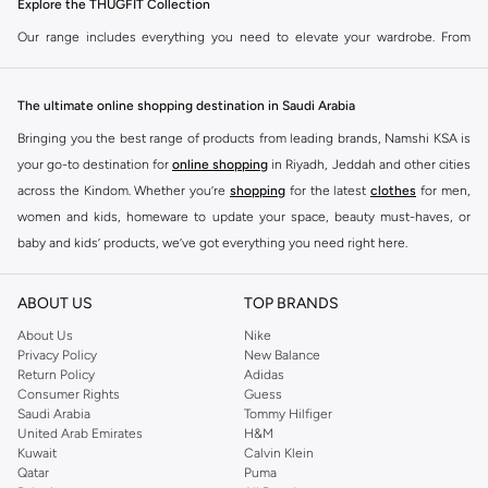
Explore the THUGFIT Collection
Our range includes everything you need to elevate your wardrobe. From
performance-driven activewear to casual essentials, THUGFIT delivers on
quality and design. Shop now for pieces that keep up with your demands.
The ultimate online shopping destination in Saudi Arabia
Key Features:
Bringing you the best range of products from leading brands, Namshi KSA is
Durable fabrics for lasting wear.
your go-to destination for
online shopping
in Riyadh, Jeddah and other cities
Modern designs that fit your style.
across the Kindom. Whether you’re
shopping
for the latest
clothes
for men,
women and kids, homeware to update your space, beauty must-haves, or
Comfortable fits for everyday use.
baby and kids’ products, we’ve got everything you need right here.
Versatile pieces for workouts and casual outings.
Find the best brands in Saudi Arabia
Shop THUGFIT Today
ABOUT US
TOP BRANDS
At Namshi KSA, you’ll find a huge range of leading brands, from fashion to
Experience the difference with THUGFIT. Visit our store in Riyadh, Jeddah or
home. We’ve got clothing, shoes, accessories and more from top brands
About Us
Nike
shop online for fast delivery across KSA. Upgrade your look with apparel built
Privacy Policy
New Balance
including
DeFacto
,
DIESEL
,
Pierre Cardin
,
Tommy Hilfiger
,
River Island
,
for performance and designed for life.
Return Policy
Adidas
JOCKEY
,
Lee Cooper
,
Michael Kors
,
Beverly Hills Polo Club
,
American Eagle
,
Consumer Rights
Guess
Calvin Klein
,
POLO Ralph Lauren
,
DKNY
, and plenty of others.
Saudi Arabia
Tommy Hilfiger
United Arab Emirates
H&M
You’ll also find clothing for adults and kids at Namshi KSA from brands such
Kuwait
Calvin Klein
as
Reserved
, along with kids’ brands such as
Cars
and babies’ brands such as
Qatar
Puma