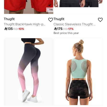
+
4
Thugfit
Thugfit
Classic Sleeveless Thugfit Tank Top
Thugfit BlackHawk High-performance Men's Shorts (9" Inseam) - Red

175

135
210
-
17
%
150
-
10
%
Best price this year