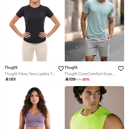
Thugfit
Thugfit
Thugfit Flexx Texx Ladies T-shirt - Black
Thugfit CoreComfort Essential MenS Blue T-Shirt

189

109
155
-
30
%