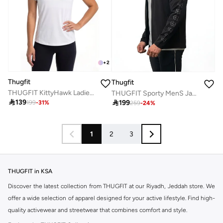
+
2
Thugfit
Thugfit
THUGFIT KittyHawk Ladies T-Shirt - White
THUGFIT Sporty MenS Jacket

139

199
199
-
31
%
259
-
24
%
1
2
3
THUGFIT in KSA
Discover the latest collection from THUGFIT at our Riyadh, Jeddah store. We
offer a wide selection of apparel designed for your active lifestyle. Find high-
quality activewear and streetwear that combines comfort and style.