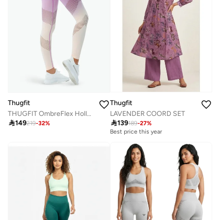
Thugfit
Thugfit
LAVENDER COORD SET
THUGFIT OmbreFlex Hollow Out Gradient Leggings BEIGE

139

149
189
-
27
%
219
-
32
%
Best price this year