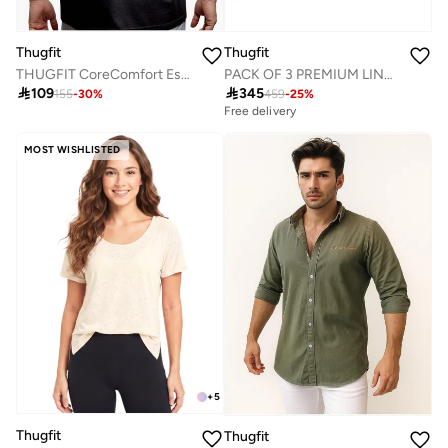
Thugfit
Thugfit
THUGFIT CoreComfort Essential Men's Crew Neck Cotton T-Shirt
PACK OF 3 PREMIUM LINEN COTTON SHIRT -BLUE,GREEN,PINK OR WHITE ASSORTED

109

345
155
-
30
%
459
-
25
%
Free delivery
MOST WISHLISTED
+
5
Thugfit
Thugfit