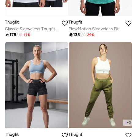
Thugfit
Thugfit
FlowMotion Sleeveless Fitness Vest
Classic Sleeveless Thugfit Tank Top WHITE

135

175
189
-
29
%
210
-
17
%
+
3
Thugfit
Thugfit