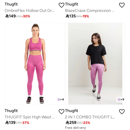
Thugfit
Thugfit
BlazeCraze Compression Sports Bra - Light Green
OmbreFlex Hollow Out Gradient Leggings PINK

135

149
165
-
19
%
210
-
30
%
+
4
+
9
Thugfit
Thugfit
THUGFIT Spin High Waist Hollow Leggings - Pink
2 IN 1 COMBO THUGFIT LOOSE MESH TSHIRT WITH PINK LEGGINGS

139

259
219
-
37
%
335
-
23
%
Free delivery