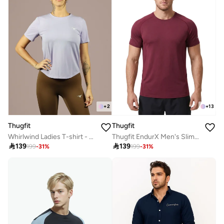
+
2
+
13
Thugfit
Thugfit
Whirlwind Ladies T-shirt - Purple
Thugfit EndurX Men's Slim Fit T-Shirt - Red

139

139
199
-
31
%
199
-
31
%