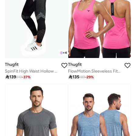
+
4
Thugfit
Thugfit
SpinFit High Waist Hollow Leggings - Black
FlowMotion Sleeveless Fitness Vest

139

135
219
-
37
%
189
-
29
%