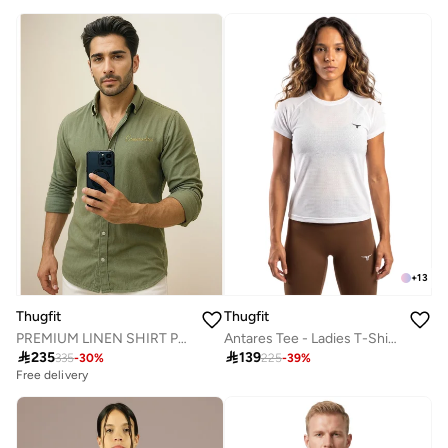
+
13
Thugfit
Thugfit
PREMIUM LINEN SHIRT PACK OF 2 WHITE + GREEN
Antares Tee - Ladies T-Shirt - White

235

139
335
-
30
%
225
-
39
%
Free delivery