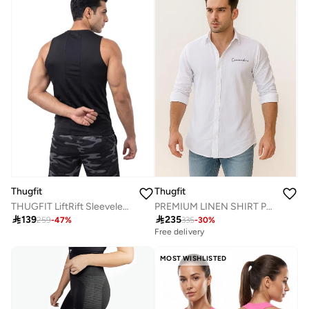
Thugfit
Thugfit
THUGFIT LiftRift Sleeveless Men's Slim Fit Tank Top - Black
PREMIUM LINEN SHIRT PACK OF 2 WHITE + BLUE

139

235
259
-
47
%
335
-
30
%
Free delivery
MOST WISHLISTED