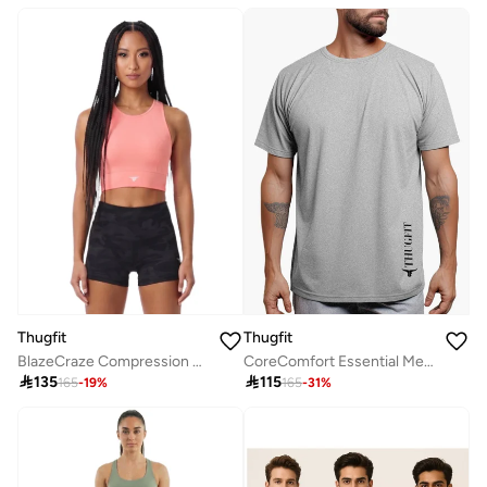
Thugfit
Thugfit
BlazeCraze Compression Sports Bra
CoreComfort Essential MenS Grey T-Shirt-Grey

135

115
165
-
19
%
165
-
31
%