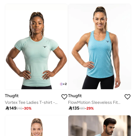
+
2
Thugfit
Thugfit
Vortex Tee Ladies T-shirt - blue
FlowMotion Sleeveless Fitness Vest

149

135
210
-
30
%
189
-
29
%