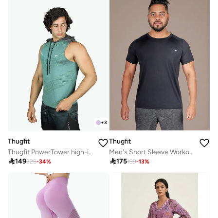
+
3
Thugfit
Thugfit
Thugfit PowerTower high-intensity Men's Hoodie - Green
Men's Short Sleeve Workout Slim Fit T-Shirts - Black

149

175
225
-
34
%
199
-
13
%