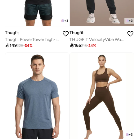
+
3
+
3
Thugfit
Thugfit
Thugfit PowerTower high-intensity Men's Hoodie - Black
THUGFIT VelocityVibe Womens Jogger/Pants - Black

149

165
225
-
34
%
215
-
24
%
+
3