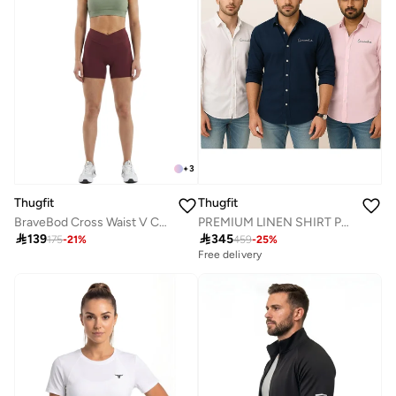
+
3
Thugfit
Thugfit
BraveBod Cross Waist V Cut Shorts - Burgundy
PREMIUM LINEN SHIRT PACK OF 3 WHITE + BLUE + PINK

139

345
175
-
21
%
459
-
25
%
Free delivery