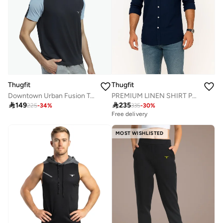
Thugfit
Thugfit
Downtown Urban Fusion Tees T-Shirt
PREMIUM LINEN SHIRT PACK OF 2 BLUE + GREEN

149

235
225
-
34
%
335
-
30
%
Free delivery
MOST WISHLISTED