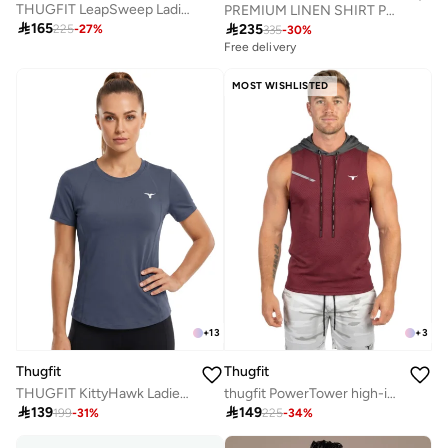
THUGFIT LeapSweep Ladies T-Shirt - Yellow
PREMIUM LINEN SHIRT PACK OF 2 GREEN + PINK

165

235
225
-
27
%
335
-
30
%
Free delivery
MOST WISHLISTED
+
13
+
3
Thugfit
Thugfit
THUGFIT KittyHawk Ladies T-Shirt - Blue Gray
thugfit PowerTower high-intensity Men's Hoodie - Burgundy

139

149
199
-
31
%
225
-
34
%