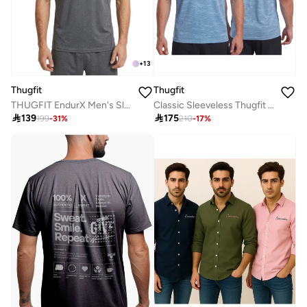
+
13
Thugfit
Thugfit
THUGFIT EndurX Men's Slim Fit T-Shirt - Grey
Classic Sleeveless Thugfit Tank Top TEAL BLUE

139

175
199
-
31
%
210
-
17
%