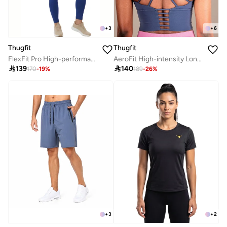
+
6
+
3
Thugfit
Thugfit
AeroFit High-intensity Long Line Sports Bra - Blue
FlexFit Pro High-performance leggings - Blue

140

139
189
-
26
%
170
-
19
%
+
2
+
3