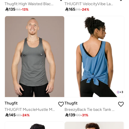
Thugfit High Waisted Black Camo Shorts
THUGFIT VelocityVibe Ladies Jogger/Pants

135

165
155
-
13
%
215
-
24
%
+
3
Thugfit
Thugfit
THUGFIT MuscleHustle Men's Slim Fit Tank Top - Grey
BreezyBack Tie back Tank Top -Blue

145

139
189
-
24
%
199
-
31
%