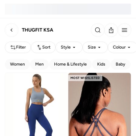
THUGFIT KSA
Filter
Sort
Style
Size
Colour
Women
Men
Home & Lifestyle
Kids
Baby
MOST WISHLISTED