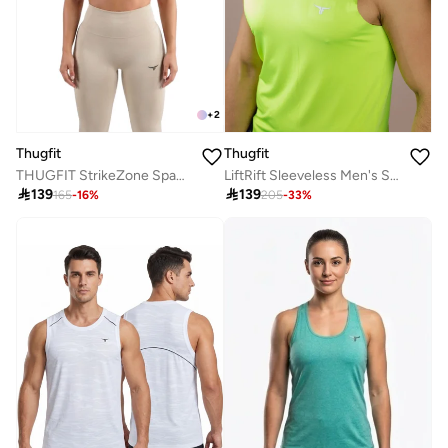
+
2
Thugfit
Thugfit
THUGFIT StrikeZone Spaghetti Sports Bra - Purple
LiftRift Sleeveless Men's Slim Fit Tank Top - Fluorescent green

139

139
165
-
16
%
205
-
33
%