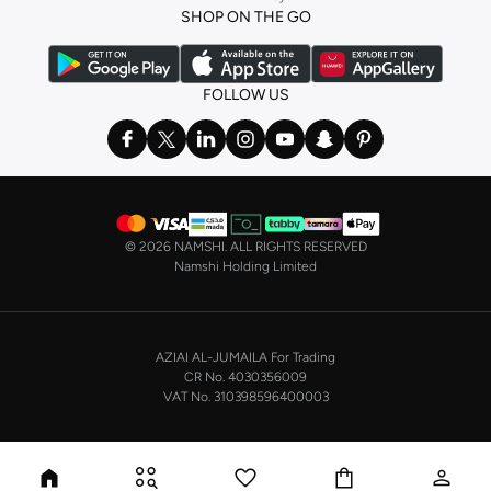
SHOP ON THE GO
the basics. We’ve also got sleepwear. Make sure you always have sweet
dreams with a comfy
night dress for women
. Shop sleepwear sets and more,
with a range of products from brands including
Nayomi
and many others.
FOLLOW US
In the mood to make a splash? Our swimwear range has everything you
need. Our
bikini
range features styles for every shape and size. You’ll also
find one-piece and plenty of other swimwear styles that are perfect for the
beach and pool.
Shop men’s clothing in Saudi Arabia to suit your style
©
2026 NAMSHI. ALL RIGHTS RESERVED
Make sure you always look your best, with a huge range of men’s clothing to
Namshi Holding Limited
suit your style. Our menswear range features essentials from leading brands,
including
Timberland
,
Lacoste
,
GANT
,
GIORDANO
, and others. Look good
from top to toe, whether you’re heading to the office or keeping it casual on
AZIAI AL-JUMAILA For Trading
the weekend.
CR No. 4030356009
In our tops collection, you’ll find a variety of styles. Update your
polo shirt
VAT No. 310398596400003
with colours for every day of the week. Our selection of shirts takes you from
the office to after-hours, with various styles, fits and colours. Add on
sweaters or hoodies and throw on a
blazer
, and you’re good to go, whatever