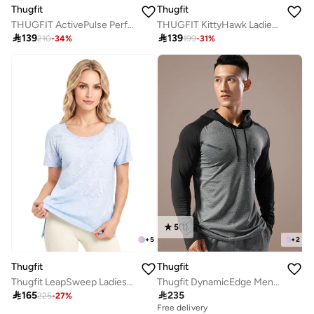
Thugfit
Thugfit
THUGFIT KittyHawk Ladies T-Shirt - Black
THUGFIT ActivePulse Performance Men's 11" Inseam Shorts - Blue

139

139
199
-
31
%
210
-
34
%
5
(
1
)
+
5
+
2
Thugfit
Thugfit
Thugfit LeapSweep Ladies T-Shirt - Blue
Thugfit DynamicEdge Men's Hoodie - Grey

165

235
225
-
27
%
Free delivery