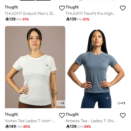
Thugfit
Thugfit
THUGFIT EndurX Men's Slim T-Shirt - Blue Grey
THUGFIT FlexFit Pro High-performance leggings

139

139
199
-
31
%
175
-
21
%
+
2
+
13
Thugfit
Thugfit
Vortex Tee Ladies T-shirt - White
Antares Tee - Ladies T-Shirt - Blue Gray

149

139
210
-
30
%
225
-
39
%