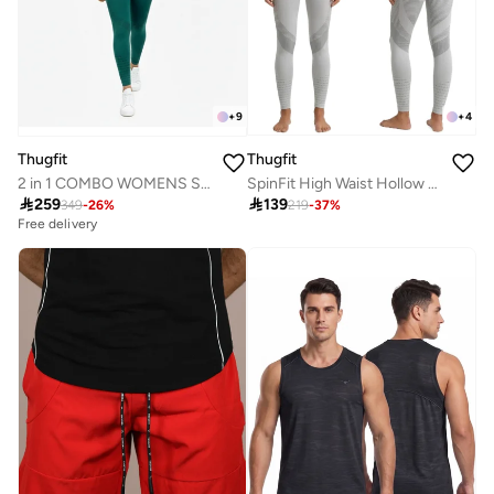
+
4
+
9
Thugfit
Thugfit
SpinFit High Waist Hollow Leggings - Light Grey
2 in 1 COMBO WOMENS SPORTWEAR LEGGING & SPORTS BRA CROSSBACK SET GREEN S M L XL

139

259
219
-
37
%
349
-
26
%
Free delivery