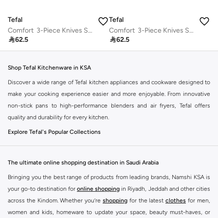
Tefal
Tefal
Comfort 3-Piece Knives Set | Paring 9 cm + Chef 15 cm + Utility 12 cm | Knives to Cut, Slice and Chop All Types of Food, Fruits, Vegetables&Meats | Stainless Steel Blades | High Cutting Performance | Ergonomic Handle | Soft Touch | Safe Cover Blade | K221S375
Comfort 3-Piece Knives Set | Paring 9 cm + Chef 15 cm + Utility 12 cm | Knives to Cut, Slice and Chop All Types of Food, Fruits, Vegetables&Meats | Stainless Steel Blades | High Cutting Performance | Ergonomic Handle | Soft Touch | Safe Cover Blade | K221S375

62.5

62.5
Shop Tefal Kitchenware in KSA
Discover a wide range of Tefal kitchen appliances and cookware designed to
make your cooking experience easier and more enjoyable. From innovative
non-stick pans to high-performance blenders and air fryers, Tefal offers
quality and durability for every kitchen.
Explore Tefal's Popular Collections
Cookware:
Find durable pots, pans, and sets with advanced non-stick
coatings for effortless cooking and cleaning.
The ultimate online shopping destination in Saudi Arabia
Small Kitchen Appliances:
Explore blenders, toasters, kettles, and more,
Bringing you the best range of products from leading brands, Namshi KSA is
designed for convenience and efficiency.
your go-to destination for
online shopping
in Riyadh, Jeddah and other cities
Air Fryers:
Enjoy healthier meals with Tefal's range of air fryers, perfect for
across the Kindom. Whether you’re
shopping
for the latest
clothes
for men,
crispy results with less oil.
women and kids, homeware to update your space, beauty must-haves, or