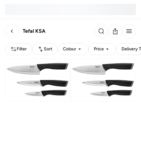
Tefal KSA
Filter
Sort
Colour
Price
Delivery 