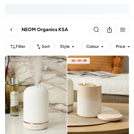
NEOM Organics KSA
Filter
Sort
Style
Colour
Price
10
:
19
:
00