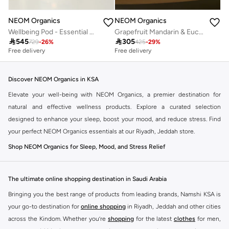
NEOM Organics
NEOM Organics
Wellbeing Pod - Essential Oil Diffuser
Grapefruit Mandarin & Eucalyptus 2 Wick Scented Candle 320G

545

305
729
-
26
%
425
-
29
%
Free delivery
Free delivery
Discover NEOM Organics in KSA
Elevate your well-being with NEOM Organics, a premier destination for
natural and effective wellness products. Explore a curated selection
designed to enhance your sleep, boost your mood, and reduce stress. Find
your perfect NEOM Organics essentials at our Riyadh, Jeddah store.
Shop NEOM Organics for Sleep, Mood, and Stress Relief
NEOM Organics focuses on creating products that support a healthier,
happier you. Their range includes expertly crafted candles, essential oil
The ultimate online shopping destination in Saudi Arabia
diffusers, skincare, and bath products, all made with natural ingredients and
Bringing you the best range of products from leading brands, Namshi KSA is
therapeutic benefits.
your go-to destination for
online shopping
in Riyadh, Jeddah and other cities
Sleep:
Discover calming scents and formulations to help you unwind and
across the Kindom. Whether you’re
shopping
for the latest
clothes
for men,