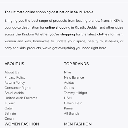
can find everything from cute t-shirts and cozy sweaters to adorable bags
and essential accessories. Each item is designed with the iconic Minnie
The ultimate online shopping destination in Saudi Arabia
Mouse flair.
Bringing you the best range of products from leading brands, Namshi KSA is
Quality and Fun Combined
your go-to destination for
online shopping
in Riyadh, Jeddah and other cities
We offer high-quality products that are both fun and durable. Dress your little
across the Kindom. Whether you’re
shopping
for the latest
clothes
for men,
ones or treat yourself to pieces that bring a smile. Minnie Mouse items make
women and kids, homeware to update your space, beauty must-haves, or
wonderful gifts, too.
baby and kids’ products, we’ve got everything you need right here.
Fast Delivery and Easy Returns
Find the best brands in Saudi Arabia
Enjoy convenient shopping with fast delivery across KSA. Our easy return
ABOUT US
TOP BRANDS
At Namshi KSA, you’ll find a huge range of leading brands, from fashion to
policy ensures you can shop with confidence. Find your favorite Minnie
home. We’ve got clothing, shoes, accessories and more from top brands
About Us
Nike
Mouse pieces today!
Privacy Policy
New Balance
including
DeFacto
,
DIESEL
,
Pierre Cardin
,
Tommy Hilfiger
,
River Island
,
Return Policy
Adidas
JOCKEY
,
Lee Cooper
,
Michael Kors
,
Beverly Hills Polo Club
,
American Eagle
,
Consumer Rights
Guess
Calvin Klein
,
POLO Ralph Lauren
,
DKNY
, and plenty of others.
Saudi Arabia
Tommy Hilfiger
United Arab Emirates
H&M
You’ll also find clothing for adults and kids at Namshi KSA from brands such
Kuwait
Calvin Klein
as
Reserved
, along with kids’ brands such as
Cars
and babies’ brands such as
Qatar
Puma
Bahrain
All Brands
Mothercare
. Give your space an instant update with a wide variety of on-
Oman
trend decor from
Riva Home
and many other brands.
WOMEN FASHION
MEN FASHION