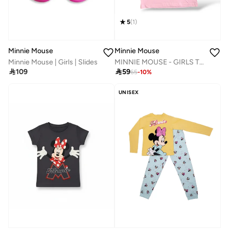
5
(
1
)
Minnie Mouse
Minnie Mouse
MINNIE MOUSE - ‬‪GIRLS T-SHIRT‬
Minnie Mouse | Girls | Slides

59

109
65
-
10
%
UNISEX