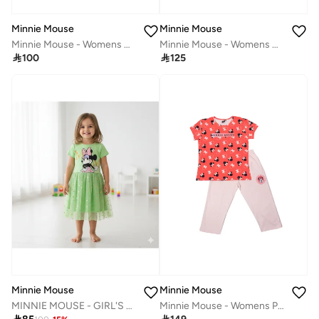
Minnie Mouse
Minnie Mouse
Minnie Mouse - Womens Night Dress‬
Minnie Mouse - Womens Hoodie

100

125
Minnie Mouse
Minnie Mouse
MINNIE MOUSE - GIRL'S TULLE DRESS 100% COTTON | MESH 100% POLYESTER|
Minnie Mouse - Womens Pyjama Set