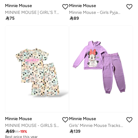
Minnie Mouse
Minnie Mouse
MINNIE MOUSE | GIRL'S T-SHIRT | 100% COTTON
Minnie Mouse - Girls Pyjama Set

75

89
Minnie Mouse
Minnie Mouse
MINNIE MOUSE - GIRLS SHORT SET
Girls' Minnie Mouse Tracksuit, Purple, Hooded Top and Joggers

69

139
85
-
19
%
Best price this year