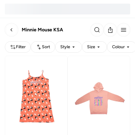
Minnie Mouse KSA
Filter
Sort
Style
Size
Colour