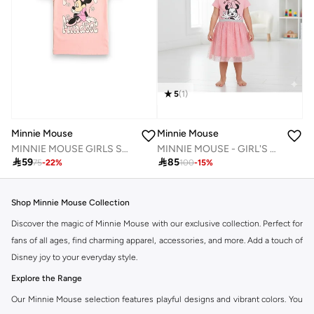
5
(
1
)
Minnie Mouse
Minnie Mouse
MINNIE MOUSE GIRLS SHORT SLEEVE T-SHIRT
MINNIE MOUSE - GIRL'S TULLE DRESS 100% COTTON | MESH 100% POLYESTER|

59

85
75
-
22
%
100
-
15
%
Shop Minnie Mouse Collection
Discover the magic of Minnie Mouse with our exclusive collection. Perfect for
fans of all ages, find charming apparel, accessories, and more. Add a touch of
Disney joy to your everyday style.
Explore the Range
Our Minnie Mouse selection features playful designs and vibrant colors. You