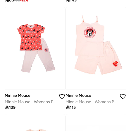

85

149
100
-
15
%
Minnie Mouse
Minnie Mouse
Minnie Mouse - Womens Pyjama Set
Minnie Mouse - Womens Pyjama Set

139

115