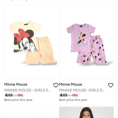
Minnie Mouse
Minnie Mouse
MINNIE MOUSE- GIRLS SHORT SET
MINNIE MOUSE - GIRLS SHORT SET

69

69
85
-
19
%
85
-
19
%
Best price this year
Best price this year