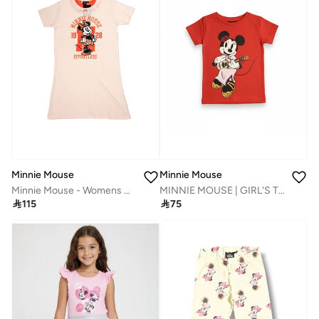
Minnie Mouse
Minnie Mouse
Minnie Mouse - Womens Night Dress‬
MINNIE MOUSE | GIRL'S T-SHIRT | 100% COTTON

115

75