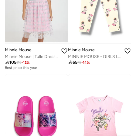
Minnie Mouse
Minnie Mouse
Minnie Mouse | Tulle Dress | Pink
MINNIE MOUSE - GIRLS LEGGINGS AOP

105

65
119
-
12
%
75
-
14
%
Best price this year