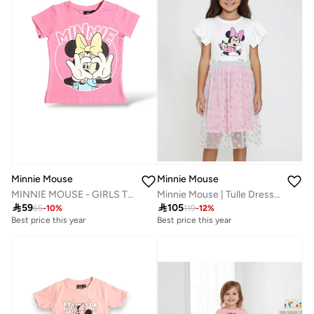
Minnie Mouse
Minnie Mouse
MINNIE MOUSE - GIRLS T-SHIRT
Minnie Mouse | Tulle Dress | White

59

105
65
-
10
%
119
-
12
%
Best price this year
Best price this year