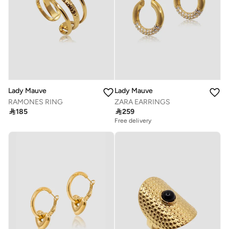
Lady Mauve
Lady Mauve
ZARA EARRINGS
RAMONES RING

259

185
Free delivery