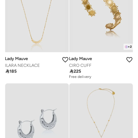
+
2
Lady Mauve
Lady Mauve
ILARA NECKLACE
CIRO CUFF

185

225
Free delivery