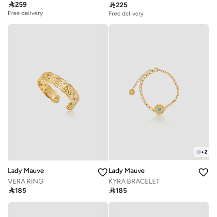

259

225
Free delivery
Free delivery
+
2
Lady Mauve
Lady Mauve
KYRA BRACELET
VERA RING

185

185