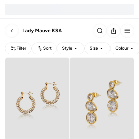
Lady Mauve KSA
Filter
Sort
Style
Size
Colour