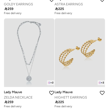
ASTRA EARRINGS
GOLDY EARRINGS

225

259
Free delivery
Free delivery
+
2
+
2
Lady Mauve
Lady Mauve
ZELDA NECKLACE
HIGHETT EARRINGS

259

225
Free delivery
Free delivery