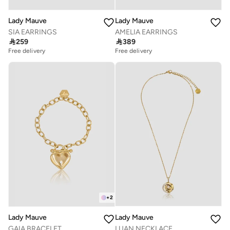
Lady Mauve
Lady Mauve
SIA EARRINGS
AMELIA EARRINGS

259

389
Free delivery
Free delivery
+
2
Lady Mauve
Lady Mauve
LUAN NECKLACE
GAIA BRACELET