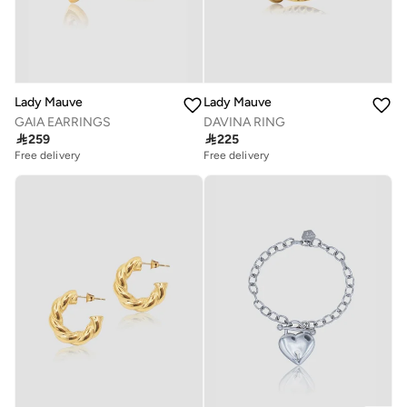
Lady Mauve
Lady Mauve
GAIA EARRINGS
DAVINA RING

259

225
Free delivery
Free delivery