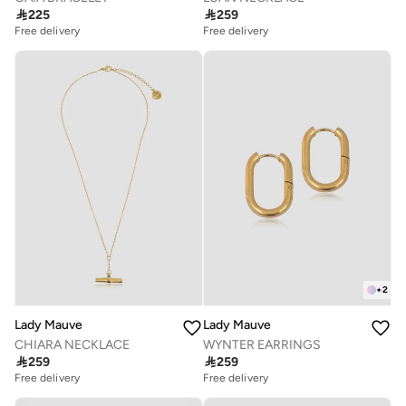

259

225
Free delivery
Free delivery
+
2
Lady Mauve
Lady Mauve
WYNTER EARRINGS
CHIARA NECKLACE

259

259
Free delivery
Free delivery