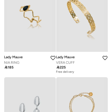
Lady Mauve
Lady Mauve
NIA RING
VERA CUFF

185

225
Free delivery