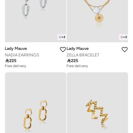
+
2
+
2
Lady Mauve
Lady Mauve
NADIA EARRINGS
ZELLA BRACELET

225

225
Free delivery
Free delivery