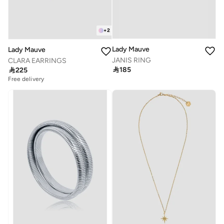
+
2
Lady Mauve
Lady Mauve
JANIS RING
CLARA EARRINGS

185

225
Free delivery