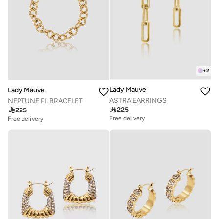
+
2
Lady Mauve
Lady Mauve
ASTRA EARRINGS
NEPTUNE PL BRACELET

225

225
Free delivery
Free delivery