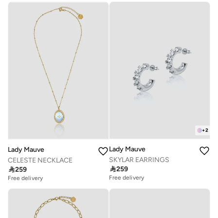
+
2
Lady Mauve
Lady Mauve
SKYLAR EARRINGS
CELESTE NECKLACE

259

259
Free delivery
Free delivery