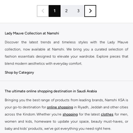
1
2
3
Lady Mauve Collection at Namshi
Discover the latest trends and timeless styles with the Lady Mauve
collection, now available at Namshi. We bring you a curated selection of
fashion essentials designed to elevate your wardrobe. Explore pieces that
blend modern aesthetics with everyday comfort.
Shop by Category
Find exactly what you're looking for with our easy-to-navigate categories:
The ultimate online shopping destination in Saudi Arabia
Dresses:
From casual day dresses to elegant evening wear, find the
perfect dress for any occasion.
Bringing you the best range of products from leading brands, Namshi KSA is
your go-to destination for
online shopping
in Riyadh, Jeddah and other cities
Tops:
Update your look with our range of stylish blouses, t-shirts, and
across the Kindom. Whether you’re
shopping
for the latest
clothes
for men,
shirts.
women and kids, homeware to update your space, beauty must-haves, or
Bottoms:
Explore versatile skirts and trousers designed for comfort and
baby and kids’ products, we’ve got everything you need right here.
style.