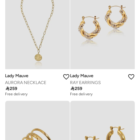
Lady Mauve
Lady Mauve
RAY EARRINGS
AURORA NECKLACE

259

259
Free delivery
Free delivery