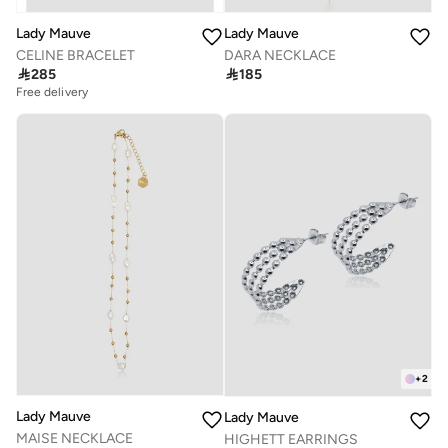
Lady Mauve
Lady Mauve
CELINE BRACELET
DARA NECKLACE

285

185
Free delivery
+
2
Lady Mauve
Lady Mauve
MAISE NECKLACE
HIGHETT EARRINGS