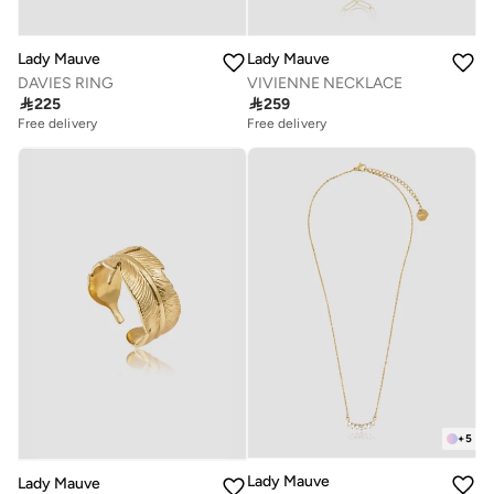
Lady Mauve
Lady Mauve
DAVIES RING
VIVIENNE NECKLACE

225

259
Free delivery
Free delivery
+
5
Lady Mauve
Lady Mauve