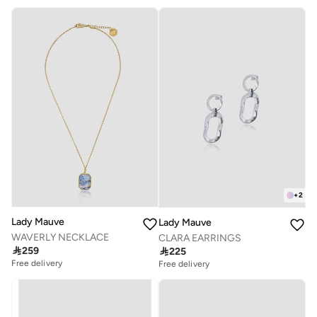
+
2
Lady Mauve
Lady Mauve
WAVERLY NECKLACE
CLARA EARRINGS

259

225
Free delivery
Free delivery