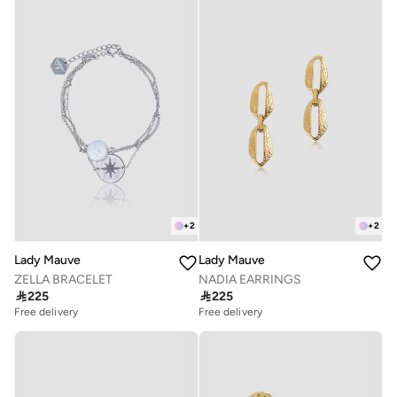
+
2
+
2
Lady Mauve
Lady Mauve
ZELLA BRACELET
NADIA EARRINGS

225

225
Free delivery
Free delivery