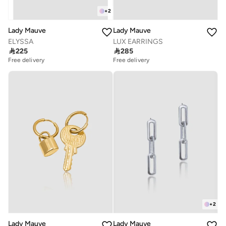
+
2
Lady Mauve
Lady Mauve
LUX EARRINGS
ELYSSA

285

225
Free delivery
Free delivery
+
2
Lady Mauve
Lady Mauve