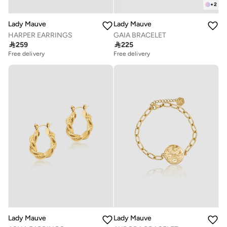
+
2
Lady Mauve
Lady Mauve
HARPER EARRINGS
GAIA BRACELET

259

225
Free delivery
Free delivery
Lady Mauve
Lady Mauve