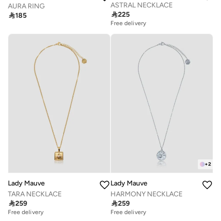
ASTRAL NECKLACE
AURA RING

225

185
Free delivery
+
2
Lady Mauve
Lady Mauve
TARA NECKLACE
HARMONY NECKLACE

259

259
Free delivery
Free delivery