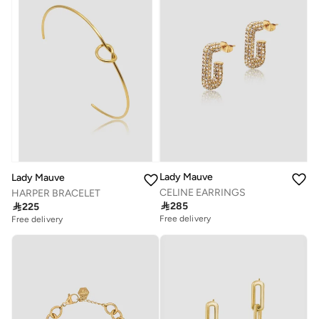
Lady Mauve
Lady Mauve
CELINE EARRINGS
HARPER BRACELET

285

225
Free delivery
Free delivery