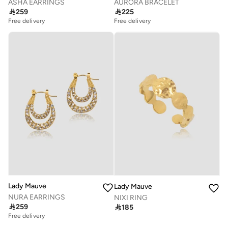
ASHA EARRINGS
AURORA BRACELET

259

225
Free delivery
Free delivery
Lady Mauve
Lady Mauve
NURA EARRINGS
NIXI RING

259

185
Free delivery