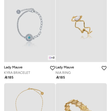
+
2
Lady Mauve
Lady Mauve
KYRA BRACELET
NIA RING

185

185