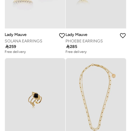
Lady Mauve
Lady Mauve
SOLANA EARRINGS
PHOEBE EARRINGS

259

285
Free delivery
Free delivery