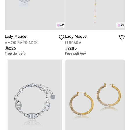
+
2
+
2
Lady Mauve
Lady Mauve
AMOR EARRINGS
LUMARA

225

285
Free delivery
Free delivery