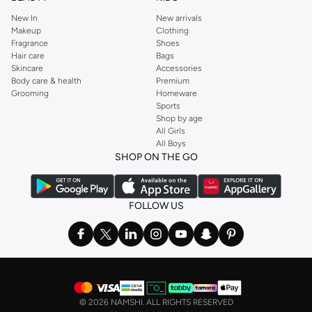
Flexible payment options available.
New In
New arrivals
Ideal for weekends, work, evening and every other occasion, our women’s
Makeup
Clothing
top collection is where you’ll find the perfect
sweater
, blouse, shirt, and t-
Fragrance
Shoes
shirt from brands including OYSHO,
Karen Millen
,
MANGO
, and
REISS
.
Hair care
Bags
Skincare
Accessories
Find the latest
dresses
to suit your style, whether you prefer maxi, mini,
Body care & health
Premium
casual, formal or any other style. In this collection, you’ll find plenty of styles
Grooming
Homeware
Sports
from brands including
Golden Apple
,
Lichi
,
Nishat Linen
,
Femi9
, and others.
Shop by age
Stock up on underwear with our selection of
lingerie
. Try something lacy like
All Girls
All Boys
a
corset
or set from
La Senza
or keep it simple with multi-packs that cover all
SHOP ON THE GO
the basics. We’ve also got sleepwear. Make sure you always have sweet
dreams with a comfy
night dress for women
. Shop sleepwear sets and more,
with a range of products from brands including
Nayomi
and many others.
FOLLOW US
In the mood to make a splash? Our swimwear range has everything you
need. Our
bikini
range features styles for every shape and size. You’ll also
find one-piece and plenty of other swimwear styles that are perfect for the
beach and pool.
Shop men’s clothing in Saudi Arabia to suit your style
©
2026 NAMSHI. ALL RIGHTS RESERVED
Make sure you always look your best, with a huge range of men’s clothing to