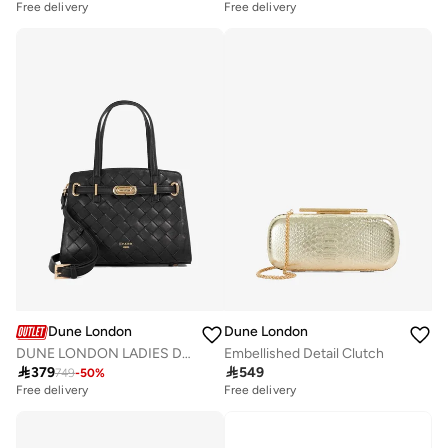
Free delivery
Free delivery
Dune London
Dune London
DUNE LONDON LADIES DAY BAGS
Embellished Detail Clutch

379

549
749
-
50
%
Free delivery
Free delivery