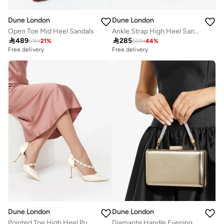
Dune London
Dune London
Open Toe Mid Heel Sandals
Ankle Strap High Heel Sandals

489

285
615
-
21
%
505
-
44
%
Free delivery
Free delivery
Dune London
Dune London
Pointed Toe High Heel Pumps
Diamante Handle Evening Bag