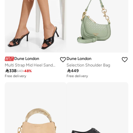
Dune London
Dune London
Multi Strap Mid Heel Sandals
Selection Shoulder Bag

338

449
649
-
48
%
Free delivery
Free delivery