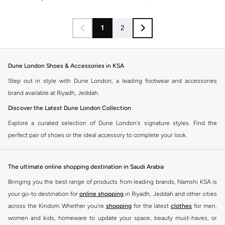
1
2
Dune London Shoes & Accessories in KSA
Step out in style with Dune London, a leading footwear and accessories
brand available at Riyadh, Jeddah.
Discover the Latest Dune London Collection
Explore a curated selection of Dune London's signature styles. Find the
perfect pair of shoes or the ideal accessory to complete your look.
Footwear for Every Occasion
From elegant heels and sophisticated boots to casual sneakers and smart
The ultimate online shopping destination in Saudi Arabia
loafers, Dune London offers footwear for all occasions. Discover designs that
Bringing you the best range of products from leading brands, Namshi KSA is
blend classic style with contemporary trends.
your go-to destination for
online shopping
in Riyadh, Jeddah and other cities
Stylish Accessories
across the Kindom. Whether you’re
shopping
for the latest
clothes
for men,
women and kids, homeware to update your space, beauty must-haves, or
Complete your ensemble with Dune London's range of accessories. Shop