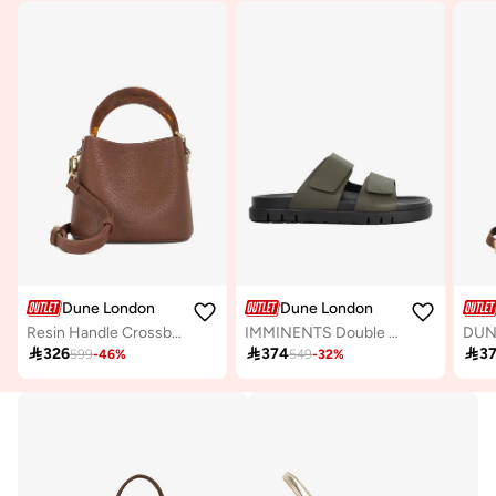
Dune London
Dune London
Resin Handle Crossbody
IMMINENTS Double Strap Comfort Sandals

326

374

3
599
-
46
%
549
-
32
%