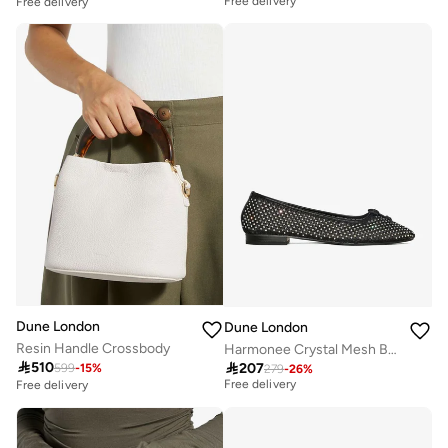
Free delivery
Free delivery
Dune London
Dune London
Resin Handle Crossbody
Harmonee Crystal Mesh Ballerina
Best price this year

510

207
599
-
15
%
279
-
26
%
Free delivery
Free delivery
Best price this year
Free delivery