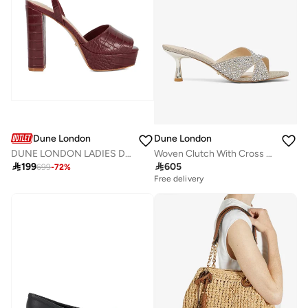
Dune London
Dune London
DUNE LONDON LADIES DRESSY SANDALS
Woven Clutch With Cross Body Strap

199

605
699
-
72
%
Free delivery