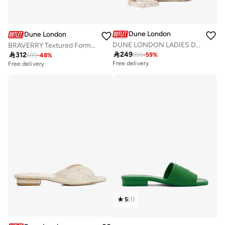
Dune London
Dune London
DUNE LONDON LADIES DAY BAGS
BRAVERRY Textured Formal Loafers

249

312
599
-
59
%
599
-
48
%
Free delivery
Free delivery
5
(
1
)