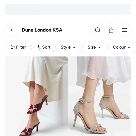
Dune London KSA
Filter
Sort
Style
Size
Colour