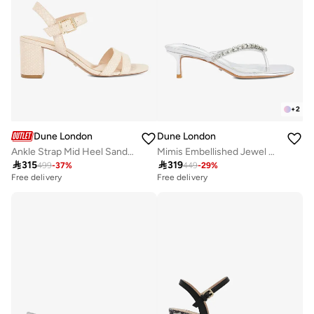
+
2
Dune London
Dune London
Ankle Strap Mid Heel Sandals
Mimis Embellished Jewel Straps Sandals

315

319
499
-
37
%
449
-
29
%
Free delivery
Free delivery