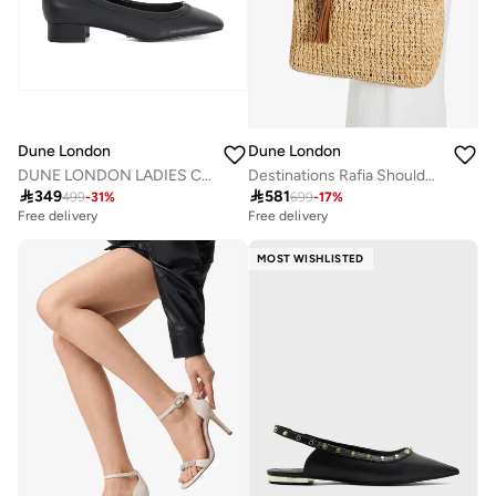
Dune London
Dune London
DUNE LONDON LADIES COURTS
Destinations Rafia Shoulder Bag With Tassle Detail

349

581
499
-
31
%
699
-
17
%
Free delivery
Free delivery
MOST WISHLISTED