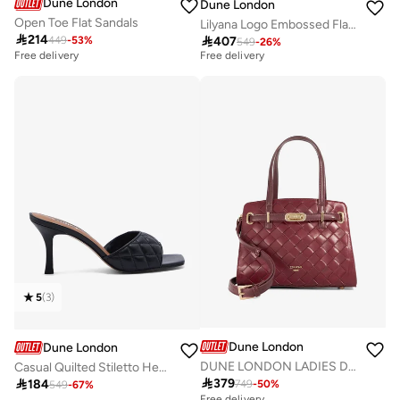
Dune London
Dune London
Open Toe Flat Sandals
Lilyana Logo Embossed Flat Sandals
Best price this year

214

407
449
-
53
%
549
-
26
%
Free delivery
Free delivery
Best price this year
Free delivery
5
(
3
)
Dune London
Dune London
DUNE LONDON LADIES DAY BAGS
Casual Quilted Stiletto Heel Sandals

379

184
749
-
50
%
549
-
67
%
Free delivery