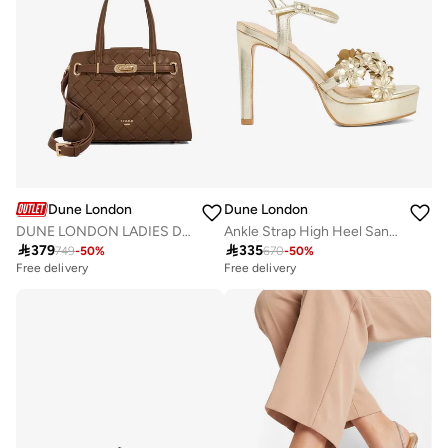
Dune London
Dune London
DUNE LONDON LADIES DAY BAGS
Ankle Strap High Heel Sandals

379

335
749
-
50
%
670
-
50
%
Free delivery
Free delivery