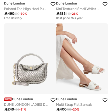
Dune London
Dune London
Pointed Toe High Heel Pumps
Kini Textured Small Wallet With Gold Clasp

490

185
699
-
30
%
249
-
26
%
Free delivery
Best price this year
Dune London
Dune London
DUNE LONDON LADIES DAY BAGS
Multi Strap Flat Sandals

249

400
499
-
51
%
499
-
20
%