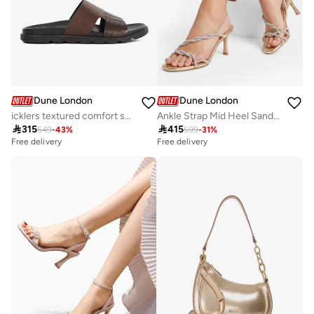
Dune London
Dune London
icklers textured comfort sandals
Ankle Strap Mid Heel Sandals

315

415
549
-
43
%
599
-
31
%
Free delivery
Free delivery