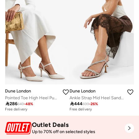
Dune London
Dune London
Pointed Toe High Heel Pumps
Ankle Strap Mid Heel Sandals

286

444
549
-
48
%
599
-
26
%
Free delivery
Free delivery
Outlet Deals
Up to 70% off on selected styles