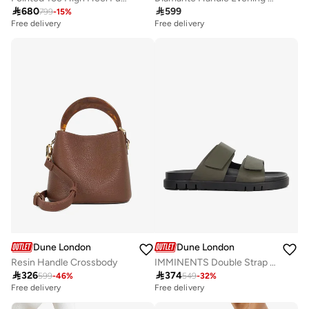

680

599
799
-
15
%
Free delivery
Free delivery
Dune London
Dune London
Resin Handle Crossbody
IMMINENTS Double Strap Comfort Sandals

326

374
599
-
46
%
549
-
32
%
Free delivery
Free delivery