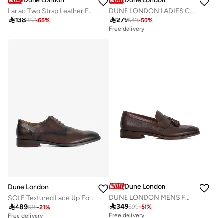
Dune London
Dune London
Larlac Two Strap Leather Finish Flat Sandals
DUNE LONDON LADIES CASUAL SANDALS

138

279
387
-
65
%
549
-
50
%
Free delivery
Dune London
Dune London
DUNE LONDON MENS FORMAL SHOES
SOLE Textured Lace Up Formal Shoes

349

489
699
-
51
%
615
-
21
%
Free delivery
Free delivery