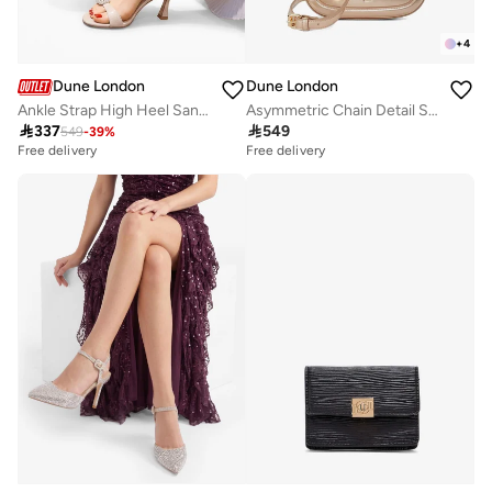
+
4
Dune London
Dune London
Ankle Strap High Heel Sandals
Asymmetric Chain Detail Shoulder Bag

337

549
549
-
39
%
Free delivery
Free delivery