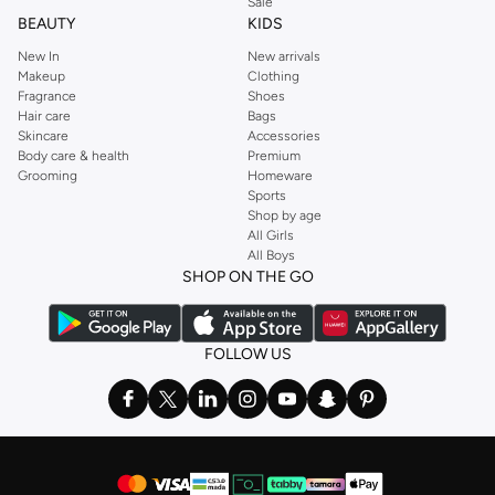
Sale
BEAUTY
KIDS
Trendyol
,
URBAN OUTFITTERS
, and other brands.
New In
New arrivals
Ideal for weekends, work, evening and every other occasion, our women’s
Makeup
Clothing
top collection is where you’ll find the perfect
sweater
, blouse, shirt, and t-
Fragrance
Shoes
shirt from brands including OYSHO,
Karen Millen
,
MANGO
, and
REISS
.
Hair care
Bags
Skincare
Accessories
Find the latest
dresses
to suit your style, whether you prefer maxi, mini,
Body care & health
Premium
casual, formal or any other style. In this collection, you’ll find plenty of styles
Grooming
Homeware
Sports
from brands including
Golden Apple
,
Lichi
,
Nishat Linen
,
Femi9
, and others.
Shop by age
Stock up on underwear with our selection of
lingerie
. Try something lacy like
All Girls
All Boys
a
corset
or set from
La Senza
or keep it simple with multi-packs that cover all
SHOP ON THE GO
the basics. We’ve also got sleepwear. Make sure you always have sweet
dreams with a comfy
night dress for women
. Shop sleepwear sets and more,
with a range of products from brands including
Nayomi
and many others.
FOLLOW US
In the mood to make a splash? Our swimwear range has everything you
need. Our
bikini
range features styles for every shape and size. You’ll also
find one-piece and plenty of other swimwear styles that are perfect for the
beach and pool.
Shop men’s clothing in Saudi Arabia to suit your style