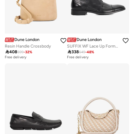
Dune London
Dune London
Resin Handle Crossbody
SUFFIX WF Lace Up Formal Shoes

408

338
599
-
32
%
649
-
48
%
Free delivery
Free delivery