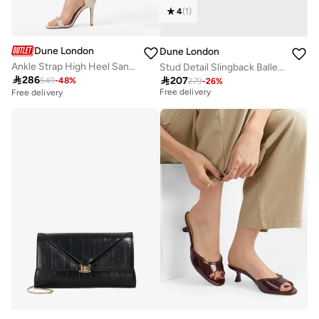
4
(
1
)
Dune London
Dune London
Ankle Strap High Heel Sandals
Stud Detail Slingback Ballerina
Best price this year

286

207
549
-
48
%
279
-
26
%
Free delivery
Free delivery
Best price this year
Free delivery