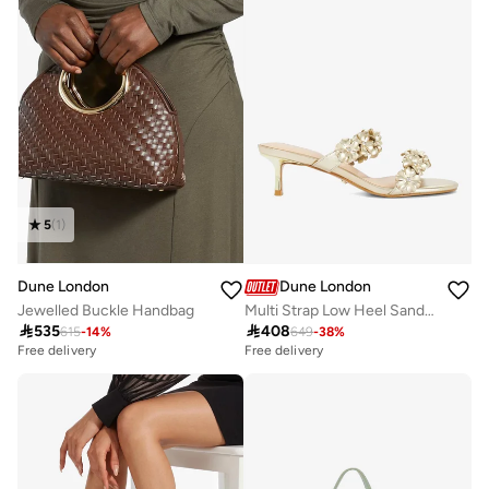
5
(
1
)
Dune London
Dune London
Jewelled Buckle Handbag
Multi Strap Low Heel Sandals

535

408
615
-
14
%
649
-
38
%
Free delivery
Free delivery