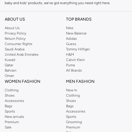
baby and kids’ products, we’ve got everything you need right here.
handbags, wallets, belts, and more, all crafted with the brand's commitment
to quality and design.
Find the best brands in Saudi Arabia
ABOUT US
TOP BRANDS
Quality Craftsmanship
At Namshi KSA, you’ll find a huge range of leading brands, from fashion to
home. We’ve got clothing, shoes, accessories and more from top brands
About Us
Nike
Dune London is renowned for its attention to detail and premium materials.
Privacy Policy
New Balance
including
DeFacto
,
DIESEL
,
Pierre Cardin
,
Tommy Hilfiger
,
River Island
,
Experience the comfort and durability that comes with each meticulously
Return Policy
Adidas
JOCKEY
,
Lee Cooper
,
Michael Kors
,
Beverly Hills Polo Club
,
American Eagle
,
crafted piece.
Consumer Rights
Guess
Calvin Klein
,
POLO Ralph Lauren
,
DKNY
, and plenty of others.
Saudi Arabia
Tommy Hilfiger
Shop Dune London Online
United Arab Emirates
H&M
You’ll also find clothing for adults and kids at Namshi KSA from brands such
Kuwait
Calvin Klein
Enjoy fast delivery and easy returns when you shop Dune London online.
as
Reserved
, along with kids’ brands such as
Cars
and babies’ brands such as
Qatar
Puma
Find your next favorite pair of shoes or accessory today.
Bahrain
All Brands
Mothercare
. Give your space an instant update with a wide variety of on-
Oman
trend decor from
Riva Home
and many other brands.
WOMEN FASHION
MEN FASHION
Shop women’s clothing in Saudi Arabia to stay on trend
Clothing
New In
Shoes
Clothing
Whether you’re looking for the latest trends, seasonal essentials for your
Accessories
Shoes
capsule wardrobe or anything in between, we’ve got you covered. Shop the
Bags
Bags
range to find the perfect
jumpsuit
,
Abaya
,
cardigan
,
maxi dress
, and much,
Sports
Accessories
New arrivals
Sports
much more. Our women’s fashion collection includes wardrobe essentials
Premium
Grooming
from all your favourite brands. Browse our full range to find clothing from
Sale
Premium
GUESS
,
Forever 21
,
Ted Baker
,
Styli
,
LC WAIKIKI
,
H&M
,
Parfois
,
Debenhams
,