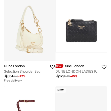
Dune London
Dune London
Selection Shoulder Bag
DUNE LONDON LADIES PURSES

351

129
449
-
22
%
249
-
49
%
Free delivery
NEW