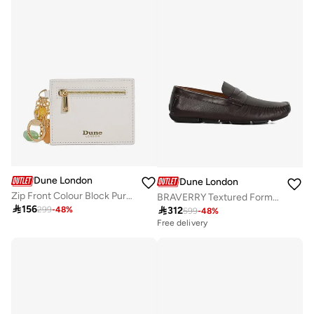
Dune London
Dune London
Zip Front Colour Block Purse
BRAVERRY Textured Formal Loafers

156

312
299
-
48
%
599
-
48
%
Free delivery