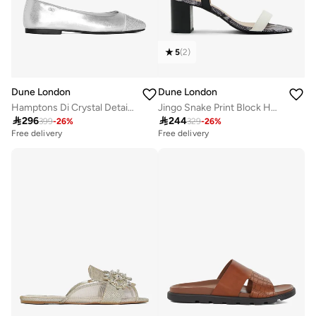
5
(
2
)
Dune London
Dune London
Hamptons Di Crystal Detail Ballerina
Jingo Snake Print Block Heel Sandals

296

244
399
-
26
%
329
-
26
%
Free delivery
Free delivery