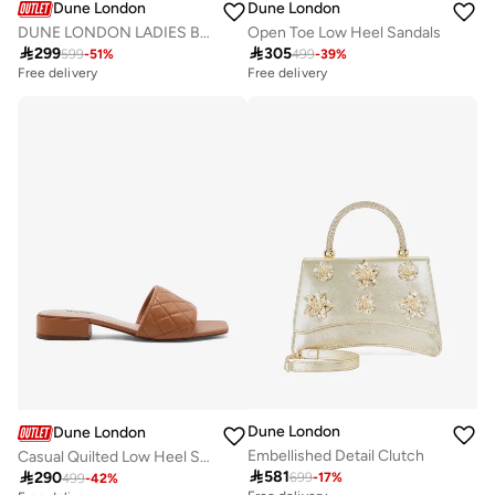
Dune London
Dune London
DUNE LONDON LADIES BAG MATCHES
Open Toe Low Heel Sandals

299

305
599
-
51
%
499
-
39
%
Free delivery
Free delivery
Dune London
Dune London
Embellished Detail Clutch
Casual Quilted Low Heel Sandals

581

290
699
-
17
%
499
-
42
%