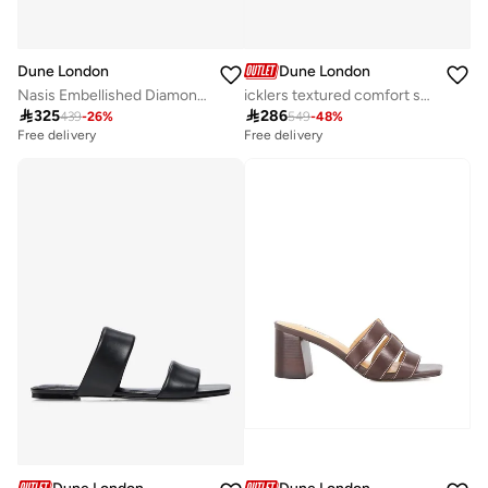
Dune London
Dune London
Nasis Embellished Diamonte Flat Sandals
icklers textured comfort sandals

325

286
439
-
26
%
549
-
48
%
Free delivery
Free delivery