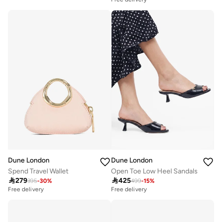
Dune London
Dune London
Spend Travel Wallet
Open Toe Low Heel Sandals

279

425
395
-
30
%
499
-
15
%
Free delivery
Free delivery