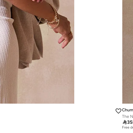
Chum
The Na

35
Free d