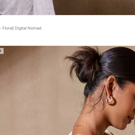
 Floral| Digital Nomad
D