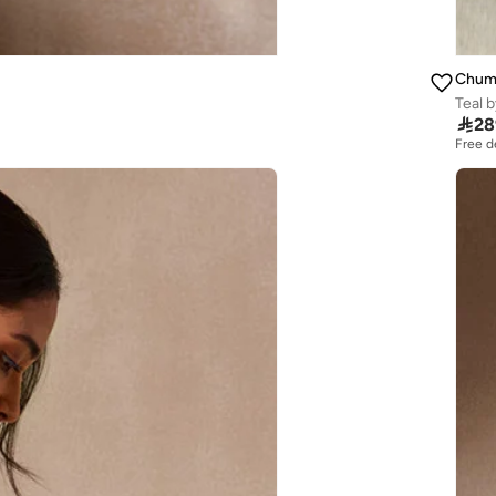
Chum
Teal 

28
Free d