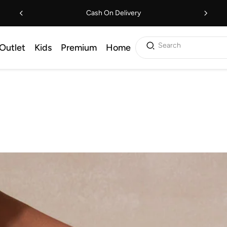
Cash On Delivery
Search
Outlet
Kids
Premium
Home