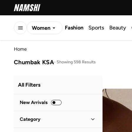
Fashion
Sports
Beauty
Women
Men
Home
Kids
Chumbak KSA
-
Showing 598 Results
All Filters
New Arrivals
Category