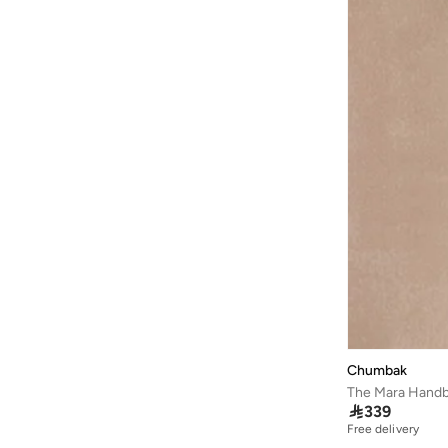
Chumbak
The Mara Handba

339
Free delivery