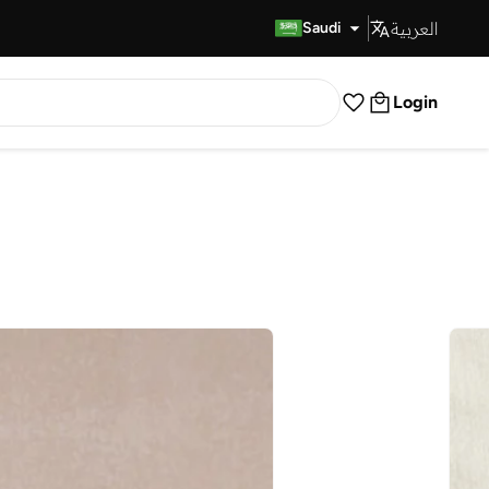
العربية
Fast Delivery
Saudi
Login