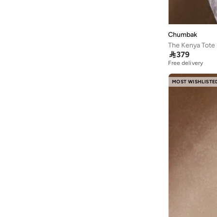
Chumbak
The Kenya Tote -

379
Free delivery
10+ sold recently
Free delivery
10+ sold recently
MOST WISHLISTE