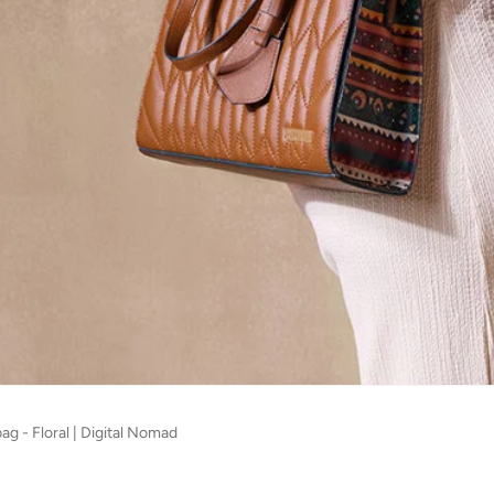
g - Floral | Digital Nomad