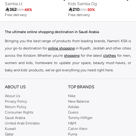
Samba Lt
Kids Samba Og

362

210
659
-
46
%
299
-
30
%
Free delivery
Free delivery
100+ sold recently
Free delivery
100+ sold recently
The ultimate online shopping destination in Saudi Arabia
Bringing you the best range of products from leading brands, Namshi KSA is
your go-to destination for
online shopping
in Riyadh, Jeddah and other cities
across the Kindom. Whether you’re
shopping
for the latest
clothes
for men,
women and kids, homeware to update your space, beauty must-haves, or
baby and kids’ products, we’ve got everything you need right here.
Find the best brands in Saudi Arabia
ABOUT US
TOP BRANDS
At Namshi KSA, you’ll find a huge range of leading brands, from fashion to
home. We’ve got clothing, shoes, accessories and more from top brands
About Us
Nike
Privacy Policy
New Balance
including
DeFacto
,
DIESEL
,
Pierre Cardin
,
Tommy Hilfiger
,
River Island
,
Return Policy
Adidas
JOCKEY
,
Lee Cooper
,
Michael Kors
,
Beverly Hills Polo Club
,
American Eagle
,
Consumer Rights
Guess
Calvin Klein
,
POLO Ralph Lauren
,
DKNY
, and plenty of others.
Saudi Arabia
Tommy Hilfiger
United Arab Emirates
H&M
You’ll also find clothing for adults and kids at Namshi KSA from brands such
Kuwait
Calvin Klein
as
Reserved
, along with kids’ brands such as
Cars
and babies’ brands such as
Qatar
Puma