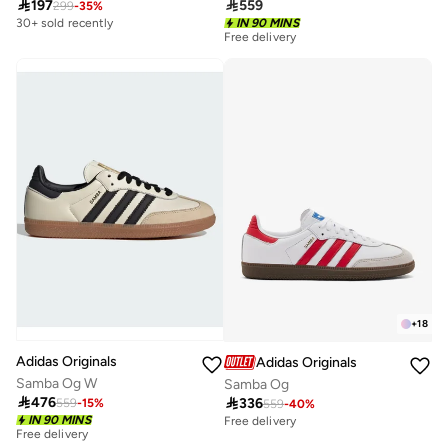

197

559
299
-
35
%
30+ sold recently
IN 90 MINS
Free delivery
200+ sold recently
Free delivery
200+ sold recently
+
18
Adidas Originals
Adidas Originals
Samba Og W
Samba Og

476

336
559
-
15
%
559
-
40
%
IN 90 MINS
Free delivery
Free delivery
100+ sold recently