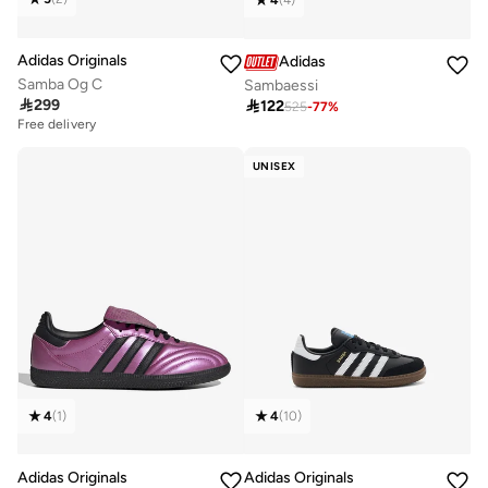
4
(
4
)
Adidas Originals
Adidas
Samba Og C
Sambaessi

299

122
525
-
77
%
Free delivery
UNISEX
4
(
1
)
4
(
10
)
Adidas Originals
Adidas Originals