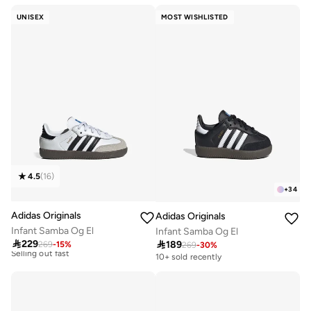
Free delivery
UNISEX
MOST WISHLISTED
100+ sold recently
4.5
(
16
)
+
34
Adidas Originals
Adidas Originals
Infant Samba Og El
Infant Samba Og El
Free delivery

229
20+ sold recently

189
269
-
15
%
269
-
30
%
Selling out fast
10+ sold recently
Free delivery
20+ sold recently
Selling out fast