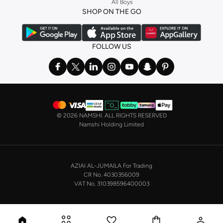
All Boys
a
corset
or set from
La Senza
or keep it simple with multi-packs that cover all
SHOP ON THE GO
the basics. We’ve also got sleepwear. Make sure you always have sweet
dreams with a comfy
night dress for women
. Shop sleepwear sets and more,
with a range of products from brands including
Nayomi
and many others.
FOLLOW US
In the mood to make a splash? Our swimwear range has everything you
need. Our
bikini
range features styles for every shape and size. You’ll also
find one-piece and plenty of other swimwear styles that are perfect for the
beach and pool.
Shop men’s clothing in Saudi Arabia to suit your style
©
2026 NAMSHI. ALL RIGHTS RESERVED
Make sure you always look your best, with a huge range of men’s clothing to
Namshi Holding Limited
suit your style. Our menswear range features essentials from leading brands,
including
Timberland
,
Lacoste
,
GANT
,
GIORDANO
, and others. Look good
from top to toe, whether you’re heading to the office or keeping it casual on
AZIAI AL-JUMAILA For Trading
the weekend.
CR No. 4030356009
In our tops collection, you’ll find a variety of styles. Update your
polo shirt
VAT No. 310398596400003
with colours for every day of the week. Our selection of shirts takes you from
the office to after-hours, with various styles, fits and colours. Add on
sweaters or hoodies and throw on a
blazer
, and you’re good to go, whatever