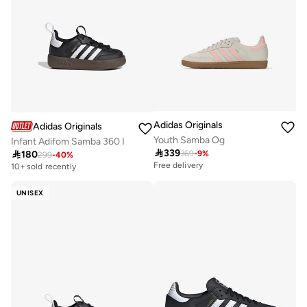
Adidas Originals
Adidas Originals
Youth Samba Og
Infant Adifom Samba 360 I

339

180
369
-
9
%
299
-
40
%
Free delivery
10+ sold recently
UNISEX