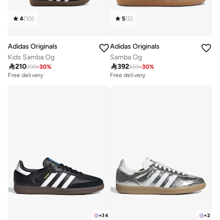
4
(
10
)
5
(
5
)
Adidas Originals
Adidas Originals
Kids Samba Og
Samba Og

210

392
299
-
30
%
559
-
30
%
Free delivery
Free delivery
100+ sold recently
20+ sold recently
Free delivery
Free delivery
100+ sold recently
20+ sold recently
+
34
+
2