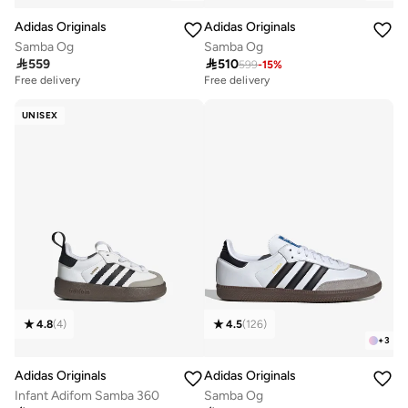
Adidas Originals
Adidas Originals
Samba Og
Samba Og

559

510
599
-
15
%
Free delivery
Free delivery
50+ sold recently
100+ sold recently
Free delivery
Free delivery
UNISEX
50+ sold recently
100+ sold recently
4.8
(
4
)
4.5
(
126
)
+
3
Adidas Originals
Adidas Originals
Infant Adifom Samba 360
Samba Og