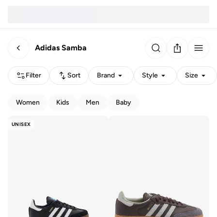
Adidas Samba
Filter
Sort
Brand
Style
Size
Women
Kids
Men
Baby
UNISEX