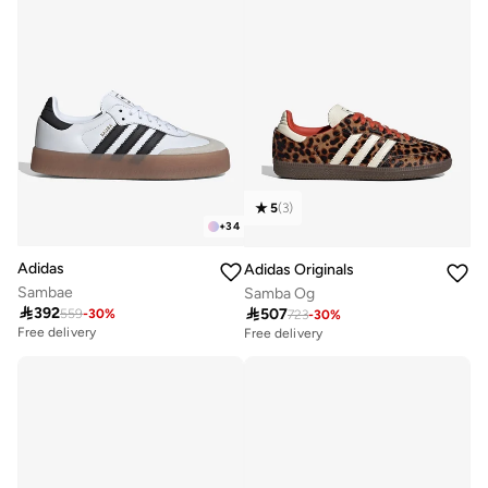
5
(
3
)
+
34
Adidas
Adidas Originals
Sambae
Samba Og

392

507
559
-
30
%
723
-
30
%
Free delivery
Free delivery