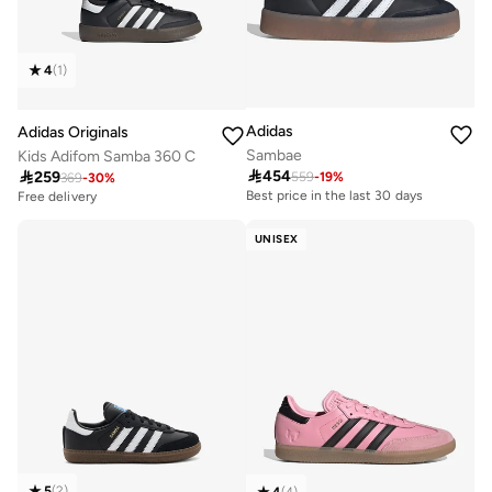
4
(
1
)
Adidas
Adidas Originals
Sambae
Kids Adifom Samba 360 C

454

259
559
-
19
%
369
-
30
%
Best price in the last 30 days
Free delivery
Free delivery
Best price in the last 30 days
UNISEX
Free delivery
5
(
2
)