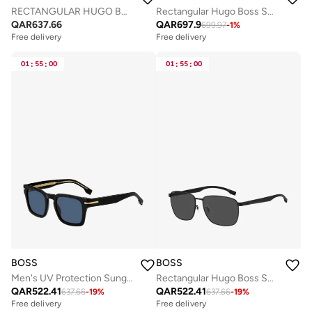
RECTANGULAR HUGO BOSS Sunglasses
Rectangular Hugo Boss Sunglasses Frames
QAR
637.66
QAR
697.9
699.97
-
1
%
Free delivery
Free delivery
01
:
55
:
00
01
:
55
:
00
BOSS
BOSS
Men's UV Protection Sunglasses Boss 1625/S Black 41.4 - Lens Size: 50 Mm
Rectangular Hugo Boss Sunglasses Frames
QAR
522.41
QAR
522.41
637.66
-
19
%
637.66
-
19
%
Free delivery
Free delivery