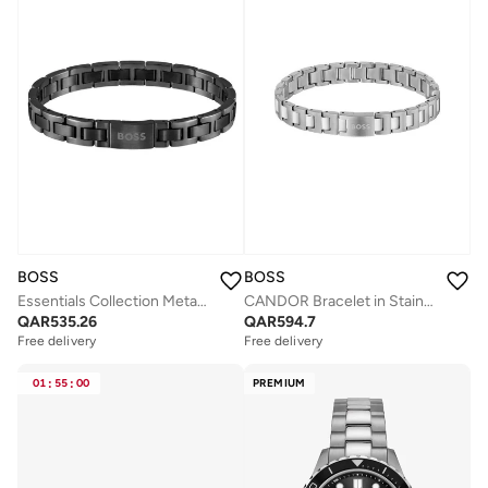
BOSS
BOSS
Essentials Collection Metal Link Link Bracelet For Men With Black Ion Plating (Ip) - 1580055
CANDOR Bracelet in Stainless Steel
QAR
535.26
QAR
594.7
Free delivery
Free delivery
01
:
55
:
00
PREMIUM