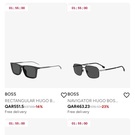
01
:
55
:
00
01
:
55
:
00
BOSS
BOSS
RECTANGULAR HUGO BOSS Sunglasses
NAVIGATOR HUGO BOSS Sunglasses
QAR
551.5
QAR
463.23
637.66
-
14
%
596.12
-
23
%
Free delivery
Free delivery
01
:
55
:
00
01
:
55
:
00