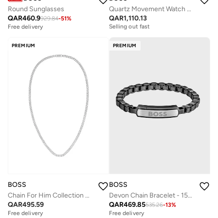
Round Sunglasses
Quartz Movement Watch Stainless Steel Bracelet
QAR
460.9
QAR
1,110.13
929.84
-
51
%
Free delivery
Selling out fast
Free delivery
Free delivery
Selling out fast
PREMIUM
PREMIUM
BOSS
BOSS
Chain For Him Collection Necklace For Men In Stainless Steel - 1580555
Devon Chain Bracelet - 1580598
QAR
495.59
QAR
469.85
535.26
-
13
%
Free delivery
Free delivery