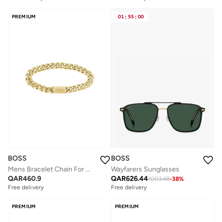
PREMIUM
01
:
55
:
00
BOSS
BOSS
Mens Bracelet Chain For Him Collection In Yellow Gold - 1580403M
Wayfarers Sunglasses
QAR
460.9
QAR
626.44
1003.48
-
38
%
Free delivery
Free delivery
PREMIUM
PREMIUM