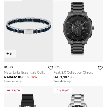
5
(
1
)
BOSS
BOSS
Metal Links Essentials Collection Link Bracelet For Men In Two-Tone Stainless Steel - 1580664
Peak 2.0 Collection Chronograph Quartz Watch For Men With Black Stainless Steel Bracelet - 1514192
QAR
432.18
QAR
1,987.33
490.89
-
12
%
Free delivery
Free delivery
01
:
55
:
00
01
:
55
:
00