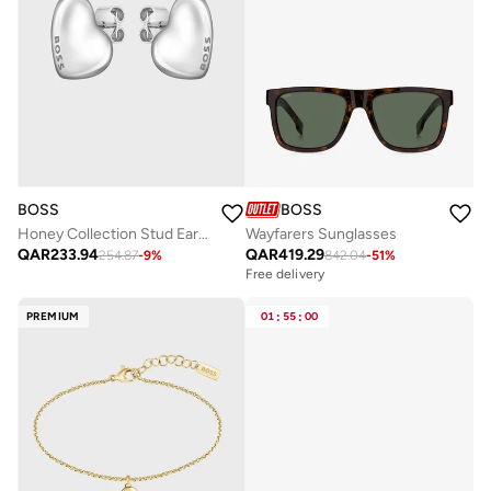
BOSS
BOSS
Honey Collection Stud Earrings For Women In Stainless Steel With Heart Shape - 1580563
Wayfarers Sunglasses
QAR
233.94
QAR
419.29
254.87
-
9
%
842.04
-
51
%
Free delivery
PREMIUM
01
:
55
:
00