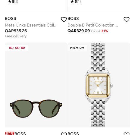
5
(
1
)
5
(
1
)
BOSS
BOSS
Metal Links Essentials Collection Link Bracelet For Men In Two-Tone Stainless Steel - 1580665
Double B Petit Collection Bracelet For Women In Yellow Gold With A Double B Charm - 1580698
QAR
535.26
QAR
329.09
367.24
-
11
%
Free delivery
01
:
55
:
00
PREMIUM
BOSS
BOSS