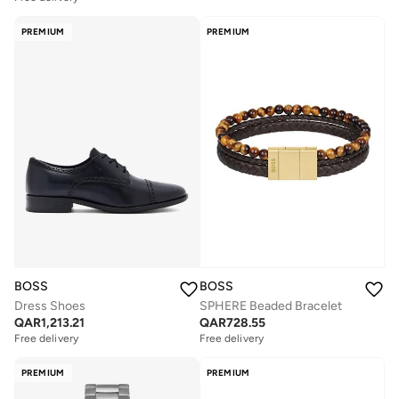
PREMIUM
PREMIUM
BOSS
BOSS
Dress Shoes
SPHERE Beaded Bracelet
QAR
1,213.21
QAR
728.55
Free delivery
Free delivery
PREMIUM
PREMIUM