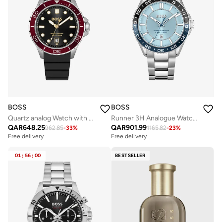
BOSS
BOSS
Quartz analog Watch with Silicone strap
Runner 3H Analogue Watch with Steel Bracelet - 1514207
QAR
648.25
QAR
901.99
962.85
-
33
%
1165.82
-
23
%
Free delivery
Free delivery
01
:
56
:
00
BESTSELLER