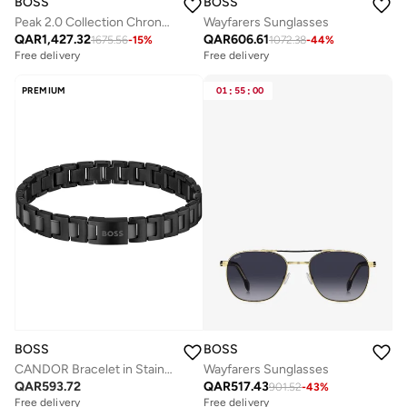
BOSS
BOSS
Peak 2.0 Collection Chronograph Quartz Watch For Men With Silver Stainless Steel Bracelet - 1514189
Wayfarers Sunglasses
QAR
1,427.32
QAR
606.61
1675.56
-
15
%
1072.38
-
44
%
Free delivery
Free delivery
PREMIUM
01
:
55
:
00
BOSS
BOSS
CANDOR Bracelet in Stainless Steel
Wayfarers Sunglasses
QAR
593.72
QAR
517.43
901.52
-
43
%
Free delivery
Free delivery