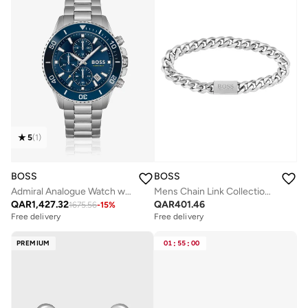
5
(
1
)
BOSS
BOSS
Admiral Analogue Watch with Steel Bracelet - 1513907
Mens Chain Link Collection Chain Bracelet In Stainless Steel - 1580144M
QAR
1,427.32
QAR
401.46
1675.56
-
15
%
Free delivery
Free delivery
PREMIUM
01
:
55
:
00