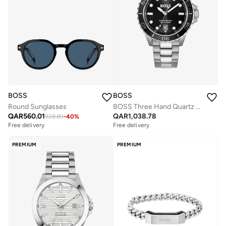
BOSS
BOSS
Round Sunglasses
BOSS Three Hand Quartz Movement Watch for Men TROPER SPORT Collection with Silver Stainless Steel Bracelet - 1514295
QAR
560.01
QAR
1,038.78
928.89
-
40
%
Free delivery
Free delivery
PREMIUM
PREMIUM