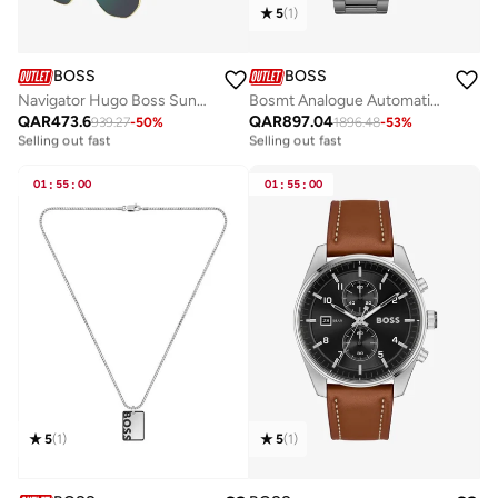
5
(
1
)
BOSS
BOSS
Navigator Hugo Boss Sunglasses Frames
Bosmt Analogue Automatic Watch with Steel Bracelet - 1514213
QAR
473.6
QAR
897.04
939.27
-
50
%
1896.48
-
53
%
Free delivery
Free delivery
Selling out fast
Selling out fast
Free delivery
Free delivery
Selling out fast
Selling out fast
01
:
55
:
00
01
:
55
:
00
5
(
1
)
5
(
1
)