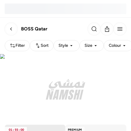
BOSS Qatar
Filter
Sort
Style
Size
Colour
01
:
55
:
00
PREMIUM