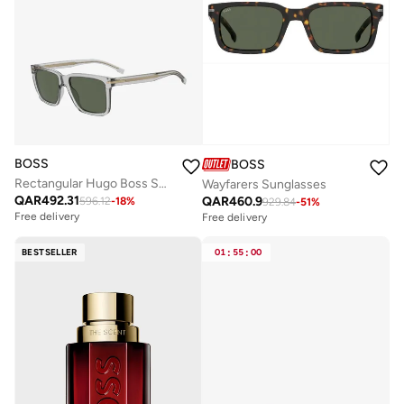
BOSS
BOSS
Rectangular Hugo Boss Sunglasses
Wayfarers Sunglasses
QAR
492.31
QAR
460.9
596.12
-
18
%
929.84
-
51
%
Free delivery
Free delivery
BESTSELLER
01
:
55
:
00