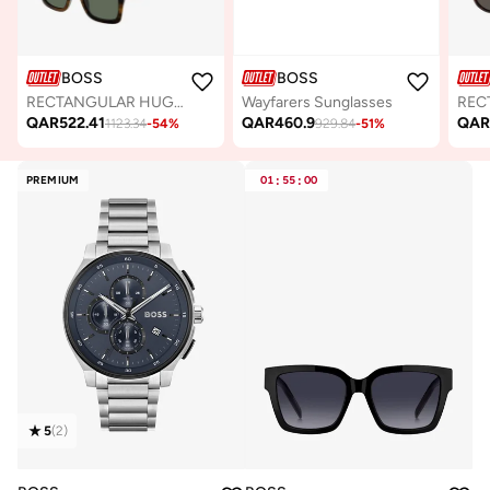
BOSS
BOSS
RECTANGULAR HUGO BOSS Sunglasses
Wayfarers Sunglasses
QAR
522.41
QAR
460.9
QA
1123.34
-
54
%
929.84
-
51
%
PREMIUM
01
:
55
:
00
5
(
2
)