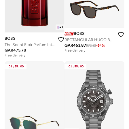
+
2
BOSS
BOSS
RECTANGULAR HUGO BOSS Sunglasses
The Scent Elixir Parfum Intense 50ml
QAR
453.87
972.32
-
54
%
QAR
475.78
Free delivery
Free delivery
01
:
55
:
00
01
:
55
:
00