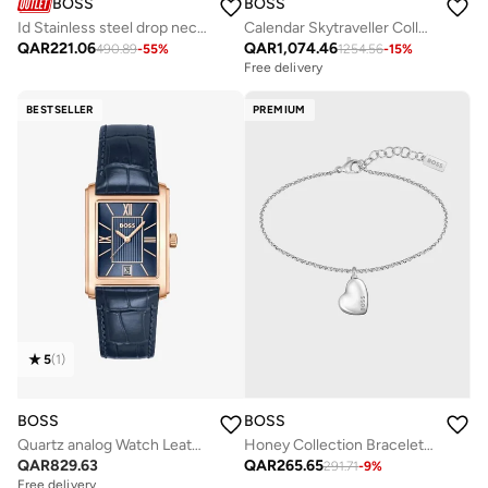
BOSS
BOSS
Id Stainless steel drop necklace - 1580302
Calendar Skytraveller Collection Chronograph Quartz Watch For Men With Brown Leather Strap - 1514161
QAR
221.06
QAR
1,074.46
490.89
-
55
%
1254.56
-
15
%
Free delivery
BESTSELLER
PREMIUM
5
(
1
)
BOSS
BOSS
Quartz analog Watch Leather Strap
Honey Collection Bracelet For Women In Stainless Steel With A Heart Charm - 1580594
QAR
829.63
QAR
265.65
291.71
-
9
%
Free delivery