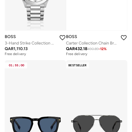
BOSS
BOSS
3-Hand Strike Collection Quartz Movement Watch For Men With Silver Stainless Steel Bracelet - 1514176
Carter Collection Chain Bracelet For Men - 1580314M
QAR
1,110.13
QAR
432.18
490.89
-
12
%
Free delivery
Free delivery
01
:
55
:
00
BESTSELLER