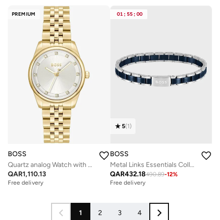
PREMIUM
01
:
55
:
00
5
(
1
)
BOSS
BOSS
Quartz analog Watch with Steel Bracelet
Metal Links Essentials Collection Link Bracelet For Men In Two-Tone Stainless Steel - 1580664
QAR
1,110.13
QAR
432.18
490.89
-
12
%
Free delivery
Free delivery
1
2
3
4