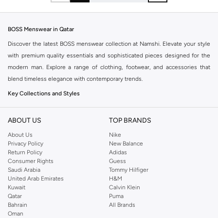
BOSS Menswear in Qatar
Discover the latest BOSS menswear collection at Namshi. Elevate your style
with premium quality essentials and sophisticated pieces designed for the
modern man. Explore a range of clothing, footwear, and accessories that
blend timeless elegance with contemporary trends.
Key Collections and Styles
BOSS offers distinct collections catering to various aspects of your life:
ABOUT US
TOP BRANDS
BOSS Menswear:
The core collection, featuring sharp tailoring, premium
About Us
Nike
casualwear, and versatile accessories for a refined look.
Privacy Policy
New Balance
BOSS Orange:
A more relaxed and casual line, perfect for everyday wear
Return Policy
Adidas
Consumer Rights
Guess
with a modern, urban aesthetic.
Saudi Arabia
Tommy Hilfiger
BOSS Green:
Sportswear-inspired pieces that combine performance with
United Arab Emirates
H&M
Kuwait
Calvin Klein
style, ideal for an active lifestyle.
Qatar
Puma
Explore Our Range
Bahrain
All Brands
Oman