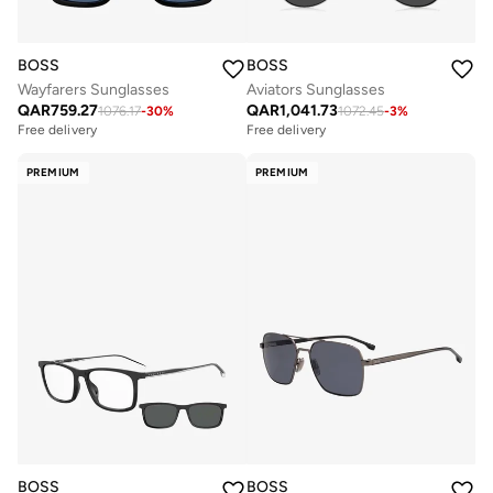
BOSS
BOSS
Wayfarers Sunglasses
Aviators Sunglasses
QAR
759.27
QAR
1,041.73
1076.17
-
30
%
1072.45
-
3
%
Free delivery
Free delivery
PREMIUM
PREMIUM
BOSS
BOSS