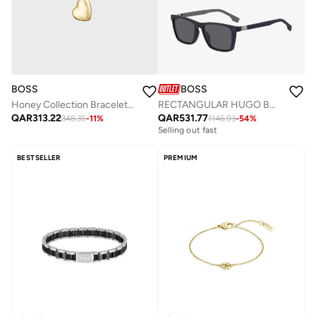
BOSS
BOSS
Honey Collection Bracelet For Women In Yellow Gold - 1580595
RECTANGULAR HUGO BOSS Sunglasses
QAR
313.22
QAR
531.77
348.35
-
11
%
1146.93
-
54
%
Free delivery
Selling out fast
Free delivery
Selling out fast
BESTSELLER
PREMIUM