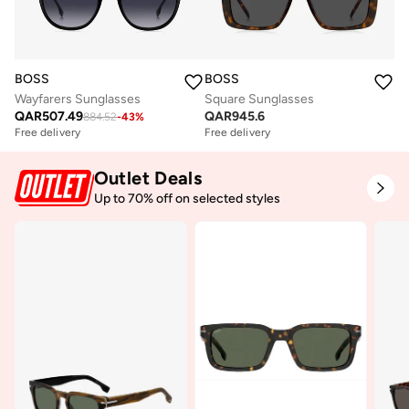
BOSS
BOSS
Wayfarers Sunglasses
Square Sunglasses
QAR
507.49
QAR
945.6
884.52
-
43
%
Free delivery
Free delivery
Outlet Deals
Up to 70% off on selected styles