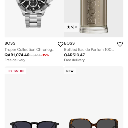
5
(
3
)
BOSS
BOSS
Troper Collection Chronograph Quartz Watch For Men With Silver Stainless Steel Bracelet - 1514057
Bottled Eau de Parfum 100 ml
QAR
1,074.46
QAR
510.47
1254.56
-
15
%
Free delivery
Free delivery
01
:
55
:
00
NEW