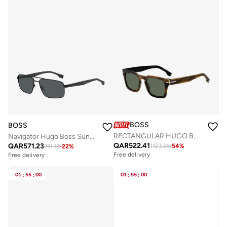
BOSS
BOSS
RECTANGULAR HUGO BOSS Sunglasses
Navigator Hugo Boss Sunglasses Frames
QAR
522.41
QAR
571.23
1123.34
-
54
%
731.13
-
22
%
Free delivery
Free delivery
01
:
55
:
00
01
:
55
:
00