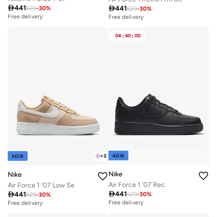

441

441
629
-
30
%
629
-
30
%
Free delivery
Free delivery
04
:
40
:
00
ADIB
+
2
ADIB
Nike
Nike
Air Force 1 '07 Rec
Air Force 1 '07 Low Se

441

441
629
-
30
%
629
-
30
%
Free delivery
Free delivery