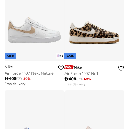
+
3
ADIB
ADIB
Nike
Nike
Air Force 1 '07 Next Nature
Air Force 1 '07 Nd1

406

408
579
-
30
%
679
-
40
%
Free delivery
Free delivery