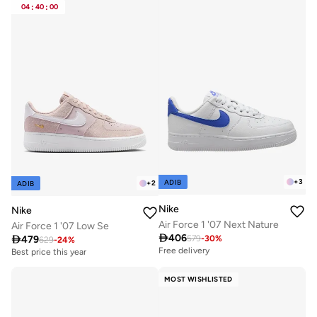
04
:
40
:
00
+
3
ADIB
+
2
ADIB
Nike
Nike
Air Force 1 '07 Next Nature
Air Force 1 '07 Low Se

406

479
579
-
30
%
629
-
24
%
Free delivery
Best price this year
Free delivery
Best price this year
MOST WISHLISTED
Free delivery