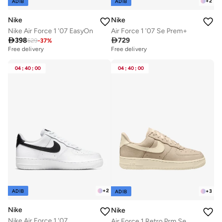
+
2
ADIB
ADIB
Nike
Nike
Nike Air Force 1 '07 EasyOn
Air Force 1 '07 Se Prem+

398

729
629
-
37
%
Free delivery
Free delivery
30+ sold recently
Free delivery
04
:
40
:
00
04
:
40
:
00
30+ sold recently
+
2
ADIB
+
3
ADIB
Nike
Nike
Nike Air Force 1 '07
Air Force 1 Retro Prm Se