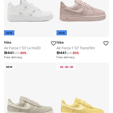
ADIB
ADIB
Nike
Nike
Air Force 1 '07 Lx Ho20
Air Force 1 '07 Trend Rm

441

441
629
-
30
%
629
-
30
%
Free delivery
Free delivery
NEW
04
:
40
:
00