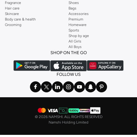
Fragrance
Shoes
Hair care
Bags
Skincare
Accessories
Body care & health
Premium
Grooming
Homeware
Sports
Shop by age
All Girls
All Boys
SHOP ON THE GO
FOLLOW US
©
2026 NAMSHI. ALL RIGHTS RESERVED
Namshi Holding Limited