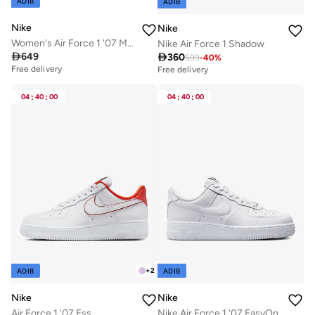
ADIB
ADIB
Nike
Nike
Women's Air Force 1 '07 Mid Shoes
Nike Air Force 1 Shadow

649

360
599
-
40
%
Free delivery
Free delivery
Selling out fast
Free delivery
04
:
40
:
00
04
:
40
:
00
Selling out fast
+
2
ADIB
ADIB
Nike
Nike
Air Force 1 '07 Ess
Nike Air Force 1 '07 EasyOn