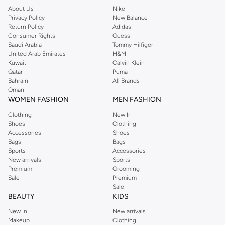
About Us
Nike
Privacy Policy
New Balance
Return Policy
Adidas
Consumer Rights
Guess
Saudi Arabia
Tommy Hilfiger
United Arab Emirates
H&M
Kuwait
Calvin Klein
Qatar
Puma
Bahrain
All Brands
Oman
WOMEN FASHION
MEN FASHION
Clothing
New In
Shoes
Clothing
Accessories
Shoes
Bags
Bags
Sports
Accessories
New arrivals
Sports
Premium
Grooming
Sale
Premium
Sale
BEAUTY
KIDS
New In
New arrivals
Makeup
Clothing