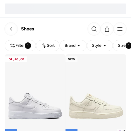
Shoes
Filter
Sort
Brand
Style
Size
1
1
04
:
40
:
00
NEW