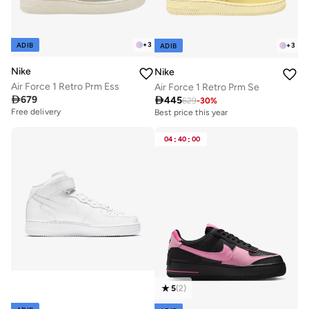
+
3
ADIB
+
3
ADIB
Nike
Nike
Air Force 1 Retro Prm Ess
Air Force 1 Retro Prm Se

679

445
629
-
30
%
Free delivery
Best price this year
Free delivery
Best price this year
04
:
40
:
00
Free delivery
5
(
2
)