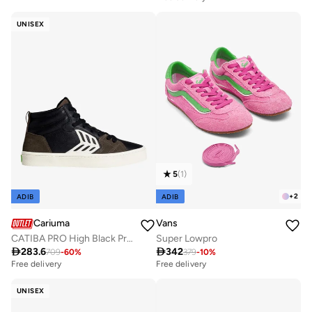
UNISEX
5
(
1
)
+
2
ADIB
ADIB
Cariuma
Vans
CATIBA PRO High Black Premium Leather Dark Khaki Suede Ivory Logo Sneaker
Super Lowpro

283.6

342
709
-
60
%
379
-
10
%
Free delivery
Free delivery
UNISEX