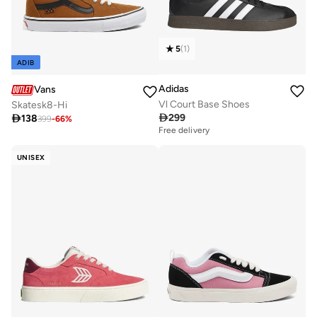
5
(
1
)
ADIB
Adidas
Vans
Vl Court Base Shoes
Skatesk8-Hi

299

138
399
-
66
%
Free delivery
UNISEX