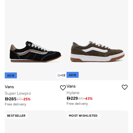
ADIB
+
12
ADIB
Vans
Vans
Hylane
Super Lowpro

229

285
399
-
43
%
379
-
25
%
Free delivery
Free delivery
BESTSELLER
MOST WISHLISTED