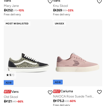
Vans
Vans
Mary Jane
Knu Skool

252

269
279
-
10
%
399
-
33
%
Free delivery
Free delivery
MOST WISHLISTED
UNISEX
5
(
1
)
ADIB
ADIB
Cariuma
Vans
NAIOCA Rose Suede Twilight Mauve Logo Sneaker
Old Skool

175.2

121
438
-
60
%
349
-
66
%
Free delivery