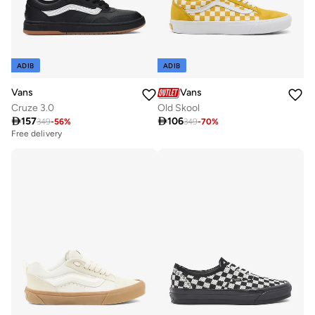
ADIB
ADIB
Vans
Vans
Cruze 3.0
Old Skool

157

106
349
-
56
%
349
-
70
%
Free delivery