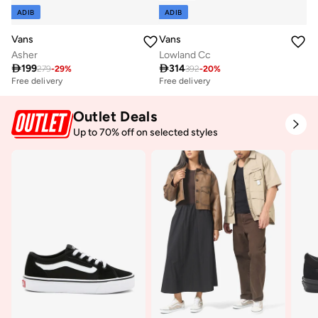
ADIB
ADIB
Vans
Vans
Asher
Lowland Cc

199

314
279
-
29
%
392
-
20
%
Free delivery
Free delivery
Outlet Deals
Up to 70% off on selected styles