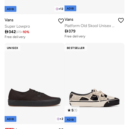
ADIB
+
12
ADIB
Vans
Vans
Platform Old Skool Unisex Shoe
Super Lowpro

379

342
379
-
10
%
Free delivery
Free delivery
UNISEX
BESTSELLER
5
(
1
)
+
2
ADIB
ADIB