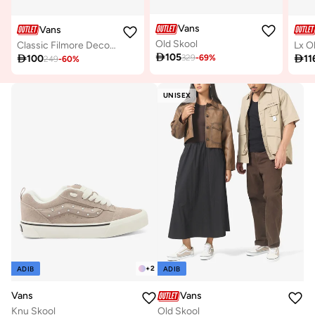
Vans
Vans
Old Skool
Classic Filmore Decon Sneakers
Lx O

105

100

11
329
-
69
%
249
-
60
%
UNISEX
+
2
ADIB
ADIB
Vans
Vans
Knu Skool
Old Skool