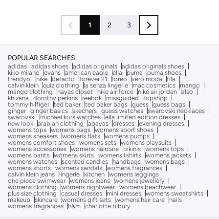
1
2
3
POPULAR SEARCHES
adidas
adidas shoes
adidas originals
adidas originals shoes
kiko milano
evans
american eagle
ella
puma
puma shoes
trendyol
nike
defacto
forever 21
foreo
vero moda
fila
calvin klein
quiz clothing
la senza lingerie
mac cosmetics
mango
mango clothing
hayas closet
nike air force
nike air jordan
also
khizana
dorothy perkins
reebok
missguided
topshop
tommy hilfiger
ted baker
ted baker bags
guess
guess bags
ginger
ginger basics
skechers
guess watches
swarovski necklaces
swarovski
michael kors watches
ella limited edition dresses
new look
arabian clothing
abayas
dresses
evening dresses
womens tops
womens bags
womens sport shoes
womens sneakers
womens flats
womens pumps
womens comfort shoes
womens sets
womens playsuits
womens accessories
womens haircare
bikinis
womens tops
womens pants
womens skirts
womens tshirts
womens jackets
womens watches
scented candles
handbags
womens bags
womens shorts
womens sandals
womens fragrances
calvin klein jeans
lingerie
kitchen
womens leggings
one piece swimwear
womens jeans
womens jewellery
womens clothing
womens nightwear
womens beachwear
plus size clothing
casual dresses
mini dresses
womens sweatshirts
makeup
skincare
womens gift sets
womens hair care
nails
womens fragrances
h&m
charlotte tilbury