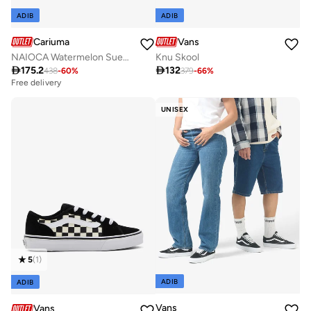
ADIB
ADIB
Cariuma
Vans
NAIOCA Watermelon Suede Ivory Logo Ruby Wine Sneaker
Knu Skool

175.2

132
438
-
60
%
379
-
66
%
Free delivery
UNISEX
5
(
1
)
ADIB
ADIB
Vans
Vans