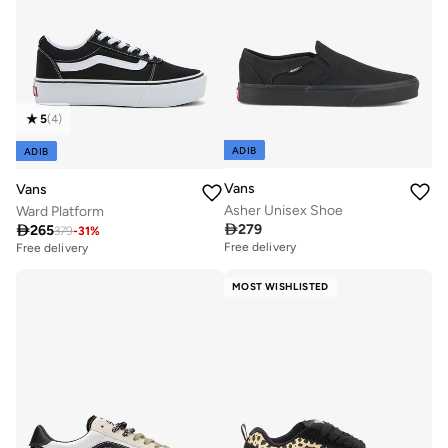
5
(
4
)
ADIB
ADIB
Vans
Vans
Asher Unisex Shoe
Ward Platform

279

265
379
-
31
%
Free delivery
Free delivery
MOST WISHLISTED