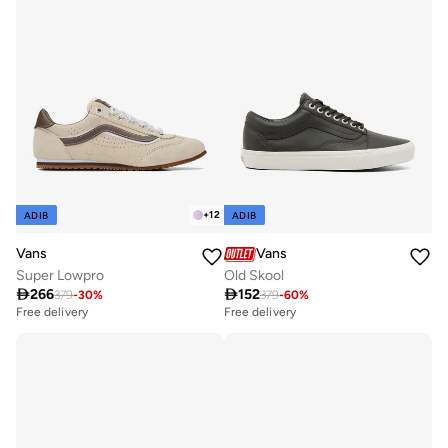
+
12
ADIB
ADIB
Vans
Vans
Super Lowpro
Old Skool

266

152
379
-
30
%
379
-
60
%
Free delivery
Free delivery