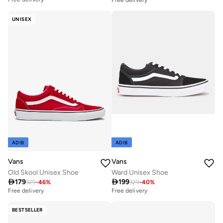
UNISEX
ADIB
ADIB
Vans
Vans
Old Skool Unisex Shoe
Ward Unisex Shoe

179

199
329
-
46
%
329
-
40
%
Free delivery
Free delivery
BESTSELLER