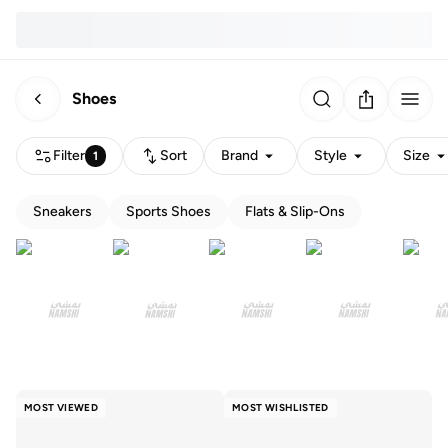
Shoes
Filter
Sort
Brand
Style
Size
1
Sneakers
Sports Shoes
Flats & Slip-Ons
MOST VIEWED
MOST WISHLISTED