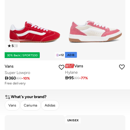
5
(
3
)
ADIB
+
12
30% Back | SPORTS30
Vans
Vans
Hylane
Super Lowpro

95

360
399
-
77
%
399
-
10
%
Free delivery
What's your brand?
Vans
Cariuma
Adidas
CLEAR
APPLY
UNISEX