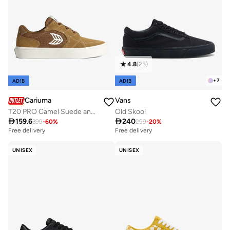
4.8
(
25
)
+
7
ADIB
ADIB
Cariuma
Vans
T20 PRO Camel Suede and Mesh Ivory Logo Sneaker
Old Skool

159.6

240
399
-
60
%
299
-
20
%
Free delivery
Free delivery
UNISEX
UNISEX