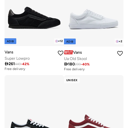
+
12
ADIB
+
2
ADIB
Vans
Vans
Super Lowpro
Ua Old Skool

261

180
449
-
42
%
299
-
40
%
Free delivery
Free delivery
UNISEX