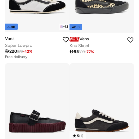
+
12
ADIB
ADIB
Vans
Vans
Super Lowpro
Knu Skool

220

95
379
-
42
%
399
-
77
%
Free delivery
5
(
1
)