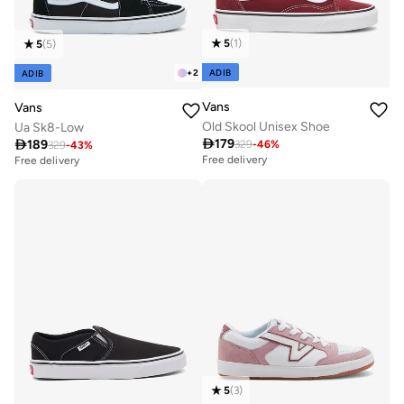
5
(
1
)
5
(
5
)
ADIB
+
2
ADIB
Vans
Vans
Old Skool Unisex Shoe
Ua Sk8-Low

179

189
329
-
46
%
329
-
43
%
Free delivery
Free delivery
20+ sold recently
Free delivery
20+ sold recently
5
(
3
)