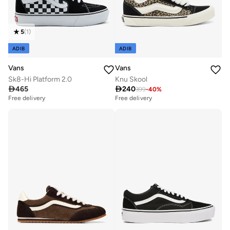
5
(
1
)
ADIB
ADIB
Vans
Vans
Sk8-Hi Platform 2.0
Knu Skool

465

240
399
-
40
%
Free delivery
Free delivery