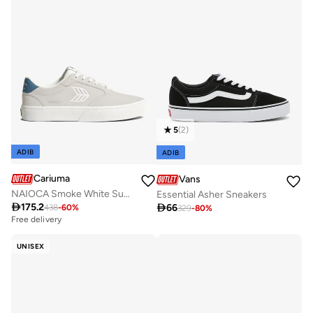
5
(
2
)
ADIB
ADIB
Cariuma
Vans
NAIOCA Smoke White Suede Off-White Logo Washed Blue Sneaker
Essential Asher Sneakers

175.2

66
438
-
60
%
329
-
80
%
Free delivery
Selling out fast
Free delivery
UNISEX
Selling out fast