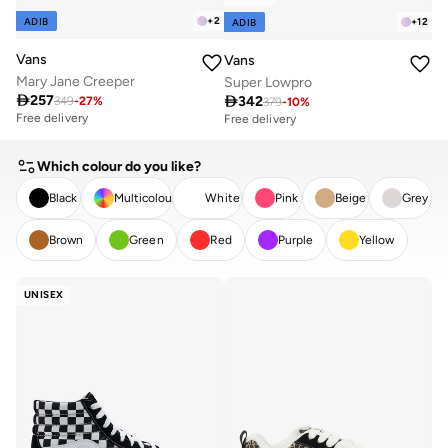
+
2
ADIB
+
12
ADIB
Vans
Vans
Mary Jane Creeper
Super Lowpro

257

342
349
-
27
%
379
-
10
%
Free delivery
Free delivery
Which colour do you like?
Black
Multicolour
White
Pink
Beige
Grey
Brown
Green
Red
Purple
Yellow
CLEAR
APPLY
UNISEX