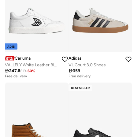
ADIB
Cariuma
Adidas
VALLELY White Leather Black Logo
VL Court 3.0 Shoes

247.6

359
619
-
60
%
Free delivery
Free delivery
BESTSELLER