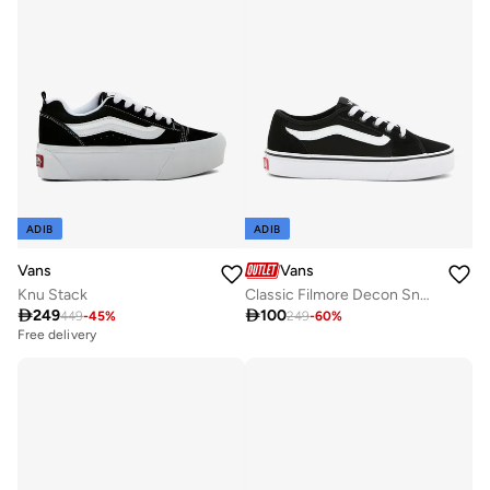
ADIB
ADIB
Vans
Vans
Knu Stack
Classic Filmore Decon Sneakers

249

100
449
-
45
%
249
-
60
%
Free delivery