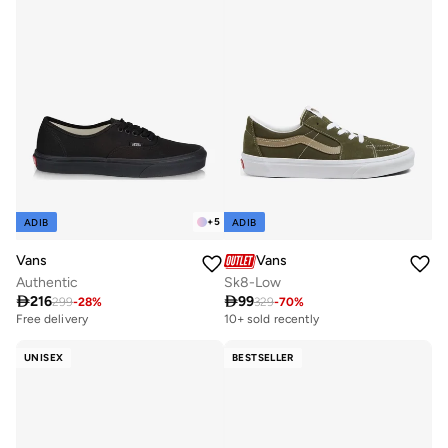
+
5
ADIB
ADIB
Vans
Vans
Authentic
Sk8-Low

216

99
299
-
28
%
329
-
70
%
Free delivery
10+ sold recently
10+ sold recently
Free delivery
UNISEX
BESTSELLER
10+ sold recently