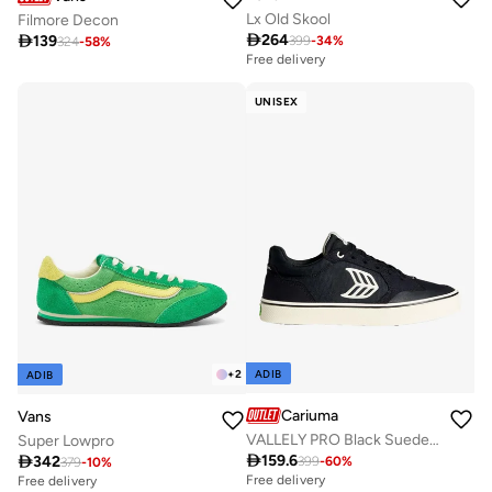
Lx Old Skool
Filmore Decon

264

139
399
-
34
%
324
-
58
%
Free delivery
UNISEX
ADIB
+
2
ADIB
Cariuma
Vans
VALLELY PRO Black Suede and Cordura Ivory Logo Sneaker
Super Lowpro

159.6

342
399
-
60
%
379
-
10
%
Free delivery
Free delivery