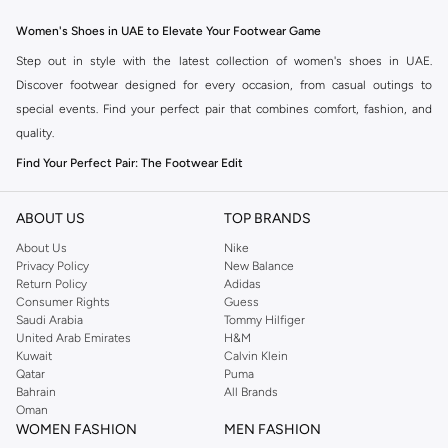
Women's Shoes in UAE to Elevate Your Footwear Game
Step out in style with the latest collection of women's shoes in UAE.
Discover footwear designed for every occasion, from casual outings to
special events. Find your perfect pair that combines comfort, fashion, and
quality.
Find Your Perfect Pair: The Footwear Edit
The right shoes can transform your entire look. Our women's shoe collection
offers a diverse range of styles to match your personal taste and needs.
ABOUT US
TOP BRANDS
Explore the options available in the Namshi collection:
About Us
Nike
Privacy Policy
New Balance
Heels:
From stilettos to block heels, find the perfect height and design to
Return Policy
Adidas
add elegance to any outfit.
Consumer Rights
Guess
Saudi Arabia
Tommy Hilfiger
Flats:
Comfortable and chic, ballet flats, loafers, and mules are ideal for
United Arab Emirates
H&M
everyday wear and effortless style.
Kuwait
Calvin Klein
Qatar
Puma
Sandals:
Step into summer with stylish sandals, including wedges, slides,
Bahrain
All Brands
and embellished designs for a touch of glamour.
Oman
WOMEN FASHION
MEN FASHION
Sneakers:
Stay on-trend with our selection of fashionable sneakers,