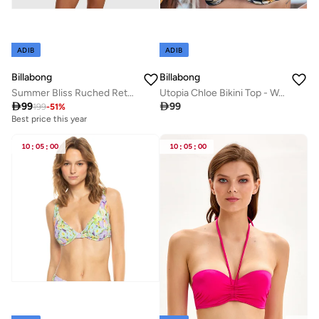
ADIB
ADIB
Billabong
Billabong
Summer Bliss Ruched Retro Bikini Bottom - Women
Utopia Chloe Bikini Top - Women

99

99
199
-
51
%
Best price this year
10
:
05
:
00
10
:
05
:
00