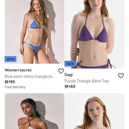
ADIB
ADIB
Women'secret
Dagi
Blue semi-shiny triangle bikini top
Purple Triangle Bikini Top

195

149
Free delivery