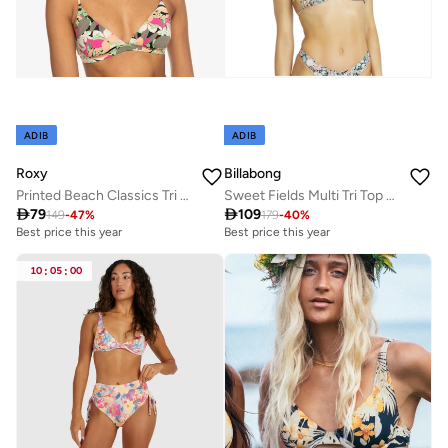
ADIB
ADIB
Roxy
Billabong
Printed Beach Classics Tri Bikini Top - Women
Sweet Fields Multi Tri Top - Women

79

109
149
-
47
%
179
-
40
%
Best price this year
Best price this year
10
:
05
:
00