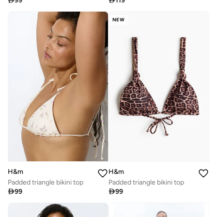

99

119
NEW
H&m
H&m
Padded triangle bikini top
Padded triangle bikini top

99

99