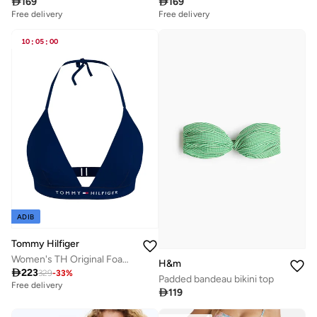

169

169
Free delivery
Free delivery
10
:
05
:
00
ADIB
Tommy Hilfiger
Women's TH Original Foam Triangle Halterneck Bikini Top - Nylon, Blue
H&m

223
329
-
33
%
Padded bandeau bikini top
Free delivery

119