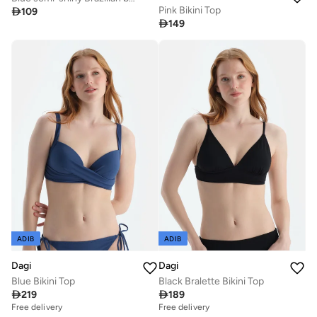
Pink Bikini Top

109

149
ADIB
ADIB
Dagi
Dagi
Blue Bikini Top
Black Bralette Bikini Top

219

189
Free delivery
Free delivery