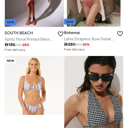
ADIB
ADIB
Bohemai
SOUTH BEACH
Lahla Strapless Bow Detail Pink Bikini Top.
Spritz Floral Printed Bikini Top

280

186
395
-
30
%
249
-
26
%
Free delivery
Free delivery
NEW