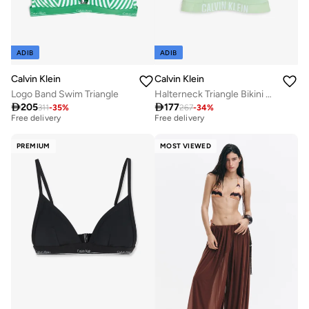
ADIB
ADIB
Calvin Klein
Calvin Klein
Logo Band Swim Triangle
Halterneck Triangle Bikini Top
Best price this year
Best price this year

205

177
Free delivery
Free delivery
311
-
35
%
267
-
34
%
Best price this year
Best price this year
Free delivery
Free delivery
PREMIUM
MOST VIEWED