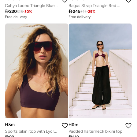
Cahya Laced Triangle Blue Bikini Top.
Bagus Strap Triangle Red Bikini Top.

230

245
325
-
30
%
345
-
29
%
Free delivery
Free delivery
H&m
H&m
Sports bikini top with Lycra® Xtra Life™
Padded halterneck bikini top