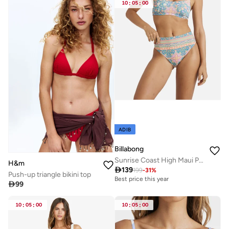
10
:
05
:
00
ADIB
Billabong
Sunrise Coast High Maui Pant Bikini Bottom - Women
H&m

139
199
-
31
%
Push-up triangle bikini top
Best price this year

99
10
:
05
:
00
10
:
05
:
00