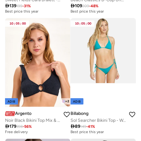

139

109
199
-
31
%
209
-
48
%
Best price this year
Best price this year
10
:
05
:
00
10
:
05
:
00
+
2
ADIB
ADIB
Argento
Billabong
Noir Black Bikini Top Mix & Match
Sol Searcher Bikini Top - Women

179

89
398
-
56
%
149
-
41
%
Free delivery
Best price this year