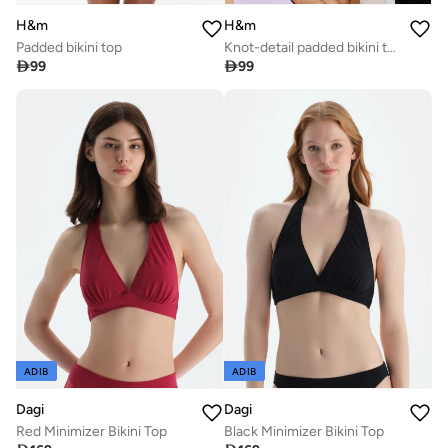
H&m
H&m
Padded bikini top
Knot-detail padded bikini top

99

99
ADIB
ADIB
Dagi
Dagi
Red Minimizer Bikini Top
Black Minimizer Bikini Top