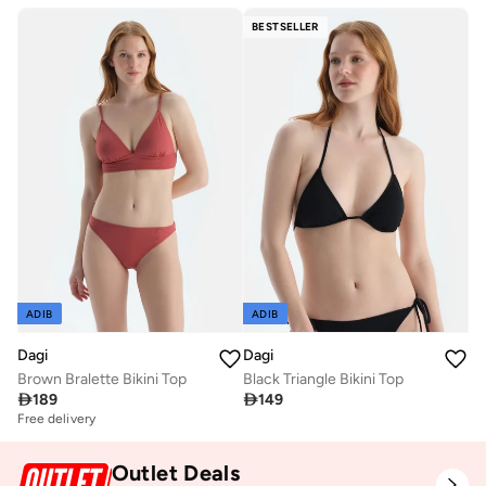
BESTSELLER
ADIB
ADIB
Dagi
Dagi
Brown Bralette Bikini Top
Black Triangle Bikini Top

189

149
Free delivery
Outlet Deals