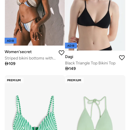
ADIB
ADIB
Women'secret
Dagi
Striped bikini bottoms with straps
Black Triangle Top Bikini Top

109

149
PREMIUM
PREMIUM