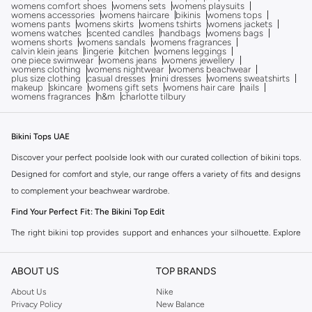
womens comfort shoes
womens sets
womens playsuits
womens accessories
womens haircare
bikinis
womens tops
womens pants
womens skirts
womens tshirts
womens jackets
womens watches
scented candles
handbags
womens bags
womens shorts
womens sandals
womens fragrances
calvin klein jeans
lingerie
kitchen
womens leggings
one piece swimwear
womens jeans
womens jewellery
womens clothing
womens nightwear
womens beachwear
plus size clothing
casual dresses
mini dresses
womens sweatshirts
makeup
skincare
womens gift sets
womens hair care
nails
womens fragrances
h&m
charlotte tilbury
Bikini Tops UAE
Discover your perfect poolside look with our curated collection of bikini tops.
Designed for comfort and style, our range offers a variety of fits and designs
to complement your beachwear wardrobe.
Find Your Perfect Fit: The Bikini Top Edit
The right bikini top provides support and enhances your silhouette. Explore
our selection of styles to find the ideal match for your shape and activity.
Styles to Suit You:
ABOUT US
TOP BRANDS
Triangle Tops:
A classic choice offering adjustable coverage, perfect for
About Us
Nike
Privacy Policy
New Balance
tanning and lounging.