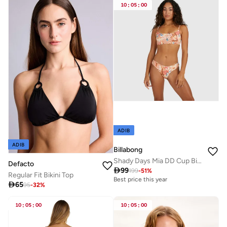
10
:
05
:
00
ADIB
ADIB
Billabong
Shady Days Mia DD Cup Bikini Top - Women
Defacto

99
199
-
51
%
Regular Fit Bikini Top
Best price this year

65
95
-
32
%
10
:
05
:
00
10
:
05
:
00