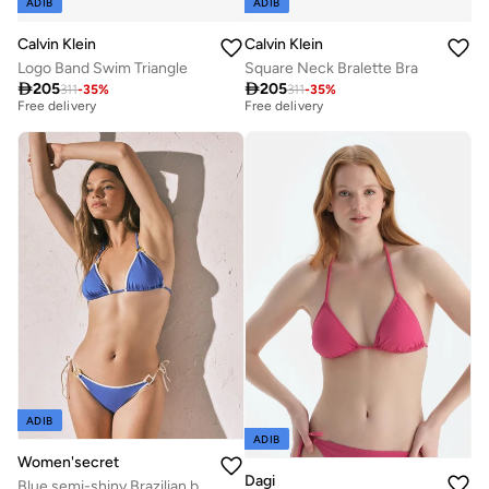
ADIB
ADIB
Calvin Klein
Calvin Klein
Logo Band Swim Triangle
Square Neck Bralette Bra
Best price this year
Best price this year

205

205
Free delivery
Free delivery
311
-
35
%
311
-
35
%
Best price this year
Best price this year
Free delivery
Free delivery
ADIB
ADIB
Women'secret
Dagi
Blue semi-shiny Brazilian bikini bottoms with straps