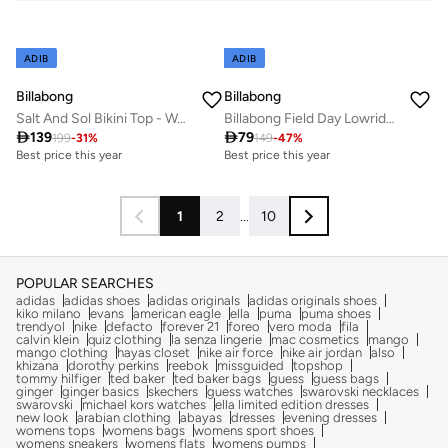
ADIB
ADIB
Billabong
Billabong
Salt And Sol Bikini Top - Women
Billabong Field Day Lowrider Bikini Bottoms In Sweet Grass

139

79
199
-
31
%
149
-
47
%
Best price this year
Best price this year
1
2
...
10
POPULAR SEARCHES
adidas
adidas shoes
adidas originals
adidas originals shoes
kiko milano
evans
american eagle
ella
puma
puma shoes
trendyol
nike
defacto
forever 21
foreo
vero moda
fila
calvin klein
quiz clothing
la senza lingerie
mac cosmetics
mango
mango clothing
hayas closet
nike air force
nike air jordan
also
khizana
dorothy perkins
reebok
missguided
topshop
tommy hilfiger
ted baker
ted baker bags
guess
guess bags
ginger
ginger basics
skechers
guess watches
swarovski necklaces
swarovski
michael kors watches
ella limited edition dresses
new look
arabian clothing
abayas
dresses
evening dresses
womens tops
womens bags
womens sport shoes
womens sneakers
womens flats
womens pumps