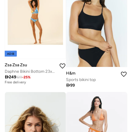
ADIB
Zsa Zsa Zsu
Daphne Bikini Bottom 23x21 cm Blue.
H&m

249
329
-
25
%
Sports bikini top
Free delivery

99