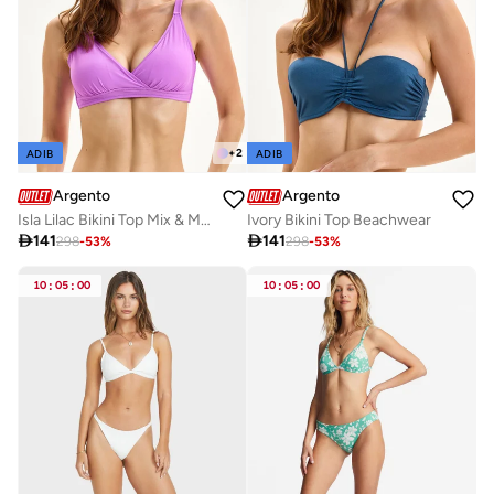
+
2
ADIB
ADIB
Argento
Argento
Isla Lilac Bikini Top Mix & Match
Ivory Bikini Top Beachwear

141

141
298
-
53
%
298
-
53
%
10
:
05
:
00
10
:
05
:
00