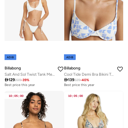
ADIB
ADIB
Billabong
Billabong
Salt And Sol Twist Tank Medium Coverage Bikini Top - Women
Cool Tide Demi Bra Bikini Top - Women

129

139
209
-
39
%
229
-
40
%
Best price this year
Best price this year
10
:
05
:
00
10
:
05
:
00