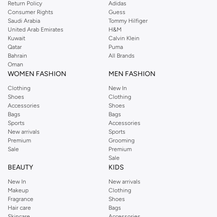
Return Policy
Adidas
Bandeau Tops:
Strapless designs for a chic, sun-kissed look, ideal for
Consumer Rights
Guess
Saudi Arabia
Tommy Hilfiger
minimizing tan lines.
United Arab Emirates
H&M
Halter Tops:
Providing excellent support and a flattering neckline, great
Kuwait
Calvin Klein
Qatar
Puma
for active beach days.
Bahrain
All Brands
Underwire Tops:
Offering enhanced support and shape, similar to bra
Oman
WOMEN FASHION
MEN FASHION
styles for a secure fit.
Clothing
New In
Crop Tops:
Fashion-forward styles that double as casual wear, perfect for
Shoes
Clothing
transitioning from beach to boardwalk.
Accessories
Shoes
Bags
Bags
Quality Fabrics & Vibrant Designs
Sports
Accessories
Our bikini tops are crafted from premium, quick-drying fabrics that ensure
New arrivals
Sports
Premium
Grooming
comfort and durability. Choose from a spectrum of colors and patterns to
Sale
Premium
express your personal style.
Sale
BEAUTY
KIDS
The Fabrics:
New In
New arrivals
Stretch Blends:
Soft, flexible materials that move with you, offering a
Makeup
Clothing
comfortable and secure fit.
Fragrance
Shoes
Hair care
Bags
Quick-Dry Technology:
Fabrics designed to dry rapidly, keeping you
Skincare
Accessories