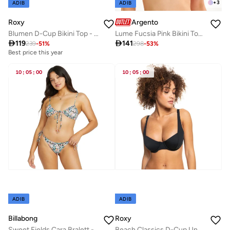
+
3
ADIB
ADIB
Roxy
Argento
Blumen D-Cup Bikini Top - Women
Lume Fucsia Pink Bikini Top Mix & Match

119

141
239
-
51
%
298
-
53
%
Best price this year
10
:
05
:
00
10
:
05
:
00
ADIB
ADIB
Billabong
Roxy
Sweet Fields Cara Bralett - Women
Beach Classics D-Cup Underwired Bikini Top - Women