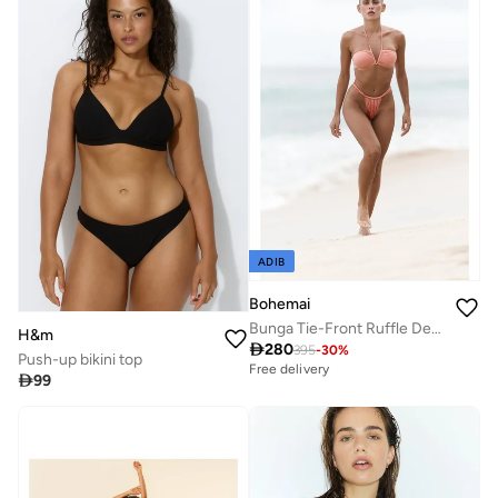
ADIB
Bohemai
Bunga Tie-Front Ruffle Detail Salmon Bikini Top.
H&m

280
395
-
30
%
Push-up bikini top
Free delivery

99