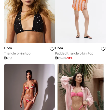
H&m
H&m
Triangle bikini top
Padded triangle bikini top

89

62
89
-
31
%