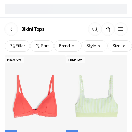
Bikini Tops
Filter
Sort
Brand
Style
Size
PREMIUM
PREMIUM