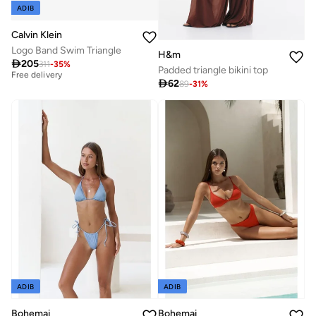
ADIB
Calvin Klein
Logo Band Swim Triangle
Best price this year
H&m

205
Free delivery
311
-
35
%
Padded triangle bikini top
Best price this year

62
89
-
31
%
Free delivery
ADIB
ADIB
Bohemai
Bohemai