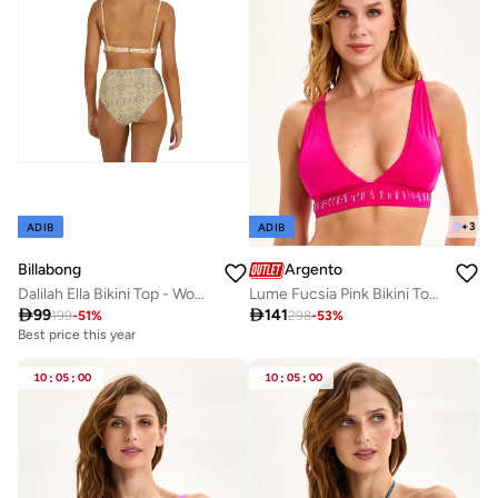
+
3
ADIB
ADIB
Billabong
Argento
Dalilah Ella Bikini Top - Women
Lume Fucsia Pink Bikini Top Mix & Match

99

141
199
-
51
%
298
-
53
%
Best price this year
10
:
05
:
00
10
:
05
:
00