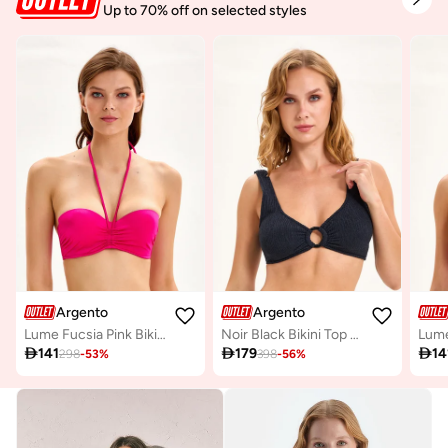
Up to 70% off on selected styles
Argento
Argento
Lume Fucsia Pink Bikini Top Mix & Match
Noir Black Bikini Top Mix & Match

141

179

14
298
-
53
%
398
-
56
%