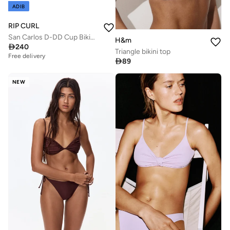
ADIB
RIP CURL
San Carlos D-DD Cup Bikini Top - Women
H&m

240
Triangle bikini top
Free delivery

89
NEW