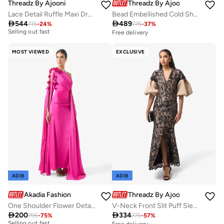
Threadz By Ajooni
Threadz By Ajooni
Lace Detail Ruffle Maxi Dress
Bead Embellished Cold Shoulder Maxi Dress
Free delivery

544

489
715
-
24
%
775
-
37
%
Selling out fast
Free delivery
Free delivery
Selling out fast
MOST VIEWED
EXCLUSIVE
ADIB
ADIB
Akadia Fashion
Threadz By Ajooni
One Shoulder Flower Detail Dress
V-Neck Front Slit Puff Sleeve Maxi Dress
Free delivery

200

334
795
-
75
%
775
-
57
%
Selling out fast
Free delivery