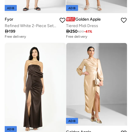
ADIB
ADIB
Fyor
Golden Apple
Refined White 2-Piece Set with Gray Piping and Pocket Detail
Tiered Midi Dress

199

250
420
-
41
%
Free delivery
Free delivery
ADIB
ADIB