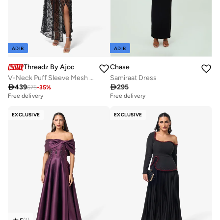
ADIB
ADIB
Threadz By Ajooni
Chase
V-Neck Puff Sleeve Mesh Detail Maxi Dress
Samiraat Dress

439

295
675
-
35
%
Free delivery
Free delivery
EXCLUSIVE
EXCLUSIVE