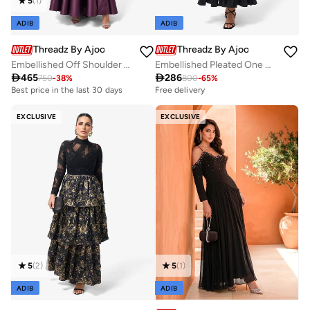
5
(
1
)
ADIB
ADIB
Threadz By Ajooni
Threadz By Ajooni
Embellished Off Shoulder Maxi Dress
Embellished Pleated One Shoulder Midi Dress

465

286
750
-
38
%
800
-
65
%
Best price in the last 30 days
Free delivery
Free delivery
Selling out fast
Best price in the last 30 days
EXCLUSIVE
EXCLUSIVE
Free delivery
Selling out fast
5
(
2
)
5
(
1
)
ADIB
ADIB