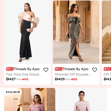
Threadz By Ajooni
Threadz By Ajooni
Two Tone One Shoullder Puff Sleeve Maxi Dress
Shimmer Off Shoulder Maxi Dress

427

405

4
750
-
44
%
750
-
46
%
EXCLUSIVE