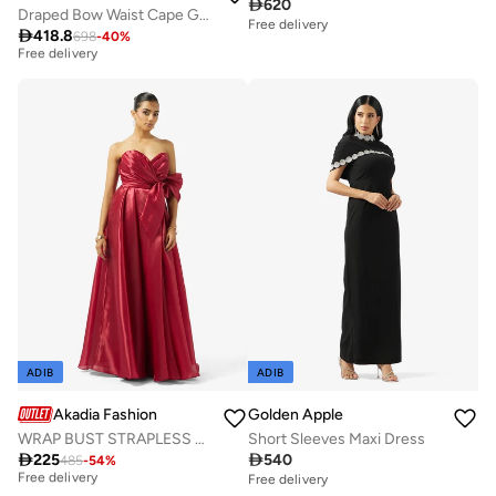

620
Draped Bow Waist Cape Gown
Free delivery
Best price this year

418.8
698
-
40
%
Free delivery
Best price this year
Free delivery
ADIB
ADIB
Akadia Fashion
Golden Apple
WRAP BUST STRAPLESS ORGANZA DRESS
Short Sleeves Maxi Dress
Best price this year

225

540
485
-
54
%
Free delivery
Free delivery
Best price this year