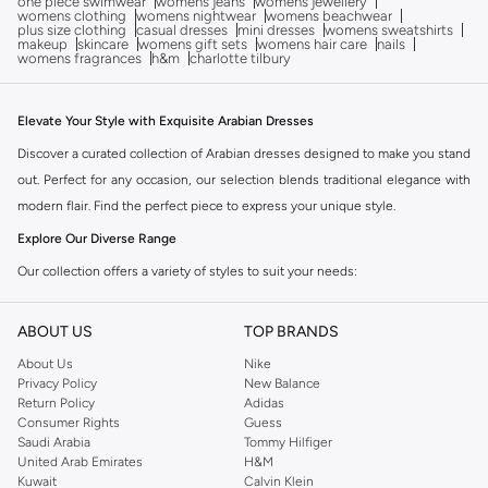
one piece swimwear
womens jeans
womens jewellery
womens clothing
womens nightwear
womens beachwear
plus size clothing
casual dresses
mini dresses
womens sweatshirts
makeup
skincare
womens gift sets
womens hair care
nails
womens fragrances
h&m
charlotte tilbury
Elevate Your Style with Exquisite Arabian Dresses
Discover a curated collection of Arabian dresses designed to make you stand
out. Perfect for any occasion, our selection blends traditional elegance with
modern flair. Find the perfect piece to express your unique style.
Explore Our Diverse Range
Our collection offers a variety of styles to suit your needs:
Maxi Dresses:
Flowing and elegant, perfect for formal events and special
ABOUT US
TOP BRANDS
celebrations.
About Us
Nike
Kaftan Dresses:
Relaxed yet sophisticated, offering comfort and style for
Privacy Policy
New Balance
everyday wear or festive occasions.
Return Policy
Adidas
Consumer Rights
Guess
Embellished Dresses:
Intricately detailed with embroidery, sequins, or
Saudi Arabia
Tommy Hilfiger
beadwork for a touch of glamour.
United Arab Emirates
H&M
Kuwait
Calvin Klein
Abayas:
Modest and chic, designed for graceful coverage.