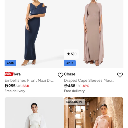
5
(
1
)
ADIB
ADIB
Iyra
Chase
Embellished Front Maxi Dress
Draped Cape Sleeves Maxi Dress

255

468
748
-
66
%
570
-
18
%
Free delivery
Free delivery
EXCLUSIVE