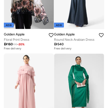
ADIB
ADIB
Golden Apple
Golden Apple
Floral Print Dress
Round Neck Arabian Dress

160

540
199
-
20
%
Free delivery
Free delivery