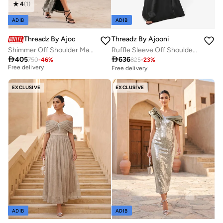
4
(
1
)
ADIB
ADIB
Threadz By Ajooni
Threadz By Ajooni
Shimmer Off Shoulder Maxi Dress
Ruffle Sleeve Off Shoulder Maxi Dress
Best price in the last 30 days

405

636
750
-
46
%
825
-
23
%
Free delivery
Free delivery
Best price in the last 30 days
Free delivery
EXCLUSIVE
EXCLUSIVE
ADIB
ADIB