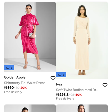
Free delivery
ADIB
ADIB
Golden Apple
Shimmery Tie-Waist Dress
Iyra

360
450
-
20
%
Soft Twist Bodice Maxi Dress
Free delivery
Best price this year

298.8
498
-
40
%
Free delivery
Best price this year
Free delivery