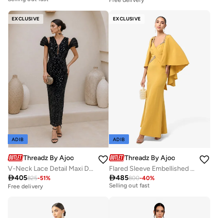
Free delivery
Selling out fast
EXCLUSIVE
EXCLUSIVE
ADIB
ADIB
Threadz By Ajooni
Threadz By Ajooni
V-Neck Lace Detail Maxi Dress
Flared Sleeve Embellished Sweetheart Neck Maxi Dress
Free delivery

405

485
825
-
51
%
800
-
40
%
Selling out fast
Free delivery
Free delivery
Selling out fast