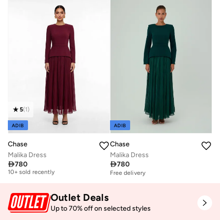
5
(
1
)
ADIB
ADIB
Chase
Chase
Malika Dress
Malika Dress
Free delivery

780

780
10+ sold recently
Free delivery
Free delivery
10+ sold recently
Outlet Deals
Up to 70% off on selected styles