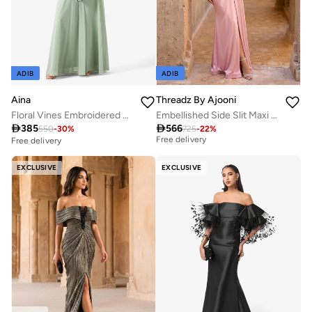
ADIB
ADIB
Aina
Threadz By Ajooni
Floral Vines Embroidered Chiffon Gown
Embellished Side Slit Maxi Dress
Best price in the last 30 days

385

566
550
-
30
%
725
-
22
%
Free delivery
Free delivery
Best price in the last 30 days
Free delivery
EXCLUSIVE
EXCLUSIVE