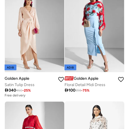
ADIB
ADIB
Golden Apple
Golden Apple
Satin Tulip Dress
Floral Detail Midi Dress

340

100
450
-
25
%
398
-
75
%
Free delivery