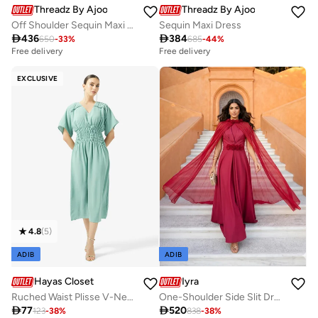
Threadz By Ajooni
Threadz By Ajooni
Off Shoulder Sequin Maxi Dress
Sequin Maxi Dress

436

384
650
-
33
%
685
-
44
%
Free delivery
Free delivery
EXCLUSIVE
4.8
(
5
)
ADIB
ADIB
Hayas Closet
Iyra
Ruched Waist Plisse V-Neck Under Abaya Dress
One-Shoulder Side Slit Dress

77

520
123
-
38
%
838
-
38
%