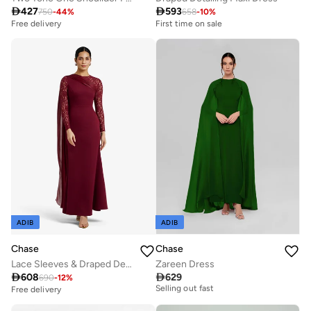

427

593
750
-
44
%
658
-
10
%
First time on sale
Free delivery
Free delivery
Selling out fast
First time on sale
Free delivery
Selling out fast
ADIB
ADIB
Chase
Chase
Lace Sleeves & Draped Detail Maxi Dress
Zareen Dress
Free delivery

608

629
690
-
12
%
Selling out fast
Free delivery
Free delivery
Selling out fast