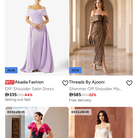
Selling out fast
ADIB
ADIB
Akadia Fashion
Threadz By Ajooni
Off-Shoulder Satin Dress
Shimmer Off Shoulder Maxi Dress
Free delivery

335

585
595
-
44
%
750
-
22
%
Selling out fast
Free delivery
Free delivery
Selling out fast
EXCLUSIVE
EXCLUSIVE