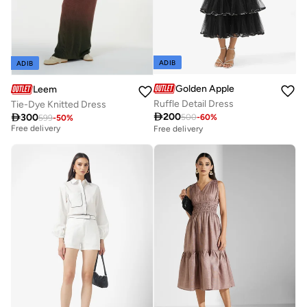
ADIB
ADIB
Golden Apple
Leem
Ruffle Detail Dress
Tie-Dye Knitted Dress
Best price this year

200

300
500
-
60
%
599
-
50
%
Free delivery
Free delivery
Best price this year
Free delivery