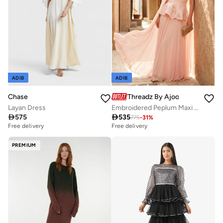
ADIB
ADIB
Chase
Threadz By Ajooni
Layan Dress
Embroidered Peplum Maxi Dress

575

535
775
-
31
%
Free delivery
Free delivery
PREMIUM