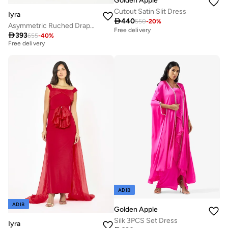
Golden Apple
Cutout Satin Slit Dress
Iyra

440
550
-
20
%
Asymmetric Ruched Drape Slit Gown
Free delivery
Best price this year

393
655
-
40
%
Free delivery
Best price this year
Free delivery
ADIB
ADIB
Golden Apple
Silk 3PCS Set Dress
Iyra