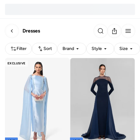
Dresses
Filter
Sort
Brand
Style
Size
EXCLUSIVE