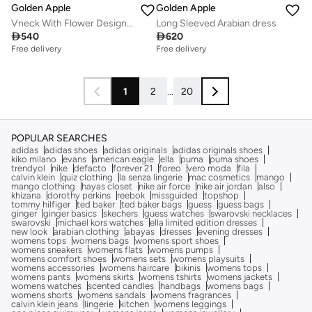
Golden Apple
Golden Apple
Vneck With Flower Design Dress
Long Sleeved Arabian dress

540

620
Free delivery
Free delivery
1
2
...
20
POPULAR SEARCHES
adidas
adidas shoes
adidas originals
adidas originals shoes
kiko milano
evans
american eagle
ella
puma
puma shoes
trendyol
nike
defacto
forever 21
foreo
vero moda
fila
calvin klein
quiz clothing
la senza lingerie
mac cosmetics
mango
mango clothing
hayas closet
nike air force
nike air jordan
also
khizana
dorothy perkins
reebok
missguided
topshop
tommy hilfiger
ted baker
ted baker bags
guess
guess bags
ginger
ginger basics
skechers
guess watches
swarovski necklaces
swarovski
michael kors watches
ella limited edition dresses
new look
arabian clothing
abayas
dresses
evening dresses
womens tops
womens bags
womens sport shoes
womens sneakers
womens flats
womens pumps
womens comfort shoes
womens sets
womens playsuits
womens accessories
womens haircare
bikinis
womens tops
womens pants
womens skirts
womens tshirts
womens jackets
womens watches
scented candles
handbags
womens bags
womens shorts
womens sandals
womens fragrances
calvin klein jeans
lingerie
kitchen
womens leggings