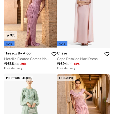
5
(
1
)
ADIB
ADIB
Threadz By Ajooni
Chase
Metallic Pleated Corset Maxi Dress with Front Slit
Cape Detailed Maxi Dress

536

594
750
-
29
%
690
-
14
%
Free delivery
Free delivery
MOST WISHLISTED
EXCLUSIVE