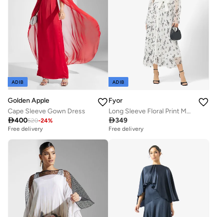
ADIB
ADIB
Golden Apple
Fyor
Cape Sleeve Gown Dress
Long Sleeve Floral Print Maxi Dress

400

349
520
-
24
%
Free delivery
Free delivery