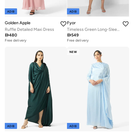
ADIB
ADIB
Golden Apple
Fyor
Ruffle Detailed Maxi Dress
Timeless Green Long-Sleeve Robe Dress with High Neckline

480

549
Free delivery
Free delivery
NEW
ADIB
ADIB