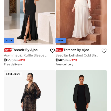
ADIB
ADIB
Threadz By Ajooni
Threadz By Ajooni
Asymmetric Ruffle Sleeve Maxi Dress
Bead Embellished Cold Shoulder Maxi Dress

295

489
775
-
62
%
775
-
37
%
Free delivery
Free delivery
EXCLUSIVE