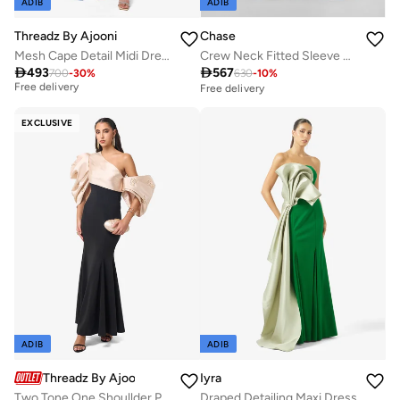
ADIB
ADIB
Threadz By Ajooni
Chase
Mesh Cape Detail Midi Dress
Crew Neck Fitted Sleeve Dress
Best price in the last 30 days

493

567
700
-
30
%
630
-
10
%
Free delivery
Free delivery
Best price in the last 30 days
Free delivery
EXCLUSIVE
ADIB
ADIB
Threadz By Ajooni
Iyra
Two Tone One Shoullder Puff Sleeve Maxi Dress
Draped Detailing Maxi Dress