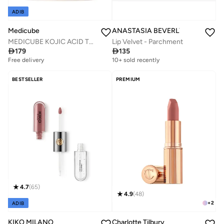
ADIB
Medicube
ANASTASIA BEVERLY HILLS
MEDICUBE KOJIC ACID TURMERIC PAD 70PCS
Lip Velvet - Parchment

179

135
Free delivery
30+ sold recently
10+ sold recently
Free delivery
30+ sold recently
BESTSELLER
PREMIUM
4.7
(
65
)
4.9
(
48
)
+
2
ADIB
KIKO MILANO
Charlotte Tilbury