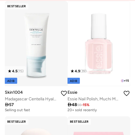
BESTSELLER
4.5
(
15
)
4.9
(
39
)
+
15
ADIB
ADIB
Skin1004
Essie
Madagascar Centella Hyalu-Cica Water-Fit Sun Serum 50ml
Essie Nail Polish, Muchi Muchi 13.5Ml

57

48
56
-
15
%
Selling out fast
50+ sold recently
20+ sold recently
Selling out fast
50+ sold recently
BESTSELLER
BESTSELLER