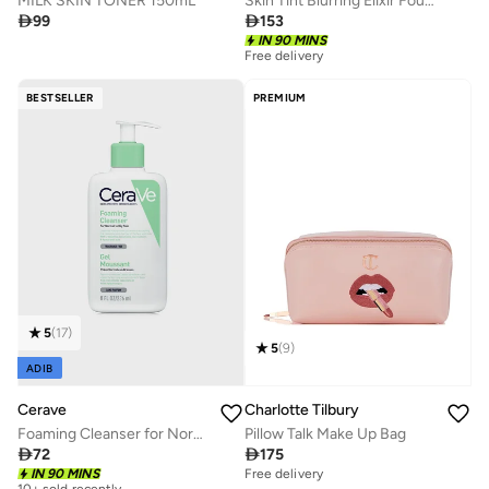
MILK SKIN TONER 150mL
Skin Tint Blurring Elixir Foundation - 4.5WN, 30ml

99

153
IN 90 MINS
Free delivery
BESTSELLER
PREMIUM
5
(
17
)
5
(
9
)
ADIB
Cerave
Charlotte Tilbury
Foaming Cleanser for Normal to Oily Skin with Hyaluronic Acid 236Ml
Pillow Talk Make Up Bag

72

175
Free delivery
10+ sold recently
IN 90 MINS
10+ sold recently