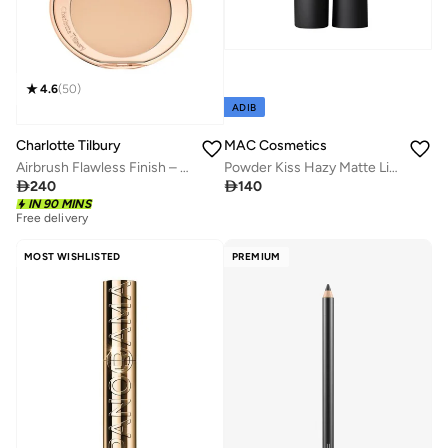
4.6
(
50
)
ADIB
Charlotte Tilbury
MAC Cosmetics
Airbrush Flawless Finish – 2 Medium
Powder Kiss Hazy Matte Lipstick - Taken

240

140
Free delivery
IN 90 MINS
30+ sold recently
Free delivery
30+ sold recently
MOST WISHLISTED
PREMIUM