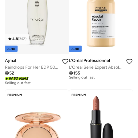
4.8
(
342
)
ADIB
ADIB
Ajmal
L'Oréal Professionnel
Raindrops For Her EDP 50ml
L'Oreal Serie Expert Absolut Repair Shampoo Limited Edition 500ml/16.9 Fl.oz

52

155
Selling out fast
IN 90 MINS
Free delivery
50+ sold recently
30+ sold recently
Selling out fast
Selling out fast
50+ sold recently
Free delivery
PREMIUM
PREMIUM
30+ sold recently
Selling out fast