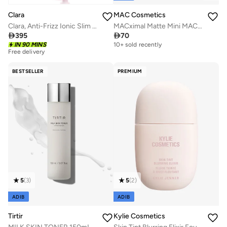
MAC Cosmetics
Clara
MACximal Matte Mini MAC Lipstick - D For Danger
Clara, Anti-Frizz Ionic Slim Hot Brush, 3-in-1 hairstyling for blowouts, curls and straight hair, Two functions, one device, Pink

70

395
Free delivery
10+ sold recently
IN 90 MINS
50+ sold recently
Free delivery
50+ sold recently
BESTSELLER
PREMIUM
5
(
3
)
5
(
2
)
ADIB
ADIB
Tirtir
Kylie Cosmetics