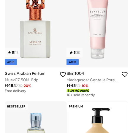
5
(
1
)
5
(
6
)
ADIB
ADIB
Swiss Arabian Perfumes
Skin1004
Musk07 50Ml Edp
Madagascar Centella Poremizing Deep Cleansing Foam 125ml

184

45
230
-
20
%
50
-
10
%
Free delivery
Selling out fast
IN 90 MINS
10+ sold recently
Free delivery
Selling out fast
BESTSELLER
PREMIUM