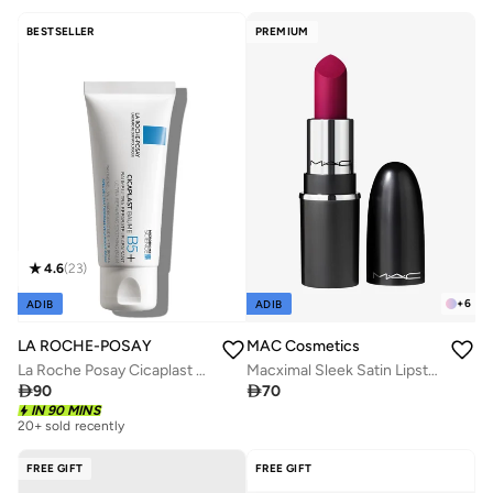
Free delivery
150+ sold recently
BESTSELLER
PREMIUM
4.6
(
23
)
+
6
ADIB
ADIB
LA ROCHE-POSAY
MAC Cosmetics
La Roche Posay Cicaplast Baume B5+ Ultra Reparing Soothing Balm 40ml
Macximal Sleek Satin Lipstick Mini - Rebel

90

70
IN 90 MINS
20+ sold recently
FREE GIFT
FREE GIFT