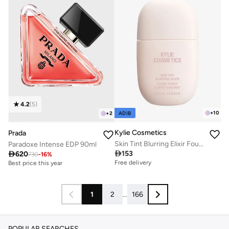
4.2
(
5
)
+
10
ADIB
+
2
Kylie Cosmetics
Prada
Skin Tint Blurring Elixir Foundation - 4W, 30ml
Paradoxe Intense EDP 90ml

153

620
Free delivery
730
-
16
%
Best price this year
20+ sold recently
Free delivery
Free delivery
Best price this year
20+ sold recently
Free delivery
1
2
...
166
POPULAR SEARCHES