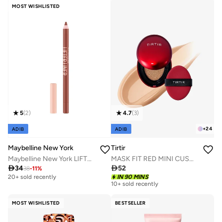
MOST WISHLISTED
5
(
2
)
4.7
(
3
)
+
24
ADIB
ADIB
Maybelline New York
Tirtir
Maybelline New York LIFTER LINER 003 PLAYER - Lip Liner Makeup with Hyaluronic Acid
MASK FIT RED MINI CUSHION 25N MOCHA 4.5g

34

52
38
-
11
%
20+ sold recently
Selling out fast
IN 90 MINS
10+ sold recently
20+ sold recently
Selling out fast
MOST WISHLISTED
BESTSELLER