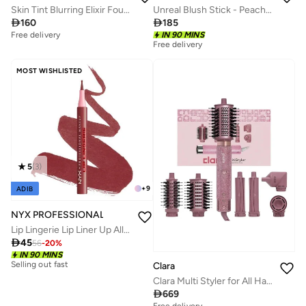
Skin Tint Blurring Elixir Foundation - 8WN, 30ml
Unreal Blush Stick - Peachy Glow - Global

160

185
Free delivery
IN 90 MINS
Free delivery
MOST WISHLISTED
5
(
3
)
+
9
ADIB
NYX PROFESSIONAL MAKEUP
Lip Lingerie Lip Liner Up All Night

45
56
-
20
%
Selling out fast
IN 90 MINS
50+ sold recently
Clara
Selling out fast
Clara Multi Styler for All Hair Types 6-in-1 Styling Tool with Auto-Wrap Curlers, Blow Dryer, Round &amp; Oval Brush ? 1500W Ionic Hair Styler for Frizz-Free Waves &amp; Salon Blowouts (Diamond Candy)
50+ sold recently

669
Free delivery
30+ sold recently