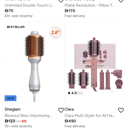
Unlimited Double Touch Liquid Lip Colour 120
Matte Revolution - Pillow Talk

75

170
20+ sold recently
Selling out fast
Free delivery
20+ sold recently
Selling out fast
BESTSELLER
4.5
(
10
)
ADIB
Sheglam
Clara
Blowout Bliss Volumizing Hot Air Brush
Clara Multi Styler for All Hair Types – 6-in-1 Styling Tool with Auto-Wrap Curlers, Blow Dryer, Round & Oval Brush – 1500W Ionic Hair Styler for Frizz-Free Waves & Salon Blowouts

123

490
129
-
5
%
Free delivery
150+ sold recently
10+ sold recently