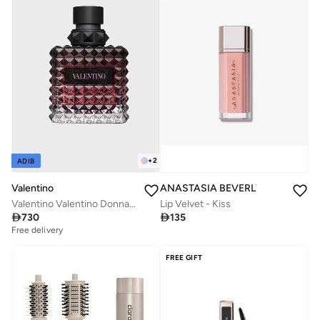
+
2
ADIB
Valentino
ANASTASIA BEVERLY HILLS
Valentino Valentino Donna Born in Roma Intense 3.4 Oz/100ml EDP Spray
Lip Velvet - Kiss

730

135
Free delivery
FREE GIFT