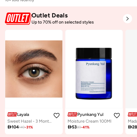
Free delivery
10+ sold recently
Outlet Deals
Up to 70% off on selected styles
Layala
Pyunkang Yul
Sweet Hazel - 3 Months Lenses
Moisture Cream 100Ml

104

53

2
149
-
31
%
89
-
41
%