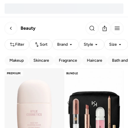
Beauty
Filter
Sort
Brand
Style
Size
Makeup
Skincare
Fragrance
Haircare
Bath and
PREMIUM
BUNDLE