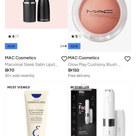
4
(
7
)
5
(
1
)
+
6
ADIB
ADIB
MAC Cosmetics
MAC Cosmetics
Macximal Sleek Satin Lipstick Mini - Crème In Your Coffee
Glow Play Cushiony Blush - That'S Peachy

70

150
30+ sold recently
Free delivery
MOST VIEWED
BESTSELLER