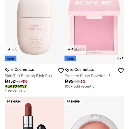
5
(
1
)
4.8
(
211
)
+
2
ADIB
ADIB
Kylie Cosmetics
Kylie Cosmetics
Skin Tint Blurring Elixir Foundation - 3WN, 30ml
Pressed Blush Powder - 336 - Winter Kissed

152

95
160
-
5
%
100
-
5
%
Free delivery
IN 90 MINS
100+ sold recently
30+ sold recently
Free delivery
30+ sold recently
PREMIUM
PREMIUM