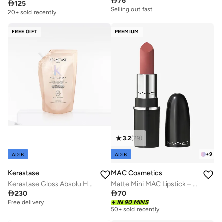

76

125
Selling out fast
20+ sold recently
FREE GIFT
PREMIUM
3.2
(
29
)
+
9
ADIB
ADIB
Kerastase
MAC Cosmetics
Kerastase Gloss Absolu Hydra-Glaze Shampoo Refill Pouch 500ml
Matte Mini MAC Lipstick – Velvet Teddy

230

70
Free delivery
IN 90 MINS
50+ sold recently