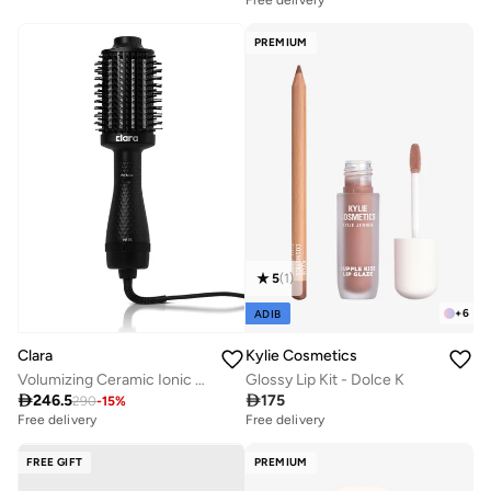
Free delivery
30+ sold recently
PREMIUM
5
(
1
)
+
6
ADIB
Clara
Kylie Cosmetics
Volumizing Ceramic Ionic Hot Brush
Glossy Lip Kit - Dolce K

246.5

175
290
-
15
%
Free delivery
Free delivery
30+ sold recently
10+ sold recently
Free delivery
Free delivery
30+ sold recently
10+ sold recently
FREE GIFT
PREMIUM