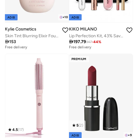
+
10
ADIB
ADIB
KIKO MILANO
Kylie Cosmetics
Lip Perfection Kit, 43% Saving
Skin Tint Blurring Elixir Foundation - 4W, 30ml

197.79

153
347
-
44
%
Free delivery
20+ sold recently
Free delivery
Free delivery
20+ sold recently
PREMIUM
5
(
2
)
4.5
(
17
)
+
9
ADIB