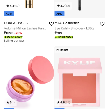
4.4
(
57
)
4.7
(
10
)
ADIB
ADIB
L'OREAL PARIS
MAC Cosmetics
Volume Million Lashes Panorama Mascara - Volumizing Mascara Making Eyes Look 1.4X Bigger
Eye Kohl - Smolder- 1.36g

69

89
86
-
20
%
Selling out fast
IN 90 MINS
IN 90 MINS
150+ sold recently
Selling out fast
150+ sold recently
PREMIUM
4.8
(
65
)
5
(
1
)