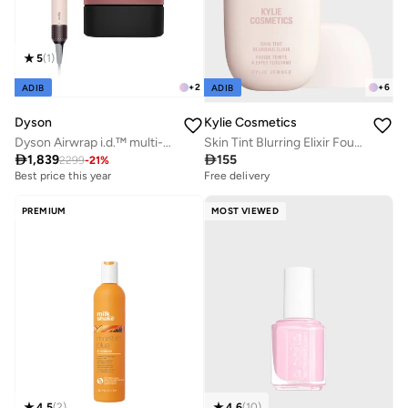
5
(
1
)
+
2
+
6
ADIB
ADIB
Dyson
Kylie Cosmetics
Dyson Airwrap i.d.™ multi-styler and dryer - Straight+Wavy
Skin Tint Blurring Elixir Foundation - 1N, 30ml

1,839

155
2299
-
21
%
Best price this year
Free delivery
Free delivery
Best price this year
Free delivery
PREMIUM
MOST VIEWED
4.6
(
10
)
4.5
(
2
)