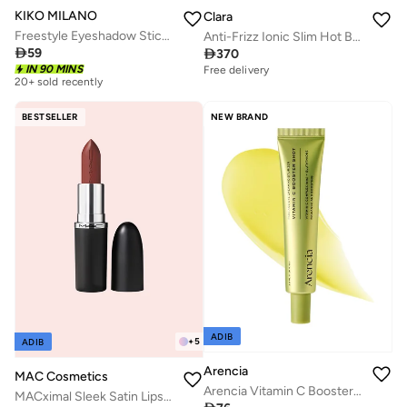
KIKO MILANO
Clara
Freestyle Eyeshadow Stick 06
Anti-Frizz Ionic Slim Hot Brush

59

370
Free delivery
20+ sold recently
20+ sold recently
IN 90 MINS
Selling out fast
Free delivery
20+ sold recently
20+ sold recently
Selling out fast
BESTSELLER
NEW BRAND
ADIB
+
5
ADIB
Arencia
MAC Cosmetics
Arencia Vitamin C Booster Shot 30ml
MACximal Sleek Satin Lipstick - CRÈME IN YOUR COFFEE