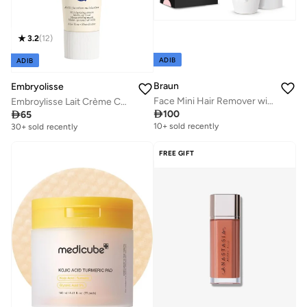
3.2
(
12
)
ADIB
ADIB
Braun
Embryolisse
Face Mini Hair Remover with Smartlight - FS1000 White
Embroylisse Lait Crème Concentre 30ml - 6-in-1 multifunction nourishing moisturizer, Face & Body

100

65
10+ sold recently
30+ sold recently
FREE GIFT