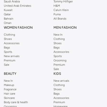
Saudi Arabia
Tommy Hilfiger
United Arab Emirates
H&M
Kuwait
Calvin Klein
Qatar
Puma
Bahrain
All Brands
Oman
WOMEN FASHION
MEN FASHION
Clothing
New In
Shoes
Clothing
Accessories
Shoes
Bags
Bags
Sports
Accessories
New arrivals
Sports
Premium
Grooming
Sale
Premium
Sale
BEAUTY
KIDS
New In
New arrivals
Makeup
Clothing
Fragrance
Shoes
Hair care
Bags
Skincare
Accessories
Body care & health
Premium
Grooming
Homeware