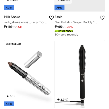
ADIB
ADIB
Essie
Milk Shake
Nail Polish - Sugar Daddy 13.5ml
milk_shake moisture & more shampoo 300ml

45

116
56
-
20
%
122
-
5
%
30+ sold recently
IN 90 MINS
Selling out fast
30+ sold recently
Selling out fast
BESTSELLER
5
(
1
)
3.7
(
9
)
ADIB