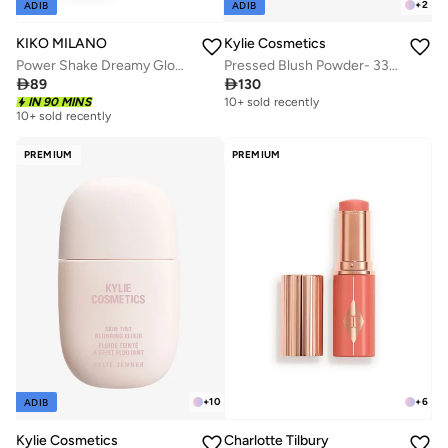
+
2
ADIB
ADIB
Kylie Cosmetics
KIKO MILANO
Pressed Blush Powder- 335 - Baddie On The Block
Power Shake Dreamy Glow Eye Patches

130

89
10+ sold recently
IN 90 MINS
10+ sold recently
PREMIUM
PREMIUM
+
10
+
6
ADIB
Kylie Cosmetics
Charlotte Tilbury