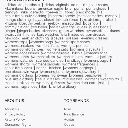
adidas
adidas shoes
adidas originals
adidas originals shoes
kiko milano
evans
american eagle
ella
puma
puma shoes
trendyol
nike
defacto
forever 21
foreo
vero moda
fila
calvin klein
quiz clothing
la senza lingerie
mac cosmetics
mango
mango clothing
hayas closet
nike air force
nike air jordan
also
khizana
dorothy perkins
reebok
missguided
topshop
tommy hilfiger
ted baker
ted baker bags
guess
guess bags
ginger
ginger basics
skechers
guess watches
swarovski necklaces
swarovski
michael kors watches
ella limited edition dresses
new look
arabian clothing
abayas
dresses
evening dresses
womens tops
womens bags
womens sport shoes
womens sneakers
womens flats
womens pumps
womens comfort shoes
womens sets
womens playsuits
womens accessories
womens haircare
bikinis
womens tops
womens pants
womens skirts
womens tshirts
womens jackets
womens watches
scented candles
handbags
womens bags
womens shorts
womens sandals
womens fragrances
calvin klein jeans
lingerie
kitchen
womens leggings
one piece swimwear
womens jeans
womens jewellery
womens clothing
womens nightwear
womens beachwear
plus size clothing
casual dresses
mini dresses
womens sweatshirts
makeup
skincare
womens gift sets
womens hair care
nails
womens fragrances
h&m
charlotte tilbury
ABOUT US
TOP BRANDS
About Us
Nike
Privacy Policy
New Balance
Return Policy
Adidas
Consumer Rights
Guess