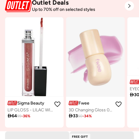
Outlet Deals
Up to 70% off on selected styles

3
Sigma Beauty
Fwee
LIP GLOSS - LILAC WINE
3D Changing Gloss 02 Scene Lavender

64

33
99
-
36
%
50
-
34
%
FREE GIFT