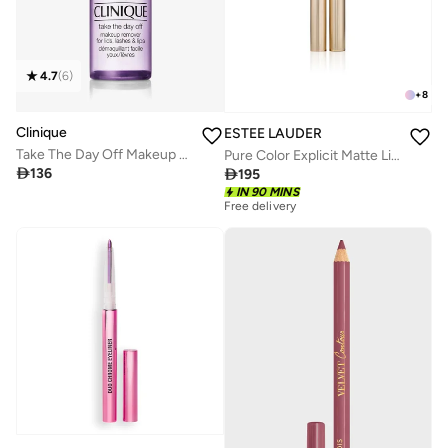
4.7
(
6
)
+
8
Clinique
ESTEE LAUDER
Take The Day Off Makeup Remover 125ml
Pure Color Explicit Matte Lipstick - 211 Night Moves – 7G

136

195
IN 90 MINS
Free delivery