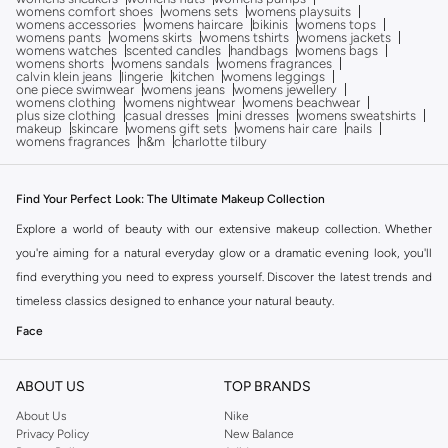
womens comfort shoes
womens sets
womens playsuits
womens accessories
womens haircare
bikinis
womens tops
womens pants
womens skirts
womens tshirts
womens jackets
womens watches
scented candles
handbags
womens bags
womens shorts
womens sandals
womens fragrances
calvin klein jeans
lingerie
kitchen
womens leggings
one piece swimwear
womens jeans
womens jewellery
womens clothing
womens nightwear
womens beachwear
plus size clothing
casual dresses
mini dresses
womens sweatshirts
makeup
skincare
womens gift sets
womens hair care
nails
womens fragrances
h&m
charlotte tilbury
Find Your Perfect Look: The Ultimate Makeup Collection
Explore a world of beauty with our extensive makeup collection. Whether
you're aiming for a natural everyday glow or a dramatic evening look, you'll
find everything you need to express yourself. Discover the latest trends and
timeless classics designed to enhance your natural beauty.
Face
Achieve a flawless complexion with our range of foundations, concealers,
powders, and primers. Find your perfect match for a smooth, even canvas.
ABOUT US
TOP BRANDS
Eyes
About Us
Nike
Privacy Policy
New Balance
Define and dramatize your eyes with our selection of eyeshadows, eyeliners,