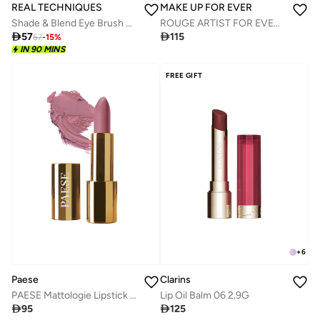
REAL TECHNIQUES
MAKE UP FOR EVER
Shade & Blend Eye Brush Set
ROUGE ARTIST FOR EVER - MATTE - 278 - STORMY LILAC

57

115
67
-
15
%
IN 90 MINS
FREE GIFT
+
6
Clarins
Paese
Lip Oil Balm 06 2.9G
PAESE Mattologie Lipstick - 107 No Makeup Nude

125

95