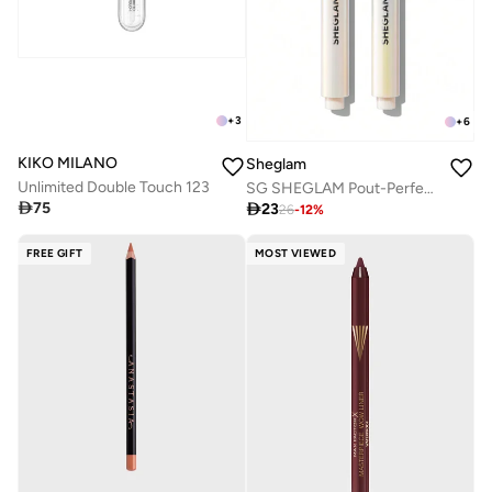
+
3
+
6
KIKO MILANO
Sheglam
Unlimited Double Touch 123
SG SHEGLAM Pout-Perfect Shimmer Lip Plumper - Violet Fizz

75

23
26
-
12
%
FREE GIFT
MOST VIEWED