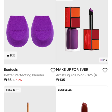
5
(
1
)
+
15
Ecotools
MAKE UP FOR EVER
Better Perfecting Blender Duo
Artist Liquid Color - 825 (Reign in Purple)

56

135
66
-
16
%
FREE GIFT
BESTSELLER