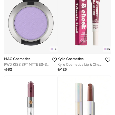
+
3
+
5
MAC Cosmetics
Kylie Cosmetics
PWD KISS SFT MTTE ES-SUC 1.5GM/.05OZ
Kylie Cosmetics Lip & Cheek Blush Tint - Dazed, 9ml

82

125