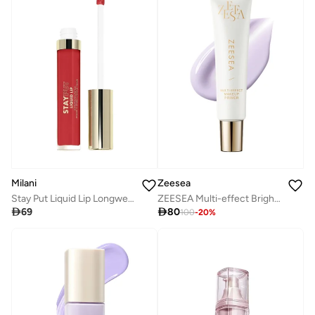
Milani
Zeesea
Stay Put Liquid Lip Longwear Lipstick-Unhinged
ZEESEA Multi-effect Brightening Primer (Travel portable packaging) - #A01 Purple

69

80
100
-
20
%