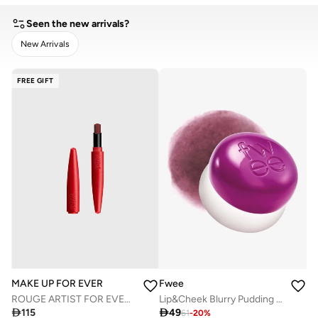
Seen the new arrivals?
New Arrivals
CLEAR
APPLY
FREE GIFT
Fwee
MAKE UP FOR EVER
Lip&Cheek Blurry Pudding Pot Boss
ROUGE ARTIST FOR EVER - MATTE - 450 - DRAMATIC PLUM

49

115
61
-
20
%