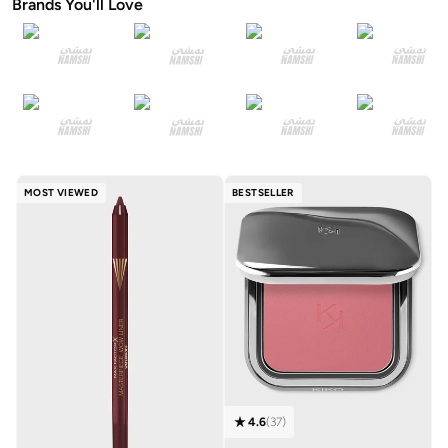
Brands You'll Love
MOST VIEWED
BESTSELLER
4.6
(
37
)