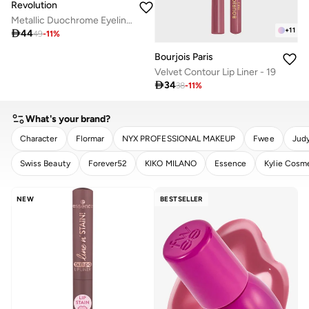
Revolution
Metallic Duochrome Eyeliner Twisted Galaxy
+
11

44
49
-
11
%
Bourjois Paris
Velvet Contour Lip Liner - 19

34
38
-
11
%
What's your brand?
Character
Flormar
NYX PROFESSIONAL MAKEUP
Fwee
Judy
Swiss Beauty
Forever52
KIKO MILANO
Essence
Kylie Cosm
CLEAR
APPLY
NEW
BESTSELLER