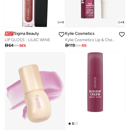
+
3
+
5
Sigma Beauty
Kylie Cosmetics
LIP GLOSS - LILAC WINE
Kylie Cosmetics Lip & Cheek Blush Tint - She's It, 9ml

64

119
99
-
36
%
125
-
5
%
5
(
1
)