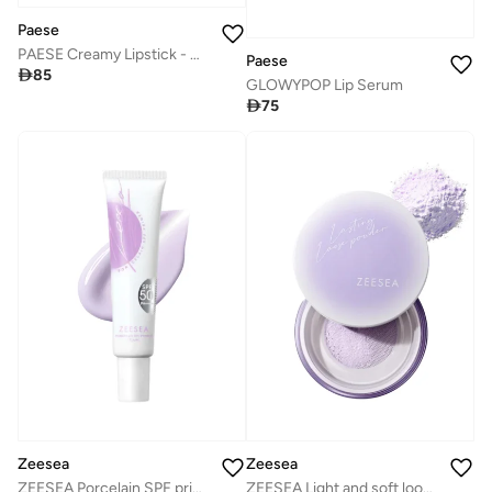
Paese
PAESE Creamy Lipstick - No. 13 Mallow
Paese

85
GLOWYPOP Lip Serum

75
Zeesea
Zeesea
ZEESEA Porcelain SPF primer
ZEESEA Light and soft loose powder