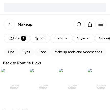
Makeup
Filter
Sort
Brand
Style
Colour
1
Lips
Eyes
Face
Makeup Tools and Accessories
Back to Routine Picks