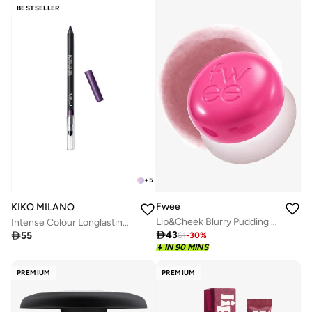
BESTSELLER
+
5
Fwee
KIKO MILANO
Lip&Cheek Blurry Pudding Pot Sth
Intense Colour Longlasting Eyeliner - 13 Pearly Violet

43

55
61
-
30
%
IN 90 MINS
PREMIUM
PREMIUM