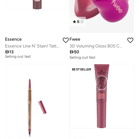
5
(
3
)
Fwee
Essence
3D Voluming Gloss B05 Currant 70%
Essence Line N' Stain! Tattoo Lip Liner 03

50

13
Selling out fast
10+ sold recently
Selling out fast
10+ sold recently
BESTSELLER
Selling out fast