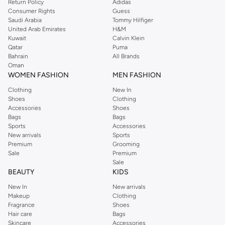
Return Policy
Adidas
mascaras, and brow products. Create endless looks, from subtle definition to
Consumer Rights
Guess
Saudi Arabia
Tommy Hilfiger
bold statements.
United Arab Emirates
H&M
Lips
Kuwait
Calvin Klein
Qatar
Puma
Make a statement with our vibrant lipsticks, glosses, liners, and balms. From
Bahrain
All Brands
subtle nudes to bold reds, find the perfect shade to complete your look.
Oman
WOMEN FASHION
MEN FASHION
Cheeks
Clothing
New In
Add a touch of color and dimension with our blushes, bronzers, and
Shoes
Clothing
highlighters. Sculpt and illuminate your features for a radiant finish.
Accessories
Shoes
Bags
Bags
Tools & Accessories
Sports
Accessories
New arrivals
Sports
Complete your makeup routine with our high-quality brushes, sponges, and
Premium
Grooming
applicators. Ensure precise application and a professional finish every time.
Sale
Premium
Sale
Shop by Brand & Trend
BEAUTY
KIDS
Discover makeup from your favorite international brands. Stay ahead of the
New In
New arrivals
curve with our curated selections of the latest beauty trends and must-have
Makeup
Clothing
products.
Fragrance
Shoes
Hair care
Bags
Fast Delivery & Easy Returns
Skincare
Accessories