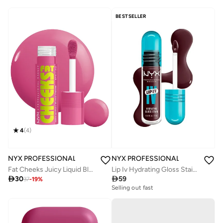
BESTSELLER
4
(
4
)
NYX PROFESSIONAL MAKEUP
NYX PROFESSIONAL MAKEUP
Fat Cheeks Juicy Liquid Blush Plum Pop
Lip Iv Hydrating Gloss Stain Lip Gloss Up To 12Hr Hydration High Pigment Wet Shine Finish Mauve N' Moist!

30

59
37
-
19
%
Selling out fast