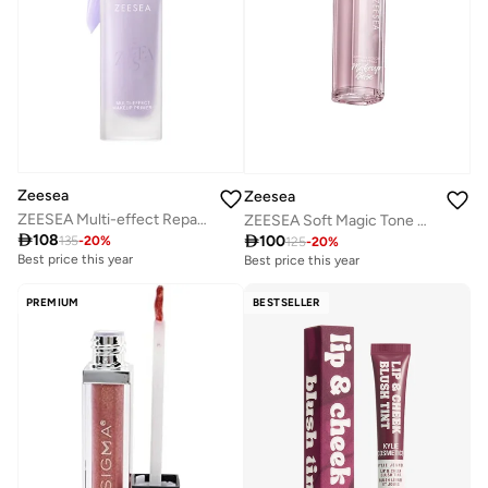
Zeesea
Zeesea
ZEESEA Multi-effect Repair Cream 30g - A01 Purple
ZEESEA Soft Magic Tone Base Cream - Purple

108

100
135
-
20
%
125
-
20
%
Best price this year
Best price this year
PREMIUM
BESTSELLER