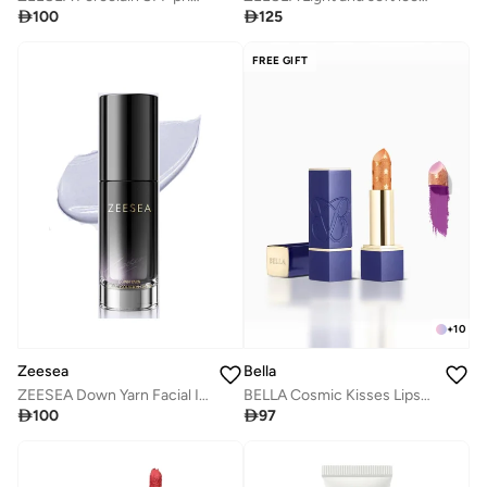

100

125
FREE GIFT
+
10
Zeesea
Bella
ZEESEA Down Yarn Facial Isolation cream
BELLA Cosmic Kisses Lipstick (Violet Nectar) 3.5gm

100

97