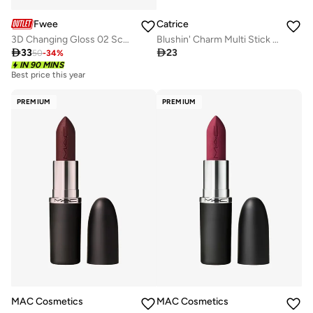
Fwee
Catrice
3D Changing Gloss 02 Scene Lavender
Blushin' Charm Multi Stick 030

33

23
50
-
34
%
IN 90 MINS
Best price this year
PREMIUM
PREMIUM
MAC Cosmetics
MAC Cosmetics