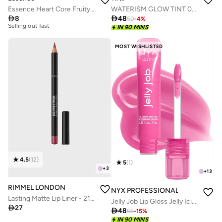
Essence Heart Core Fruity Lip Balm 05
WATERISM GLOW TINT 07 CASSIS PLUM

8

48
50
-
4
%
20+ sold recently
IN 90 MINS
Selling out fast
20+ sold recently
MOST WISHLISTED
Selling out fast
4.5
(
12
)
5
(
1
)
+
3
+
13
RIMMEL LONDON
NYX PROFESSIONAL MAKEUP
Lasting Matte Lip Liner - 215 - Ms. Mauve, 1.2G
Jelly Job Lip Gloss Jelly Icing

27

48
56
-
15
%
IN 90 MINS