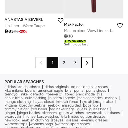
ANASTASIA BEVERLY HILLS
Max Factor
Lip Liner - Warm Taupe
Masterpiece Wow Liner - 190 - Sweet Fig, 1.2g

83
110
-
25
%

38
IN 90 MINS
30+ sold recently
Selling out fast
30+ sold recently
Selling out fast
1
2
3
POPULAR SEARCHES
adidas
adidas shoes
adidas originals
adidas originals shoes
kiko milano
evans
american eagle
ella
puma
puma shoes
trendyol
nike
defacto
forever 21
foreo
vero moda
fila
calvin klein
quiz clothing
la senza lingerie
mac cosmetics
mango
mango clothing
hayas closet
nike air force
nike air jordan
also
khizana
dorothy perkins
reebok
missguided
topshop
tommy hilfiger
ted baker
ted baker bags
guess
guess bags
ginger
ginger basics
skechers
guess watches
swarovski necklaces
swarovski
michael kors watches
ella limited edition dresses
new look
arabian clothing
abayas
dresses
evening dresses
womens tops
womens bags
womens sport shoes
womens sneakers
womens flats
womens pumps