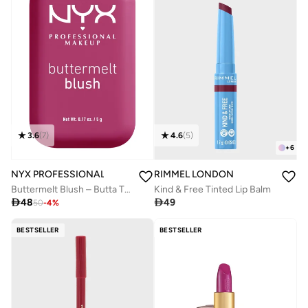
3.6
(
7
)
4.6
(
5
)
+
6
NYX PROFESSIONAL MAKEUP
RIMMEL LONDON
Buttermelt Blush – Butta Than Before.
Kind & Free Tinted Lip Balm

48

49
50
-
4
%
BESTSELLER
BESTSELLER