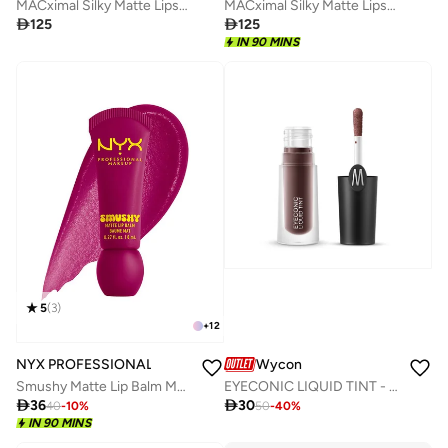
MACximal Silky Matte Lipstick - Sin
MACximal Silky Matte Lipstick - Captive Audience

125

125
IN 90 MINS
5
(
3
)
+
12
NYX PROFESSIONAL MAKEUP
Wycon
Smushy Matte Lip Balm Matte Finish, Silly Sippin'
EYECONIC LIQUID TINT - EYESHADOW 06 DEEP PURPLE

36

30
40
-
10
%
50
-
40
%
IN 90 MINS