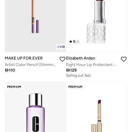
5
(
3
)
+
12
MAKE UP FOR EVER
Elizabeth Arden
Artist Color Pencil (Shimmery) - 830 (Cosmic Festival Lilac)
Eight Hour Lip Protectant Stick - SPF15

110

129
Selling out fast
PREMIUM
PREMIUM