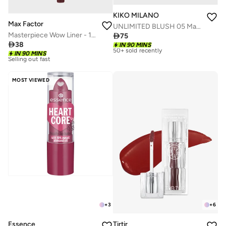
KIKO MILANO
Max Factor
UNLIMITED BLUSH 05 Mauve
Masterpiece Wow Liner - 190 - Sweet Fig, 1.2g

75

38
IN 90 MINS
Selling out fast
IN 90 MINS
50+ sold recently
30+ sold recently
Selling out fast
Selling out fast
50+ sold recently
30+ sold recently
MOST VIEWED
Selling out fast
+
3
+
6
Essence
Tirtir