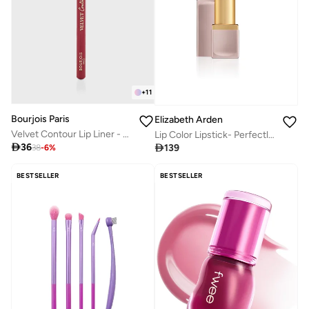
+
11
Bourjois Paris
Elizabeth Arden
Velvet Contour Lip Liner - 05
Lip Color Lipstick- Perfectly Plum

36

139
38
-
6
%
BESTSELLER
BESTSELLER