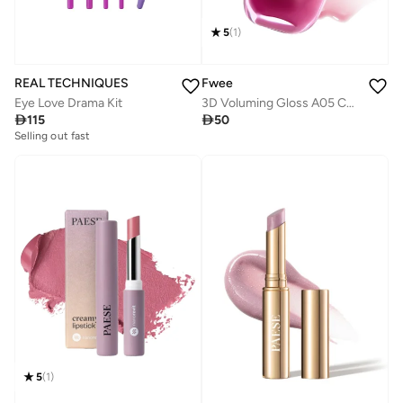
5
(
1
)
Fwee
REAL TECHNIQUES
3D Voluming Gloss A05 Currant 30%
Eye Love Drama Kit

50

115
Selling out fast
5
(
1
)