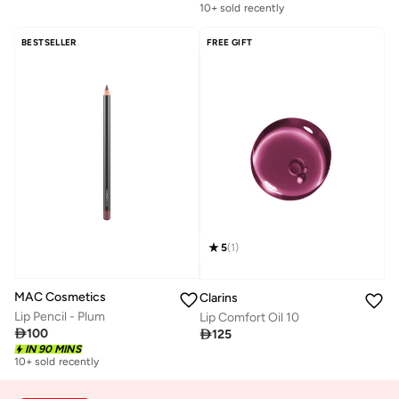
10+ sold recently
BESTSELLER
FREE GIFT
5
(
1
)
MAC Cosmetics
Clarins
Lip Pencil - Plum
Lip Comfort Oil 10

100

125
IN 90 MINS
10+ sold recently