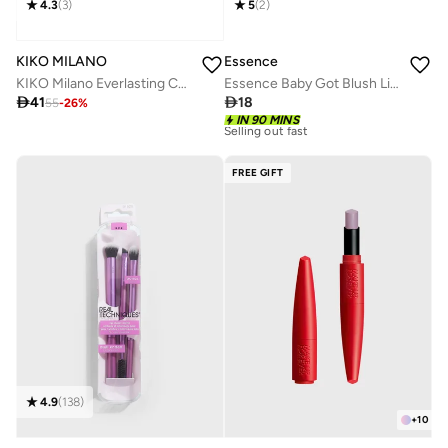
4.3
(
3
)
5
(
2
)
KIKO MILANO
Essence
KIKO Milano Everlasting Colour Precision Lip Liner 0.35g (Various Shades) - 508 Brick
Essence Baby Got Blush Liquid Blush 20

41

18
55
-
26
%
IN 90 MINS
10+ sold recently
Selling out fast
10+ sold recently
FREE GIFT
Selling out fast
4.9
(
138
)
+
10