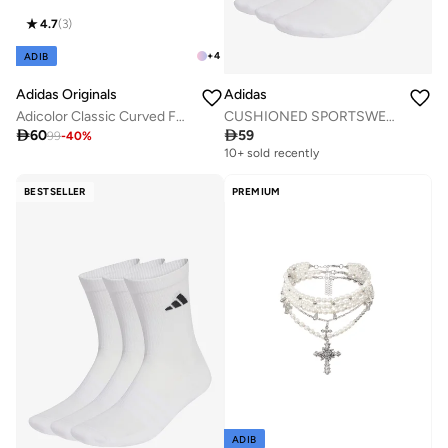
4.7
(
3
)
+
4
ADIB
Adidas Originals
Adidas
Adicolor Classic Curved Foam Trucker
CUSHIONED SPORTSWEAR ANKLE SOCKS 3 PAIR PACK

60

59
99
-
40
%
10+ sold recently
BESTSELLER
PREMIUM
ADIB