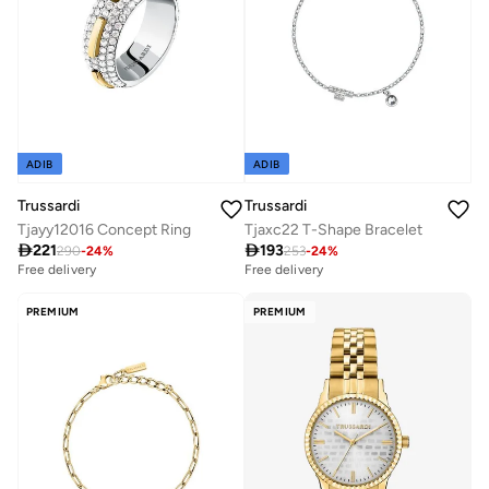
ADIB
ADIB
Trussardi
Trussardi
Tjayy12016 Concept Ring
Tjaxc22 T-Shape Bracelet

221

193
290
-
24
%
253
-
24
%
Free delivery
Free delivery
PREMIUM
PREMIUM