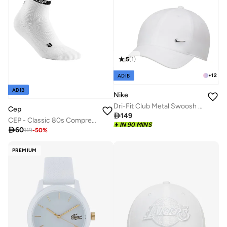
5
(
1
)
+
12
ADIB
ADIB
Nike
Dri-Fit Club Metal Swoosh Logo Cap
Cep

149
CEP - Classic 80s Compression Socks Mid Cut White/Black Women
IN 90 MINS

60
119
-
50
%
PREMIUM