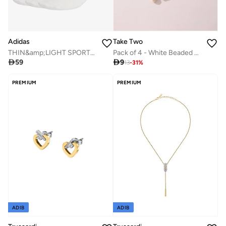
Adidas
Take Two
THIN&amp;LIGHT SPORTSWEAR ANKLE SOCKS 3 PAIR PACK
Pack of 4 - White Beaded Necklace

59

9
13
-
31
%
PREMIUM
PREMIUM
ADIB
ADIB