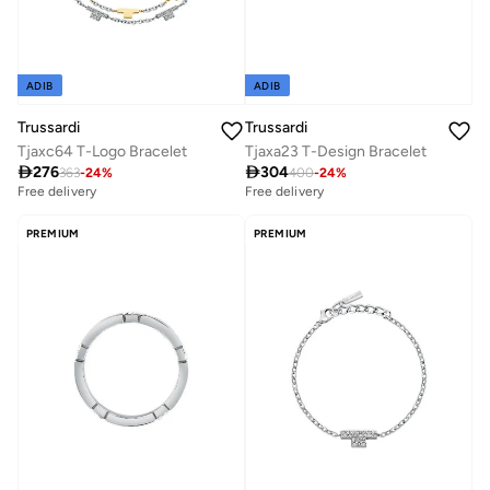
ADIB
ADIB
Trussardi
Trussardi
Tjaxc64 T-Logo Bracelet
Tjaxa23 T-Design Bracelet

276

304
363
-
24
%
400
-
24
%
Free delivery
Free delivery
PREMIUM
PREMIUM