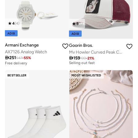
4
(
4
)
5
(
1
)
ADIB
ADIB
Armani Exchange
Goorin Bros.
AX7126 Analog Watch
Mv Howler Curved Peak Cap

251

159
547
-
55
%
199
-
21
%
Free delivery
Selling out fast
Free delivery
Free delivery
Selling out fast
BESTSELLER
MOST WISHLISTED