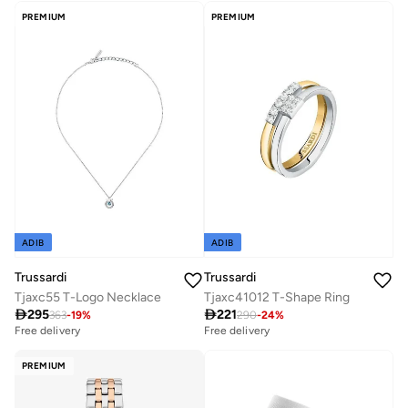
PREMIUM
PREMIUM
ADIB
ADIB
Trussardi
Trussardi
Tjaxc55 T-Logo Necklace
Tjaxc41012 T-Shape Ring

295

221
363
-
19
%
290
-
24
%
Free delivery
Free delivery
PREMIUM