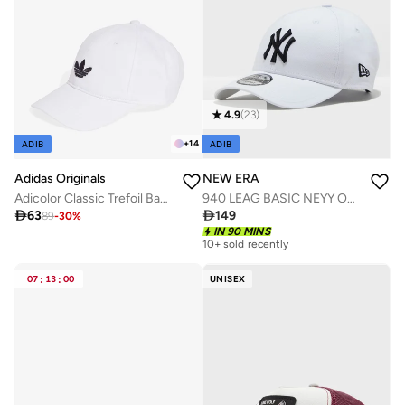
4.9
(
23
)
+
14
ADIB
ADIB
Adidas Originals
NEW ERA
Adicolor Classic Trefoil Baseball Cap
940 LEAG BASIC NEYY OSFA

63

149
89
-
30
%
IN 90 MINS
10+ sold recently
07
:
13
:
00
UNISEX