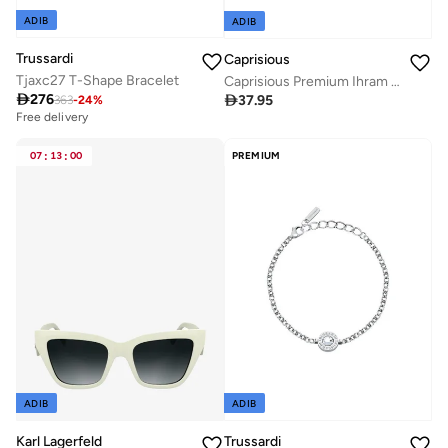
ADIB
ADIB
Trussardi
Caprisious
Tjaxc27 T-Shape Bracelet
Caprisious Premium Ihram Belt for Men - Adjustable Waist Strap, Comfortable and Essential for Hajj and Umrah Pilgrimage Attire and Rituals

276

37.95
363
-
24
%
Free delivery
07
:
13
:
00
PREMIUM
ADIB
ADIB
Karl Lagerfeld
Trussardi