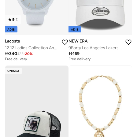
5
(
1
)
ADIB
ADIB
Lacoste
NEW ERA
12.12 Ladies Collection Analog Quartz Watch For Women With White Silicone Bracelet - 2001063
9Forty Los Angeles Lakers Nba Essential Cap

340

169
425
-
20
%
Free delivery
Free delivery
UNISEX