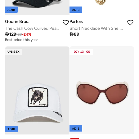
ADIB
ADIB
Goorin Bros.
Parfois
The Cash Cow Curved Peak Cap
Short Necklace With Shells And Wood

129

89
169
-
24
%
Best price this year
UNISEX
07
:
13
:
00
ADIB
ADIB