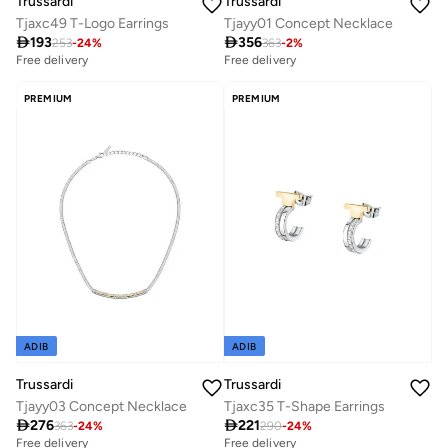
Trussardi
Trussardi
Tjaxc49 T-Logo Earrings
Tjayy01 Concept Necklace

193

356
253
-
24
%
363
-
2
%
Free delivery
Free delivery
PREMIUM
PREMIUM
ADIB
ADIB
Trussardi
Trussardi
Tjayy03 Concept Necklace
Tjaxc35 T-Shape Earrings

276

221
363
-
24
%
290
-
24
%
Free delivery
Free delivery