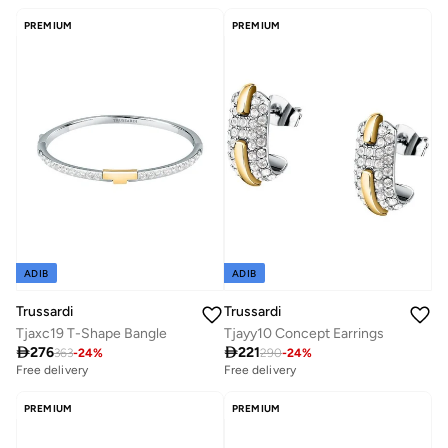
PREMIUM
PREMIUM
ADIB
ADIB
Trussardi
Trussardi
Tjaxc19 T-Shape Bangle
Tjayy10 Concept Earrings

276

221
363
-
24
%
290
-
24
%
Free delivery
Free delivery
PREMIUM
PREMIUM