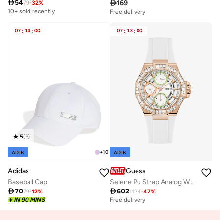

54

169
79
-
32
%
10+ sold recently
Free delivery
10+ sold recently
Selling out fast
07
:
14
:
00
07
:
13
:
00
Free delivery
10+ sold recently
Selling out fast
5
(
3
)
+
10
ADIB
ADIB
Adidas
Guess
Baseball Cap
Selene Pu Strap Analog Watch

70

602
79
-
12
%
1124
-
47
%
IN 90 MINS
Free delivery