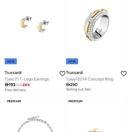
ADIB
ADIB
Trussardi
Trussardi
Tjaxc71 T-Logo Earrings
Tjayy12014 Concept Ring

193

290
253
-
24
%
Free delivery
Selling out fast
Free delivery
Free delivery
Selling out fast
PREMIUM
PREMIUM