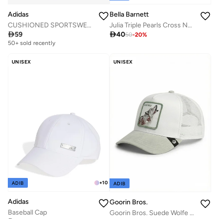
Adidas
Bella Barnett
CUSHIONED SPORTSWEAR CREW SOCKS 3 PAIR PACK
Julia Triple Pearls Cross Necklace

59

40
50
-
20
%
50+ sold recently
UNISEX
UNISEX
+
10
ADIB
ADIB
Adidas
Goorin Bros.
Baseball Cap
Goorin Bros. Suede Wolfe Trucker Cap