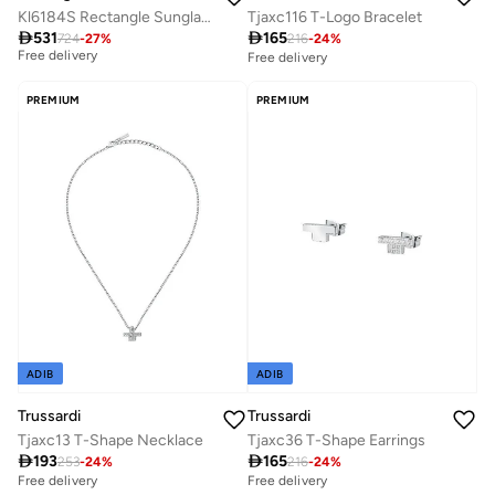
Kl6184S Rectangle Sunglasses
Tjaxc116 T-Logo Bracelet

531

165
724
-
27
%
216
-
24
%
Best price in the last 30 days
Free delivery
Free delivery
Best price in the last 30 days
Free delivery
PREMIUM
PREMIUM
ADIB
ADIB
Trussardi
Trussardi
Tjaxc13 T-Shape Necklace
Tjaxc36 T-Shape Earrings

193

165
253
-
24
%
216
-
24
%
Free delivery
Free delivery