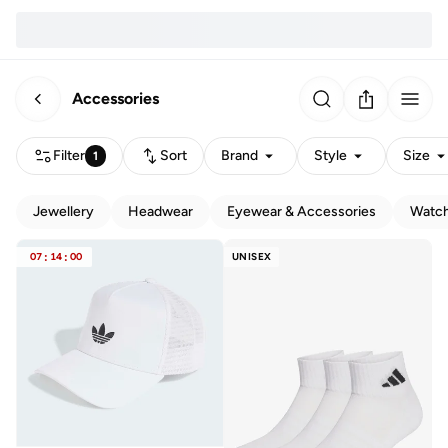
Accessories
Filter
Sort
Brand
Style
Size
1
Jewellery
Headwear
Eyewear & Accessories
Watc
07
:
14
:
00
UNISEX