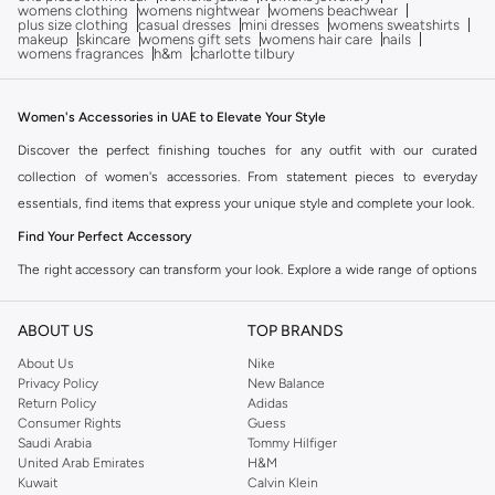
womens clothing
womens nightwear
womens beachwear
plus size clothing
casual dresses
mini dresses
womens sweatshirts
makeup
skincare
womens gift sets
womens hair care
nails
womens fragrances
h&m
charlotte tilbury
Women's Accessories in UAE to Elevate Your Style
Discover the perfect finishing touches for any outfit with our curated
collection of women's accessories. From statement pieces to everyday
essentials, find items that express your unique style and complete your look.
Find Your Perfect Accessory
The right accessory can transform your look. Explore a wide range of options
designed to complement your personal style and suit any occasion. Our
collection offers variety and quality.
ABOUT US
TOP BRANDS
Bags
About Us
Nike
Privacy Policy
New Balance
Carry your essentials in style. Choose from a variety of handbags, crossbody
Return Policy
Adidas
bags, clutches, and totes. Available in different sizes, materials, and colors to
Consumer Rights
Guess
match your outfit and needs.
Saudi Arabia
Tommy Hilfiger
United Arab Emirates
H&M
Jewellery
Kuwait
Calvin Klein