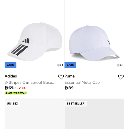
+
4
+
8
ADIB
ADIB
Adidas
Puma
3-Stripes Climaproof Baseball Cap
Essential Metal Cap

69

89
89
-
23
%
IN 90 MINS
UNISEX
BESTSELLER