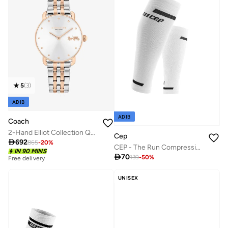
5
(
3
)
ADIB
ADIB
Coach
2-Hand Elliot Collection Quartz Movement Watch For Women With Two-Tone Stainless Steel Bracelet - 14504304
Cep

692
865
-
20
%
CEP - The Run Compression Calf Sleeves V4 White Women
IN 90 MINS

70
139
-
50
%
Free delivery
UNISEX