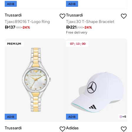
ADIB
ADIB
Trussardi
Trussardi
Tjaxc89016 T-Logo Ring
Tjaxc30 T-Shape Bracelet

137

221
180
-
24
%
290
-
24
%
Free delivery
PREMIUM
07
:
13
:
00
+
6
ADIB
ADIB
Trussardi
Adidas