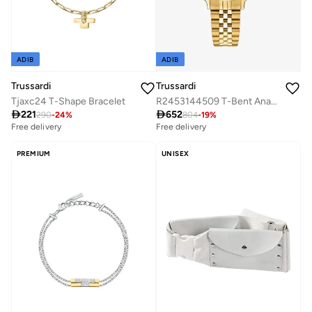
ADIB
ADIB
Trussardi
Trussardi
Tjaxc24 T-Shape Bracelet
R2453144509 T-Bent Analogue Watch

221

652
290
-
24
%
804
-
19
%
Free delivery
Free delivery
PREMIUM
UNISEX