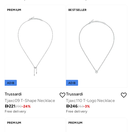
PREMIUM
BESTSELLER
ADIB
ADIB
Trussardi
Trussardi
Tjaxc09 T-Shape Necklace
Tjaxc110 T-Logo Necklace

221

246
290
-
24
%
253
-
3
%
Free delivery
Free delivery
PREMIUM
PREMIUM