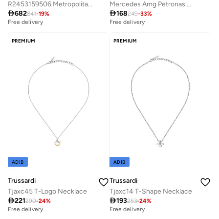
R2453159506 Metropolitan Analogue Watch
Mercedes Amg Petronas Driver Cap

682

168
841
-
19
%
249
-
33
%
Free delivery
Free delivery
PREMIUM
PREMIUM
ADIB
ADIB
Trussardi
Trussardi
Tjaxc45 T-Logo Necklace
Tjaxc14 T-Shape Necklace

221

193
290
-
24
%
253
-
24
%
Free delivery
Free delivery