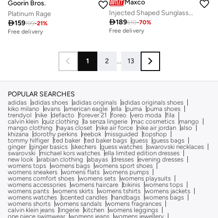
Maxco
Goorin Bros.
Injected Shaped Sunglasses
Platinum Rage

189

159
610
-
70
%
199
-
21
%
Free delivery
Free delivery
1
2
...
13
POPULAR SEARCHES
adidas
adidas shoes
adidas originals
adidas originals shoes
kiko milano
evans
american eagle
ella
puma
puma shoes
trendyol
nike
defacto
forever 21
foreo
vero moda
fila
calvin klein
quiz clothing
la senza lingerie
mac cosmetics
mango
mango clothing
hayas closet
nike air force
nike air jordan
also
khizana
dorothy perkins
reebok
missguided
topshop
tommy hilfiger
ted baker
ted baker bags
guess
guess bags
ginger
ginger basics
skechers
guess watches
swarovski necklaces
swarovski
michael kors watches
ella limited edition dresses
new look
arabian clothing
abayas
dresses
evening dresses
womens tops
womens bags
womens sport shoes
womens sneakers
womens flats
womens pumps
womens comfort shoes
womens sets
womens playsuits
womens accessories
womens haircare
bikinis
womens tops
womens pants
womens skirts
womens tshirts
womens jackets
womens watches
scented candles
handbags
womens bags
womens shorts
womens sandals
womens fragrances
calvin klein jeans
lingerie
kitchen
womens leggings
one piece swimwear
womens jeans
womens jewellery