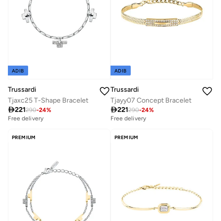
ADIB
ADIB
Trussardi
Trussardi
Tjaxc25 T-Shape Bracelet
Tjayy07 Concept Bracelet

221

221
290
-
24
%
290
-
24
%
Free delivery
Free delivery
PREMIUM
PREMIUM