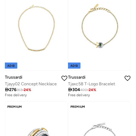
ADIB
ADIB
Trussardi
Trussardi
Tjayy02 Concept Necklace
Tjaxc58 T-Logo Bracelet

276

304
363
-
24
%
400
-
24
%
Free delivery
Free delivery
PREMIUM
PREMIUM