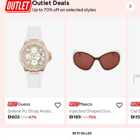
Outlet Deals
Up to 70% off on selected styles
Guess
Maxco
Selene Pu Strap Analog Watch
Injected Shaped Sunglasses
Cat 

602

189

3
1124
-
47
%
610
-
70
%
BESTSELLER