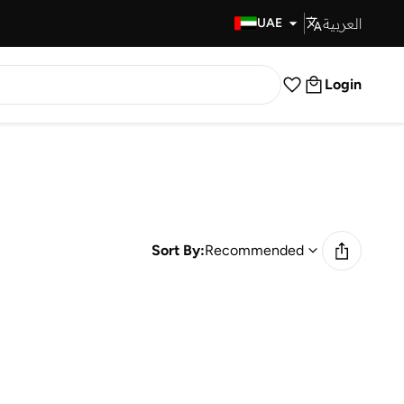
العربية
Fast Delivery
UAE
Login
Sort By:
Recommended