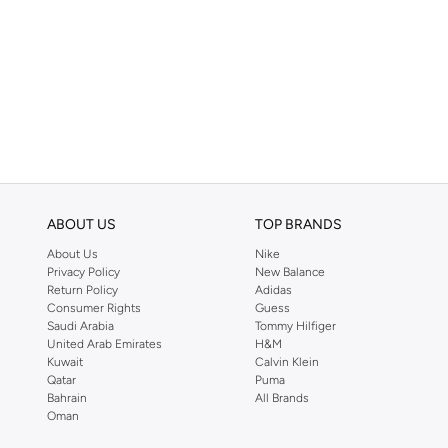
ABOUT US
TOP BRANDS
About Us
Nike
Privacy Policy
New Balance
Return Policy
Adidas
Consumer Rights
Guess
Saudi Arabia
Tommy Hilfiger
United Arab Emirates
H&M
Kuwait
Calvin Klein
Qatar
Puma
Bahrain
All Brands
Oman