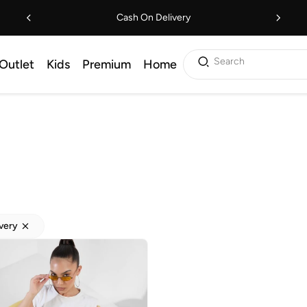
Cash On Delivery
Search
Outlet
Kids
Premium
Home
ivery