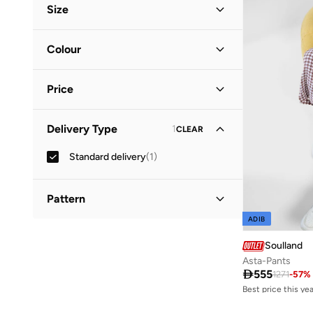
Size
Clothing Size
STANDARD
:
ALPHA
Colour
S
(
1
)
Brown
(
1
)
M
(
1
)
Price
L
(
1
)
Minimum
Maximum
Delivery Type
1
CLEAR


Standard delivery
(
1
)
GO
Pattern
ADIB
Checkered
(
1
)
Soulland
Asta-Pants
Best price this yea

555
1271
-
57
%
Free delivery
Best price this yea
Free delivery