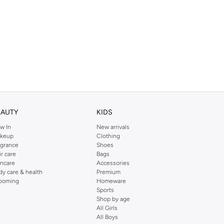
EAUTY
KIDS
w In
New arrivals
keup
Clothing
agrance
Shoes
ir care
Bags
incare
Accessories
dy care & health
Premium
ooming
Homeware
Sports
Shop by age
All Girls
All Boys