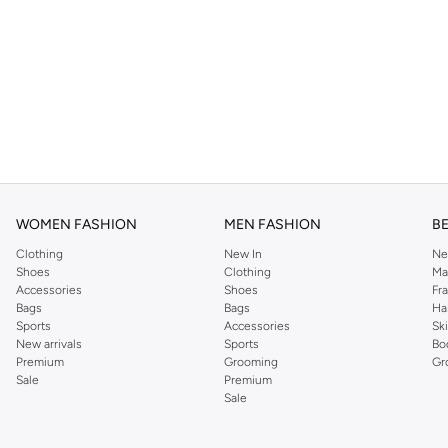
WOMEN FASHION
MEN FASHION
B
Clothing
New In
Ne
Shoes
Clothing
Ma
Accessories
Shoes
Fr
Bags
Bags
Ha
Sports
Accessories
Sk
New arrivals
Sports
Bo
Premium
Grooming
Gr
Sale
Premium
Sale