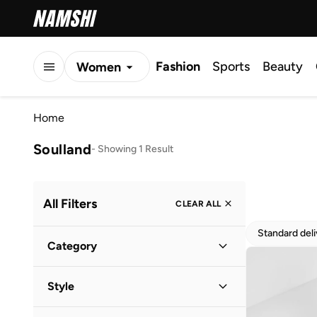
Fashion
Sports
Beauty
Women
Men
Home
Kids
Soulland
-
Showing 1 Result
All Filters
CLEAR ALL
Standard del
Category
Women
(
1
)
Style
Casual
(
1
)