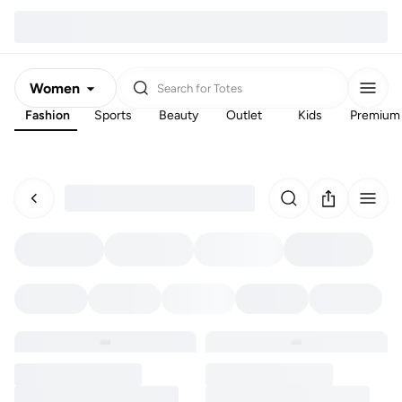
Women
Search for
Totes
Fashion
Sports
Beauty
Outlet
Kids
Premium
Men
Kids