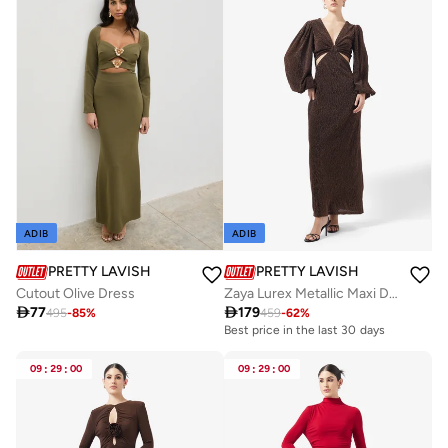
ADIB
ADIB
PRETTY LAVISH
PRETTY LAVISH
Cutout Olive Dress
Zaya Lurex Metallic Maxi Dress

77

179
495
-
85
%
459
-
62
%
Best price in the last 30 days
Free delivery
Best price in the last 30 days
09
:
29
:
00
09
:
29
:
00
Free delivery