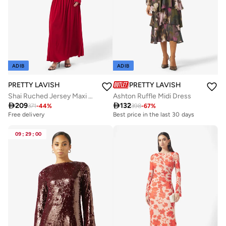
ADIB
ADIB
PRETTY LAVISH
PRETTY LAVISH
Shai Ruched Jersey Maxi Dress
Ashton Ruffle Midi Dress

209

132
371
-
44
%
398
-
67
%
Free delivery
Best price in the last 30 days
09
:
29
:
00