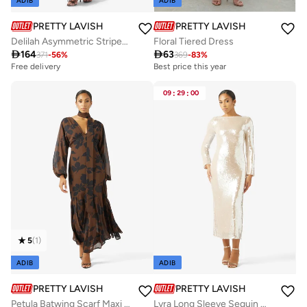
ADIB
ADIB
PRETTY LAVISH
PRETTY LAVISH
Delilah Asymmetric Striped Maxi Jersey Dress
Floral Tiered Dress

164

63
371
-
56
%
369
-
83
%
Free delivery
Best price this year
09
:
29
:
00
5
(
1
)
ADIB
ADIB
PRETTY LAVISH
PRETTY LAVISH
Petula Batwing Scarf Maxi Dress
Lyra Long Sleeve Sequin Maxi Dress