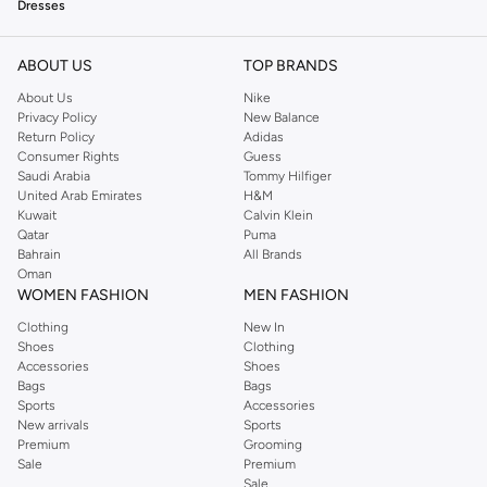
Dresses
Explore a stunning range of dresses, from elegant evening gowns to casual
day dresses. Find the perfect silhouette for your next event or everyday wear.
ABOUT US
TOP BRANDS
Tops
About Us
Nike
Privacy Policy
New Balance
Complete your look with our selection of stylish tops. Discover blouses, t-
Return Policy
Adidas
shirts, and knitwear that blend comfort and fashion.
Consumer Rights
Guess
Saudi Arabia
Tommy Hilfiger
Bottoms
United Arab Emirates
H&M
Kuwait
Calvin Klein
Shop versatile skirts and trousers from Pretty Lavish. Find pieces that
Qatar
Puma
transition seamlessly from day to night.
Bahrain
All Brands
Oman
Outerwear
WOMEN FASHION
MEN FASHION
Stay stylish in any weather with our collection of jackets and coats. Find
Clothing
New In
essential outerwear pieces that add a polished finish to your outfit.
Shoes
Clothing
Accessories
Shoes
Accessories
Bags
Bags
Accessorize your outfits with our curated selection of bags and jewelry. Add
Sports
Accessories
New arrivals
Sports
the perfect finishing touch to any ensemble.
Premium
Grooming
Why Shop Pretty Lavish?
Sale
Premium
Sale