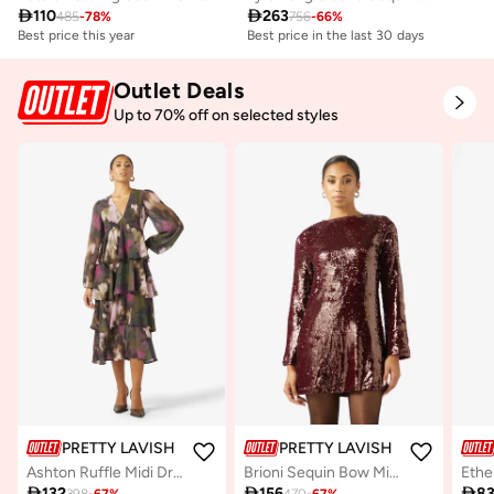

110

263
485
-
78
%
756
-
66
%
Best price this year
Best price in the last 30 days
Free delivery
Best price in the last 30 days
Outlet Deals
Free delivery
Up to 70% off on selected styles
PRETTY LAVISH
PRETTY LAVISH
Ashton Ruffle Midi Dress
Brioni Sequin Bow Mini Dress

132

156

8
398
-
67
%
470
-
67
%