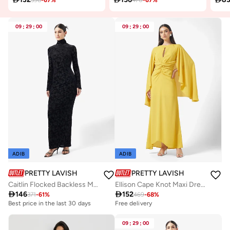
09
:
29
:
00
09
:
29
:
00
ADIB
ADIB
PRETTY LAVISH
PRETTY LAVISH
Caitlin Flocked Backless Maxi Dress
Ellison Cape Knot Maxi Dress

146

152
371
-
61
%
469
-
68
%
Best price in the last 30 days
Free delivery
09
:
29
:
00