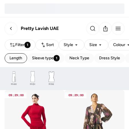
Pretty Lavish UAE
Filter
Sort
Style
Size
Colour
1
Length
Sleeve type
Neck Type
Dress Style
1
MAXI
MIDI
MINI
09
:
29
:
00
09
:
29
:
00