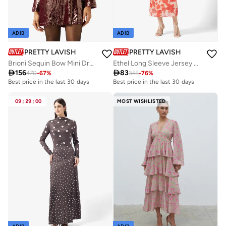
ADIB
ADIB
PRETTY LAVISH
PRETTY LAVISH
Brioni Sequin Bow Mini Dress
Ethel Long Sleeve Jersey Midaxi Dress

156

83
470
-
67
%
345
-
76
%
Best price in the last 30 days
Best price in the last 30 days
Free delivery
Best price in the last 30 days
09
:
29
:
00
MOST WISHLISTED
Free delivery