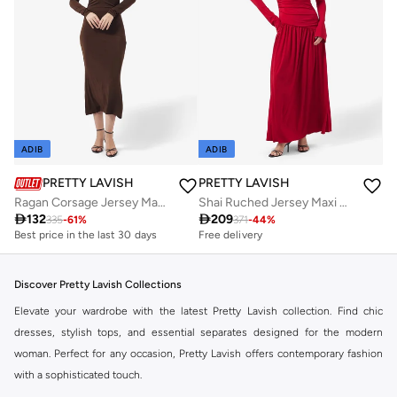
ADIB
ADIB
PRETTY LAVISH
PRETTY LAVISH
Ragan Corsage Jersey Maxi Dress
Shai Ruched Jersey Maxi Dress

132

209
335
-
61
%
371
-
44
%
Best price in the last 30 days
Free delivery
Discover Pretty Lavish Collections
Elevate your wardrobe with the latest Pretty Lavish collection. Find chic
dresses, stylish tops, and essential separates designed for the modern
woman. Perfect for any occasion, Pretty Lavish offers contemporary fashion
with a sophisticated touch.