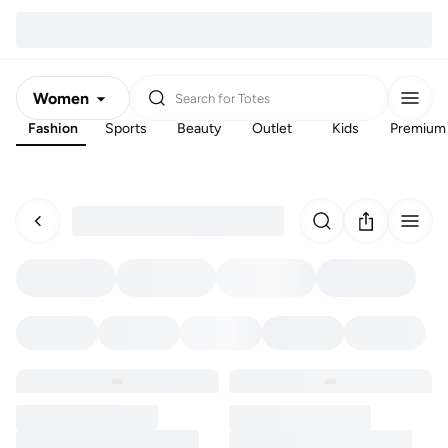
Women
Search for
Totes
Fashion
Sports
Beauty
Outlet
Kids
Premium
Men
Kids