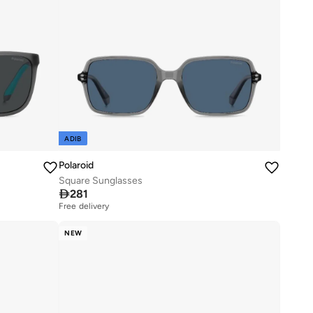
ADIB
Polaroid
Square Sunglasses

281
Free delivery
NEW