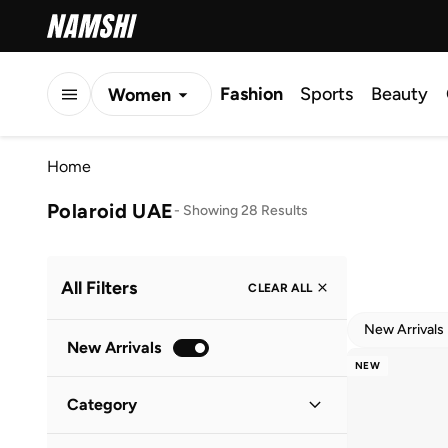
Fashion
Sports
Beauty
Women
Men
Home
Kids
Polaroid UAE
-
Showing 28 Results
All Filters
CLEAR ALL
New Arrivals
New Arrivals
NEW
Category