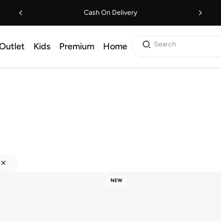
Cash On Delivery
Search
Outlet
Kids
Premium
Home
NEW