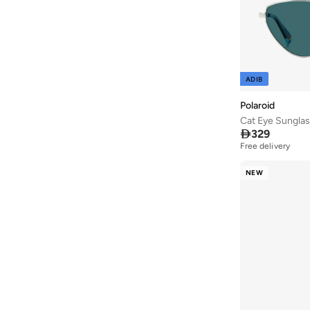
ADIB
Polaroid
Cat Eye Sungla

329
Free delivery
NEW