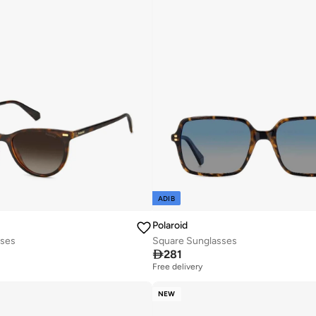
ADIB
Polaroid
sses
Square Sunglasses

281
Free delivery
NEW