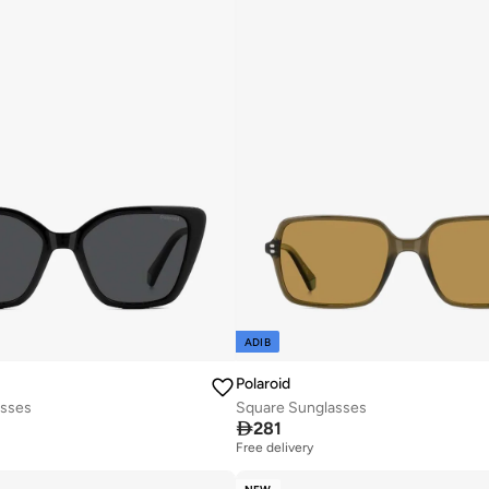
ADIB
Polaroid
asses
Square Sunglasses

281
Free delivery