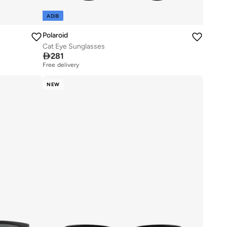
ADIB
Polaroid
Cat Eye Sunglasses

281
Free delivery
NEW