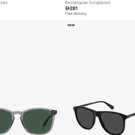
sses
Rectangular Sunglasses

281
Free delivery
NEW