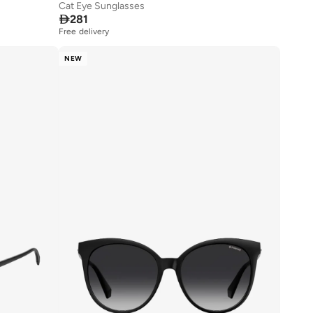
Cat Eye Sunglasses

281
Free delivery
NEW