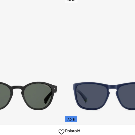
NEW
ADIB
Polaroid