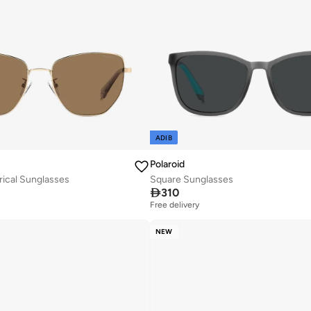
ADIB
Polaroid
ical Sunglasses
Square Sunglasses

310
Free delivery
NEW