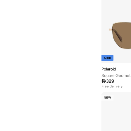
ADIB
Polaroid
Square Geometr

329
Free delivery
NEW