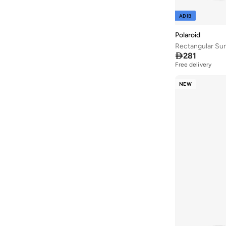
ADIB
Polaroid
Rectangular Su

281
Free delivery
NEW