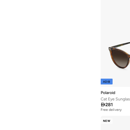
ADIB
Polaroid
Cat Eye Sungla

281
Free delivery
NEW