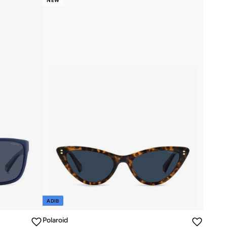
NEW
ADIB
Polaroid