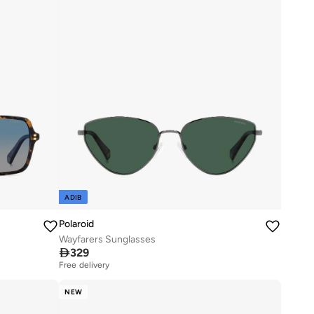
ADIB
Polaroid
Wayfarers Sunglasses

329
Free delivery
NEW