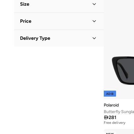
Women
(
15
)
Size
Men
(
13
)
Accessory Size (Alpha)
Price
ONE SIZE
(
27
)
Minimum
Maximum
Delivery Type


Standard delivery
(
28
)
GO
ADIB
Polaroid
Butterfly Sungl

281
Free delivery