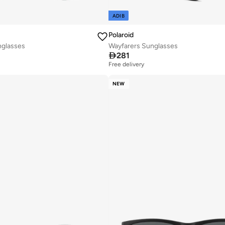
ADIB
Polaroid
nglasses
Wayfarers Sunglasses

281
Free delivery
NEW