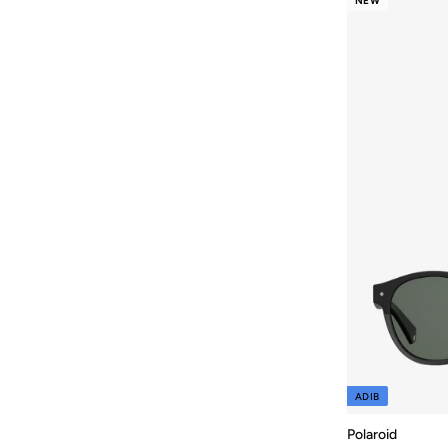
NEW
ADIB
Polaroid