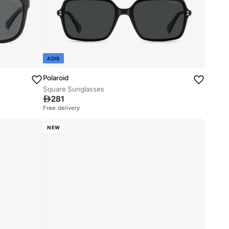
ADIB
Polaroid
Square Sunglasses

281
Free delivery
NEW