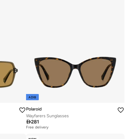
ADIB
Polaroid
Wayfarers Sunglasses

281
Free delivery