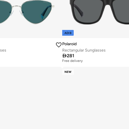
ADIB
Polaroid
sses
Rectangular Sunglasses

281
Free delivery
NEW