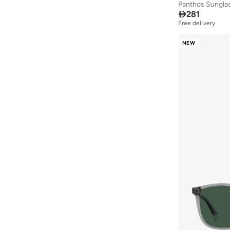
Panthos Sungla

281
Free delivery
NEW