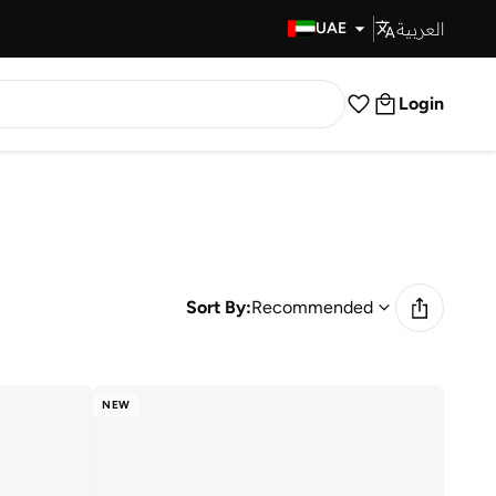
العربية
Fast Delivery
UAE
Login
Sort By:
Recommended
NEW