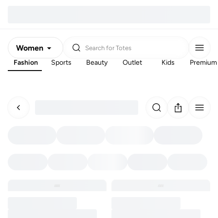
Women
Search for
Totes
Fashion
Sports
Beauty
Outlet
Kids
Premium
Men
Kids