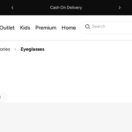
Cash On Delivery
Search
Outlet
Kids
Premium
Home
ories
Eyeglasses