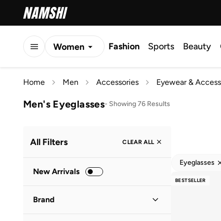
Fashion
Sports
Beauty
Women
Men
Home
Men
Accessories
Eyewear & Access
Kids
Men's Eyeglasses
-
Showing 76 Results
All Filters
CLEAR ALL
Eyeglasses
New Arrivals
BESTSELLER
Brand