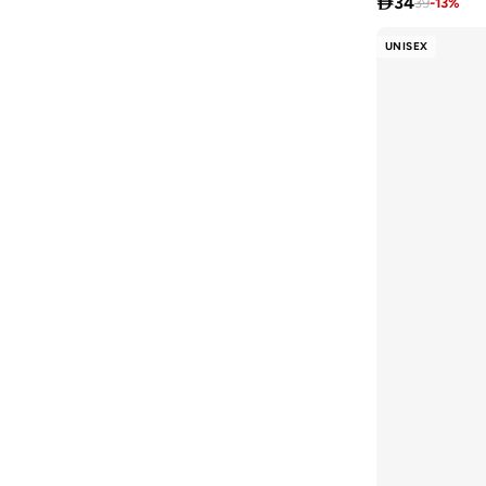

34
39
-
13
%
UNISEX