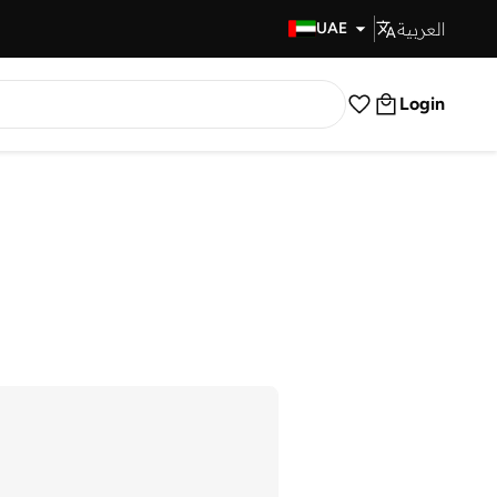
العربية
Fast Delivery
UAE
Login