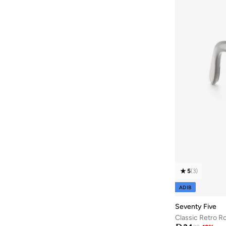
5
(
3
)
ADIB
Seventy Five
Classic Retro R