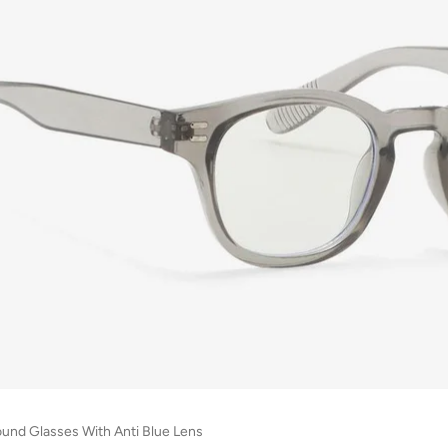
ound Glasses With Anti Blue Lens