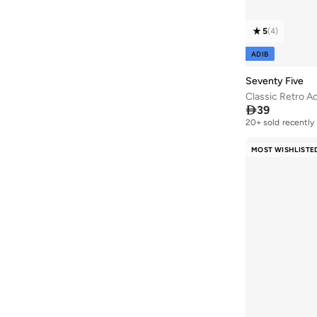
5
(
4
)
ADIB
Seventy Five
Classic Retro A

39
20+ sold recently
MOST WISHLISTE