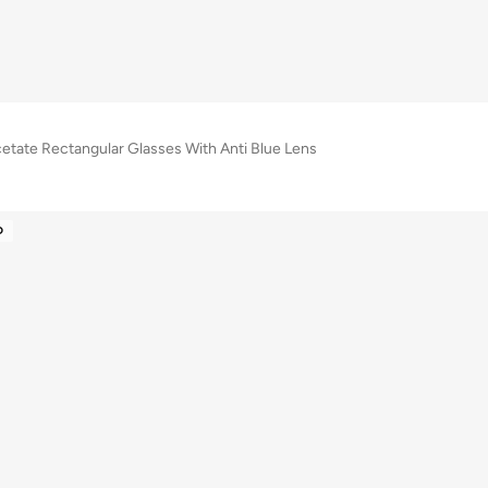
cetate Rectangular Glasses With Anti Blue Lens
D