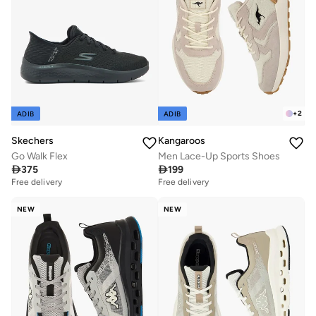
+
2
ADIB
ADIB
Skechers
Kangaroos
Go Walk Flex
Men Lace-Up Sports Shoes

375

199
Free delivery
Free delivery
NEW
NEW