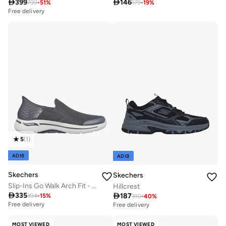

399

146
799
-
51
%
179
-
19
%
Free delivery
5
(
1
)
ADIB
ADIB
Skechers
Skechers
Slip-Ins Go Walk Arch Fit - Hands Free
Hillcrest

335

187
394
-
15
%
310
-
40
%
Free delivery
Free delivery
MOST VIEWED
MOST VIEWED