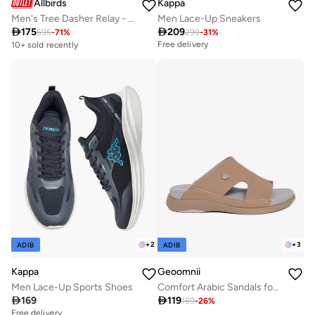
Allbirds
Kappa
Men's Tree Dasher Relay - Natural Black (Natural Black Sole) Sneakers
Men Lace-Up Sneakers

175

209
595
-
71
%
299
-
31
%
Free delivery
10+ sold recently
Free delivery
Free delivery
10+ sold recently
+
2
+
3
ADIB
ADIB
Kappa
Geoomnii
Men Lace-Up Sports Shoes
Comfort Arabic Sandals for Men – Classic Slip-On Open Toe Sandals with Cushioned Footbed for Daily Wear

169

119
159
-
26
%
Free delivery