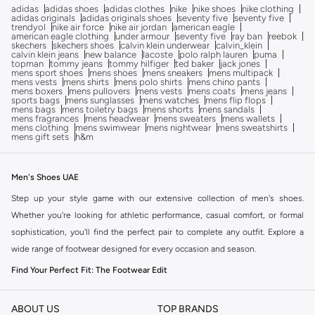
adidas
adidas shoes
adidas clothes
nike
nike shoes
nike clothing
adidas originals
adidas originals shoes
seventy five
seventy five
trendyol
nike air force
nike air jordan
american eagle
american eagle clothing
under armour
seventy five
ray ban
reebok
skechers
skechers shoes
calvin klein underwear
calvin_klein
calvin klein jeans
new balance
lacoste
polo ralph lauren
puma
topman
tommy jeans
tommy hilfiger
ted baker
jack jones
mens sport shoes
mens shoes
mens sneakers
mens multipack
mens vests
mens shirts
mens polo shirts
mens chino pants
mens boxers
mens pullovers
mens vests
mens coats
mens jeans
sports bags
mens sunglasses
mens watches
mens flip flops
mens bags
mens toiletry bags
mens shorts
mens sandals
mens fragrances
mens headwear
mens sweaters
mens wallets
mens clothing
mens swimwear
mens nightwear
mens sweatshirts
mens gift sets
h&m
Men's Shoes UAE
Step up your style game with our extensive collection of men's shoes.
Whether you're looking for athletic performance, casual comfort, or formal
sophistication, you'll find the perfect pair to complete any outfit. Explore a
wide range of footwear designed for every occasion and season.
Find Your Perfect Fit: The Footwear Edit
The right pair of shoes can transform your look. Our men's shoe collection
offers diverse styles to match your personal taste and needs.
ABOUT US
TOP BRANDS