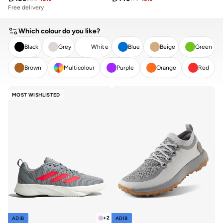
Free delivery
Which colour do you like?
Black
Grey
White
Blue
Beige
Green
Brown
Multicolour
Purple
Orange
Red
CLEAR
APPLY
MOST WISHLISTED
+
2
ADIB
ADIB