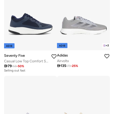
+
2
ADIB
ADIB
Adidas
Seventy Five
Airvoltx
Casual Low Top Comfort Sneakers

135

79
179
-
25
%
158
-
50
%
Selling out fast