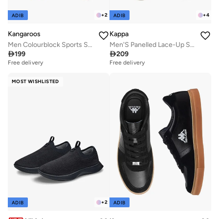
+
2
+
4
ADIB
ADIB
Kangaroos
Kappa
Men Colourblock Sports Shoes
Men'S Panelled Lace-Up Sports Shoes

199

209
Free delivery
Free delivery
MOST WISHLISTED
+
2
ADIB
ADIB