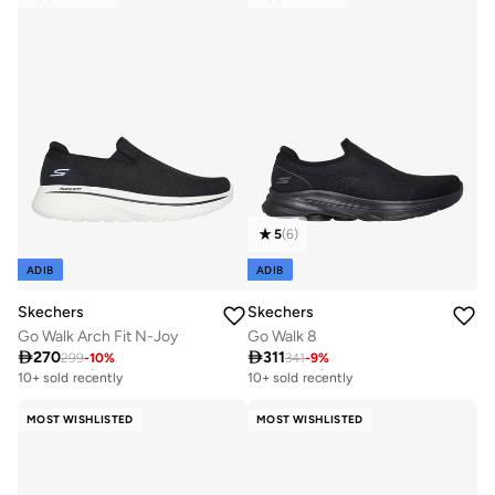
5
(
6
)
ADIB
ADIB
Skechers
Skechers
Go Walk Arch Fit N-Joy
Go Walk 8

270

311
299
-
10
%
341
-
9
%
Free delivery
Free delivery
10+ sold recently
10+ sold recently
Free delivery
Free delivery
10+ sold recently
10+ sold recently
MOST WISHLISTED
MOST WISHLISTED