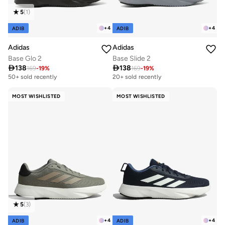
5
(
1
)
+
4
+
4
ADIB
ADIB
Adidas
Adidas
Base Glo 2
Base Slide 2

138

138
169
-
19
%
169
-
19
%
50+ sold recently
20+ sold recently
MOST WISHLISTED
MOST WISHLISTED
5
(
3
)
+
4
+
4
ADIB
ADIB