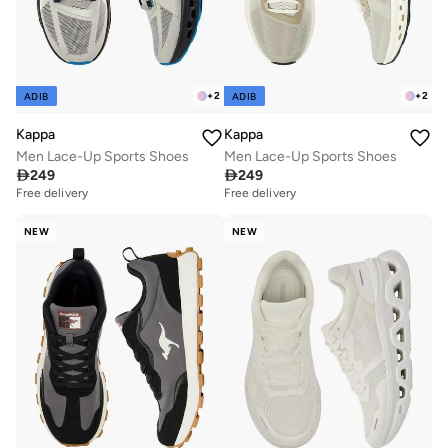
+
2
+
2
ADIB
ADIB
Kappa
Kappa
Men Lace-Up Sports Shoes
Men Lace-Up Sports Shoes

249

249
Free delivery
Free delivery
NEW
NEW