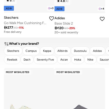
5
(
3
)
4.8
(
4
)
+
3
ADIB
+
4
ADIB
Skechers
Adidas
Go Walk Max Cushioning Flex
Base Slide 2

277

120
310
-
11
%
169
-
29
%
Free delivery
20+ sold recently
What's your brand?
Skechers
Campus
Kappa
Allbirds
Duozoulu
Adidas
Reebok
Dash
Seventy Five
Asian
Hoka
Nike
Sauco
CLEAR
APPLY
MOST WISHLISTED
MOST WISHLISTED