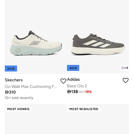
+
4
ADIB
ADIB
Adidas
Skechers
Base Glo 2
Go Walk Max Cushioning Flex

138

310
169
-
19
%
Free delivery
10+ sold recently
Free delivery
10+ sold recently
MOST VIEWED
MOST WISHLISTED