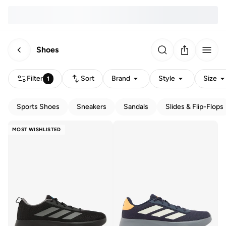
Shoes
Filter
Sort
Brand
Style
Size
1
Sports Shoes
Sneakers
Sandals
Slides & Flip-Flops
MOST WISHLISTED