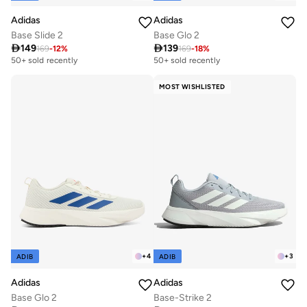
Adidas
Adidas
Base Slide 2
Base Glo 2

149

139
169
-
12
%
169
-
18
%
50+ sold recently
50+ sold recently
MOST WISHLISTED
+
4
+
3
ADIB
ADIB
Adidas
Adidas
Base Glo 2
Base-Strike 2