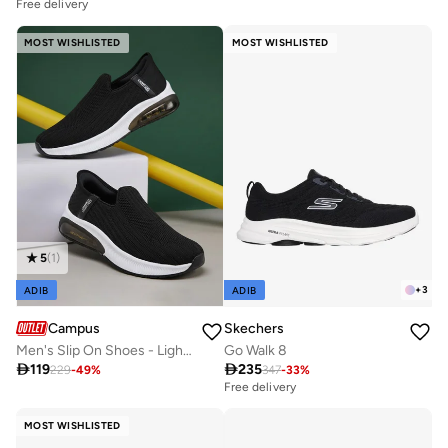
Free delivery
MOST WISHLISTED
MOST WISHLISTED
5
(
1
)
+
3
ADIB
ADIB
Campus
Skechers
Men's Slip On Shoes - Lightweight, Timeless for Everyday Walk
Go Walk 8

119

235
229
-
49
%
347
-
33
%
Free delivery
MOST WISHLISTED