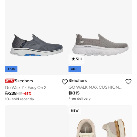
5
(
1
)
ADIB
ADIB
Skechers
Skechers
GO WALK MAX CUSHIONING HYPER BURST
Go Walk 7 - Easy On 2

315

238
431
-
45
%
Free delivery
10+ sold recently
Free delivery
Free delivery
10+ sold recently
NEW