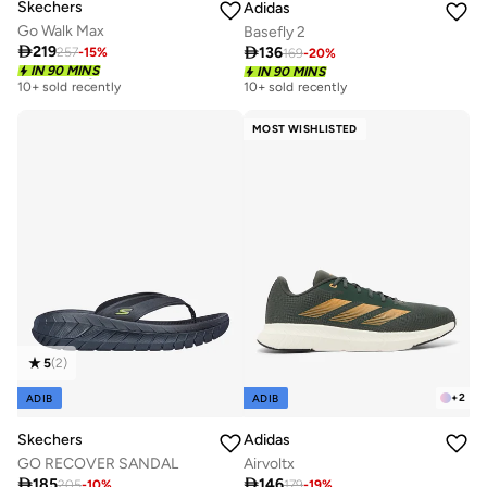
Skechers
Adidas
Go Walk Max
Basefly 2

219

136
257
-
15
%
169
-
20
%
Free delivery
IN 90 MINS
IN 90 MINS
10+ sold recently
10+ sold recently
Free delivery
10+ sold recently
MOST WISHLISTED
5
(
2
)
+
2
ADIB
ADIB
Skechers
Adidas
GO RECOVER SANDAL
Airvoltx

185

146
205
-
10
%
179
-
19
%