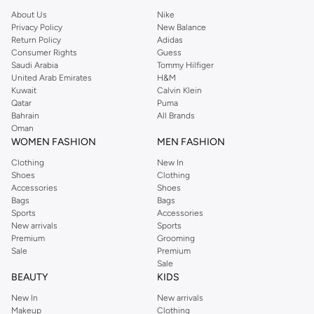
Athletic & Sportswear
About Us
Nike
Privacy Policy
New Balance
Engineered for performance, our athletic shoes provide comfort and support
Return Policy
Adidas
for your workouts. From running and training to team sports, find footwear
Consumer Rights
Guess
Saudi Arabia
Tommy Hilfiger
that helps you push your limits.
United Arab Emirates
H&M
Casual & Everyday
Kuwait
Calvin Klein
Qatar
Puma
Discover laid-back style with our casual shoe selection. Perfect for weekend
Bahrain
All Brands
outings and daily wear, these shoes blend comfort with effortless cool.
Oman
WOMEN FASHION
MEN FASHION
Formal & Dress
Clothing
New In
Make a statement with our sophisticated dress shoes. Ideal for business
Shoes
Clothing
meetings, weddings, and special events, these shoes add a touch of
Accessories
Shoes
Bags
Bags
elegance to your formal attire.
Sports
Accessories
Boots & Outdoor
New arrivals
Sports
Premium
Grooming
Conquer any terrain with our durable boots. Designed for rugged adventures
Sale
Premium
and colder weather, they offer protection and style.
Sale
BEAUTY
KIDS
Premium Materials & Versatile Styles
New In
New arrivals
Quality craftsmanship meets modern design in our footwear. We use
Makeup
Clothing