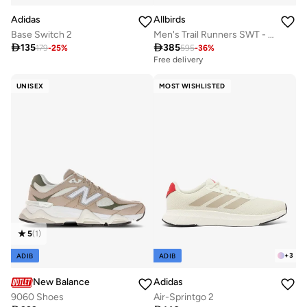
Adidas
Allbirds
Base Switch 2
Men's Trail Runners SWT - Medium Grey (Rugged Khaki Sole) Sneakers

135

385
179
-
25
%
595
-
36
%
Free delivery
UNISEX
MOST WISHLISTED
5
(
1
)
+
3
ADIB
ADIB
New Balance
Adidas
9060 Shoes
Air-Sprintgo 2