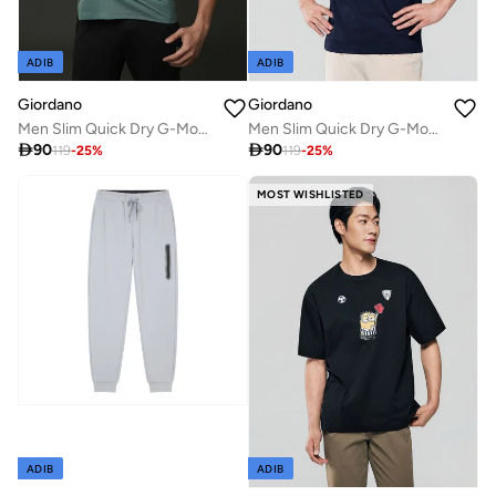
ADIB
ADIB
Giordano
Giordano
Men Slim Quick Dry G-Motion Jersey Tee
Men Slim Quick Dry G-Motion Jersey Tee

90

90
119
-
25
%
119
-
25
%
MOST WISHLISTED
ADIB
ADIB