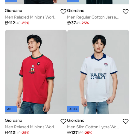
Giordano
Giordano
Men Relaxed Minions World Cup Soccer Badge Tee
Men Regular Cotton Jersey Print Tee | Online Exclusive

112

37
149
-
25
%
49
-
25
%
ADIB
ADIB
Giordano
Giordano
Men Relaxed Minions World Cup Jersey Tee
Men Slim Cotton Lycra World Cup White Polo

112

127
149
-
25
%
169
-
25
%