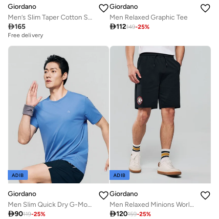
Giordano
Giordano
Men’s Slim Taper Cotton Stretch Jogger Pants
Men Relaxed Graphic Tee

165

112
149
-
25
%
Free delivery
ADIB
ADIB
Giordano
Giordano
Men Slim Quick Dry G-Motion Jersey Tee
Men Relaxed Minions World Cup Shorts

90

120
119
-
25
%
159
-
25
%