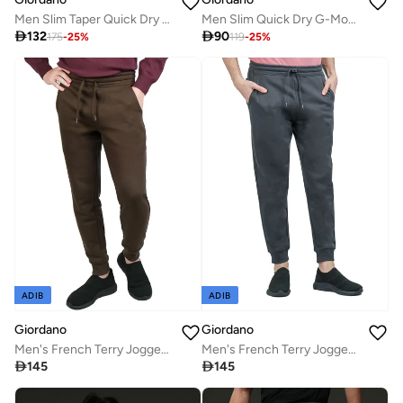
Men Slim Taper Quick Dry G-Motion Joggers
Men Slim Quick Dry G-Motion Jersey Tee

132

90
175
-
25
%
119
-
25
%
ADIB
ADIB
Giordano
Giordano
Men's French Terry Jogger Pants - Slim Fit, Elastic Waist, Comfortable & Stylish
Men's French Terry Jogger Pants - Slim Fit, Elastic Waist, Comfortable & Stylish

145

145