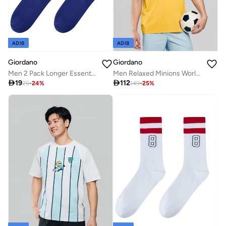
ADIB
ADIB
Giordano
Giordano
Men 2 Pack Longer Essential Crew Socks
Men Relaxed Minions World Cup Raglan Sleeve Tee

19

112
25
-
24
%
149
-
25
%