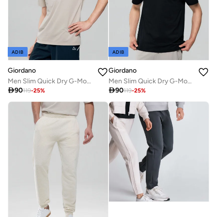
ADIB
ADIB
Giordano
Giordano
Men Slim Quick Dry G-Motion Jersey Tee
Men Slim Quick Dry G-Motion Jersey Tee

90

90
119
-
25
%
119
-
25
%