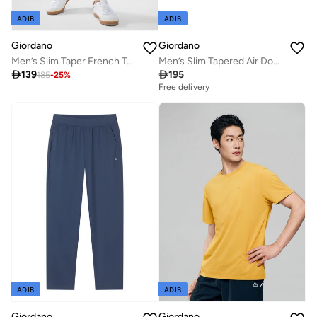
ADIB
ADIB
Giordano
Giordano
Men’s Slim Taper French Terry Jogger Mid Rise
Men’s Slim Tapered Air Double Knit Joggers

139

195
185
-
25
%
Free delivery
ADIB
ADIB
Giordano
Giordano