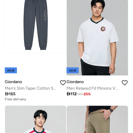
ADIB
ADIB
Giordano
Giordano
Men’s Slim Taper Cotton Stretch Jogger Pants
Men Relaxed Fit Minions V-Neck World Cup Tee

165

112
149
-
25
%
Free delivery