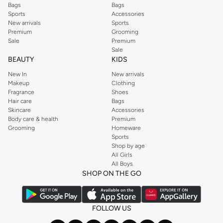
Bags
Bags
Sports
Accessories
New arrivals
Sports
Premium
Grooming
Sale
Premium
Sale
BEAUTY
KIDS
New In
New arrivals
Makeup
Clothing
Fragrance
Shoes
Hair care
Bags
Skincare
Accessories
Body care & health
Premium
Grooming
Homeware
Sports
Shop by age
All Girls
All Boys
SHOP ON THE GO
FOLLOW US