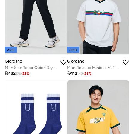
ADIB
ADIB
Giordano
Giordano
Men Slim Taper Quick Dry G-Motion Joggers
Men Relaxed Minions V-Neck Jersey Tee

132

112
175
-
25
%
149
-
25
%