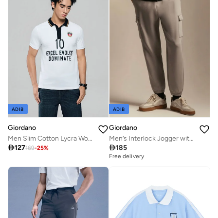
ADIB
ADIB
Giordano
Giordano
Men Slim Cotton Lycra World Cup Polo
Men’s Interlock Jogger with Relaxed Tapered Fit

127

185
169
-
25
%
Free delivery