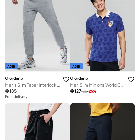
ADIB
ADIB
Giordano
Giordano
Men’s Slim Taper Interlock Jogger
Men Slim Minions World Cup Pique Polo

185

127
169
-
25
%
Free delivery