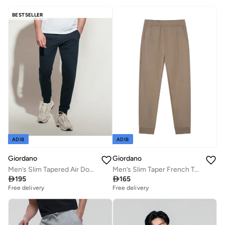
BESTSELLER
ADIB
ADIB
Giordano
Giordano
Men’s Slim Tapered Air Double Knit Joggers
Men’s Slim Taper French Terry Jogger with Elastic Waist

195

165
Free delivery
Free delivery