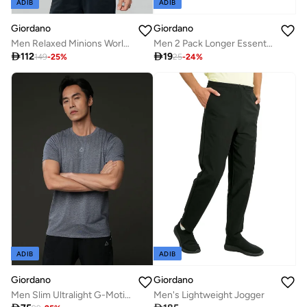
ADIB
ADIB
Giordano
Giordano
Men Relaxed Minions World Cup Raglan Tee
Men 2 Pack Longer Essential Crew Socks

112

19
149
-
25
%
25
-
24
%
ADIB
ADIB
Giordano
Giordano
Men Slim Ultralight G-Motion Jacquard Tee
Men's Lightweight Jogger