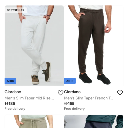
BESTSELLER
ADIB
ADIB
Giordano
Giordano
Men’s Slim Taper Mid Rise French Terry Jogger
Men’s Slim Taper French Terry Jogger with Elastic Waist

185

165
Free delivery
Free delivery