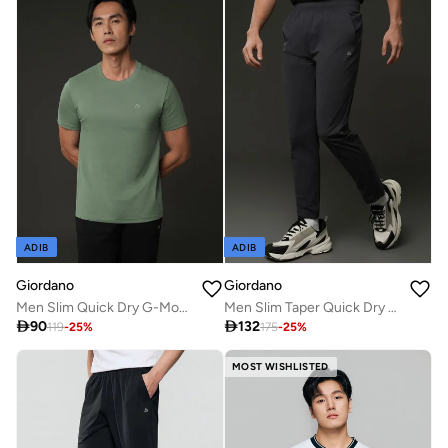
ADIB
ADIB
Giordano
Giordano
Men Slim Quick Dry G-Motion Jersey Tee
Men Slim Taper Quick Dry G-Motion Joggers

90

132
119
-
25
%
175
-
25
%
MOST WISHLISTED