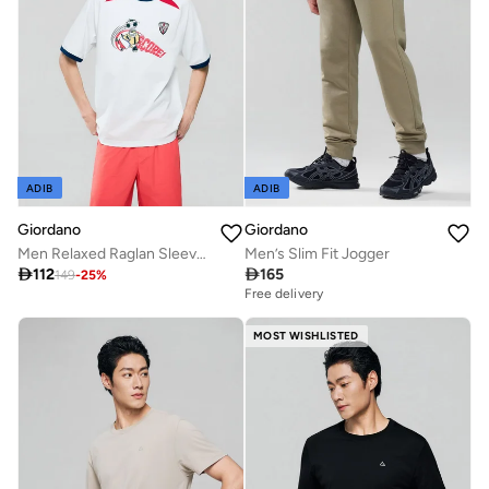
ADIB
ADIB
Giordano
Giordano
Men Relaxed Raglan Sleeve World Cup Graphic Tee
Men’s Slim Fit Jogger

112

165
149
-
25
%
Free delivery
MOST WISHLISTED