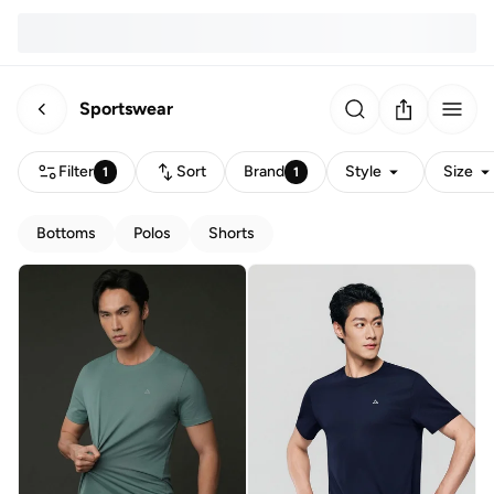
Sportswear
Filter
Sort
Brand
Style
Size
1
1
Bottoms
Polos
Shorts