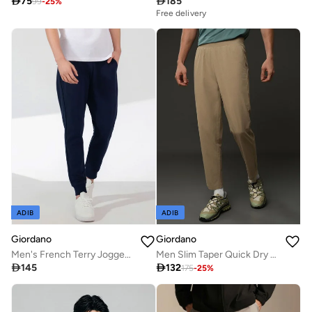

75

185
99
-
25
%
Free delivery
ADIB
ADIB
Giordano
Giordano
Men's French Terry Jogger Pants - Slim Fit, Elastic Waist, Comfortable & Stylish
Men Slim Taper Quick Dry G-Motion Joggers

145

132
175
-
25
%