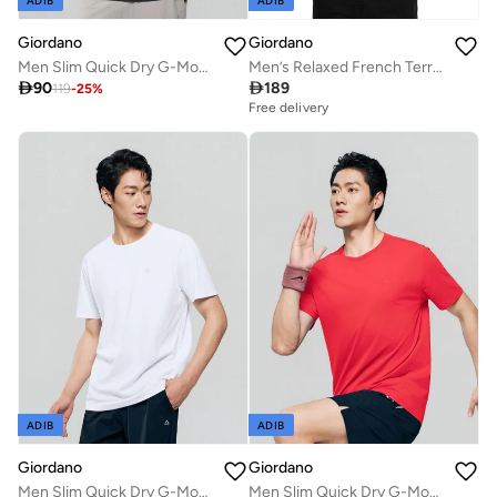
ADIB
ADIB
Giordano
Giordano
Men Slim Quick Dry G-Motion Jersey Tee
Men’s Relaxed French Terry Crew Neck Printed Pullover

90

189
119
-
25
%
Free delivery
ADIB
ADIB
Giordano
Giordano
Men Slim Quick Dry G-Motion Jersey Tee
Men Slim Quick Dry G-Motion Jersey Tee