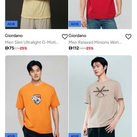
ADIB
ADIB
Giordano
Giordano
Men Slim Ultralight G-Motion Jacquard Tee
Men Relaxed Minions World Cup Tee

75

112
99
-
25
%
149
-
25
%
ADIB
ADIB