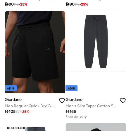

90

90
119
-
25
%
119
-
25
%
ADIB
ADIB
Giordano
Giordano
Men Regular Quick Dry G-Motion Shorts
Men’s Slim Taper Cotton Stretch Jogger Pants

105

165
139
-
25
%
Free delivery
BESTSELLER