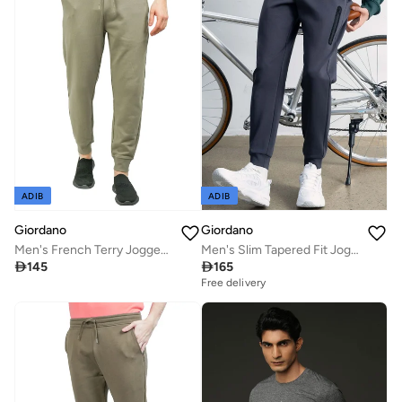
ADIB
ADIB
Giordano
Giordano
Men's French Terry Jogger Pants - Slim Fit, Elastic Waist, Comfortable & Stylish
Men's Slim Tapered Fit Jogger Pants

145

165
Free delivery