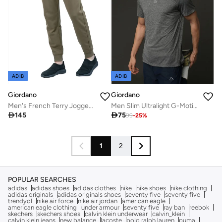
ADIB
ADIB
Giordano
Giordano
Men's French Terry Jogger Pants - Slim Fit, Elastic Waist, Comfortable & Stylish
Men Slim Ultralight G-Motion Jacquard Tee

145

75
99
-
25
%
1
2
POPULAR SEARCHES
adidas
adidas shoes
adidas clothes
nike
nike shoes
nike clothing
adidas originals
adidas originals shoes
seventy five
seventy five
trendyol
nike air force
nike air jordan
american eagle
american eagle clothing
under armour
seventy five
ray ban
reebok
skechers
skechers shoes
calvin klein underwear
calvin_klein
calvin klein jeans
new balance
lacoste
polo ralph lauren
puma