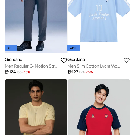
ADIB
ADIB
Giordano
Giordano
Men Regular G-Motion Stretch Pants
Men Slim Cotton Lycra World Cup Embroidered Polo

124

127
165
-
25
%
169
-
25
%