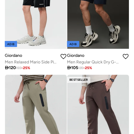
ADIB
ADIB
Giordano
Giordano
Men Relaxed Mario Side Piping Shorts
Men Regular Quick Dry G-Motion Shorts

120

105
159
-
25
%
139
-
25
%
BESTSELLER