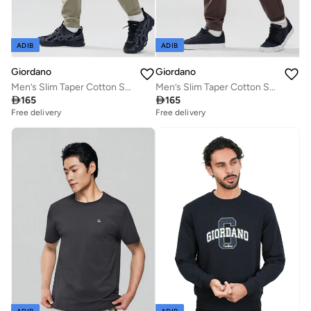
ADIB
ADIB
Giordano
Giordano
Men’s Slim Taper Cotton Stretch Jogger Pants
Men’s Slim Taper Cotton Stretch Jogger Pants

165

165
Free delivery
Free delivery