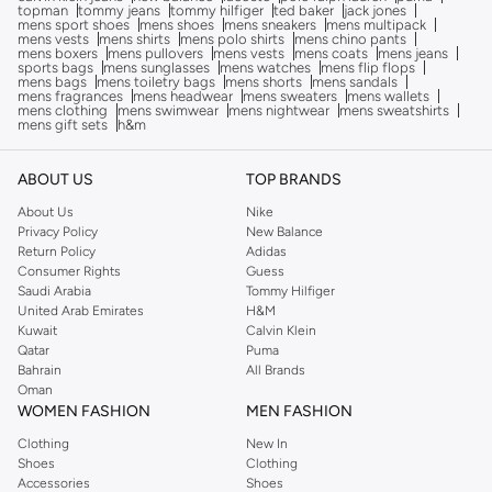
topman
tommy jeans
tommy hilfiger
ted baker
jack jones
mens sport shoes
mens shoes
mens sneakers
mens multipack
mens vests
mens shirts
mens polo shirts
mens chino pants
mens boxers
mens pullovers
mens vests
mens coats
mens jeans
sports bags
mens sunglasses
mens watches
mens flip flops
mens bags
mens toiletry bags
mens shorts
mens sandals
mens fragrances
mens headwear
mens sweaters
mens wallets
mens clothing
mens swimwear
mens nightwear
mens sweatshirts
mens gift sets
h&m
ABOUT US
TOP BRANDS
About Us
Nike
Privacy Policy
New Balance
Return Policy
Adidas
Consumer Rights
Guess
Saudi Arabia
Tommy Hilfiger
United Arab Emirates
H&M
Kuwait
Calvin Klein
Qatar
Puma
Bahrain
All Brands
Oman
WOMEN FASHION
MEN FASHION
Clothing
New In
Shoes
Clothing
Accessories
Shoes