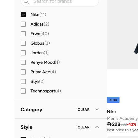
Nike
(
11
)
Adidas
(
2
)
Frwd
(
40
)
Globus
(
3
)
Jordan
(
1
)
Penye Mood
(
1
)
Prima Ace
(
4
)
Styli
(
2
)
Technosport
(
4
)
ADIB
Category
1
CLEAR
Nike
Men's Academy D
All Sportswear
(
286
)

228
399
-
43
%
Style
1
CLEAR
Best price this yea
Free delivery
Bottoms
(
74
)