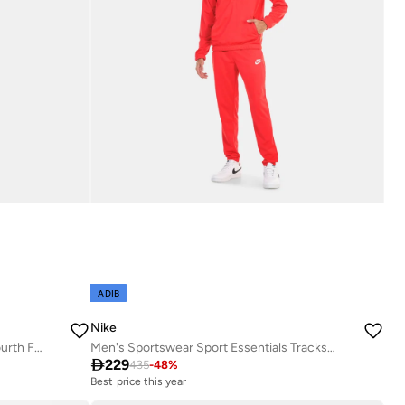
ADIB
Nike
Men's Paris Saint-Germain Strike Fourth Football Tracksuit
Men's Sportswear Sport Essentials Tracksuit

229
435
-
48
%
Best price this year
Free delivery