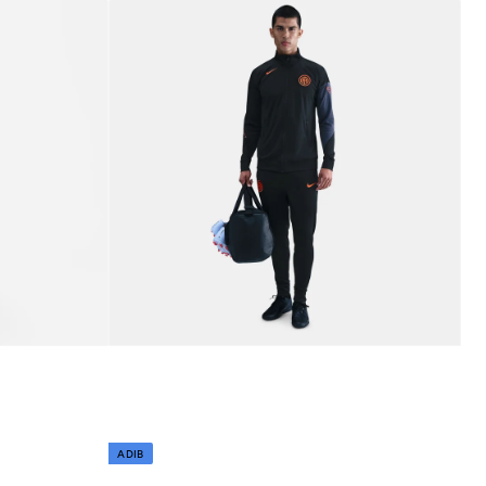
Best price this year
Free delivery
ADIB