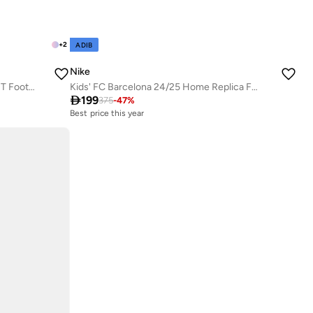
+
2
ADIB
Nike
Kids' Kylian Mbappé Academy Dri-FIT Football Tracksuit
Kids' FC Barcelona 24/25 Home Replica Football Kit

199
375
-
47
%
Best price this year
Free delivery
Best price this year
Free delivery