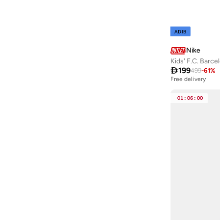
ADIB
Nike
Kids' F.C. Barce

199
499
-
61
%
Free delivery
01
:
06
:
00