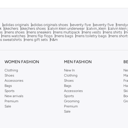
g
adidas originals
adidas originals shoes
seventy five
seventy five
trendy
k
skechers
skechers shoes
calvin klein underwear
calvin_klein
calvin klein
es
mens shoes
mens sneakers
mens multipack
mens vests
mens shirts
me
mens watches
mens flip flops
mens bags
mens toiletry bags
mens short
s sweatshirts
mens gift sets
h&m
WOMEN FASHION
MEN FASHION
B
Clothing
New In
Ne
Shoes
Clothing
Ma
Accessories
Shoes
Fr
Bags
Bags
Ha
Sports
Accessories
Sk
New arrivals
Sports
Bo
Premium
Grooming
Gr
Sale
Premium
Sale