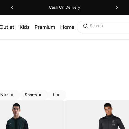
Cash On Delivery
Search
Outlet
Kids
Premium
Home
Nike
Sports
L