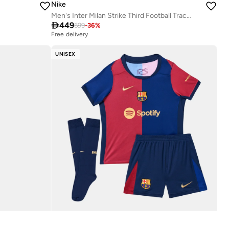
Nike
Men's Inter Milan Strike Third Football Tracksuit

449
699
-
36
%
Free delivery
UNISEX