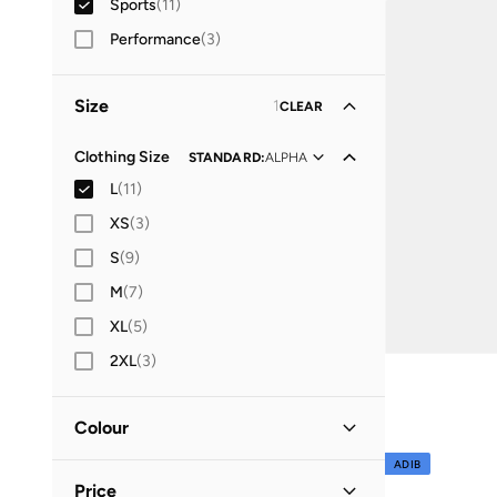
Sports
(
11
)
Best price this yea
Free delivery
Performance
(
3
)
Shorts
(
51
)
Hoodies & Sweatshirts
(
20
)
Size
1
CLEAR
Jackets
(
19
)
Clothing Size
STANDARD
:
ALPHA
Sets
(
11
)
L
(
11
)
Polos
(
6
)
XS
(
3
)
S
(
9
)
M
(
7
)
XL
(
5
)
2XL
(
3
)
Colour
ADIB
Black
(
4
)
Price