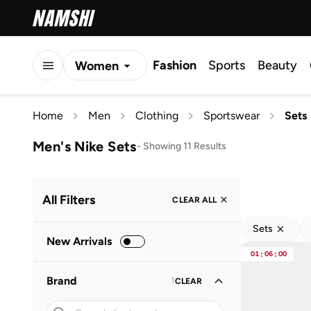
Fashion
Sports
Beauty
Women
Men
Home
Men
Clothing
Sportswear
Sets
Kids
Men's Nike Sets
-
Showing 11 Results
All Filters
CLEAR ALL
Sets
New Arrivals
01
:
06
:
00
Brand
1
CLEAR