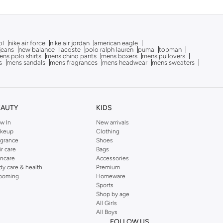
ol
nike air force
nike air jordan
american eagle
 jeans
new balance
lacoste
polo ralph lauren
puma
topman
ns polo shirts
mens chino pants
mens boxers
mens pullovers
s
mens sandals
mens fragrances
mens headwear
mens sweaters
EAUTY
KIDS
w In
New arrivals
keup
Clothing
agrance
Shoes
ir care
Bags
incare
Accessories
dy care & health
Premium
ooming
Homeware
Sports
Shop by age
All Girls
All Boys
FOLLOW US