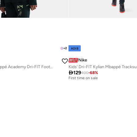
+
2
ADIB
Nike
Kids' Kylian Mbappé Academy Dri-FIT Football Tracksuit
Kids' Dri-FIT Kylian Mbappé Tracksu

129
400
-
68
%
First time on sale