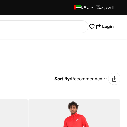
العربية
Fast Delivery
UAE
Login
Sort By:
Recommended