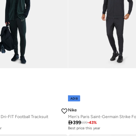
ADIB
Nike
ri-FIT Football Tracksuit

399
699
-
43
%
r
Best price this year
Free delivery