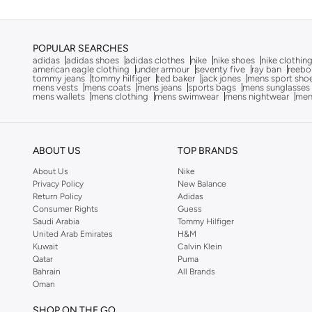
POPULAR SEARCHES
adidas
adidas shoes
adidas clothes
nike
nike shoes
nike clothin
american eagle clothing
under armour
seventy five
ray ban
reebo
tommy jeans
tommy hilfiger
ted baker
jack jones
mens sport sho
mens vests
mens coats
mens jeans
sports bags
mens sunglasses
mens wallets
mens clothing
mens swimwear
mens nightwear
men
ABOUT US
TOP BRANDS
About Us
Nike
Privacy Policy
New Balance
Return Policy
Adidas
Consumer Rights
Guess
Saudi Arabia
Tommy Hilfiger
United Arab Emirates
H&M
Kuwait
Calvin Klein
Qatar
Puma
Bahrain
All Brands
Oman
SHOP ON THE GO