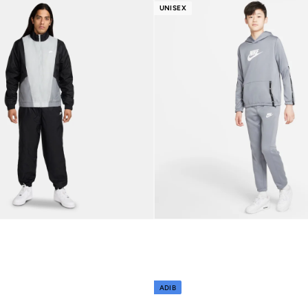
r
Best price this year
UNISEX
Free delivery
ADIB