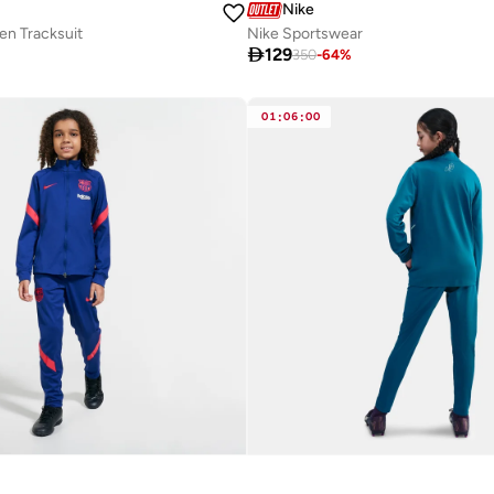
Nike
en Tracksuit
Nike Sportswear

129
350
-
64
%
01
:
06
:
00