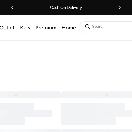
Cash On Delivery
Search
Outlet
Kids
Premium
Home