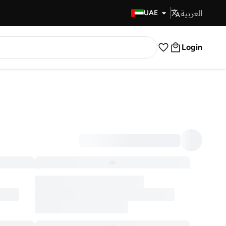
العربية
Fast Delivery
UAE
Login