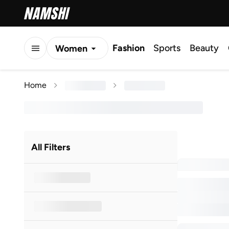
Fashion
Sports
Beauty
Women
Men
Home
Kids
All Filters